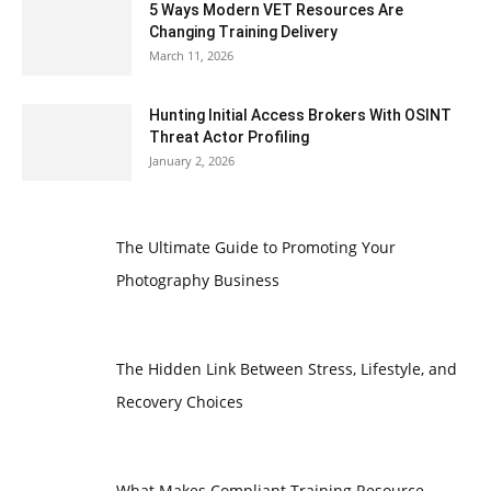
5 Ways Modern VET Resources Are
Changing Training Delivery
March 11, 2026
Hunting Initial Access Brokers With OSINT
Threat Actor Profiling
January 2, 2026
The Ultimate Guide to Promoting Your
Photography Business
The Hidden Link Between Stress, Lifestyle, and
Recovery Choices
What Makes Compliant Training Resource