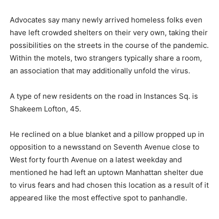
Advocates say many newly arrived homeless folks even
have left crowded shelters on their very own, taking their
possibilities on the streets in the course of the pandemic.
Within the motels, two strangers typically share a room,
an association that may additionally unfold the virus.
A type of new residents on the road in Instances Sq. is
Shakeem Lofton, 45.
He reclined on a blue blanket and a pillow propped up in
opposition to a newsstand on Seventh Avenue close to
West forty fourth Avenue on a latest weekday and
mentioned he had left an uptown Manhattan shelter due
to virus fears and had chosen this location as a result of it
appeared like the most effective spot to panhandle.