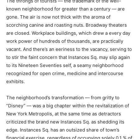
The throngs of tourists — the trademark of the well-
known neighborhood for greater than a century — are
gone. The air is now not thick with the aroma of
scorching canine and roasting nuts. Broadway theaters
are closed. Workplace buildings, which drew a every day
work power of hundreds of thousands, are practically
vacant. And there’s an eeriness to the vacancy, serving to
to stir the faint concern that Instances Sq. may slip again
to its Nineteen Seventies self, a seamy neighborhood
recognized for open crime, medicine and intercourse
exhibits.
The neighborhood’s transformation — from gritty to
“Disney” — was a big chapter within the revitalization of
New York Metropolis, at the same time as detractors
criticized the brand new Instances Sq. as shedding its
edge. Instances Sq. has an outsized share of town’s
financial exercise, regardless of occupying solely 0.1 % of