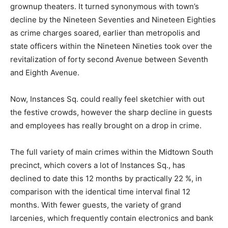
grownup theaters. It turned synonymous with town’s
decline by the Nineteen Seventies and Nineteen Eighties
as crime charges soared, earlier than metropolis and
state officers within the Nineteen Nineties took over the
revitalization of forty second Avenue between Seventh
and Eighth Avenue.
Now, Instances Sq. could really feel sketchier with out
the festive crowds, however the sharp decline in guests
and employees has really brought on a drop in crime.
The full variety of main crimes within the Midtown South
precinct, which covers a lot of Instances Sq., has
declined to date this 12 months by practically 22 %, in
comparison with the identical time interval final 12
months. With fewer guests, the variety of grand
larcenies, which frequently contain electronics and bank