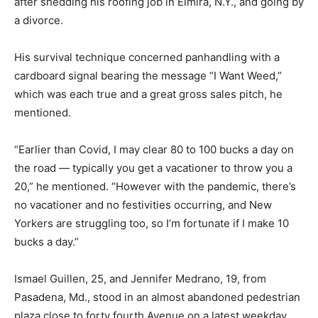
after shedding his roofing job in Elmira, N.Y., and going by
a divorce.
His survival technique concerned panhandling with a
cardboard signal bearing the message “I Want Weed,”
which was each true and a great gross sales pitch, he
mentioned.
“Earlier than Covid, I may clear 80 to 100 bucks a day on
the road — typically you get a vacationer to throw you a
20,” he mentioned. “However with the pandemic, there’s
no vacationer and no festivities occurring, and New
Yorkers are struggling too, so I’m fortunate if I make 10
bucks a day.”
Ismael Guillen, 25, and Jennifer Medrano, 19, from
Pasadena, Md., stood in an almost abandoned pedestrian
plaza close to forty fourth Avenue on a latest weekday.