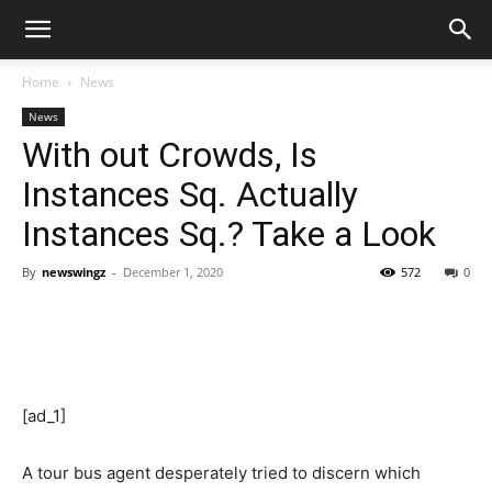
Home
News
News
With out Crowds, Is
Instances Sq. Actually
Instances Sq.? Take a Look
By
newswingz
-
December 1, 2020
572
0
[ad_1]
A tour bus agent desperately tried to discern which