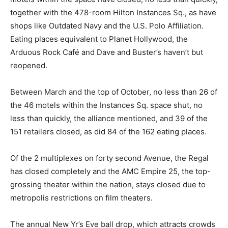
together with the 478-room Hilton Instances Sq., as have
shops like Outdated Navy and the U.S. Polo Affiliation.
Eating places equivalent to Planet Hollywood, the
Arduous Rock Café and Dave and Buster’s haven’t but
reopened.
Between March and the top of October, no less than 26 of
the 46 motels within the Instances Sq. space shut, no
less than quickly, the alliance mentioned, and 39 of the
151 retailers closed, as did 84 of the 162 eating places.
Of the 2 multiplexes on forty second Avenue, the Regal
has closed completely and the AMC Empire 25, the top-
grossing theater within the nation, stays closed due to
metropolis restrictions on film theaters.
The annual New Yr’s Eve ball drop, which attracts crowds