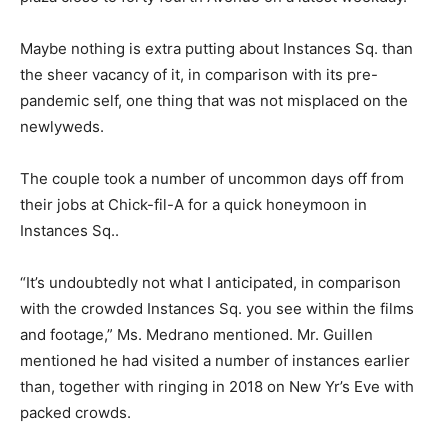
Maybe nothing is extra putting about Instances Sq. than
the sheer vacancy of it, in comparison with its pre-
pandemic self, one thing that was not misplaced on the
newlyweds.
The couple took a number of uncommon days off from
their jobs at Chick-fil-A for a quick honeymoon in
Instances Sq..
“It’s undoubtedly not what I anticipated, in comparison
with the crowded Instances Sq. you see within the films
and footage,” Ms. Medrano mentioned. Mr. Guillen
mentioned he had visited a number of instances earlier
than, together with ringing in 2018 on New Yr’s Eve with
packed crowds.