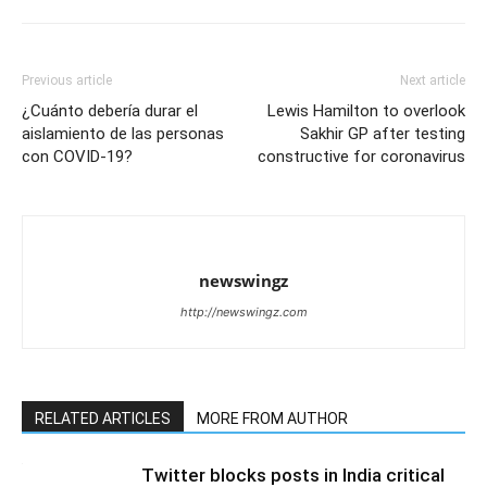
Previous article
Next article
¿Cuánto debería durar el
Lewis Hamilton to overlook
aislamiento de las personas
Sakhir GP after testing
con COVID-19?
constructive for coronavirus
newswingz
http://newswingz.com
RELATED ARTICLES
MORE FROM AUTHOR
Twitter blocks posts in India critical