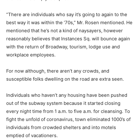
“There are individuals who say it’s going to again to the
best way it was within the ’70s,” Mr. Rosen mentioned. He
mentioned that he’s not a kind of naysayers, however
reasonably believes that Instances Sq. will bounce again
with the return of Broadway, tourism, lodge use and
workplace employees.
For now although, there aren’t any crowds, and
susceptible folks dwelling on the road are extra seen.
Individuals who haven’t any housing have been pushed
out of the subway system because it started closing
every night time from 1 a.m. to five a.m. for cleansing. To
fight the unfold of coronavirus, town eliminated 1000’s of
individuals from crowded shelters and into motels
emptied of vacationers.