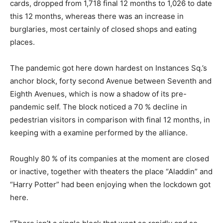
cards, dropped from 1,718 final 12 months to 1,026 to date
this 12 months, whereas there was an increase in
burglaries, most certainly of closed shops and eating
places.
The pandemic got here down hardest on Instances Sq.’s
anchor block, forty second Avenue between Seventh and
Eighth Avenues, which is now a shadow of its pre-
pandemic self. The block noticed a 70 % decline in
pedestrian visitors in comparison with final 12 months, in
keeping with a examine performed by the alliance.
Roughly 80 % of its companies at the moment are closed
or inactive, together with theaters the place “Aladdin” and
“Harry Potter” had been enjoying when the lockdown got
here.