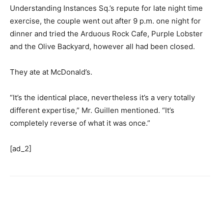
Understanding Instances Sq.’s repute for late night time
exercise, the couple went out after 9 p.m. one night for
dinner and tried the Arduous Rock Cafe, Purple Lobster
and the Olive Backyard, however all had been closed.
They ate at McDonald’s.
“It’s the identical place, nevertheless it’s a very totally
different expertise,” Mr. Guillen mentioned. “It’s
completely reverse of what it was once.”
[ad_2]