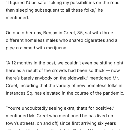
“I figured I’d be safer taking my possibilities on the road
than sleeping subsequent to all these folks,” he
mentioned.
On one other day, Benjamin Creel, 35, sat with three
different homeless males who shared cigarettes and a
pipe crammed with marijuana.
“A 12 months in the past, we couldn’t even be sitting right
here as a result of the crowds had been so thick — now
there’s barely anybody on the sidewalk,” mentioned Mr.
Creel, including that the variety of new homeless folks in
Instances Sq. has elevated in the course of the pandemic.
“You’re undoubtedly seeing extra, that’s for positive,”
mentioned Mr. Creel who mentioned he has lived on
town’s streets, on and off, since first arriving six years