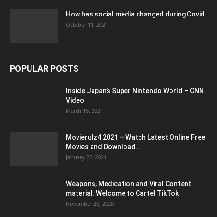
How has social media changed during Covid
October 11, 2021
POPULAR POSTS
Inside Japan’s Super Nintendo World – CNN
Video
March 18, 2021
Movierulz4 2021 – Watch Latest Online Free
Movies and Download...
January 22, 2021
Weapons, Medication and Viral Content
material: Welcome to Cartel TikTok
November 28, 2020