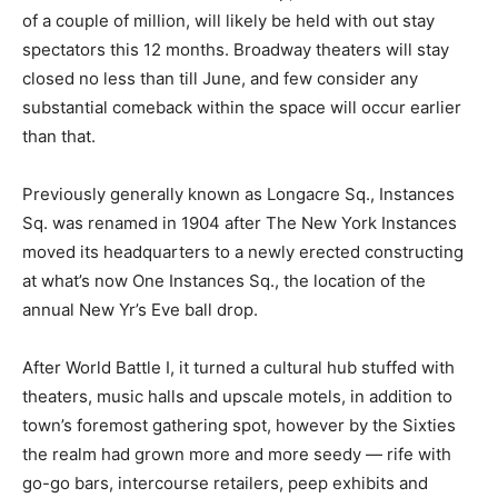
of a couple of million, will likely be held with out stay
spectators this 12 months. Broadway theaters will stay
closed no less than till June, and few consider any
substantial comeback within the space will occur earlier
than that.
Previously generally known as Longacre Sq., Instances
Sq. was renamed in 1904 after The New York Instances
moved its headquarters to a newly erected constructing
at what’s now One Instances Sq., the location of the
annual New Yr’s Eve ball drop.
After World Battle I, it turned a cultural hub stuffed with
theaters, music halls and upscale motels, in addition to
town’s foremost gathering spot, however by the Sixties
the realm had grown more and more seedy — rife with
go-go bars, intercourse retailers, peep exhibits and