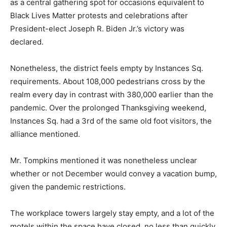
as a central gathering spot for occasions equivalent to
Black Lives Matter protests and celebrations after
President-elect Joseph R. Biden Jr.’s victory was
declared.
Nonetheless, the district feels empty by Instances Sq.
requirements. About 108,000 pedestrians cross by the
realm every day in contrast with 380,000 earlier than the
pandemic. Over the prolonged Thanksgiving weekend,
Instances Sq. had a 3rd of the same old foot visitors, the
alliance mentioned.
Mr. Tompkins mentioned it was nonetheless unclear
whether or not December would convey a vacation bump,
given the pandemic restrictions.
The workplace towers largely stay empty, and a lot of the
motels within the space have closed, no less than quickly,