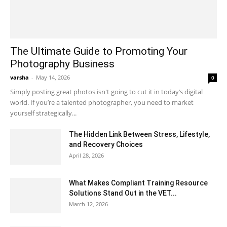
The Ultimate Guide to Promoting Your
Photography Business
varsha
-
May 14, 2026
0
Simply posting great photos isn't going to cut it in today’s digital
world. If you’re a talented photographer, you need to market
yourself strategically...
The Hidden Link Between Stress, Lifestyle,
and Recovery Choices
April 28, 2026
What Makes Compliant Training Resource
Solutions Stand Out in the VET...
March 12, 2026