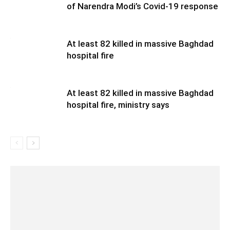
of Narendra Modi’s Covid-19 response
At least 82 killed in massive Baghdad
hospital fire
At least 82 killed in massive Baghdad
hospital fire, ministry says