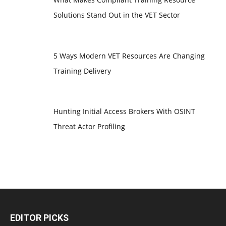
Solutions Stand Out in the VET Sector
5 Ways Modern VET Resources Are Changing
Training Delivery
Hunting Initial Access Brokers With OSINT
Threat Actor Profiling
EDITOR PICKS