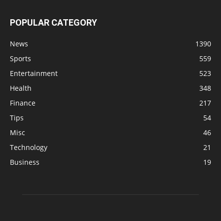
POPULAR CATEGORY
News
1390
Sports
559
Entertainment
523
Health
348
Finance
217
Tips
54
Misc
46
Technology
21
Business
19