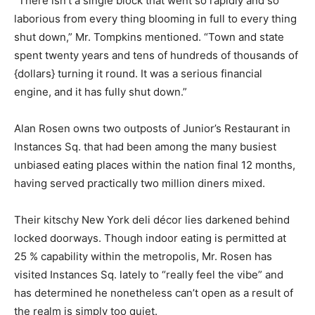
“There isn’t a single block that went so rapidly and so
laborious from every thing blooming in full to every thing
shut down,” Mr. Tompkins mentioned. “Town and state
spent twenty years and tens of hundreds of thousands of
{dollars} turning it round. It was a serious financial
engine, and it has fully shut down.”
Alan Rosen owns two outposts of Junior’s Restaurant in
Instances Sq. that had been among the many busiest
unbiased eating places within the nation final 12 months,
having served practically two million diners mixed.
Their kitschy New York deli décor lies darkened behind
locked doorways. Though indoor eating is permitted at
25 % capability within the metropolis, Mr. Rosen has
visited Instances Sq. lately to “really feel the vibe” and
has determined he nonetheless can’t open as a result of
the realm is simply too quiet.