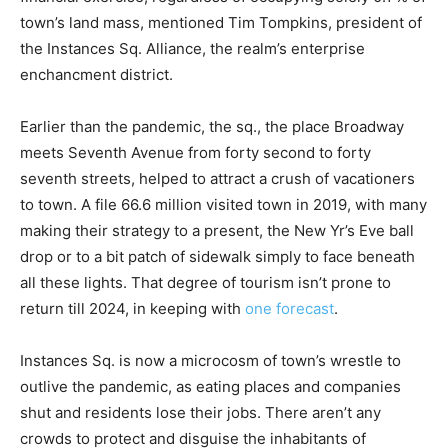
town’s land mass, mentioned Tim Tompkins, president of
the Instances Sq. Alliance, the realm’s enterprise
enchancment district.
Earlier than the pandemic, the sq., the place Broadway
meets Seventh Avenue from forty second to forty
seventh streets, helped to attract a crush of vacationers
to town. A file 66.6 million visited town in 2019, with many
making their strategy to a present, the New Yr’s Eve ball
drop or to a bit patch of sidewalk simply to face beneath
all these lights. That degree of tourism isn’t prone to
return till 2024, in keeping with
one forecast
.
Instances Sq. is now a microcosm of town’s wrestle to
outlive the pandemic, as eating places and companies
shut and residents lose their jobs. There aren’t any
crowds to protect and disguise the inhabitants of