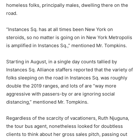
homeless folks, principally males, dwelling there on the
road.
“Instances Sq. has at all times been New York on
steroids, so no matter is going on in New York Metropolis
is amplified in Instances Sq.,” mentioned Mr. Tompkins.
Starting in August, in a single day counts tallied by
Instances Sq. Alliance staffers reported that the variety of
folks sleeping on the road in Instances Sq. was roughly
double the 2019 ranges, and lots of are “way more
aggressive with passers-by or are ignoring social
distancing,” mentioned Mr. Tompkins.
Regardless of the scarcity of vacationers, Ruth Njuguna,
the tour bus agent, nonetheless looked for doubtless
clients to think about her gross sales pitch, passing out