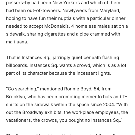
passers-by had been New Yorkers and which of them
had been out-of-towners. Newlyweds from Maryland,
hoping to have fun their nuptials with a particular dinner,
needed to accept McDonald’s. 4 homeless males sat on a
sidewalk, sharing cigarettes and a pipe crammed with
marijuana.
That is Instances Sq., jarringly quiet beneath flashing
billboards. Instances Sq. wants a crowd, which is as a lot
part of its character because the incessant lights.
“Go searching,” mentioned Ronnie Boyd, 54, from
Brooklyn, who has been promoting memento hats and T-
shirts on the sidewalk within the space since 2004. “With
out the Broadway exhibits, the workplace employees, the
vacationers, the crowds, you bought no Instances Sq..”