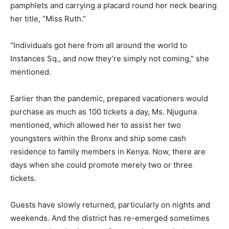
pamphlets and carrying a placard round her neck bearing
her title, “Miss Ruth.”
“Individuals got here from all around the world to
Instances Sq., and now they’re simply not coming,” she
mentioned.
Earlier than the pandemic, prepared vacationers would
purchase as much as 100 tickets a day, Ms. Njuguna
mentioned, which allowed her to assist her two
youngsters within the Bronx and ship some cash
residence to family members in Kenya. Now, there are
days when she could promote merely two or three
tickets.
Guests have slowly returned, particularly on nights and
weekends. And the district has re-emerged sometimes