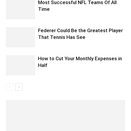
Most Successful NFL Teams Of All
Time
Federer Could Be the Greatest Player
That Tennis Has See
How to Cut Your Monthly Expenses in
Half