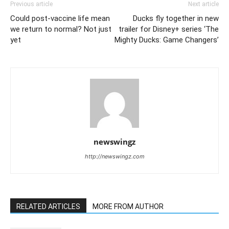
Previous article
Next article
Could post-vaccine life mean
Ducks fly together in new
we return to normal? Not just
trailer for Disney+ series ‘The
yet
Mighty Ducks: Game Changers’
newswingz
http://newswingz.com
RELATED ARTICLES
MORE FROM AUTHOR