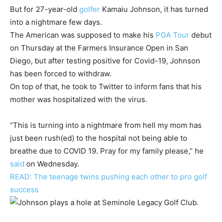
But for 27-year-old
golfer
Kamaiu Johnson, it has turned
into a nightmare few days.
The American was supposed to make his
PGA Tour
debut
on Thursday at the Farmers Insurance Open in San
Diego, but after testing positive for Covid-19, Johnson
has been forced to withdraw.
On top of that, he took to Twitter to inform fans that his
mother was hospitalized with the virus.
“This is turning into a nightmare from hell my mom has
just been rush(ed) to the hospital not being able to
breathe due to COVID 19. Pray for my family please,” he
said
on Wednesday.
READ: The teenage twins pushing each other to pro golf
success