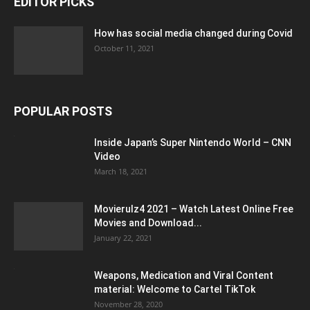
EDITOR PICKS
How has social media changed during Covid
October 11, 2021
POPULAR POSTS
Inside Japan’s Super Nintendo World – CNN
Video
March 18, 2021
Movierulz4 2021 – Watch Latest Online Free
Movies and Download...
January 22, 2021
Weapons, Medication and Viral Content
material: Welcome to Cartel TikTok
November 28, 2020