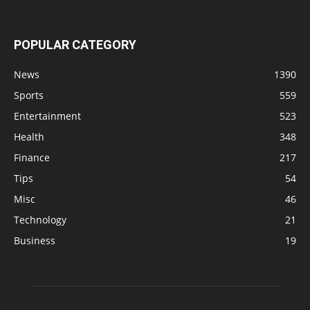
POPULAR CATEGORY
News
1390
Sports
559
Entertainment
523
Health
348
Finance
217
Tips
54
Misc
46
Technology
21
Business
19