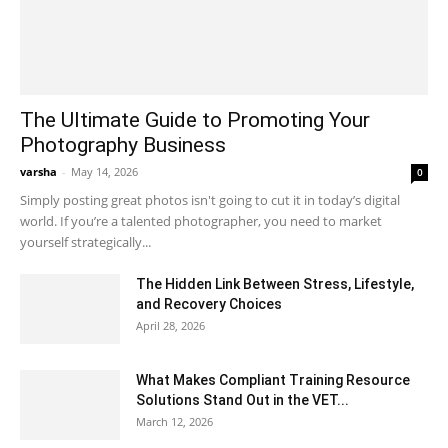
The Ultimate Guide to Promoting Your
Photography Business
varsha
-
May 14, 2026
0
Simply posting great photos isn't going to cut it in today’s digital
world. If you’re a talented photographer, you need to market
yourself strategically...
The Hidden Link Between Stress, Lifestyle,
and Recovery Choices
April 28, 2026
What Makes Compliant Training Resource
Solutions Stand Out in the VET...
March 12, 2026