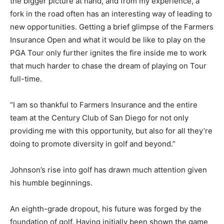
the bigger picture at hand, and from my experience, a
fork in the road often has an interesting way of leading to
new opportunities. Getting a brief glimpse of the Farmers
Insurance Open and what it would be like to play on the
PGA Tour only further ignites the fire inside me to work
that much harder to chase the dream of playing on Tour
full-time.
“I am so thankful to Farmers Insurance and the entire
team at the Century Club of San Diego for not only
providing me with this opportunity, but also for all they’re
doing to promote diversity in golf and beyond.”
Johnson’s rise into golf has drawn much attention given
his humble beginnings.
An eighth-grade dropout, his future was forged by the
foundation of golf. Having initially been shown the game