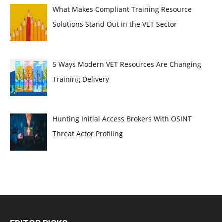
What Makes Compliant Training Resource
Solutions Stand Out in the VET Sector
5 Ways Modern VET Resources Are Changing
Training Delivery
Hunting Initial Access Brokers With OSINT
Threat Actor Profiling