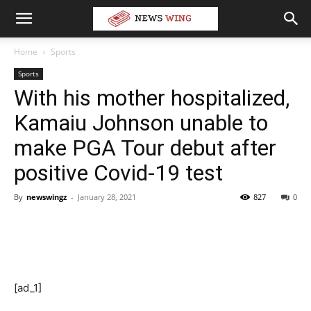
Home
Sports
Sports
With his mother hospitalized,
Kamaiu Johnson unable to
make PGA Tour debut after
positive Covid-19 test
By
newswingz
-
January 28, 2021
827
0
[ad_1]