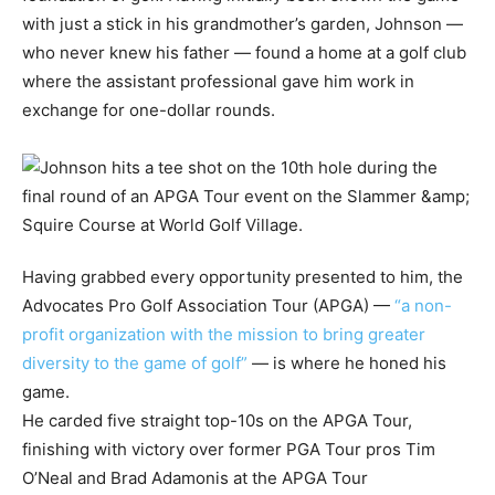
with just a stick in his grandmother’s garden, Johnson —
who never knew his father — found a home at a golf club
where the assistant professional gave him work in
exchange for one-dollar rounds.
Having grabbed every opportunity presented to him, the
Advocates Pro Golf Association Tour (APGA) —
“a non-
profit organization with the mission to bring greater
diversity to the game of golf”
— is where he honed his
game.
He carded five straight top-10s on the APGA Tour,
finishing with victory over former PGA Tour pros Tim
O’Neal and Brad Adamonis at the APGA Tour