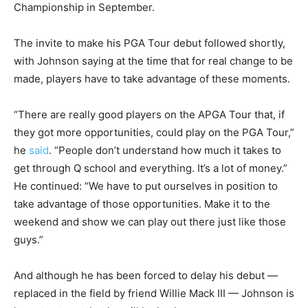
Championship in September.
The invite to make his PGA Tour debut followed shortly,
with Johnson saying at the time that for real change to be
made, players have to take advantage of these moments.
“There are really good players on the APGA Tour that, if
they got more opportunities, could play on the PGA Tour,”
he
said
. “People don’t understand how much it takes to
get through Q school and everything. It’s a lot of money.”
He continued: “We have to put ourselves in position to
take advantage of those opportunities. Make it to the
weekend and show we can play out there just like those
guys.”
And although he has been forced to delay his debut —
replaced in the field by friend Willie Mack III — Johnson is