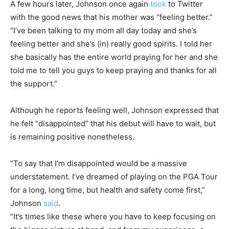
A few hours later, Johnson once again
took
to Twitter
with the good news that his mother was “feeling better.”
“I’ve been talking to my mom all day today and she’s
feeling better and she’s (in) really good spirits. I told her
she basically has the entire world praying for her and she
told me to tell you guys to keep praying and thanks for all
the support.”
Although he reports feeling well, Johnson expressed that
he felt “disappointed” that his debut will have to wait, but
is remaining positive nonetheless.
“To say that I’m disappointed would be a massive
understatement. I’ve dreamed of playing on the PGA Tour
for a long, long time, but health and safety come first,”
Johnson
said
.
“It’s times like these where you have to keep focusing on