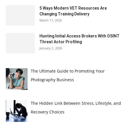
5 Ways Modern VET Resources Are
Changing Training Delivery
March 11, 2026
Hunting Initial Access Brokers With OSINT
Threat Actor Profiling
January 2, 2026
The Ultimate Guide to Promoting Your
Photography Business
The Hidden Link Between Stress, Lifestyle, and
Recovery Choices