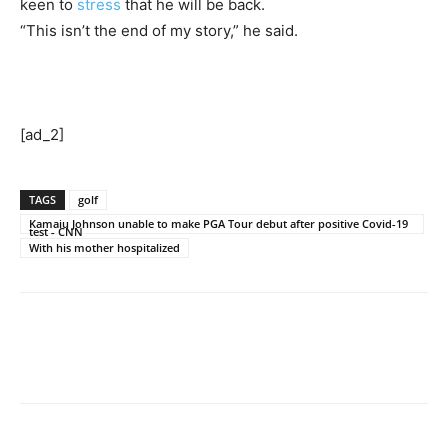
keen to
stress
that he will be back.
“This isn’t the end of my story,” he said.
[ad_2]
TAGS
golf
Kamaiu Johnson unable to make PGA Tour debut after positive Covid-19
test - CNN
With his mother hospitalized