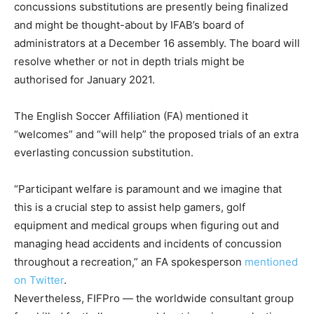
concussions substitutions are presently being finalized
and might be thought-about by IFAB’s board of
administrators at a December 16 assembly. The board will
resolve whether or not in depth trials might be
authorised for January 2021.
The English Soccer Affiliation (FA) mentioned it
“welcomes” and “will help” the proposed trials of an extra
everlasting concussion substitution.
“Participant welfare is paramount and we imagine that
this is a crucial step to assist help gamers, golf
equipment and medical groups when figuring out and
managing head accidents and incidents of concussion
throughout a recreation,” an FA spokesperson
mentioned
on Twitter
.
Nevertheless, FIFPro — the worldwide consultant group