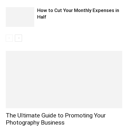
How to Cut Your Monthly Expenses in
Half
The Ultimate Guide to Promoting Your
Photography Business