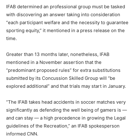
IFAB determined an professional group must be tasked
with discovering an answer taking into consideration
“each participant welfare and the necessity to guarantee
sporting equity,” it mentioned in a press release on the
time.
Greater than 13 months later, nonetheless, IFAB
mentioned in a November assertion that the
“predominant proposed rules” for extra substitutions
submitted by its Concussion Skilled Group will “be
explored additional” and that trials may start in January.
“The IFAB takes head accidents in soccer matches very
significantly as defending the well being of gamers is —
and can stay — a high precedence in growing the Legal
guidelines of the Recreation,” an IFAB spokesperson
informed CNN.