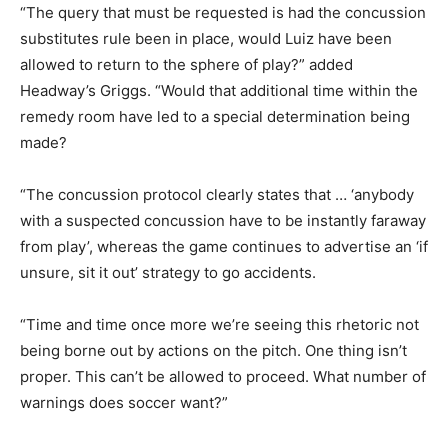
“The query that must be requested is had the concussion
substitutes rule been in place, would Luiz have been
allowed to return to the sphere of play?” added
Headway’s Griggs. “Would that additional time within the
remedy room have led to a special determination being
made?
“The concussion protocol clearly states that … ‘anybody
with a suspected concussion have to be instantly faraway
from play’, whereas the game continues to advertise an ‘if
unsure, sit it out’ strategy to go accidents.
“Time and time once more we’re seeing this rhetoric not
being borne out by actions on the pitch. One thing isn’t
proper. This can’t be allowed to proceed. What number of
warnings does soccer want?”