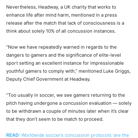
Nevertheless, Headway, a UK charity that works to
enhance life after mind harm, mentioned in a press
release after the match that lack of consciousness is a
think about solely 10% of all concussion instances.
“Now we have repeatedly warned in regards to the
dangers to gamers and the significance of elite-level
sport setting an excellent instance for impressionable
youthful gamers to comply with,” mentioned Luke Griggs,
Deputy Chief Government at Headway.
“Too usually in soccer, we see gamers returning to the
pitch having undergone a concussion evaluation — solely
to be withdrawn a couple of minutes later when it’s clear
that they don’t seem to be match to proceed.
READ:
Worldwide soccer’s concussion protocols ‘are the