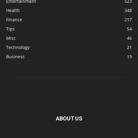
Entertainment
523
Health
348
Finance
217
Tips
54
Misc
46
Technology
21
Business
19
ABOUT US