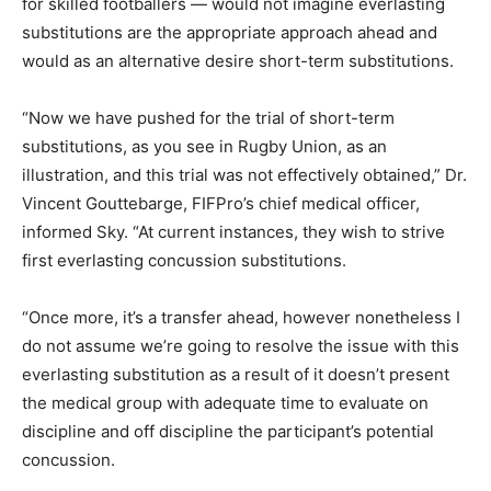
for skilled footballers — would not imagine everlasting
substitutions are the appropriate approach ahead and
would as an alternative desire short-term substitutions.
“Now we have pushed for the trial of short-term
substitutions, as you see in Rugby Union, as an
illustration, and this trial was not effectively obtained,” Dr.
Vincent Gouttebarge, FIFPro’s chief medical officer,
informed Sky. “At current instances, they wish to strive
first everlasting concussion substitutions.
“Once more, it’s a transfer ahead, however nonetheless I
do not assume we’re going to resolve the issue with this
everlasting substitution as a result of it doesn’t present
the medical group with adequate time to evaluate on
discipline and off discipline the participant’s potential
concussion.