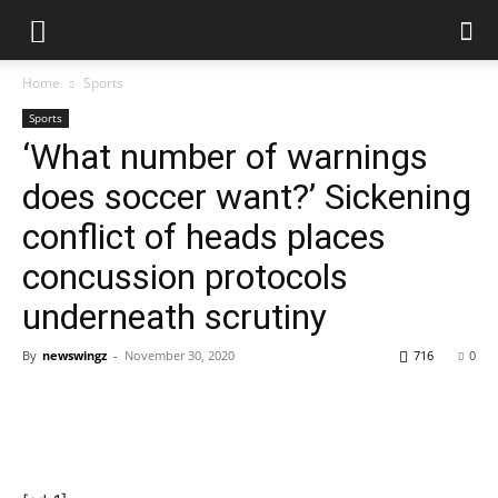
Home
Sports
Sports
‘What number of warnings
does soccer want?’ Sickening
conflict of heads places
concussion protocols
underneath scrutiny
By
newswingz
-
November 30, 2020
716
0