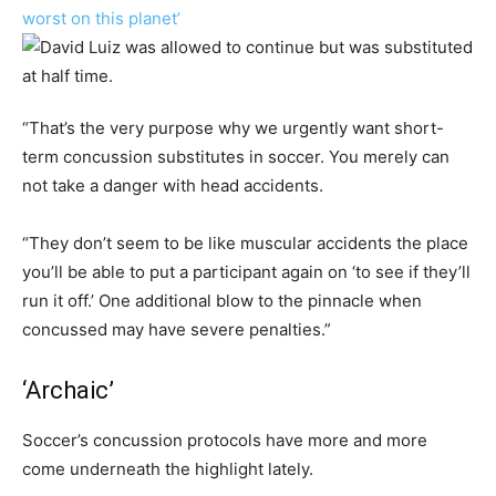
worst on this planet’
“That’s the very purpose why we urgently want short-
term concussion substitutes in soccer. You merely can
not take a danger with head accidents.
“They don’t seem to be like muscular accidents the place
you’ll be able to put a participant again on ‘to see if they’ll
run it off.’ One additional blow to the pinnacle when
concussed may have severe penalties.”
‘Archaic’
Soccer’s concussion protocols have more and more
come underneath the highlight lately.