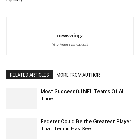
newswingz
http://newswingz.com
RELATED ARTICLES
MORE FROM AUTHOR
Most Successful NFL Teams Of All
Time
Federer Could Be the Greatest Player
That Tennis Has See