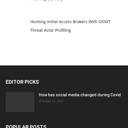
Hunting Initial Access Brokers With OSINT
Threat Actor Profiling
EDITOR PICKS
How has social media changed during Covid
October 11, 2021
POPULAR POSTS