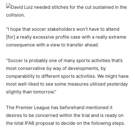
“I hope that soccer stakeholders won’t have to attend
[for] a really excessive profile case with a really extreme
consequence with a view to transfer ahead.
“Soccer is probably one of many sports activities that’s
most conservative by way of developments, by
comparability to different sports activities. We might have
most well-liked to see some measures utilized yesterday
slightly than tomorrow.”
The Premier League has beforehand mentioned it
desires to be concerned within the trial and is ready on
the total IFAB proposal to decide on the following steps.