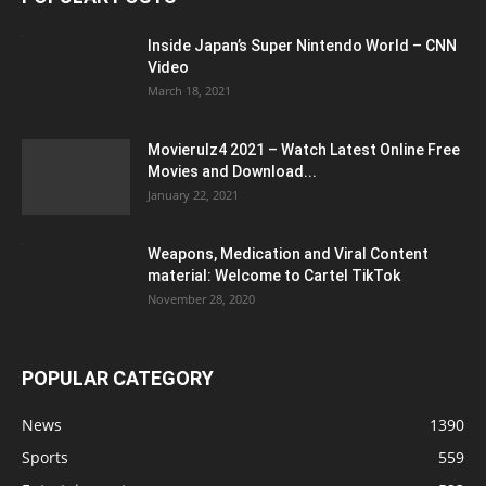
Inside Japan’s Super Nintendo World – CNN
Video
March 18, 2021
Movierulz4 2021 – Watch Latest Online Free
Movies and Download...
January 22, 2021
Weapons, Medication and Viral Content
material: Welcome to Cartel TikTok
November 28, 2020
POPULAR CATEGORY
News
1390
Sports
559