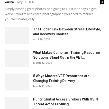
varsha
-
May 14, 2026
0
Simply posting great photos isn't going to cut it in today’s digital
world. If you’re a talented photographer, you need to market
yourself strategically...
The Hidden Link Between Stress, Lifestyle,
and Recovery Choices
April 28, 2026
What Makes Compliant Training Resource
Solutions Stand Out in the VET...
March 12, 2026
5 Ways Modern VET Resources Are
Changing Training Delivery
March 11, 2026
Hunting Initial Access Brokers With OSINT
Threat Actor Profiling