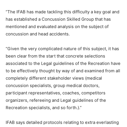
“The IFAB has made tackling this difficulty a key goal and
has established a Concussion Skilled Group that has
mentioned and evaluated analysis on the subject of
concussion and head accidents.
“Given the very complicated nature of this subject, it has
been clear from the start that concrete selections
associated to the Legal guidelines of the Recreation have
to be effectively thought by way of and examined from all
completely different stakeholder views (medical
concussion specialists, group medical doctors,
participant representatives, coaches, competitors
organizers, refereeing and Legal guidelines of the
Recreation specialists, and so forth.).”
IFAB says detailed protocols relating to extra everlasting