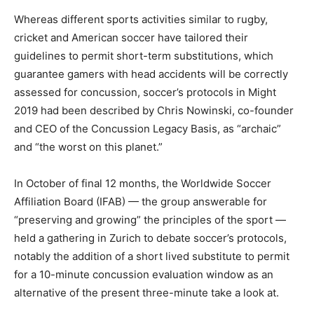
Whereas different sports activities similar to rugby,
cricket and American soccer have tailored their
guidelines to permit short-term substitutions, which
guarantee gamers with head accidents will be correctly
assessed for concussion, soccer’s protocols in Might
2019 had been described by Chris Nowinski, co-founder
and CEO of the Concussion Legacy Basis, as “archaic”
and “the worst on this planet.”
In October of final 12 months, the Worldwide Soccer
Affiliation Board (IFAB) — the group answerable for
“preserving and growing” the principles of the sport —
held a gathering in Zurich to debate soccer’s protocols,
notably the addition of a short lived substitute to permit
for a 10-minute concussion evaluation window as an
alternative of the present three-minute take a look at.