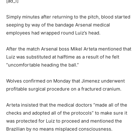
[ad_1]
Simply minutes after returning to the pitch, blood started
seeping by way of the bandage Arsenal medical
employees had wrapped round Luiz’s head.
After the match Arsenal boss Mikel Arteta mentioned that
Luiz was substituted at halftime as a result of he felt
“uncomfortable heading the ball.”
Wolves confirmed on Monday that Jimenez underwent
profitable surgical procedure on a fractured cranium.
Arteta insisted that the medical doctors “made all of the
checks and adopted all of the protocols” to make sure it
was protected for Luiz to proceed and mentioned the
Brazilian by no means misplaced consciousness.