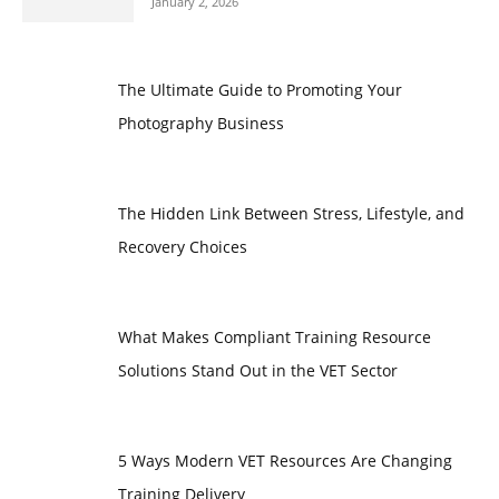
January 2, 2026
The Ultimate Guide to Promoting Your
Photography Business
The Hidden Link Between Stress, Lifestyle, and
Recovery Choices
What Makes Compliant Training Resource
Solutions Stand Out in the VET Sector
5 Ways Modern VET Resources Are Changing
Training Delivery