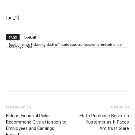
[ad_2]
TAGS
football
Raul Jimenez: Sickening clash of heads puts cconcussion protocols under
scrutiny - CNN
Previous article
Next article
Biden’s Financial Picks
Fb to Purchase Begin-Up
Recommend Give attention to
Kustomer as It Faces
Employees and Earnings
Antitrust Glare
Equality