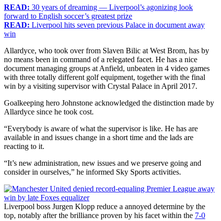
READ:
30 years of dreaming — Liverpool’s agonizing look
forward to English soccer’s greatest prize
READ:
Liverpool hits seven previous Palace in document away
win
Allardyce, who took over from Slaven Bilic at West Brom, has by
no means been in command of a relegated facet. He has a nice
document managing groups at Anfield, unbeaten in 4 video games
with three totally different golf equipment, together with the final
win by a visiting supervisor with Crystal Palace in April 2017.
Goalkeeping hero Johnstone acknowledged the distinction made by
Allardyce since he took cost.
“Everybody is aware of what the supervisor is like. He has are
available in and issues change in a short time and the lads are
reacting to it.
“It’s new administration, new issues and we preserve going and
consider in ourselves,” he informed Sky Sports activities.
Liverpool boss Jurgen Klopp reduce a annoyed determine by the
top, notably after the brilliance proven by his facet within the
7-0