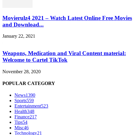
Movierulz4 2021 – Watch Latest Online Free Movies
and Download...
January 22, 2021
Weapons, Medication and Viral Content material:
Welcome to Cartel TikTok
November 28, 2020
POPULAR CATEGORY
News
1390
Sports
559
Entertainment
523
Health
348
Finance
217
Tips
54
Misc
46
Technology
21