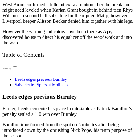
West Brom confirmed a little bit extra ambition after the break and
might need leveled when Karlan Grant bought in behind teen Rhys
Williams, a second half substitute for the injured Matip, however
Liverpool keeper Alisson Becker denied him together with his legs.
However the warning indicators have been there as Ajayi
discovered house to direct his equalizer off the woodwork and into
the web.
Table of Contents
Leeds edges previous Burnley
Saiss denies Spurs at Molineux
Leeds edges previous Burnley
Earlier, Leeds cemented its place in mid-table as Patrick Bamford’s
penalty settled a 1-0 win over Burnley.
Bamford transformed from the spot on 5 minutes after being
introduced down by the onrushing Nick Pope, his tenth purpose of
the season.