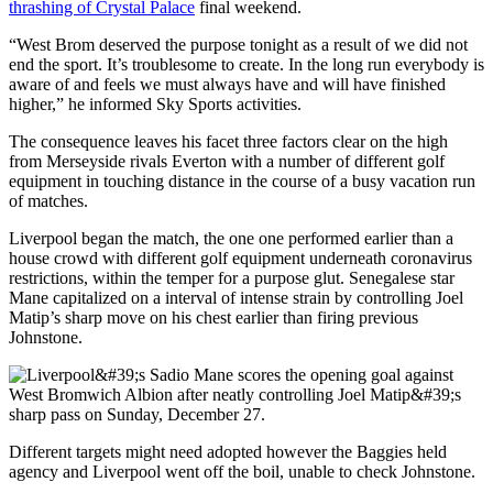
thrashing of Crystal Palace
final weekend.
“West Brom deserved the purpose tonight as a result of we did not
end the sport. It’s troublesome to create. In the long run everybody is
aware of and feels we must always have and will have finished
higher,” he informed Sky Sports activities.
The consequence leaves his facet three factors clear on the high
from Merseyside rivals Everton with a number of different golf
equipment in touching distance in the course of a busy vacation run
of matches.
Liverpool began the match, the one one performed earlier than a
house crowd with different golf equipment underneath coronavirus
restrictions, within the temper for a purpose glut. Senegalese star
Mane capitalized on a interval of intense strain by controlling Joel
Matip’s sharp move on his chest earlier than firing previous
Johnstone.
Different targets might need adopted however the Baggies held
agency and Liverpool went off the boil, unable to check Johnstone.