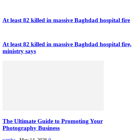
At least 82 killed in massive Baghdad hospital fire
At least 82 killed in massive Baghdad hospital fire,
ministry says
The Ultimate Guide to Promoting Your
Photography Business
varsha
-
May 14, 2026
0