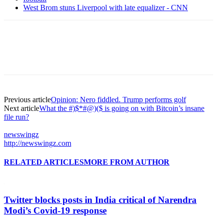
West Brom stuns Liverpool with late equalizer - CNN
Previous article
Opinion: Nero fiddled. Trump performs golf
Next article
What the #)$*#@)($ is going on with Bitcoin’s insane
file run?
newswingz
http://newswingz.com
RELATED ARTICLES
MORE FROM AUTHOR
Twitter blocks posts in India critical of Narendra
Modi’s Covid-19 response