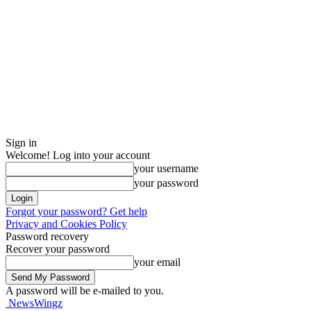
Sign in
Welcome! Log into your account
your username
your password
Forgot your password? Get help
Privacy and Cookies Policy
Password recovery
Recover your password
your email
A password will be e-mailed to you.
NewsWingz