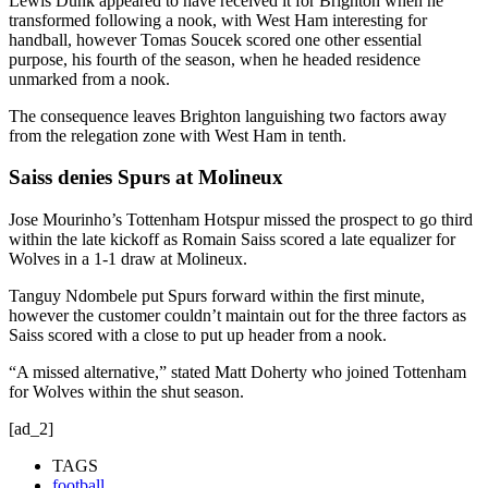
Lewis Dunk appeared to have received it for Brighton when he
transformed following a nook, with West Ham interesting for
handball, however Tomas Soucek scored one other essential
purpose, his fourth of the season, when he headed residence
unmarked from a nook.
The consequence leaves Brighton languishing two factors away
from the relegation zone with West Ham in tenth.
Saiss denies Spurs at Molineux
Jose Mourinho’s Tottenham Hotspur missed the prospect to go third
within the late kickoff as Romain Saiss scored a late equalizer for
Wolves in a 1-1 draw at Molineux.
Tanguy Ndombele put Spurs forward within the first minute,
however the customer couldn’t maintain out for the three factors as
Saiss scored with a close to put up header from a nook.
“A missed alternative,” stated Matt Doherty who joined Tottenham
for Wolves within the shut season.
[ad_2]
TAGS
football