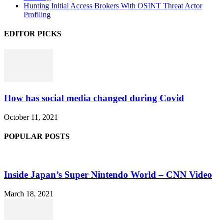
Hunting Initial Access Brokers With OSINT Threat Actor
Profiling
EDITOR PICKS
How has social media changed during Covid
October 11, 2021
POPULAR POSTS
Inside Japan’s Super Nintendo World – CNN Video
March 18, 2021