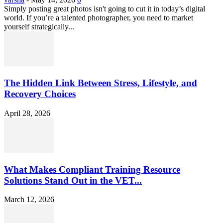
Simply posting great photos isn't going to cut it in today’s digital
world. If you’re a talented photographer, you need to market
yourself strategically...
The Hidden Link Between Stress, Lifestyle, and
Recovery Choices
April 28, 2026
What Makes Compliant Training Resource
Solutions Stand Out in the VET...
March 12, 2026