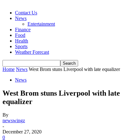
Contact Us
News
Entertainment
Finance
Food
Health
Sports
Weather Forecast
Home
News
West Brom stuns Liverpool with late equalizer
News
West Brom stuns Liverpool with late
equalizer
By
newswingz
-
December 27, 2020
0