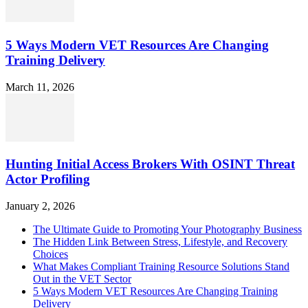
5 Ways Modern VET Resources Are Changing
Training Delivery
March 11, 2026
Hunting Initial Access Brokers With OSINT Threat
Actor Profiling
January 2, 2026
The Ultimate Guide to Promoting Your Photography Business
The Hidden Link Between Stress, Lifestyle, and Recovery
Choices
What Makes Compliant Training Resource Solutions Stand
Out in the VET Sector
5 Ways Modern VET Resources Are Changing Training
Delivery