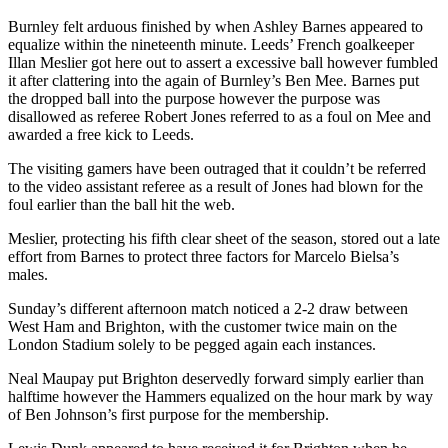
Burnley felt arduous finished by when Ashley Barnes appeared to
equalize within the nineteenth minute. Leeds’ French goalkeeper
Illan Meslier got here out to assert a excessive ball however fumbled
it after clattering into the again of Burnley’s Ben Mee. Barnes put
the dropped ball into the purpose however the purpose was
disallowed as referee Robert Jones referred to as a foul on Mee and
awarded a free kick to Leeds.
The visiting gamers have been outraged that it couldn’t be referred
to the video assistant referee as a result of Jones had blown for the
foul earlier than the ball hit the web.
Meslier, protecting his fifth clear sheet of the season, stored out a late
effort from Barnes to protect three factors for Marcelo Bielsa’s
males.
Sunday’s different afternoon match noticed a 2-2 draw between
West Ham and Brighton, with the customer twice main on the
London Stadium solely to be pegged again each instances.
Neal Maupay put Brighton deservedly forward simply earlier than
halftime however the Hammers equalized on the hour mark by way
of Ben Johnson’s first purpose for the membership.