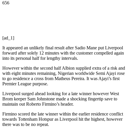
656
[ad_1]
It appeared an unlikely final result after Sadio Mane put Liverpool
forward after solely 12 minutes with the customer compelled again
into its personal half for lengthy intervals.
However within the second half Albion supplied extra of a risk and
with eight minutes remaining, Nigerian worldwide Semi Ajayi rose
to go residence a cross from Matheus Pereira. It was Ajayi’s first
Premier League purpose.
Liverpool surged ahead looking for a late winner however West
Brom keeper Sam Johnstone made a shocking fingertip save to
maintain out Roberto Firmino’s header.
Firmino scored the late winner within the earlier residence conflict
towards Tottenham Hotspur as Liverpool hit the highest, however
there was to be no repeat.