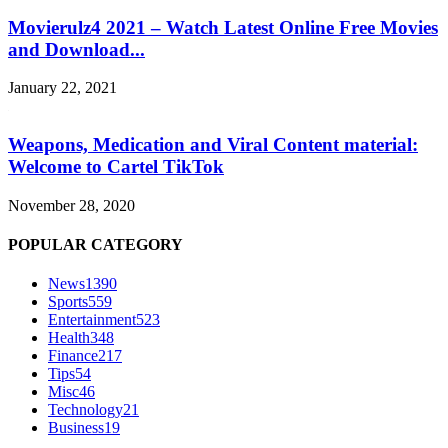
Movierulz4 2021 – Watch Latest Online Free Movies
and Download...
January 22, 2021
Weapons, Medication and Viral Content material:
Welcome to Cartel TikTok
November 28, 2020
POPULAR CATEGORY
News
1390
Sports
559
Entertainment
523
Health
348
Finance
217
Tips
54
Misc
46
Technology
21
Business
19