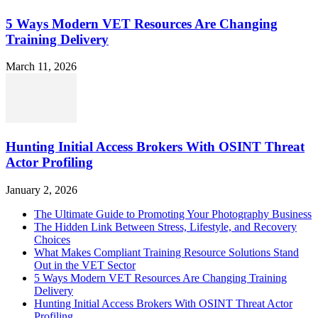
5 Ways Modern VET Resources Are Changing
Training Delivery
March 11, 2026
Hunting Initial Access Brokers With OSINT Threat
Actor Profiling
January 2, 2026
The Ultimate Guide to Promoting Your Photography Business
The Hidden Link Between Stress, Lifestyle, and Recovery
Choices
What Makes Compliant Training Resource Solutions Stand
Out in the VET Sector
5 Ways Modern VET Resources Are Changing Training
Delivery
Hunting Initial Access Brokers With OSINT Threat Actor
Profiling