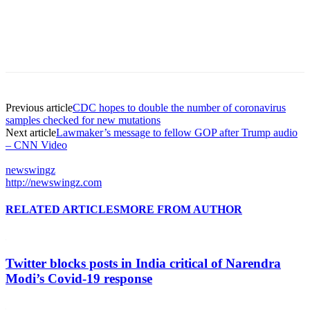
Previous article
CDC hopes to double the number of coronavirus
samples checked for new mutations
Next article
Lawmaker’s message to fellow GOP after Trump audio
– CNN Video
newswingz
http://newswingz.com
RELATED ARTICLES
MORE FROM AUTHOR
Twitter blocks posts in India critical of Narendra
Modi’s Covid-19 response