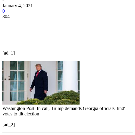
-
January 4, 2021
0
804
[ad_1]
Washington Post: In call, Trump demands Georgia officials 'find'
votes to tilt election
[ad_2]