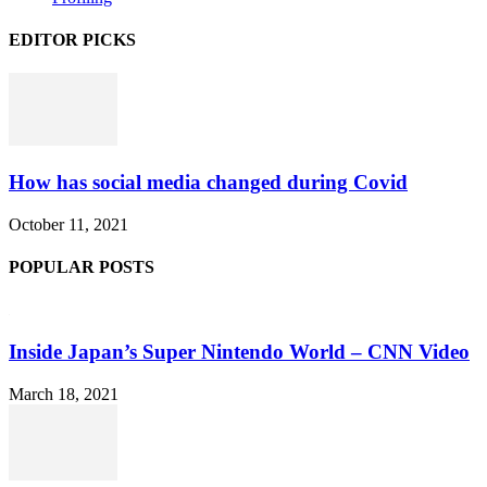
EDITOR PICKS
How has social media changed during Covid
October 11, 2021
POPULAR POSTS
Inside Japan’s Super Nintendo World – CNN Video
March 18, 2021