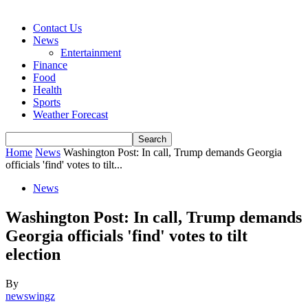
Contact Us
News
Entertainment
Finance
Food
Health
Sports
Weather Forecast
Home
News
Washington Post: In call, Trump demands Georgia
officials 'find' votes to tilt...
News
Washington Post: In call, Trump demands
Georgia officials 'find' votes to tilt
election
By
newswingz