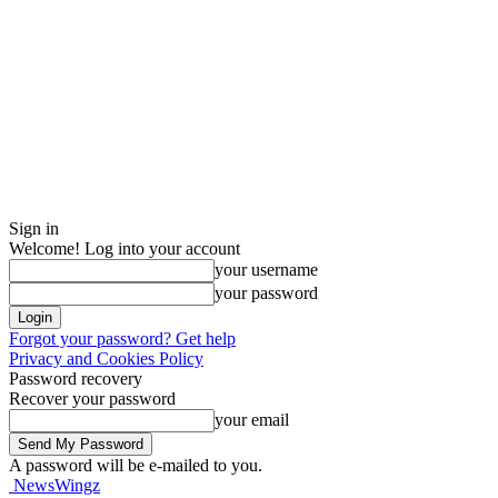
Sign in
Welcome! Log into your account
your username
your password
Forgot your password? Get help
Privacy and Cookies Policy
Password recovery
Recover your password
your email
A password will be e-mailed to you.
NewsWingz