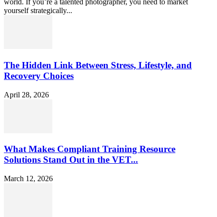
world. If you’re a talented photographer, you need to market
yourself strategically...
The Hidden Link Between Stress, Lifestyle, and
Recovery Choices
April 28, 2026
What Makes Compliant Training Resource
Solutions Stand Out in the VET...
March 12, 2026