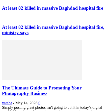
At least 82 killed in massive Baghdad hospital fire
At least 82 killed in massive Baghdad hospital fire,
ministry says
The Ultimate Guide to Promoting Your
Photography Business
varsha
-
May 14, 2026
0
Simply posting great photos isn't going to cut it in today’s digital