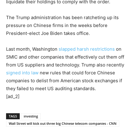
liquidate their holdings to comply with the order.
The Trump administration has been ratcheting up its
pressure on Chinese firms in the weeks before
President-elect Joe Biden takes office.
Last month, Washington
slapped harsh restrictions
on
SMIC and other companies that effectively cut them off
from US suppliers and technology. Trump also recently
signed into law
new rules that could force Chinese
companies to delist from American stock exchanges if
they failed to meet US auditing standards.
[ad_2]
TAGS
investing
Wall Street will kick out three big Chinese telecom companies - CNN