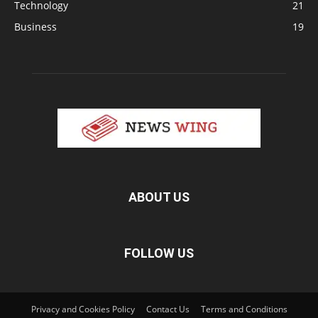
Technology
21
Business
19
ABOUT US
FOLLOW US
Privacy and Cookies Policy
Contact Us
Terms and Conditions