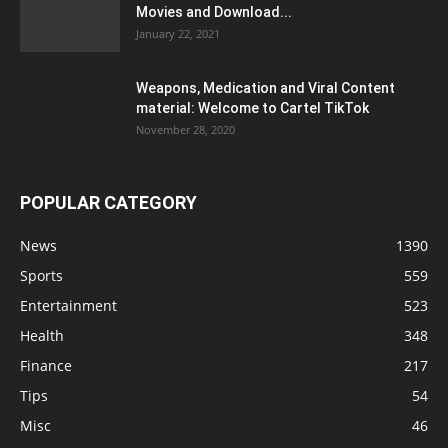
Movies and Download...
January 22, 2021
Weapons, Medication and Viral Content
material: Welcome to Cartel TikTok
November 28, 2020
POPULAR CATEGORY
News
1390
Sports
559
Entertainment
523
Health
348
Finance
217
Tips
54
Misc
46