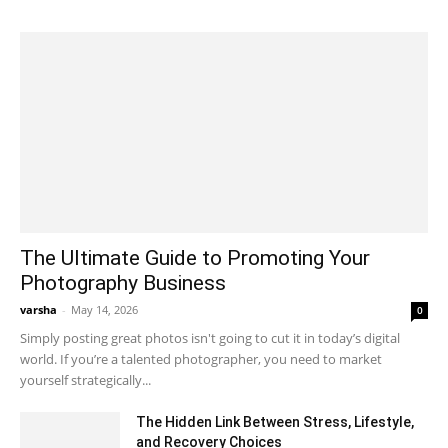
The Ultimate Guide to Promoting Your
Photography Business
varsha
-
May 14, 2026
0
Simply posting great photos isn't going to cut it in today’s digital
world. If you’re a talented photographer, you need to market
yourself strategically...
The Hidden Link Between Stress, Lifestyle,
and Recovery Choices