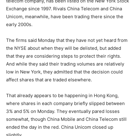
telecom company, has been listed on the New York Stock
Exchange since 1997. Rivals China Telecom and China
Unicom, meanwhile, have been trading there since the
early 2000s.
The firms said Monday that they have not yet heard from
the NYSE about when they will be delisted, but added
that they are considering steps to protect their rights.
And while they said their trading volumes are relatively
low in New York, they admitted that the decision could
affect shares that are traded elsewhere.
That already appears to be happening in Hong Kong,
where shares in each company briefly slipped between
3% and 5% on Monday. They eventually pared losses
somewhat, though China Mobile and China Telecom still
ended the day in the red. China Unicom closed up
slightly.