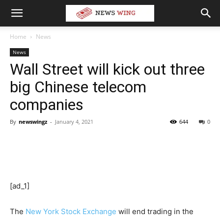
Home
News
News
Wall Street will kick out three
big Chinese telecom
companies
By
newswingz
-
January 4, 2021
644
0
[ad_1]
The
New York Stock Exchange
will end trading in the