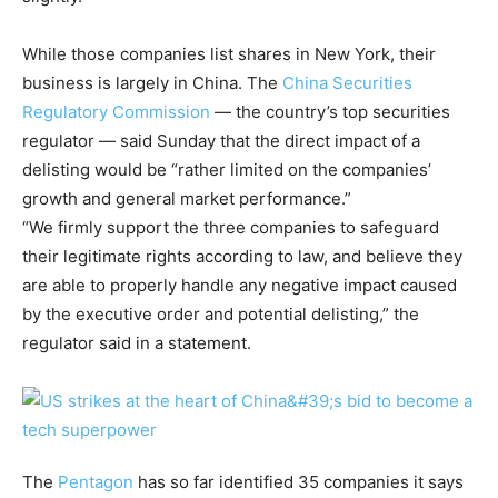
While those companies list shares in New York, their
business is largely in China. The
China Securities
Regulatory Commission
— the country’s top securities
regulator — said Sunday that the direct impact of a
delisting would be “rather limited on the companies’
growth and general market performance.”
“We firmly support the three companies to safeguard
their legitimate rights according to law, and believe they
are able to properly handle any negative impact caused
by the executive order and potential delisting,” the
regulator said in a statement.
The
Pentagon
has so far identified 35 companies it says