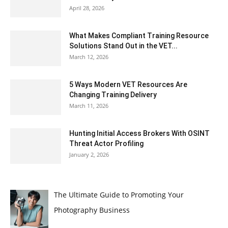
April 28, 2026
What Makes Compliant Training Resource
Solutions Stand Out in the VET...
March 12, 2026
5 Ways Modern VET Resources Are
Changing Training Delivery
March 11, 2026
Hunting Initial Access Brokers With OSINT
Threat Actor Profiling
January 2, 2026
The Ultimate Guide to Promoting Your
Photography Business