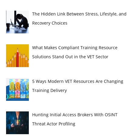
The Hidden Link Between Stress, Lifestyle, and
Recovery Choices
What Makes Compliant Training Resource
Solutions Stand Out in the VET Sector
5 Ways Modern VET Resources Are Changing
Training Delivery
Hunting Initial Access Brokers With OSINT
Threat Actor Profiling