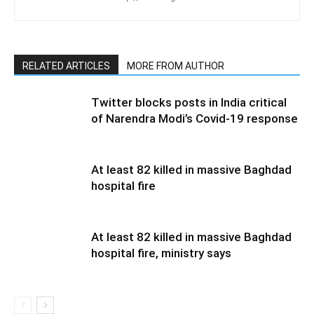
RELATED ARTICLES
MORE FROM AUTHOR
Twitter blocks posts in India critical
of Narendra Modi’s Covid-19 response
At least 82 killed in massive Baghdad
hospital fire
At least 82 killed in massive Baghdad
hospital fire, ministry says