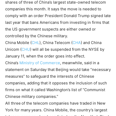
shares of three of China’s largest state-owned telecom
companies this month. It says the move is needed to
comply with an order President Donald Trump signed late
last year that bans Americans from investing in firms that
the US government suspects are either owned or
controlled by the Chinese military.
China Mobile
(
CHL
)
,
China Telecom
(
CHA
)
and
China
Unicom
(
CHU
)
will all be suspended from the NYSE by
January 11, when the order goes into effect.
China’s
Ministry of Commerce
, meanwhile, said in a
statement on Saturday that Beijing would take “necessary
measures” to safeguard the interests of Chinese
companies, adding that it opposes the inclusion of such
firms on what it called Washington’s list of “Communist
Chinese military companies.”
All three
of the telecom companies have traded in New
York for many
years. China Mobile, the country’s largest