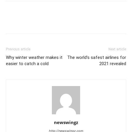
Previous article
Next article
Why winter weather makes it
The world’s safest airlines for
easier to catch a cold
2021 revealed
newswingz
http://newswingz.com