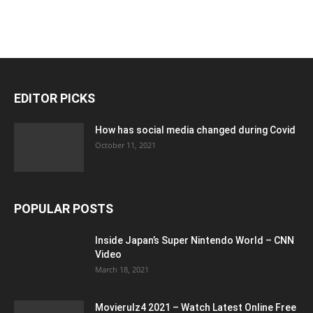
EDITOR PICKS
How has social media changed during Covid
October 11, 2021
POPULAR POSTS
Inside Japan’s Super Nintendo World – CNN
Video
March 18, 2021
Movierulz4 2021 – Watch Latest Online Free