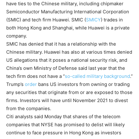
have ties to the Chinese military, including chipmaker
Semiconductor Manufacturing International Corporation
(SMIC) and tech firm Huawei.
SMIC
(
SMICY
)
trades in
both Hong Kong and Shanghai, while Huawei is a private
company.
SMIC has denied that it has a relationship with the
Chinese military. Huawei has also at various times denied
US allegations that it poses a national security risk, and
China’s own Ministry of Defense said last year that the
tech firm does not have a “
so-called military background
.”
Trump’s
order
bans US investors from owning or trading
any securities that originate from or are exposed to those
firms. Investors will have until November 2021 to divest
from the companies.
Citi analysts said Monday that shares of the telecom
companies that NYSE has promised to delist will likely
continue to face pressure in Hong Kong as investors