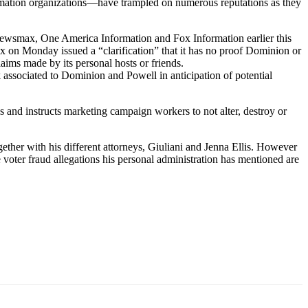
rmation organizations—have trampled on numerous reputations as they
ewsmax, One America Information and Fox Information earlier this
 on Monday issued a “clarification” that it has no proof Dominion or
ims made by its personal hosts or friends.
k associated to Dominion and Powell in anticipation of potential
and instructs marketing campaign workers to not alter, destroy or
gether with his different attorneys, Giuliani and Jenna Ellis. However
voter fraud allegations his personal administration has mentioned are