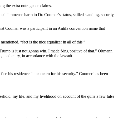
g the extra outrageous claims.
tated “immense harm to Dr. Coomer’s status, skilled standing, security,
that Coomer was a participant in an Antifa convention name that
ioned, “fact is the nice equalizer in all of this.”
mp is just not gonna win. I made f-ing positive of that.” Oltmann,
gained entry, in accordance with the lawsuit.
flee his residence “in concern for his security.” Coomer has been
ehold, my life, and my livelihood on account of the quite a few false