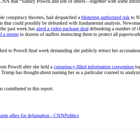
o CNN that “Sidney Powell and lots of others—together with some info
le conspiracy theories, had despatched a
blistering authorized risk
to N
ms that could possibly be debunked with fundamental analysis. Newsmax
 the past week has
aired a video package deal
debunking a number of cla
ed a memo
to dozens of staffers instructing them to protect all paperwor
 to Powell final week demanding she publicly retract her accusations 
rom Powell after she held a
conspiracy-filled information convention
to
 Trump has thought-about naming her as a particular counsel to analyze 
contributed to this report.
mp allies for defamation - CNNPolitics