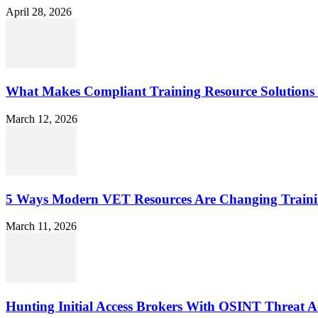
April 28, 2026
What Makes Compliant Training Resource Solutions 
March 12, 2026
5 Ways Modern VET Resources Are Changing Traini
March 11, 2026
Hunting Initial Access Brokers With OSINT Threat Ac