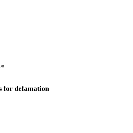
ion
s for defamation