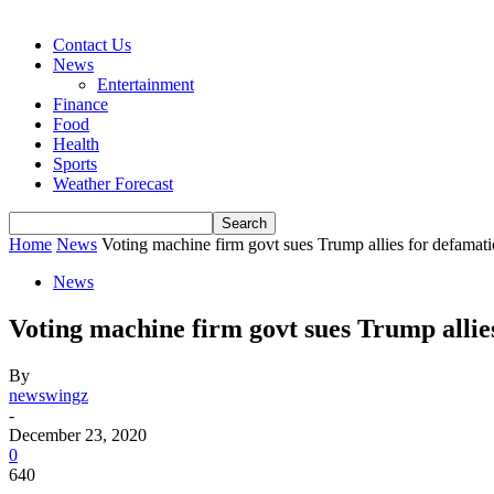
Contact Us
News
Entertainment
Finance
Food
Health
Sports
Weather Forecast
Home
News
Voting machine firm govt sues Trump allies for defamat
News
Voting machine firm govt sues Trump allie
By
newswingz
-
December 23, 2020
0
640