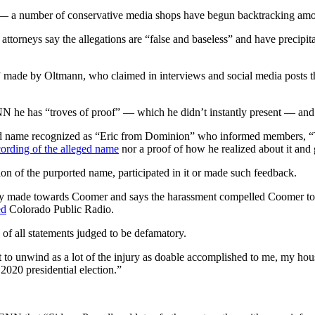
r — a number of conservative media shops have begun backtracking amon
 attorneys say the allegations are “false and baseless” and have precipi
ns” made by Oltmann, who claimed in interviews and social media posts 
e has “troves of proof” — which he didn’t instantly present — and ment
 name recognized as “Eric from Dominion” who informed members, “Tru
cording of the alleged name
nor a proof of how he realized about it and 
n of the purported name, participated in it or made such feedback.
gedly made towards Coomer and says the harassment compelled Coomer to 
ed
Colorado Public Radio.
 of all statements judged to be defamatory.
t to unwind as a lot of the injury as doable accomplished to me, my hous
 2020 presidential election.”