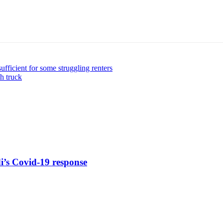
sufficient for some struggling renters
sh truck
di’s Covid-19 response