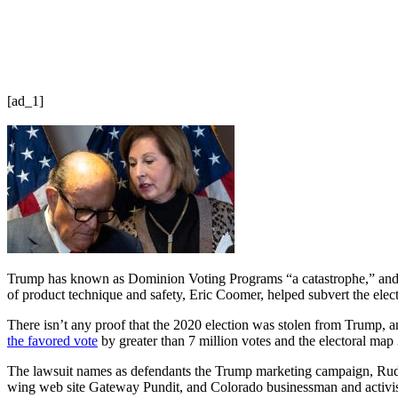
[ad_1]
Trump has known as Dominion Voting Programs “a catastrophe,” and hi
of product technique and safety, Eric Coomer, helped subvert the elect
There isn’t any proof that the 2020 election was stolen from Trump, an
the favored vote
by greater than 7 million votes and the electoral map
The lawsuit names as defendants the Trump marketing campaign, Ru
wing web site Gateway Pundit, and Colorado businessman and activis