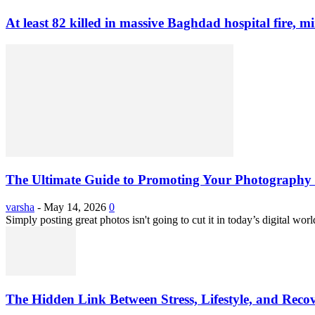
At least 82 killed in massive Baghdad hospital fire, mi
The Ultimate Guide to Promoting Your Photography 
varsha
-
May 14, 2026
0
Simply posting great photos isn't going to cut it in today’s digital worl
The Hidden Link Between Stress, Lifestyle, and Reco