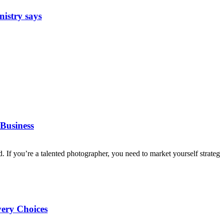
nistry says
Business
d. If you’re a talented photographer, you need to market yourself strategi
very Choices