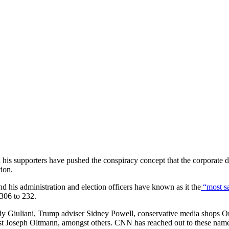
s supporters have pushed the conspiracy concept that the corporate del
ion.
d his administration and election officers have known as it the
“most sa
 306 to 232.
dy Giuliani, Trump adviser Sidney Powell, conservative media shops
t Joseph Oltmann, amongst others. CNN has reached out to these named