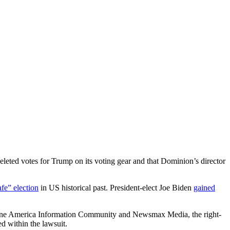
eted votes for Trump on its voting gear and that Dominion’s director
fe” election
in US historical past. President-elect Joe Biden
gained
 One America Information Community and Newsmax Media, the right-
 within the lawsuit.