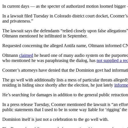
In current days — as the specter of authorized motion loomed bigge
In a lawsuit filed Tuesday in Colorado district court docket, Coomer’s
and privateness.”
The lawsuit says the defendants “relied closely upon false allegatio
Oltmann mentioned he infiltrated in September.
Requested concerning the alleged Antifa name, Oltmann informed CNN h
Oltmann
claimed
he heard one of many audio system on the purported
who mentioned he was paraphrasing the dialog, has
not supplied a re
Coomer’s attorneys have denied that the Dominion govt had informatio
The go well with additionally lists a mess of particular threats alle
residing in hiding since shortly after the election, he just lately
inform
He’s searching for damages in addition to the general public retraction
In a press release Tuesday, Coomer mentioned the lawsuit is “an effor
public statements that I used to be in some way liable for ‘rigging’ the
Dominion itself is just not a celebration to the go well with.