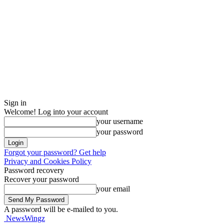
Sign in
Welcome! Log into your account
your username
your password
Forgot your password? Get help
Privacy and Cookies Policy
Password recovery
Recover your password
your email
A password will be e-mailed to you.
NewsWingz