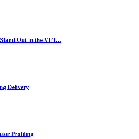
Stand Out in the VET...
ng Delivery
tor Profiling