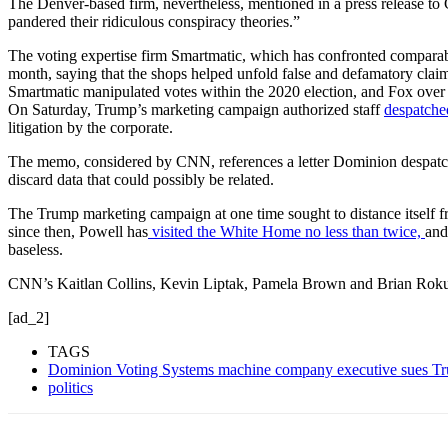
The Denver-based firm, nevertheless, mentioned in a press release t
pandered their ridiculous conspiracy theories.”
The voting expertise firm Smartmatic, which has confronted comparab
month, saying that the shops helped unfold false and defamatory clai
Smartmatic manipulated votes within the 2020 election, and Fox over
On Saturday, Trump’s marketing campaign authorized staff
despatch
litigation by the corporate.
The memo, considered by CNN, references a letter Dominion despatched
discard data that could possibly be related.
The Trump marketing campaign at one time sought to distance itself f
since then, Powell has
visited the White Home no less than twice,
and
baseless.
CNN’s Kaitlan Collins, Kevin Liptak, Pamela Brown and Brian Rokus 
[ad_2]
TAGS
Dominion Voting Systems machine company executive sues Tru
politics