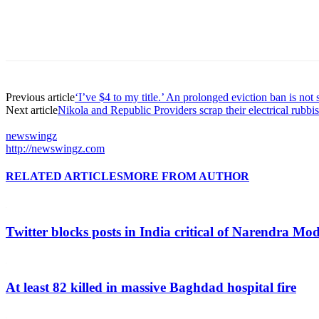
Previous article
‘I’ve $4 to my title.’ An prolonged eviction ban is not 
Next article
Nikola and Republic Providers scrap their electrical rubbi
newswingz
http://newswingz.com
RELATED ARTICLES
MORE FROM AUTHOR
Twitter blocks posts in India critical of Narendra Mo
At least 82 killed in massive Baghdad hospital fire