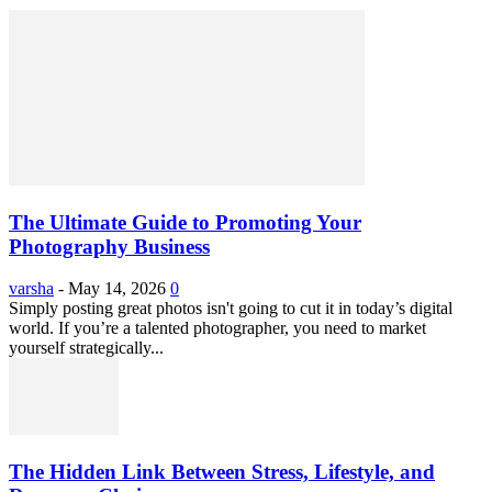
The Ultimate Guide to Promoting Your
Photography Business
varsha
-
May 14, 2026
0
Simply posting great photos isn't going to cut it in today’s digital
world. If you’re a talented photographer, you need to market
yourself strategically...
The Hidden Link Between Stress, Lifestyle, and