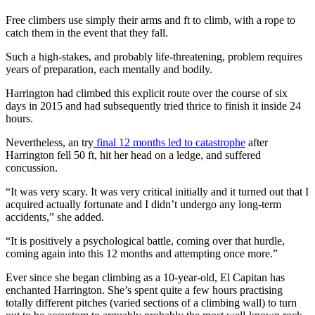
Free climbers use simply their arms and ft to climb, with a rope to
catch them in the event that they fall.
Such a high-stakes, and probably life-threatening, problem requires
years of preparation, each mentally and bodily.
Harrington had climbed this explicit route over the course of six
days in 2015 and had subsequently tried thrice to finish it inside 24
hours.
Nevertheless, an try
final 12 months led to catastrophe
after
Harrington fell 50 ft, hit her head on a ledge, and suffered
concussion.
“It was very scary. It was very critical initially and it turned out that I
acquired actually fortunate and I didn’t undergo any long-term
accidents,” she added.
“It is positively a psychological battle, coming over that hurdle,
coming again into this 12 months and attempting once more.”
Ever since she began climbing as a 10-year-old, El Capitan has
enchanted Harrington. She’s spent quite a few hours practising
totally different pitches (varied sections of a climbing wall) to turn