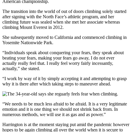
American championship.
The transition into the world of out of doors climbing solely started
after signing with the North Face’s athletic program, and her
climbing future was sealed when she met her associate whereas
climbing Mount Everest in 2012.
She subsequently moved to California and commenced climbing in
Yosemite Nationwide Park.
“Individuals speak about conquering your fears, they speak about
beating your fears, making your fears go away, I do not ever
actually really feel that. I really feel worry fairly incessantly,
actually,” she stated.
“I work by way of it by simply accepting it and attempting to grasp
why it is there after which taking steps to maneuver ahead.
“We needs to be much less afraid to be afraid. It is a very legitimate
emotion and it is one thing we should not shrink back from. In
numerous methods, we will use it as gas and as power.”
Harrington is at the moment staying put amid the pandemic however
hopes to be again climbing all over the world when it is secure to