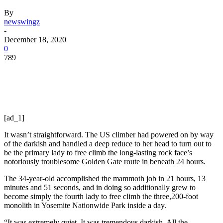
By
newswingz
-
December 18, 2020
0
789
[ad_1]
It wasn’t straightforward. The US climber had powered on by way
of the darkish and handled a deep reduce to her head to turn out to
be the primary lady to free climb the long-lasting rock face’s
notoriously troublesome Golden Gate route in beneath 24 hours.
The 34-year-old accomplished the mammoth job in 21 hours, 13
minutes and 51 seconds, and in doing so additionally grew to
become simply the fourth lady to free climb the three,200-foot
monolith in Yosemite Nationwide Park inside a day.
“It was extremely quiet. It was tremendous darkish. All the