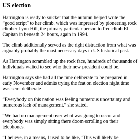
US election
Harrington is ready to snicker that the autumn helped write the
“good script” to her climb, which was impressed by pioneering rock
climber Lynn Hill, the primary particular person to free climb El
Capitan in beneath 24 hours, again in 1994.
The climb additionally served as the right distraction from what was
arguably probably the most necessary days in US historical past.
As Harrington scrambled up the rock face, hundreds of thousands of
Individuals waited to see who their new president could be.
Harrington says she had all the time deliberate to be prepared in
early November and admits trying the feat on election night time
was semi deliberate.
“Everybody on this nation was feeling numerous uncertainty and
numerous lack of management,” she stated.
“We had no management over what was going to occur and
everybody was simply sitting there doom-scrolling on their
telephones.
“I believe, in a means, I used to be like, ‘This will likely be