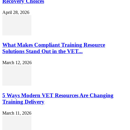
Recovery Choices
April 28, 2026
What Makes Compliant Training Resource
Solutions Stand Out in the VET...
March 12, 2026
5 Ways Modern VET Resources Are Changing
Training Delivery
March 11, 2026