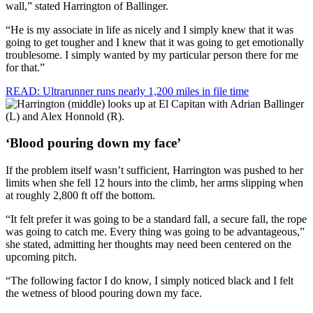
wall,” stated Harrington of Ballinger.
“He is my associate in life as nicely and I simply knew that it was
going to get tougher and I knew that it was going to get emotionally
troublesome. I simply wanted by my particular person there for me
for that.”
READ: Ultrarunner runs nearly 1,200 miles in file time
‘Blood pouring down my face’
If the problem itself wasn’t sufficient, Harrington was pushed to her
limits when she fell 12 hours into the climb, her arms slipping when
at roughly 2,800 ft off the bottom.
“It felt prefer it was going to be a standard fall, a secure fall, the rope
was going to catch me. Every thing was going to be advantageous,”
she stated, admitting her thoughts may need been centered on the
upcoming pitch.
“The following factor I do know, I simply noticed black and I felt
the wetness of blood pouring down my face.