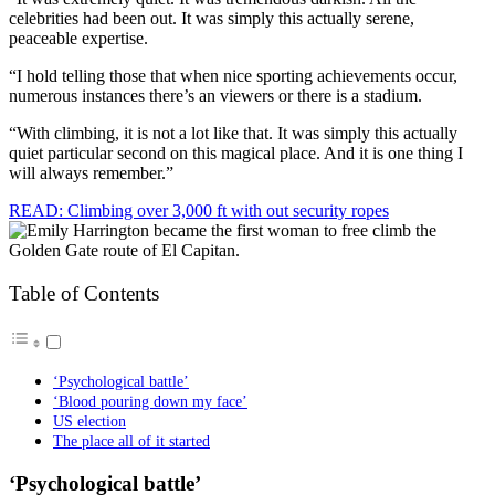
celebrities had been out. It was simply this actually serene,
peaceable expertise.
“I hold telling those that when nice sporting achievements occur,
numerous instances there’s an viewers or there is a stadium.
“With climbing, it is not a lot like that. It was simply this actually
quiet particular second on this magical place. And it is one thing I
will always remember.”
READ: Climbing over 3,000 ft with out security ropes
Table of Contents
‘Psychological battle’
‘Blood pouring down my face’
US election
The place all of it started
‘Psychological battle’