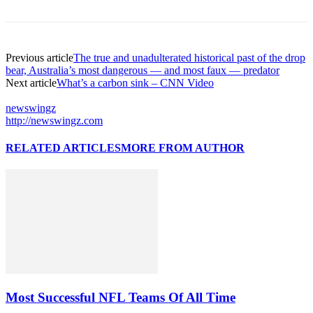
Previous article
The true and unadulterated historical past of the drop
bear, Australia’s most dangerous — and most faux — predator
Next article
What’s a carbon sink – CNN Video
newswingz
http://newswingz.com
RELATED ARTICLES
MORE FROM AUTHOR
Most Successful NFL Teams Of All Time