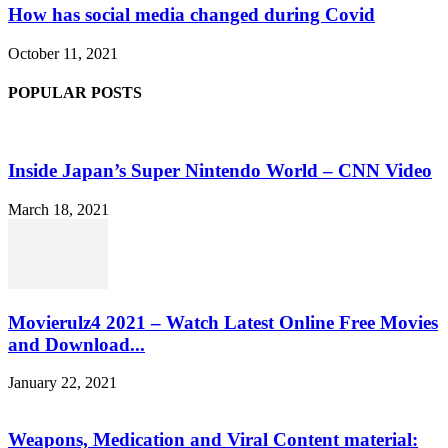
How has social media changed during Covid
October 11, 2021
POPULAR POSTS
Inside Japan’s Super Nintendo World – CNN Video
March 18, 2021
Movierulz4 2021 – Watch Latest Online Free Movies
and Download...
January 22, 2021
Weapons, Medication and Viral Content material: