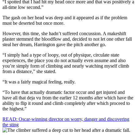
“I spotted that I had hit my head once more and that was positively a
all-time low second.”
The gash on her head was deep and it appeared as if the problem
must be deserted but once more.
However, this time, she hadn’t suffered concussion. A makeshift
plaster stemmed the bloodflow and, decided to not let one other fall
steal her dream, Harrington gave the pitch another go.
“I simply had a type of loopy, out of physique, circulate state
experiences, the place you do not actually even assume and also
you’re simply form of climbing and nearly watching myself climb
from a distance,” she stated.
“It was a fairly magical feeling, really.
“To have that actually dramatic factor occur and get injured and
have all that deja vu from the earlier 12 months after which have the
ability to flip it round and climb completely after which proceed to
the highest.”
READ: Oscar-winning director on worry, danger and discovering
the sting