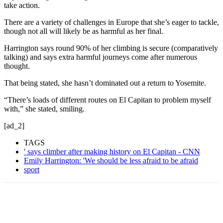
take action.
There are a variety of challenges in Europe that she’s eager to tackle,
though not all will likely be as harmful as her final.
Harrington says round 90% of her climbing is secure (comparatively
talking) and says extra harmful journeys come after numerous
thought.
That being stated, she hasn’t dominated out a return to Yosemite.
“There’s loads of different routes on El Capitan to problem myself
with,” she stated, smiling.
[ad_2]
TAGS
' says climber after making history on El Capitan - CNN
Emily Harrington: 'We should be less afraid to be afraid
sport