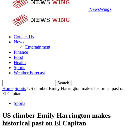
NewsWingz
Contact Us
News
Entertainment
Finance
Food
Health
Sports
Weather Forecast
Home
Sports
US climber Emily Harrington makes historical past on
El Capitan
Sports
US climber Emily Harrington makes
historical past on El Capitan