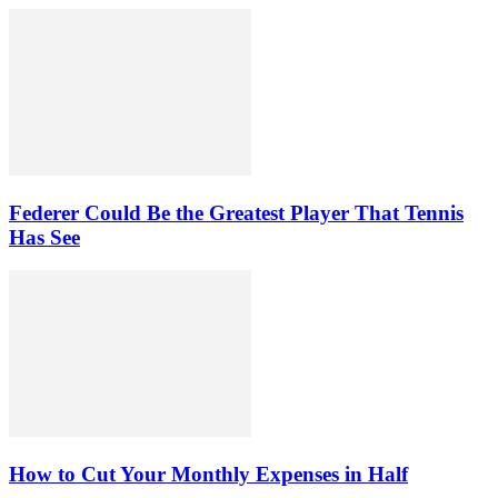
Federer Could Be the Greatest Player That Tennis
Has See
How to Cut Your Monthly Expenses in Half