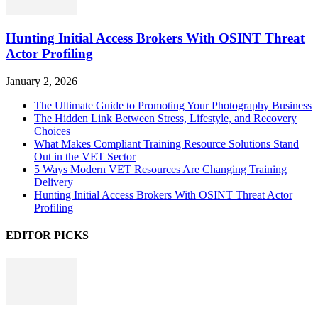
Hunting Initial Access Brokers With OSINT Threat
Actor Profiling
January 2, 2026
The Ultimate Guide to Promoting Your Photography Business
The Hidden Link Between Stress, Lifestyle, and Recovery
Choices
What Makes Compliant Training Resource Solutions Stand
Out in the VET Sector
5 Ways Modern VET Resources Are Changing Training
Delivery
Hunting Initial Access Brokers With OSINT Threat Actor
Profiling
EDITOR PICKS