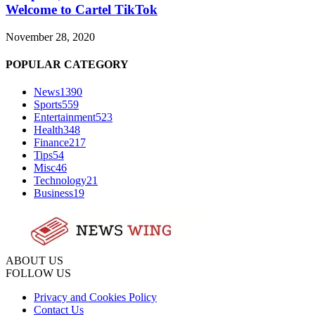
Welcome to Cartel TikTok
November 28, 2020
POPULAR CATEGORY
News
1390
Sports
559
Entertainment
523
Health
348
Finance
217
Tips
54
Misc
46
Technology
21
Business
19
ABOUT US
FOLLOW US
Privacy and Cookies Policy
Contact Us