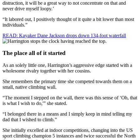
distraction, it will be a great way to not concentrate on that and
never drive myself loopy.’
“It labored out, I positively thought of it quite a bit lower than most
individuals.”
READ: Kayaker Dane Jackson drops down 134-foot waterfall
The place all of it started
As an solely little one, Harrington’s aggressive edge started with a
wholesome rivalry together with her cousins.
She remembers the primary time she competed towards them on a
small, native climbing wall.
“The moment I stepped on the wall, there was this sense of ‘Oh, that
is what I wish to do,'” she stated.
“I belonged there in a means and I simply keep in mind telling my
dad that I wished to climb.”
She initially excelled at indoor competitions, changing into the US
sport climbing champion 5 instances and twice successful the North