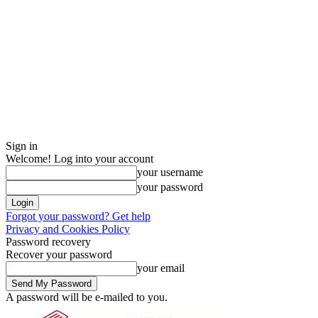
Sign in
Welcome! Log into your account
your username
your password
Forgot your password? Get help
Privacy and Cookies Policy
Password recovery
Recover your password
your email
A password will be e-mailed to you.