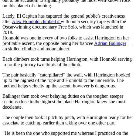
out to be accustom to arguably probably the most well-known rock
on this planet of climbing.
Lately, El Capitan has captured the general public’s creativeness
after
Alex Honnold climbed it
with out a security rope within the
Oscar-winning documentary Free Solo, which was launched in
2018.
Honnold was one in every of two folks to assist Harrington on her
profitable ascent, the opposite being her fiancee
Adrian Ballinger
—
an skilled climber and mountaineer.
Each climbers took turns helping Harrington, with Honnold serving
to for the primary two thirds of the climb.
The pair basically “caterpillared” the wall, with Harrington hooked
up to the highest of the rope and Honnold to the underside. The
method helps velocity up the ascent, however is dangerous.
Ballinger then took over belaying duties on the tougher, steeper
sections close to the highest the place Harrington knew she must
decelerate.
The couple then took it pitch by pitch, with Harrington ready for her
associate to catch up earlier than taking over one other part.
“He is been the one who supported me whereas I practiced on the