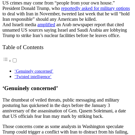
US crimes may come from “people from your own house.”
President Donald Trump, who
reportedly asked for military options
to deal with Iran in November, tweeted last week that he will “hold
Iran responsible” should any Americans be killed.
And Israeli media
amplified
an Arab newspaper report that cited
unnamed US sources saying Israel and Saudi Arabia are lobbying
Trump to strike Iran’s nuclear facilities before he leaves office.
Table of Contents
‘Genuinely concerned’
‘Twisted intelligence’
‘Genuinely concerned’
The drumbeat of veiled threats, public messaging and military
posturing has quickened in the days before the January 3
anniversary of the assassination of Gen. Qasem Soleimani, a date
that US officials fear Iran may mark by striking back.
Those concerns come as some analysts in Washington speculate
Trump could trigger a conflict with Iran to distract from his failing,