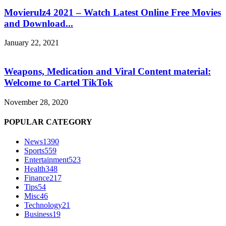
Movierulz4 2021 – Watch Latest Online Free Movies
and Download...
January 22, 2021
Weapons, Medication and Viral Content material:
Welcome to Cartel TikTok
November 28, 2020
POPULAR CATEGORY
News
1390
Sports
559
Entertainment
523
Health
348
Finance
217
Tips
54
Misc
46
Technology
21
Business
19