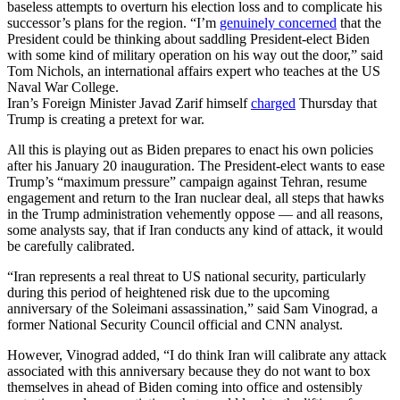
baseless attempts to overturn his election loss and to complicate his
successor’s plans for the region. “I’m
genuinely concerned
that the
President could be thinking about saddling President-elect Biden
with some kind of military operation on his way out the door,” said
Tom Nichols, an international affairs expert who teaches at the US
Naval War College.
Iran’s Foreign Minister Javad Zarif himself
charged
Thursday that
Trump is creating a pretext for war.
All this is playing out as Biden prepares to enact his own policies
after his January 20 inauguration. The President-elect wants to ease
Trump’s “maximum pressure” campaign against Tehran, resume
engagement and return to the Iran nuclear deal, all steps that hawks
in the Trump administration vehemently oppose — and all reasons,
some analysts say, that if Iran conducts any kind of attack, it would
be carefully calibrated.
“Iran represents a real threat to US national security, particularly
during this period of heightened risk due to the upcoming
anniversary of the Soleimani assassination,” said Sam Vinograd, a
former National Security Council official and CNN analyst.
However, Vinograd added, “I do think Iran will calibrate any attack
associated with this anniversary because they do not want to box
themselves in ahead of Biden coming into office and ostensibly