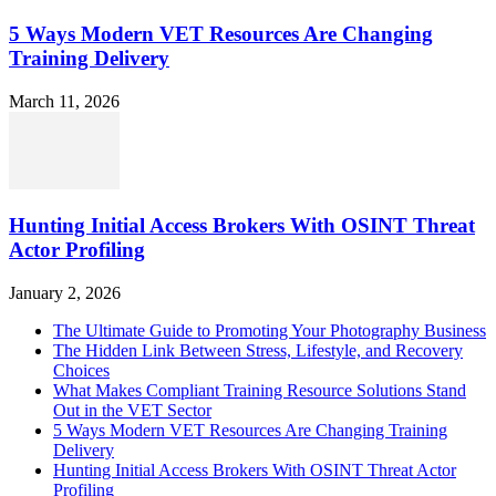
5 Ways Modern VET Resources Are Changing
Training Delivery
March 11, 2026
Hunting Initial Access Brokers With OSINT Threat
Actor Profiling
January 2, 2026
The Ultimate Guide to Promoting Your Photography Business
The Hidden Link Between Stress, Lifestyle, and Recovery
Choices
What Makes Compliant Training Resource Solutions Stand
Out in the VET Sector
5 Ways Modern VET Resources Are Changing Training
Delivery
Hunting Initial Access Brokers With OSINT Threat Actor
Profiling