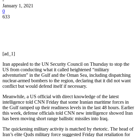
-
January 1, 2021
0
633
[ad_1]
Iran appealed to the UN Security Council on Thursday to stop the
US from conducting what it called heightened “military
adventurism” in the Gulf and the Oman Sea, including dispatching
nuclear-armed bombers to the region, declaring that it did not want
conflict but would defend itself if necessary.
Meanwhile, a US official with direct knowledge of the latest
intelligence told CNN Friday that some Iranian maritime forces in
the Gulf ramped up their readiness levels in the last 48 hours. Earlier
this week, defense officials told CNN new intelligence showed Iran
has been moving short range ballistic missiles into Iraq.
The quickening military activity is matched by rhetoric. The head of
Iran’s elite Quds military force suggested Friday that retaliation for