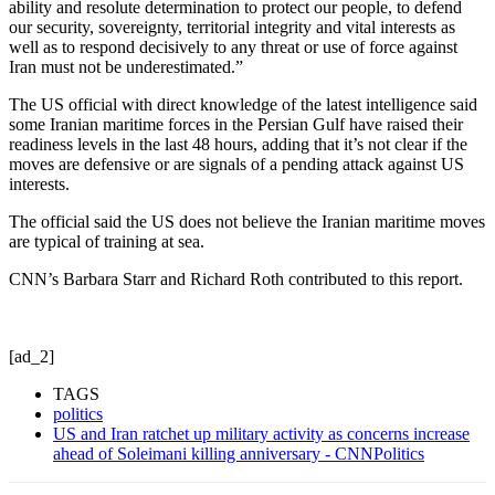
ability and resolute determination to protect our people, to defend
our security, sovereignty, territorial integrity and vital interests as
well as to respond decisively to any threat or use of force against
Iran must not be underestimated.”
The US official with direct knowledge of the latest intelligence said
some Iranian maritime forces in the Persian Gulf have raised their
readiness levels in the last 48 hours, adding that it’s not clear if the
moves are defensive or are signals of a pending attack against US
interests.
The official said the US does not believe the Iranian maritime moves
are typical of training at sea.
CNN’s Barbara Starr and Richard Roth contributed to this report.
[ad_2]
TAGS
politics
US and Iran ratchet up military activity as concerns increase
ahead of Soleimani killing anniversary - CNNPolitics