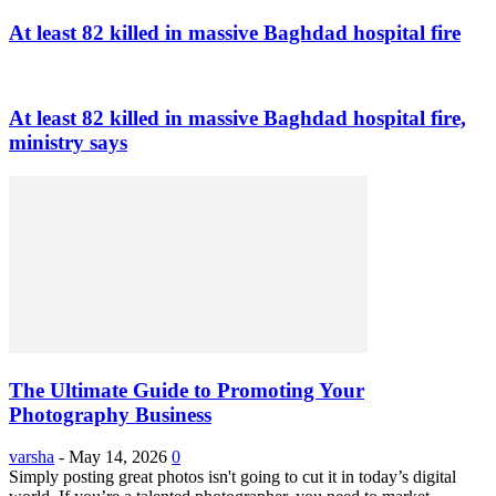
At least 82 killed in massive Baghdad hospital fire
At least 82 killed in massive Baghdad hospital fire,
ministry says
The Ultimate Guide to Promoting Your
Photography Business
varsha
-
May 14, 2026
0
Simply posting great photos isn't going to cut it in today’s digital