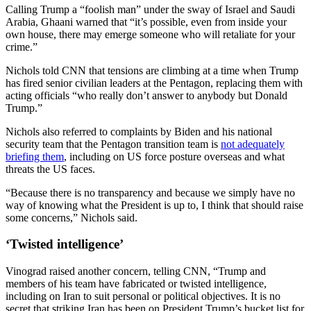
Calling Trump a “foolish man” under the sway of Israel and Saudi
Arabia, Ghaani warned that “it’s possible, even from inside your
own house, there may emerge someone who will retaliate for your
crime.”
Nichols told CNN that tensions are climbing at a time when Trump
has fired senior civilian leaders at the Pentagon, replacing them with
acting officials “who really don’t answer to anybody but Donald
Trump.”
Nichols also referred to complaints by Biden and his national
security team that the Pentagon transition team is
not adequately
briefing them
, including on US force posture overseas and what
threats the US faces.
“Because there is no transparency and because we simply have no
way of knowing what the President is up to, I think that should raise
some concerns,” Nichols said.
‘Twisted intelligence’
Vinograd raised another concern, telling CNN, “Trump and
members of his team have fabricated or twisted intelligence,
including on Iran to suit personal or political objectives. It is no
secret that striking Iran has been on President Trump’s bucket list for