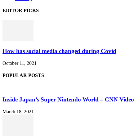
EDITOR PICKS
How has social media changed during Covid
October 11, 2021
POPULAR POSTS
Inside Japan’s Super Nintendo World – CNN Video
March 18, 2021