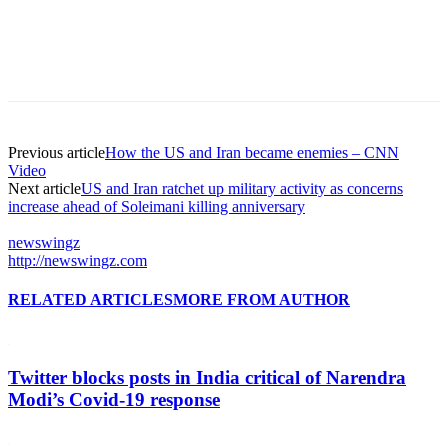
Previous article
How the US and Iran became enemies – CNN
Video
Next article
US and Iran ratchet up military activity as concerns
increase ahead of Soleimani killing anniversary
newswingz
http://newswingz.com
RELATED ARTICLES
MORE FROM AUTHOR
Twitter blocks posts in India critical of Narendra
Modi’s Covid-19 response