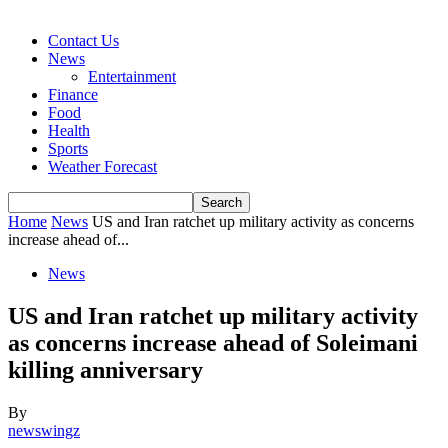
Contact Us
News
Entertainment
Finance
Food
Health
Sports
Weather Forecast
Home
News
US and Iran ratchet up military activity as concerns
increase ahead of...
News
US and Iran ratchet up military activity
as concerns increase ahead of Soleimani
killing anniversary
By
newswingz