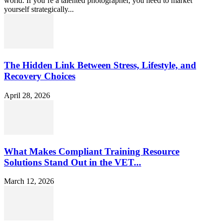
world. If you’re a talented photographer, you need to market
yourself strategically...
The Hidden Link Between Stress, Lifestyle, and
Recovery Choices
April 28, 2026
What Makes Compliant Training Resource
Solutions Stand Out in the VET...
March 12, 2026