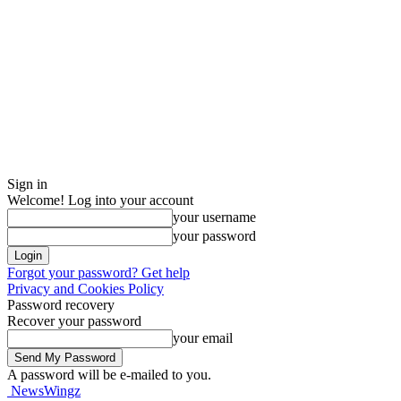
Sign in
Welcome! Log into your account
your username
your password
Forgot your password? Get help
Privacy and Cookies Policy
Password recovery
Recover your password
your email
A password will be e-mailed to you.
NewsWingz