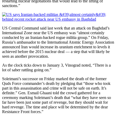
restarting nuclear negotiations that would lead to the lifting of
sanctions.”
US Central Command said last week that an attack on Baghdad’s
International Zone near the US embassy was “almost certainly
conducted by an Iranian-backed rogue militia group.”
On Friday,
Russia’s ambassador to the International Atomic Energy Association
announced Iran would increase its uranium enrichment to levels it
achieved before the 2015 nuclear deal — a step that will likely be
seen as another provocation.
As the clock ticks down to January 3, Vinograd noted, “There is a
lot of saber rattling going on.”
Soleimani’s successor on Friday marked the death of the former
Quds Force commander’s death by pledging that “those who took
part in this assassination and crime will not be safe on earth. It’s
definite.” Gen. Esmail Ghaani told the crowd gathered for a
ceremony marking Soleimani’s death that “what they have seen so
far have been just some part of revenge, but they should wait for
hard revenge. The time and place will be determined by the dear
Resistance Front forces.”