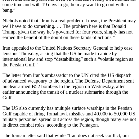
some time and with 19 days to go, he may want to go out with a
bang.”
Nichols noted that “Iran is a real problem. I mean, the President may
well have to do something. … The problem here is that Donald
Trump, given the way he’s governed for four years, simply has not
earned the benefit of the doubt on these kinds of actions.”
Iran appealed to the United Nations Secretary General to help ease
tensions Thursday, asking that the US be made to abide by
international law and stop “destabilizing” such a “volatile region as
the Persian Gulf.”
The letter from Iran’s ambassador to the UN cited the US dispatch
of advanced weaponry to the region. The Defense Department sent
nuclear-armed B52 bombers to the region on Wednesday, after
earlier announcing the transit of a nuclear submarine through the
Gulf.
The US also currently has multiple surface warships in the Persian
Gulf capable of firing Tomahawk missiles and 40,000 to 50,000 US
military personnel spread out across the region, though many are not
in direct combat roles, according to the Pentagon.
The Iranian letter said that while “Iran does not seek conflict, our