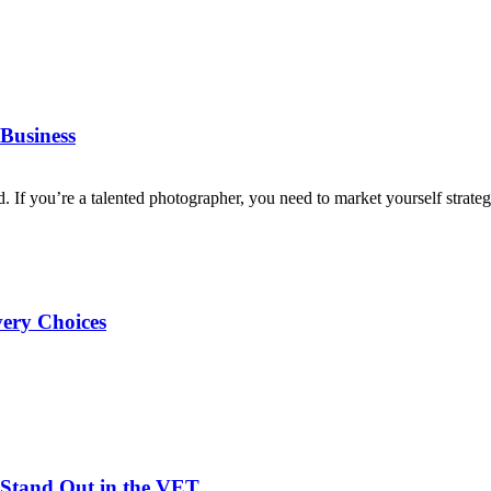
Business
d. If you’re a talented photographer, you need to market yourself strategi
very Choices
Stand Out in the VET...