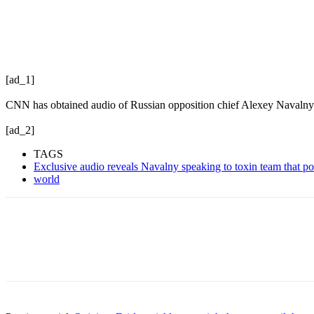
[ad_1]
CNN has obtained audio of Russian opposition chief Alexey Navalny 
[ad_2]
TAGS
Exclusive audio reveals Navalny speaking to toxin team that 
world