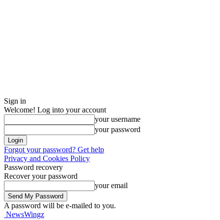
Sign in
Welcome! Log into your account
your username
your password
Forgot your password? Get help
Privacy and Cookies Policy
Password recovery
Recover your password
your email
A password will be e-mailed to you.
NewsWingz