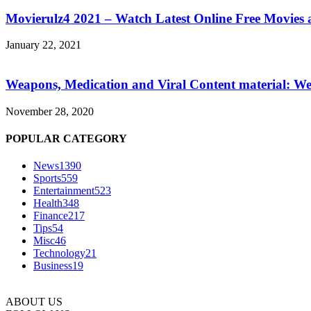
Movierulz4 2021 – Watch Latest Online Free Movies 
January 22, 2021
Weapons, Medication and Viral Content material: We
November 28, 2020
POPULAR CATEGORY
News
1390
Sports
559
Entertainment
523
Health
348
Finance
217
Tips
54
Misc
46
Technology
21
Business
19
ABOUT US