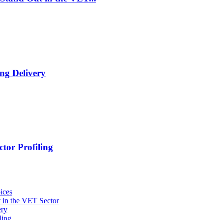
ng Delivery
tor Profiling
ices
 in the VET Sector
ery
ling