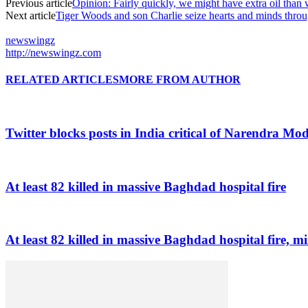
Previous article
Opinion: Fairly quickly, we might have extra oil than
Next article
Tiger Woods and son Charlie seize hearts and minds th
newswingz
http://newswingz.com
RELATED ARTICLES
MORE FROM AUTHOR
Twitter blocks posts in India critical of Narendra Mo
At least 82 killed in massive Baghdad hospital fire
At least 82 killed in massive Baghdad hospital fire, mi