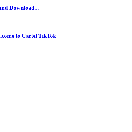
and Download...
lcome to Cartel TikTok