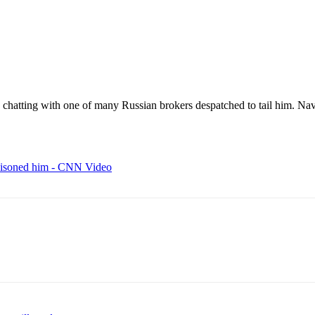
chatting with one of many Russian brokers despatched to tail him. Na
poisoned him - CNN Video