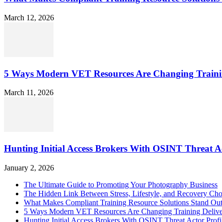
March 12, 2026
5 Ways Modern VET Resources Are Changing Traini
March 11, 2026
Hunting Initial Access Brokers With OSINT Threat Ac
January 2, 2026
The Ultimate Guide to Promoting Your Photography Business
The Hidden Link Between Stress, Lifestyle, and Recovery Cho
What Makes Compliant Training Resource Solutions Stand Out
5 Ways Modern VET Resources Are Changing Training Deliv
Hunting Initial Access Brokers With OSINT Threat Actor Profi