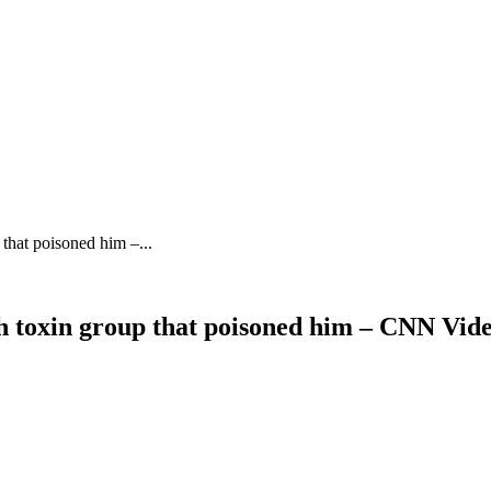
that poisoned him –...
th toxin group that poisoned him – CNN Vid