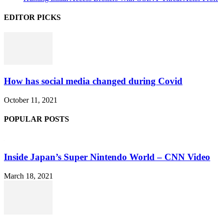
EDITOR PICKS
How has social media changed during Covid
October 11, 2021
POPULAR POSTS
Inside Japan’s Super Nintendo World – CNN Video
March 18, 2021