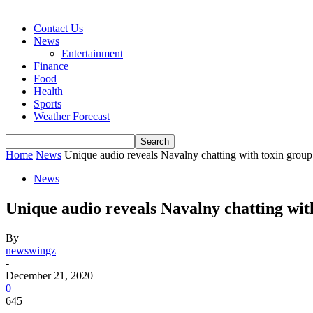
Contact Us
News
Entertainment
Finance
Food
Health
Sports
Weather Forecast
Home
News
Unique audio reveals Navalny chatting with toxin group 
News
Unique audio reveals Navalny chatting wi
By
newswingz
-
December 21, 2020
0
645