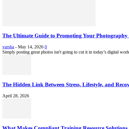
The Ultimate Guide to Promoting Your Photography 
varsha
-
May 14, 2026
0
Simply posting great photos isn't going to cut it in today’s digital worl
The Hidden Link Between Stress, Lifestyle, and Reco
April 28, 2026
What Makes Compliant Training Resource Solutions 