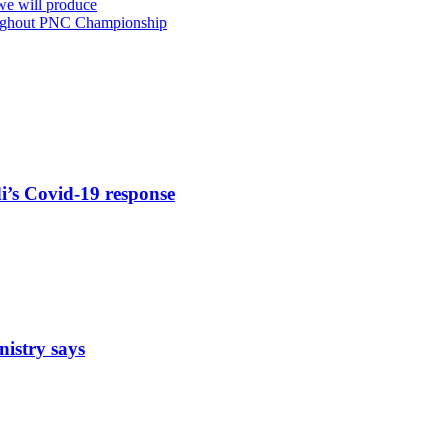
 we will produce
roughout PNC Championship
di’s Covid-19 response
nistry says