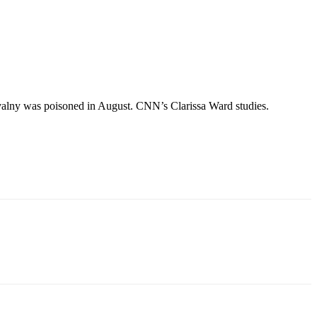
valny was poisoned in August. CNN’s Clarissa Ward studies.