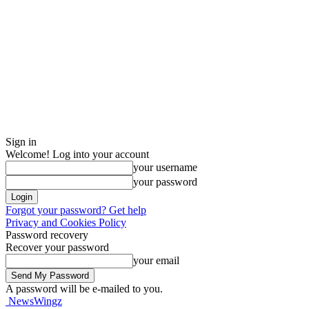
Sign in
Welcome! Log into your account
your username
your password
Forgot your password? Get help
Privacy and Cookies Policy
Password recovery
Recover your password
your email
A password will be e-mailed to you.
NewsWingz