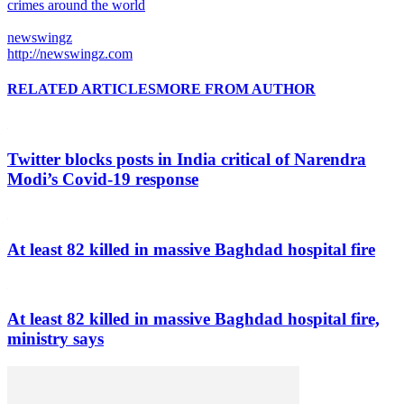
crimes around the world
newswingz
http://newswingz.com
RELATED ARTICLES
MORE FROM AUTHOR
Twitter blocks posts in India critical of Narendra
Modi’s Covid-19 response
At least 82 killed in massive Baghdad hospital fire
At least 82 killed in massive Baghdad hospital fire,
ministry says