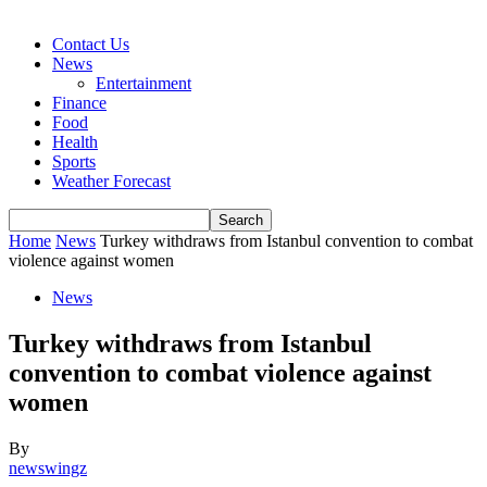
Contact Us
News
Entertainment
Finance
Food
Health
Sports
Weather Forecast
Home
News
Turkey withdraws from Istanbul convention to combat
violence against women
News
Turkey withdraws from Istanbul
convention to combat violence against
women
By
newswingz