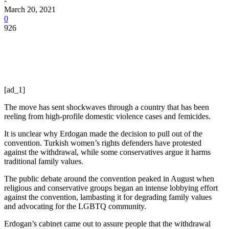
-
March 20, 2021
0
926
[ad_1]
The move has sent shockwaves through a country that has been
reeling from high-profile domestic violence cases and femicides.
It is unclear why Erdogan made the decision to pull out of the
convention. Turkish women’s rights defenders have protested
against the withdrawal, while some conservatives argue it harms
traditional family values.
The public debate around the convention peaked in August when
religious and conservative groups began an intense lobbying effort
against the convention, lambasting it for degrading family values
and advocating for the LGBTQ community.
Erdogan’s cabinet came out to assure people that the withdrawal