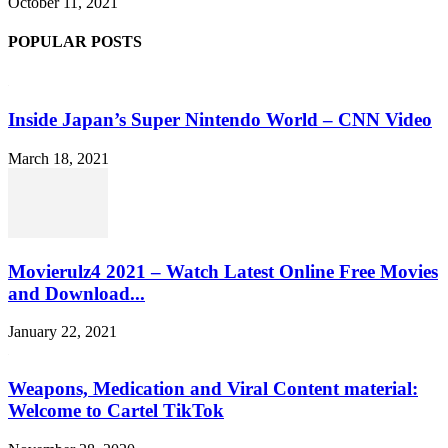
October 11, 2021
POPULAR POSTS
Inside Japan’s Super Nintendo World – CNN Video
March 18, 2021
Movierulz4 2021 – Watch Latest Online Free Movies
and Download...
January 22, 2021
Weapons, Medication and Viral Content material:
Welcome to Cartel TikTok