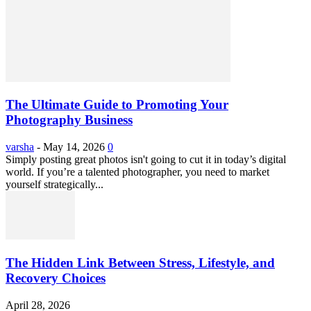
The Ultimate Guide to Promoting Your
Photography Business
varsha
-
May 14, 2026
0
Simply posting great photos isn't going to cut it in today’s digital
world. If you’re a talented photographer, you need to market
yourself strategically...
The Hidden Link Between Stress, Lifestyle, and
Recovery Choices
April 28, 2026