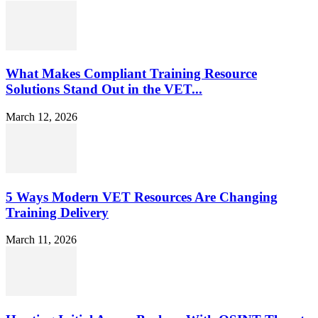
What Makes Compliant Training Resource
Solutions Stand Out in the VET...
March 12, 2026
5 Ways Modern VET Resources Are Changing
Training Delivery
March 11, 2026