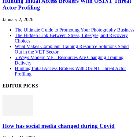
Hunting Initial Access Brokers With OSINT Threat
Actor Profiling
January 2, 2026
The Ultimate Guide to Promoting Your Photography Business
The Hidden Link Between Stress, Lifestyle, and Recovery
Choices
What Makes Compliant Training Resource Solutions Stand
Out in the VET Sector
5 Ways Modern VET Resources Are Changing Training
Delivery
Hunting Initial Access Brokers With OSINT Threat Actor
Profiling
EDITOR PICKS
How has social media changed during Covid