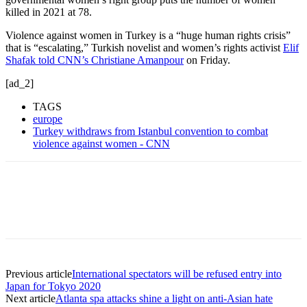
killed in 2021 at 78.
Violence against women in Turkey is a “huge human rights crisis”
that is “escalating,” Turkish novelist and women’s rights activist
Elif
Shafak told CNN’s Christiane Amanpour
on Friday.
[ad_2]
TAGS
europe
Turkey withdraws from Istanbul convention to combat
violence against women - CNN
Previous article
International spectators will be refused entry into
Japan for Tokyo 2020
Next article
Atlanta spa attacks shine a light on anti-Asian hate