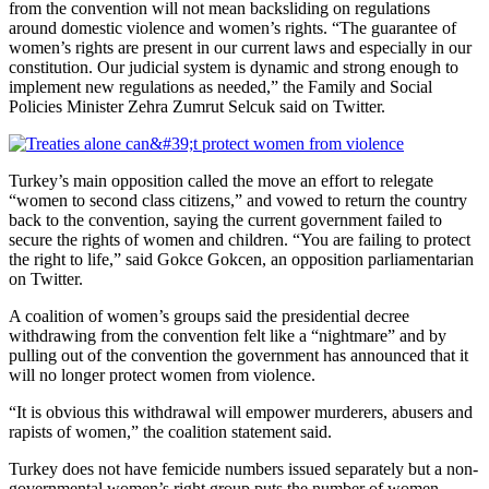
from the convention will not mean backsliding on regulations
around domestic violence and women’s rights. “The guarantee of
women’s rights are present in our current laws and especially in our
constitution. Our judicial system is dynamic and strong enough to
implement new regulations as needed,” the Family and Social
Policies Minister Zehra Zumrut Selcuk said on Twitter.
Turkey’s main opposition called the move an effort to relegate
“women to second class citizens,” and vowed to return the country
back to the convention, saying the current government failed to
secure the rights of women and children. “You are failing to protect
the right to life,” said Gokce Gokcen, an opposition parliamentarian
on Twitter.
A coalition of women’s groups said the presidential decree
withdrawing from the convention felt like a “nightmare” and by
pulling out of the convention the government has announced that it
will no longer protect women from violence.
“It is obvious this withdrawal will empower murderers, abusers and
rapists of women,” the coalition statement said.
Turkey does not have femicide numbers issued separately but a non-
governmental women’s right group puts the number of women