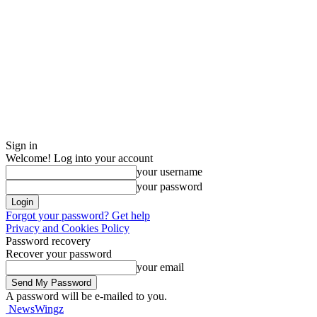
Sign in
Welcome! Log into your account
your username
your password
Forgot your password? Get help
Privacy and Cookies Policy
Password recovery
Recover your password
your email
A password will be e-mailed to you.
NewsWingz