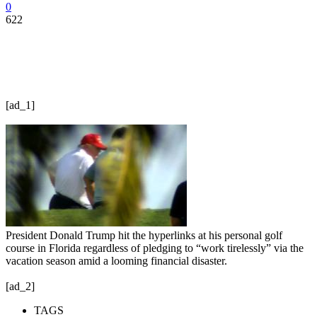
0
622
[ad_1]
President Donald Trump hit the hyperlinks at his personal golf
course in Florida regardless of pledging to “work tirelessly” via the
vacation season amid a looming financial disaster.
[ad_2]
TAGS