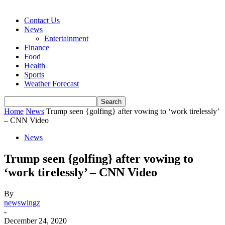
Contact Us
News
Entertainment
Finance
Food
Health
Sports
Weather Forecast
Home
News
Trump seen {golfing} after vowing to ‘work tirelessly’
– CNN Video
News
Trump seen {golfing} after vowing to
‘work tirelessly’ – CNN Video
By
newswingz
-
December 24, 2020