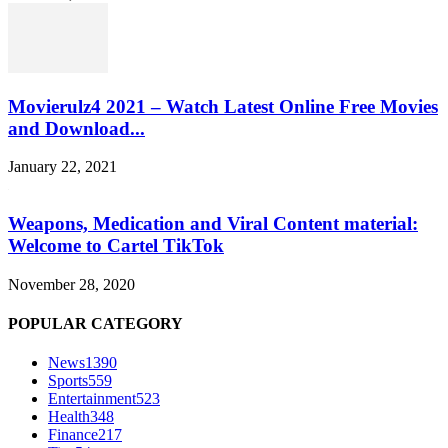
Movierulz4 2021 – Watch Latest Online Free Movies
and Download...
January 22, 2021
Weapons, Medication and Viral Content material:
Welcome to Cartel TikTok
November 28, 2020
POPULAR CATEGORY
News
1390
Sports
559
Entertainment
523
Health
348
Finance
217