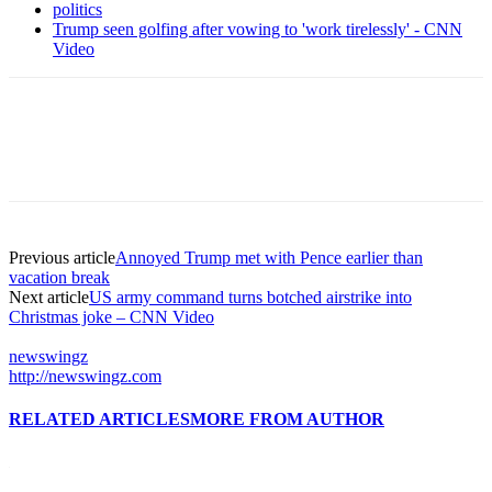
politics
Trump seen golfing after vowing to 'work tirelessly' - CNN
Video
Previous article
Annoyed Trump met with Pence earlier than
vacation break
Next article
US army command turns botched airstrike into
Christmas joke – CNN Video
newswingz
http://newswingz.com
RELATED ARTICLES
MORE FROM AUTHOR