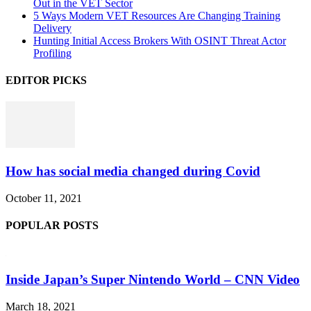
Out in the VET Sector
5 Ways Modern VET Resources Are Changing Training
Delivery
Hunting Initial Access Brokers With OSINT Threat Actor
Profiling
EDITOR PICKS
How has social media changed during Covid
October 11, 2021
POPULAR POSTS
Inside Japan’s Super Nintendo World – CNN Video
March 18, 2021