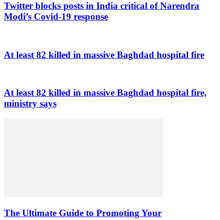
Twitter blocks posts in India critical of Narendra
Modi’s Covid-19 response
At least 82 killed in massive Baghdad hospital fire
At least 82 killed in massive Baghdad hospital fire,
ministry says
The Ultimate Guide to Promoting Your