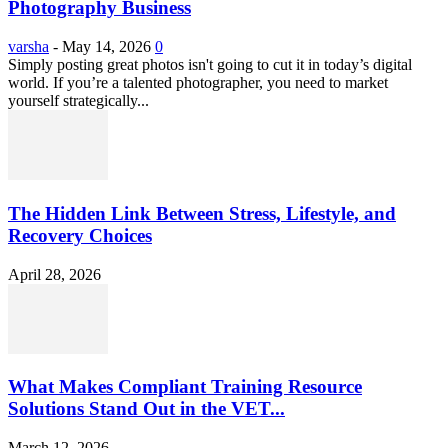
Photography Business
varsha
-
May 14, 2026
0
Simply posting great photos isn't going to cut it in today’s digital
world. If you’re a talented photographer, you need to market
yourself strategically...
The Hidden Link Between Stress, Lifestyle, and
Recovery Choices
April 28, 2026
What Makes Compliant Training Resource
Solutions Stand Out in the VET...
March 12, 2026