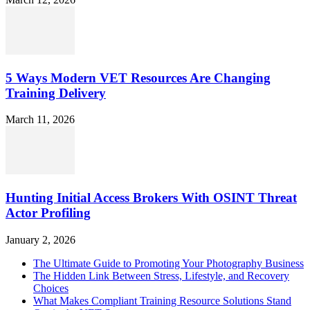
5 Ways Modern VET Resources Are Changing
Training Delivery
March 11, 2026
Hunting Initial Access Brokers With OSINT Threat
Actor Profiling
January 2, 2026
The Ultimate Guide to Promoting Your Photography Business
The Hidden Link Between Stress, Lifestyle, and Recovery
Choices
What Makes Compliant Training Resource Solutions Stand