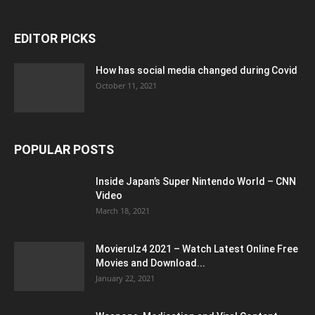
EDITOR PICKS
How has social media changed during Covid
October 11, 2021
POPULAR POSTS
Inside Japan’s Super Nintendo World – CNN
Video
March 18, 2021
Movierulz4 2021 – Watch Latest Online Free
Movies and Download...
January 22, 2021