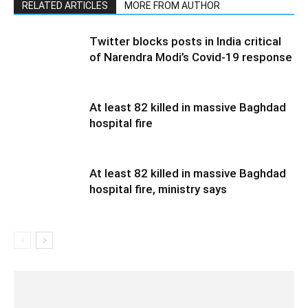
RELATED ARTICLES
MORE FROM AUTHOR
Twitter blocks posts in India critical
of Narendra Modi’s Covid-19 response
At least 82 killed in massive Baghdad
hospital fire
At least 82 killed in massive Baghdad
hospital fire, ministry says