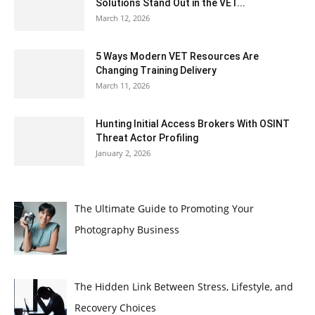
Solutions Stand Out in the VET...
March 12, 2026
5 Ways Modern VET Resources Are
Changing Training Delivery
March 11, 2026
Hunting Initial Access Brokers With OSINT
Threat Actor Profiling
January 2, 2026
The Ultimate Guide to Promoting Your
Photography Business
The Hidden Link Between Stress, Lifestyle, and
Recovery Choices