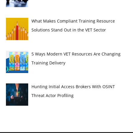
What Makes Compliant Training Resource
Solutions Stand Out in the VET Sector
5 Ways Modern VET Resources Are Changing
Training Delivery
Hunting Initial Access Brokers With OSINT
Threat Actor Profiling