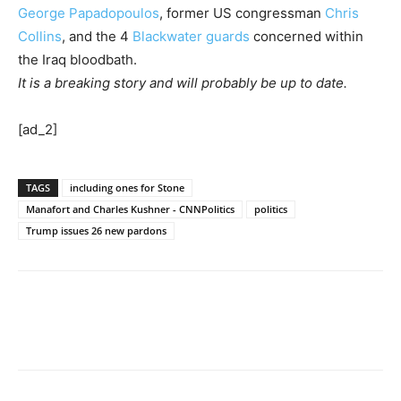
George Papadopoulos
, former US congressman
Chris
Collins
, and the 4
Blackwater guards
concerned within
the Iraq bloodbath.
It is a breaking story and will probably be up to date.
[ad_2]
TAGS
including ones for Stone
Manafort and Charles Kushner - CNNPolitics
politics
Trump issues 26 new pardons