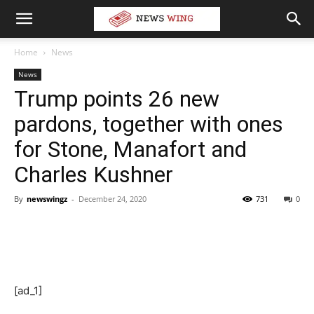
Home
News
News
Trump points 26 new
pardons, together with ones
for Stone, Manafort and
Charles Kushner
By
newswingz
-
December 24, 2020
731
0
[ad_1]