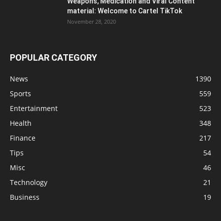
Weapons, Medication and Viral Content
material: Welcome to Cartel TikTok
November 28, 2020
POPULAR CATEGORY
News
1390
Sports
559
Entertainment
523
Health
348
Finance
217
Tips
54
Misc
46
Technology
21
Business
19