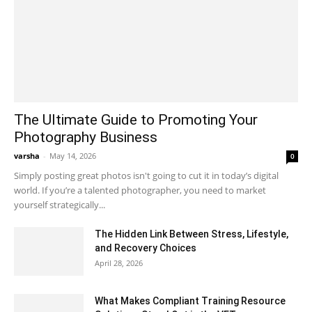
The Ultimate Guide to Promoting Your
Photography Business
varsha
-
May 14, 2026
0
Simply posting great photos isn't going to cut it in today’s digital
world. If you’re a talented photographer, you need to market
yourself strategically...
The Hidden Link Between Stress, Lifestyle,
and Recovery Choices
April 28, 2026
What Makes Compliant Training Resource