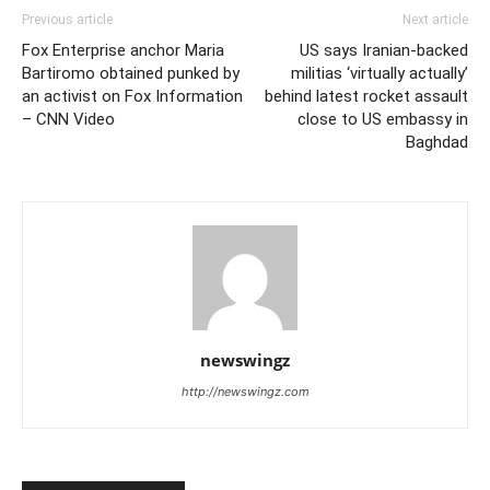
Previous article
Next article
Fox Enterprise anchor Maria
US says Iranian-backed
Bartiromo obtained punked by
militias ‘virtually actually’
an activist on Fox Information
behind latest rocket assault
– CNN Video
close to US embassy in
Baghdad
newswingz
http://newswingz.com