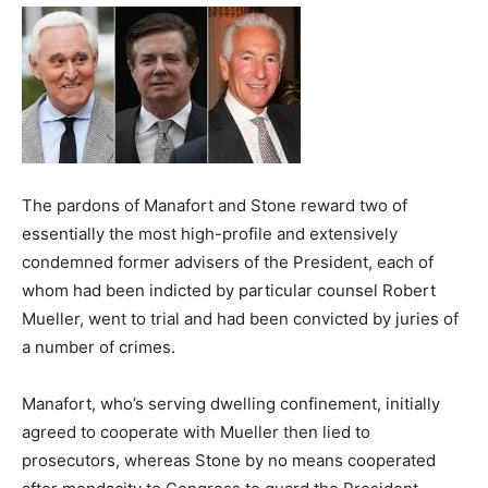
The pardons of Manafort and Stone reward two of
essentially the most high-profile and extensively
condemned former advisers of the President, each of
whom had been indicted by particular counsel Robert
Mueller, went to trial and had been convicted by juries of
a number of crimes.
Manafort, who’s serving dwelling confinement, initially
agreed to cooperate with Mueller then lied to
prosecutors, whereas Stone by no means cooperated