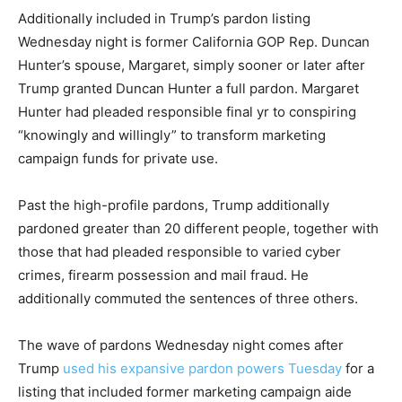
Additionally included in Trump’s pardon listing
Wednesday night is former California GOP Rep. Duncan
Hunter’s spouse, Margaret, simply sooner or later after
Trump granted Duncan Hunter a full pardon. Margaret
Hunter had pleaded responsible final yr to conspiring
“knowingly and willingly” to transform marketing
campaign funds for private use.
Past the high-profile pardons, Trump additionally
pardoned greater than 20 different people, together with
those that had pleaded responsible to varied cyber
crimes, firearm possession and mail fraud. He
additionally commuted the sentences of three others.
The wave of pardons Wednesday night comes after
Trump
used his expansive pardon powers Tuesday
for a
listing that included former marketing campaign aide