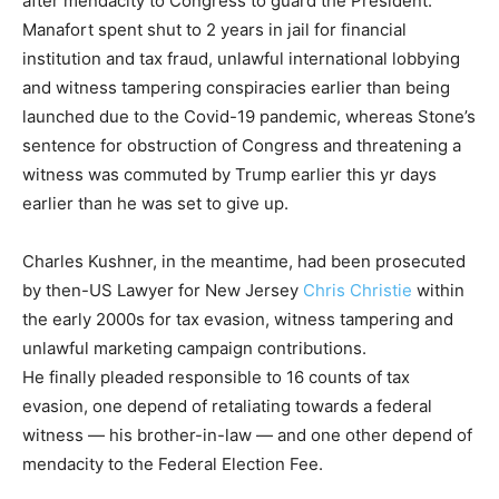
after mendacity to Congress to guard the President.
Manafort spent shut to 2 years in jail for financial
institution and tax fraud, unlawful international lobbying
and witness tampering conspiracies earlier than being
launched due to the Covid-19 pandemic, whereas Stone’s
sentence for obstruction of Congress and threatening a
witness was commuted by Trump earlier this yr days
earlier than he was set to give up.
Charles Kushner, in the meantime, had been prosecuted
by then-US Lawyer for New Jersey
Chris Christie
within
the early 2000s for tax evasion, witness tampering and
unlawful marketing campaign contributions.
He finally pleaded responsible to 16 counts of tax
evasion, one depend of retaliating towards a federal
witness — his brother-in-law — and one other depend of
mendacity to the Federal Election Fee.