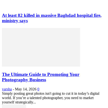
At least 82 killed in massive Baghdad hospital fire,
ministry says
The Ultimate Guide to Promoting Your
Photography Business
varsha
-
May 14, 2026
0
Simply posting great photos isn't going to cut it in today’s digital
world. If you’re a talented photographer, you need to market
yourself strategically...