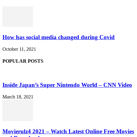
How has social media changed during Covid
October 11, 2021
POPULAR POSTS
Inside Japan’s Super Nintendo World – CNN Video
March 18, 2021
Movierulz4 2021 – Watch Latest Online Free Movies