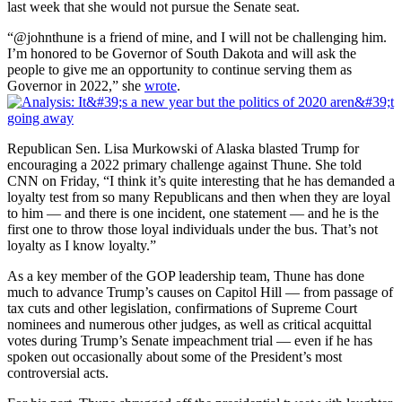
last week that she would not pursue the Senate seat.
“@johnthune is a friend of mine, and I will not be challenging him.
I’m honored to be Governor of South Dakota and will ask the
people to give me an opportunity to continue serving them as
Governor in 2022,” she
wrote
.
Republican Sen. Lisa Murkowski of Alaska blasted Trump for
encouraging a 2022 primary challenge against Thune. She told
CNN on Friday, “I think it’s quite interesting that he has demanded a
loyalty test from so many Republicans and then when they are loyal
to him — and there is one incident, one statement — and he is the
first one to throw those loyal individuals under the bus. That’s not
loyalty as I know loyalty.”
As a key member of the GOP leadership team, Thune has done
much to advance Trump’s causes on Capitol Hill — from passage of
tax cuts and other legislation, confirmations of Supreme Court
nominees and numerous other judges, as well as critical acquittal
votes during Trump’s Senate impeachment trial — even if he has
spoken out occasionally about some of the President’s most
controversial acts.