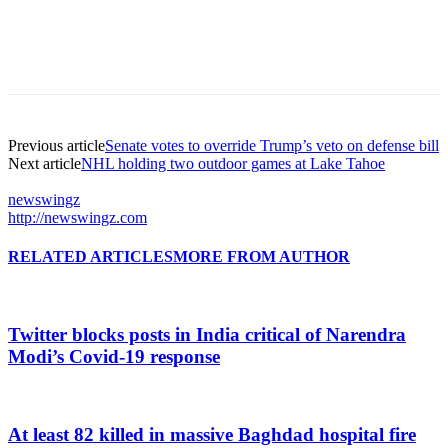
Previous article
Senate votes to override Trump’s veto on defense bill
Next article
NHL holding two outdoor games at Lake Tahoe
newswingz
http://newswingz.com
RELATED ARTICLES
MORE FROM AUTHOR
Twitter blocks posts in India critical of Narendra
Modi’s Covid-19 response
At least 82 killed in massive Baghdad hospital fire