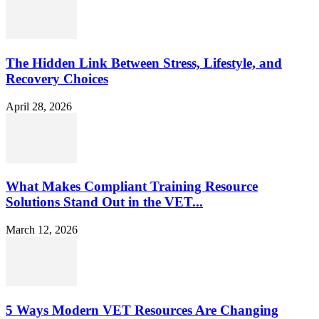
The Hidden Link Between Stress, Lifestyle, and
Recovery Choices
April 28, 2026
What Makes Compliant Training Resource
Solutions Stand Out in the VET...
March 12, 2026
5 Ways Modern VET Resources Are Changing