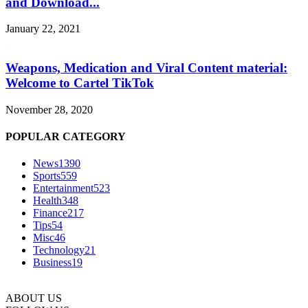
and Download...
January 22, 2021
Weapons, Medication and Viral Content material:
Welcome to Cartel TikTok
November 28, 2020
POPULAR CATEGORY
News
1390
Sports
559
Entertainment
523
Health
348
Finance
217
Tips
54
Misc
46
Technology
21
Business
19
ABOUT US