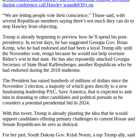
“We are letting people vote their conscience,” Thune said, with
several Republican members saying there’s not much they can do to
stop Hawley from objecting.
Trump is already beginning to preview how he’ll spend his post-
presidency. In recent days, he has suggested Georgia Gov. Brian
Kemp, who he had endorsed and had been a loyal Trump ally until
the November vote, resign because he would not help overturn
Biden’s win in that state. He has also repeatedly attacked Georgia
Secretary of State Brad Raffensberger, another Republican who he
had endorsed during the 2018 midterms.
The President has raised hundreds of millions of dollars since the
November 3 election, a majority of which goes directly to a new
fundraising leadership PAC, Save America, that is expected to aide
him in donating to other candidates and political pursuits as he
considers a potential presidential bid in 2024.
With this tweet, Trump is already planting the idea that he would
support candidates offering primary challenges to current House and
Senate Republicans he sees as disloyal.
For her part, South Dakota Gov. Kristi Noem, a top Trump ally, said