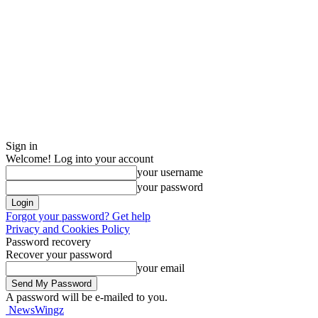
Sign in
Welcome! Log into your account
your username
your password
Forgot your password? Get help
Privacy and Cookies Policy
Password recovery
Recover your password
your email
A password will be e-mailed to you.
NewsWingz