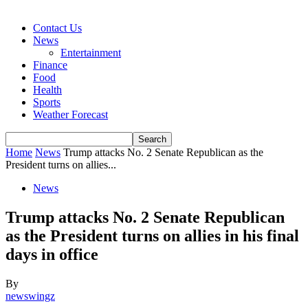
Contact Us
News
Entertainment
Finance
Food
Health
Sports
Weather Forecast
Home
News
Trump attacks No. 2 Senate Republican as the
President turns on allies...
News
Trump attacks No. 2 Senate Republican
as the President turns on allies in his final
days in office
By
newswingz