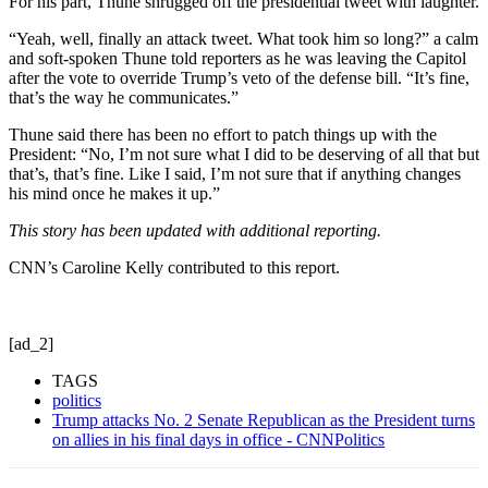
For his part, Thune shrugged off the presidential tweet with laughter.
“Yeah, well, finally an attack tweet. What took him so long?” a calm
and soft-spoken Thune told reporters as he was leaving the Capitol
after the vote to override Trump’s veto of the defense bill. “It’s fine,
that’s the way he communicates.”
Thune said there has been no effort to patch things up with the
President: “No, I’m not sure what I did to be deserving of all that but
that’s, that’s fine. Like I said, I’m not sure that if anything changes
his mind once he makes it up.”
This story has been updated with additional reporting.
CNN’s Caroline Kelly contributed to this report.
[ad_2]
TAGS
politics
Trump attacks No. 2 Senate Republican as the President turns
on allies in his final days in office - CNNPolitics