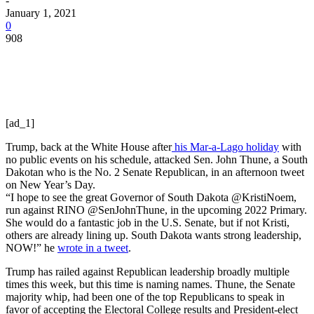
-
January 1, 2021
0
908
[ad_1]
Trump, back at the White House after
his Mar-a-Lago holiday
with
no public events on his schedule, attacked Sen. John Thune, a South
Dakotan who is the No. 2 Senate Republican, in an afternoon tweet
on New Year’s Day.
“I hope to see the great Governor of South Dakota @KristiNoem,
run against RINO @SenJohnThune, in the upcoming 2022 Primary.
She would do a fantastic job in the U.S. Senate, but if not Kristi,
others are already lining up. South Dakota wants strong leadership,
NOW!” he
wrote in a tweet
.
Trump has railed against Republican leadership broadly multiple
times this week, but this time is naming names. Thune, the Senate
majority whip, had been one of the top Republicans to speak in
favor of accepting the Electoral College results and President-elect