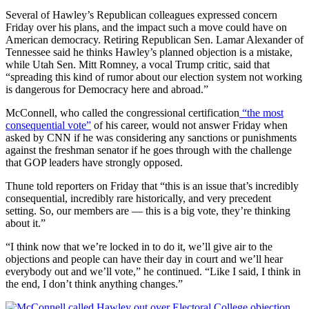
Several of Hawley’s Republican colleagues expressed concern
Friday over his plans, and the impact such a move could have on
American democracy. Retiring Republican Sen. Lamar Alexander of
Tennessee said he thinks Hawley’s planned objection is a mistake,
while Utah Sen. Mitt Romney, a vocal Trump critic, said that
“spreading this kind of rumor about our election system not working
is dangerous for Democracy here and abroad.”
McConnell, who called the congressional certification
“the most
consequential vote”
of his career, would not answer Friday when
asked by CNN if he was considering any sanctions or punishments
against the freshman senator if he goes through with the challenge
that GOP leaders have strongly opposed.
Thune told reporters on Friday that “this is an issue that’s incredibly
consequential, incredibly rare historically, and very precedent
setting. So, our members are — this is a big vote, they’re thinking
about it.”
“I think now that we’re locked in to do it, we’ll give air to the
objections and people can have their day in court and we’ll hear
everybody out and we’ll vote,” he continued. “Like I said, I think in
the end, I don’t think anything changes.”