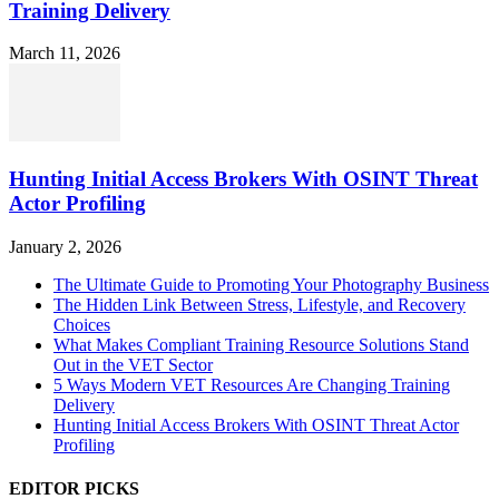
Training Delivery
March 11, 2026
Hunting Initial Access Brokers With OSINT Threat
Actor Profiling
January 2, 2026
The Ultimate Guide to Promoting Your Photography Business
The Hidden Link Between Stress, Lifestyle, and Recovery
Choices
What Makes Compliant Training Resource Solutions Stand
Out in the VET Sector
5 Ways Modern VET Resources Are Changing Training
Delivery
Hunting Initial Access Brokers With OSINT Threat Actor
Profiling
EDITOR PICKS