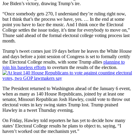
Joe Biden’s victory, drawing Trump’s ire.
“Once somebody gets 270, I understand they’re ruling right now,
but I think that’s the process we have, yes. … In the end at some
point you have to face the music. And I think once the Electoral
College settles the issue today, it’s time for everybody to move on,”
Thune said ahead of the formal electoral college voting process last
month.
Trump’s tweet comes just 19 days before he leaves the White House
and days before a joint session of Congress is set to formally certify
the Electoral College results, with some Trump allies
planning to
join his baseless efforts
to overturn the results of the election.
The President returned to Washington ahead of the January 6 event,
when as many as 140 House Republicans, joined by at least one
senator, Missouri Republican Josh Hawley, could vote to throw out
electoral votes in key swing states Trump lost. Trump praised
Hawley in a tweet Thursday evening.
On Friday, Hawley told reporters he has yet to decide how many
states’ Electoral College results he plans to object to, saying, “I
haven’t worked out the mechanism yet.”