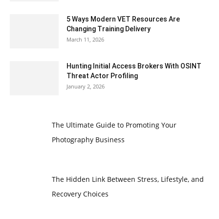
5 Ways Modern VET Resources Are
Changing Training Delivery
March 11, 2026
Hunting Initial Access Brokers With OSINT
Threat Actor Profiling
January 2, 2026
The Ultimate Guide to Promoting Your
Photography Business
The Hidden Link Between Stress, Lifestyle, and
Recovery Choices