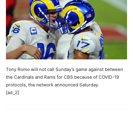
Tony Romo will not call Sunday’s game against between
the Cardinals and Rams for CBS because of COVID-19
protocols, the network announced Saturday.
[ad_2]