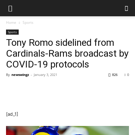
Home
Sports
Sports
Tony Romo sidelined from
Cardinals-Rams broadcast by
COVID-19 protocols
By
newswingz
-
January 3, 2021
826
0
[ad_1]