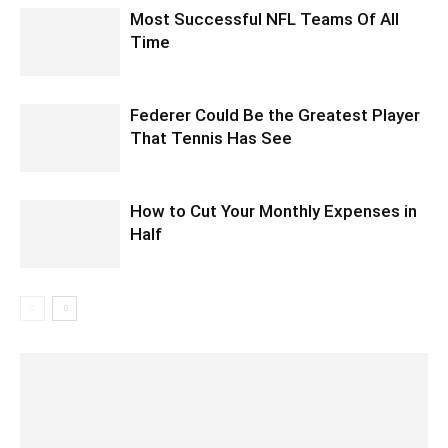
Most Successful NFL Teams Of All
Time
Federer Could Be the Greatest Player
That Tennis Has See
How to Cut Your Monthly Expenses in
Half