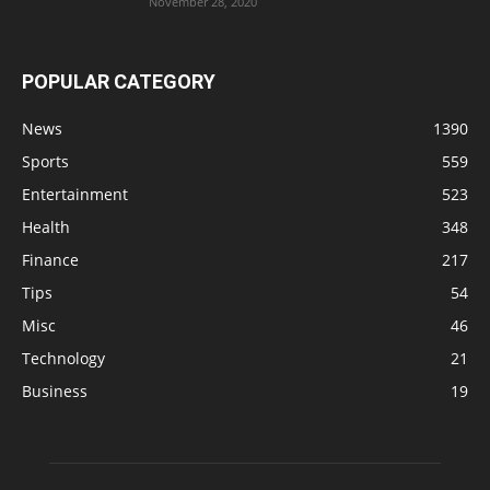
November 28, 2020
POPULAR CATEGORY
News
1390
Sports
559
Entertainment
523
Health
348
Finance
217
Tips
54
Misc
46
Technology
21
Business
19