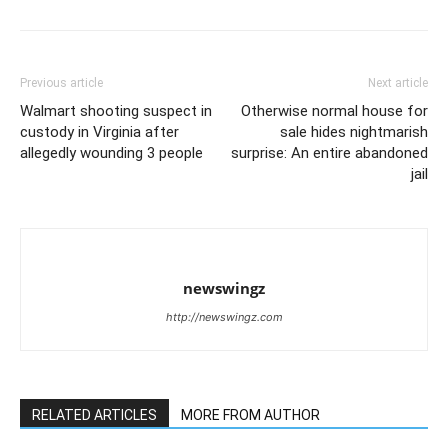
Previous article
Next article
Walmart shooting suspect in
Otherwise normal house for
custody in Virginia after
sale hides nightmarish
allegedly wounding 3 people
surprise: An entire abandoned
jail
newswingz
http://newswingz.com
RELATED ARTICLES
MORE FROM AUTHOR