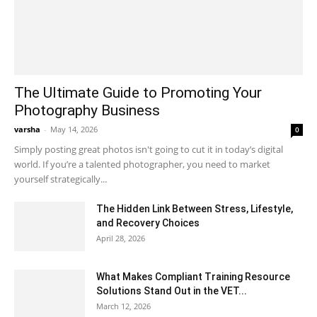
The Ultimate Guide to Promoting Your
Photography Business
varsha
-
May 14, 2026
0
Simply posting great photos isn't going to cut it in today’s digital
world. If you’re a talented photographer, you need to market
yourself strategically...
The Hidden Link Between Stress, Lifestyle,
and Recovery Choices
April 28, 2026
What Makes Compliant Training Resource
Solutions Stand Out in the VET...
March 12, 2026