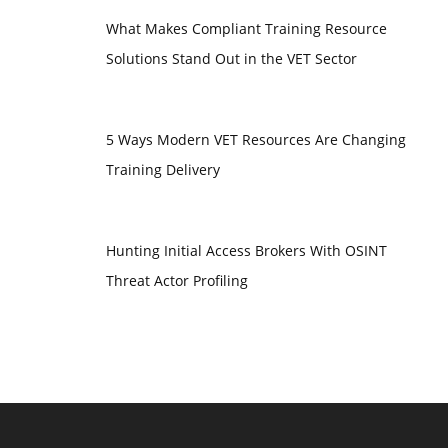
What Makes Compliant Training Resource
Solutions Stand Out in the VET Sector
5 Ways Modern VET Resources Are Changing
Training Delivery
Hunting Initial Access Brokers With OSINT
Threat Actor Profiling