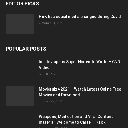
EDITOR PICKS
How has social media changed during Covid
October 11, 2021
POPULAR POSTS
Inside Japan’s Super Nintendo World – CNN
Video
March 18, 2021
Movierulz4 2021 – Watch Latest Online Free
Movies and Download...
January 22, 2021
Weapons, Medication and Viral Content
material: Welcome to Cartel TikTok