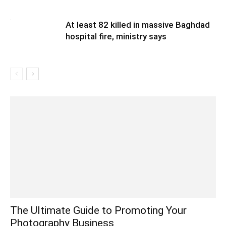
At least 82 killed in massive Baghdad
hospital fire, ministry says
The Ultimate Guide to Promoting Your
Photography Business