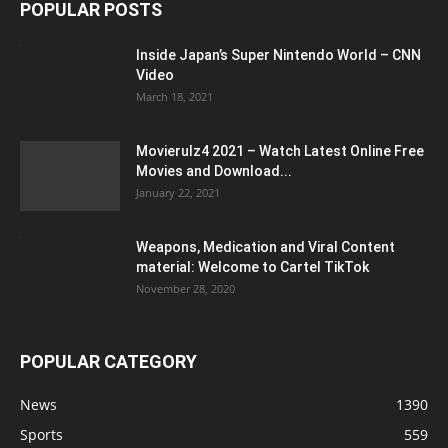
POPULAR POSTS
Inside Japan’s Super Nintendo World – CNN
Video
March 18, 2021
Movierulz4 2021 – Watch Latest Online Free
Movies and Download...
January 22, 2021
Weapons, Medication and Viral Content
material: Welcome to Cartel TikTok
November 28, 2020
POPULAR CATEGORY
News
1390
Sports
559