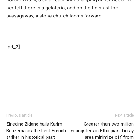
her left there is a gelateria, and on the finish of the
passageway, a stone church looms forward.
[ad_2]
Previous article
Next article
Zinedine Zidane hails Karim
Greater than two million
Benzema as the best French
youngsters in Ethiopia’s Tigray
striker in historical past
area minimize off from