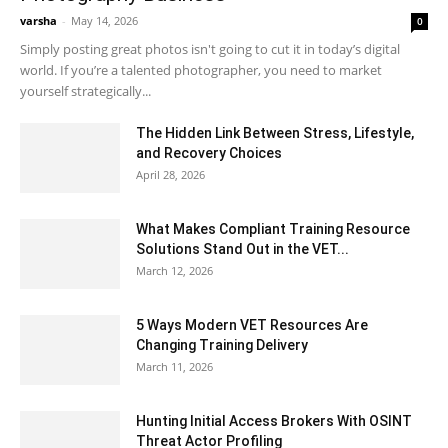
varsha
-
May 14, 2026
0
Simply posting great photos isn't going to cut it in today’s digital
world. If you’re a talented photographer, you need to market
yourself strategically...
The Hidden Link Between Stress, Lifestyle,
and Recovery Choices
April 28, 2026
What Makes Compliant Training Resource
Solutions Stand Out in the VET...
March 12, 2026
5 Ways Modern VET Resources Are
Changing Training Delivery
March 11, 2026
Hunting Initial Access Brokers With OSINT
Threat Actor Profiling