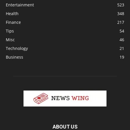
Entertainment
523
Health
348
Finance
217
Tips
54
Misc
46
Technology
21
Business
19
ABOUT US