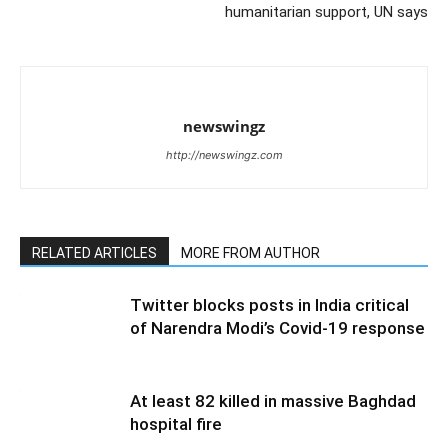
humanitarian support, UN says
newswingz
http://newswingz.com
RELATED ARTICLES
MORE FROM AUTHOR
Twitter blocks posts in India critical
of Narendra Modi’s Covid-19 response
At least 82 killed in massive Baghdad
hospital fire