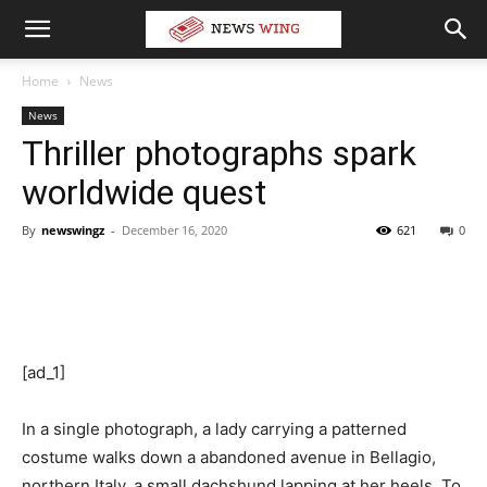
Home
News
News
Thriller photographs spark
worldwide quest
By
newswingz
-
December 16, 2020
621
0
[ad_1]
In a single photograph, a lady carrying a patterned
costume walks down a abandoned avenue in Bellagio,
northern Italy, a small dachshund lapping at her heels. To