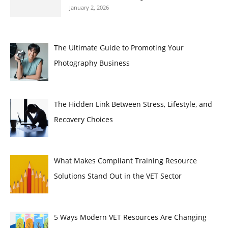
January 2, 2026
The Ultimate Guide to Promoting Your
Photography Business
The Hidden Link Between Stress, Lifestyle, and
Recovery Choices
What Makes Compliant Training Resource
Solutions Stand Out in the VET Sector
5 Ways Modern VET Resources Are Changing