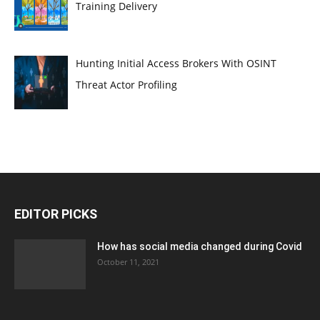
Training Delivery
Hunting Initial Access Brokers With OSINT
Threat Actor Profiling
EDITOR PICKS
How has social media changed during Covid
October 11, 2021