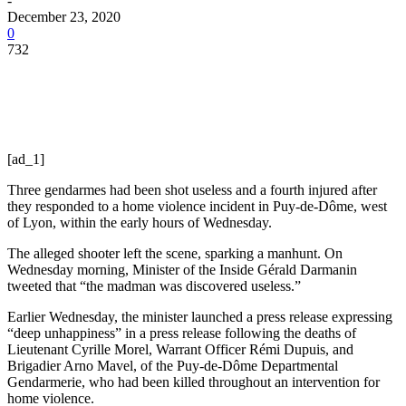
-
December 23, 2020
0
732
[ad_1]
Three gendarmes had been shot useless and a fourth injured after
they responded to a home violence incident in Puy-de-Dôme, west
of Lyon, within the early hours of Wednesday.
The alleged shooter left the scene, sparking a manhunt. On
Wednesday morning, Minister of the Inside Gérald Darmanin
tweeted that “the madman was discovered useless.”
Earlier Wednesday, the minister launched a press release expressing
“deep unhappiness” in a press release following the deaths of
Lieutenant Cyrille Morel, Warrant Officer Rémi Dupuis, and
Brigadier Arno Mavel, of the Puy-de-Dôme Departmental
Gendarmerie, who had been killed throughout an intervention for
home violence.