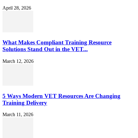
April 28, 2026
What Makes Compliant Training Resource
Solutions Stand Out in the VET...
March 12, 2026
5 Ways Modern VET Resources Are Changing
Training Delivery
March 11, 2026