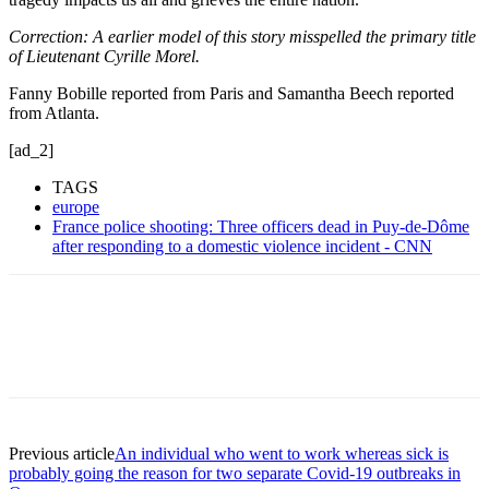
Correction: A earlier model of this story misspelled the primary title
of Lieutenant Cyrille Morel.
Fanny Bobille reported from Paris and Samantha Beech reported
from Atlanta.
[ad_2]
TAGS
europe
France police shooting: Three officers dead in Puy-de-Dôme
after responding to a domestic violence incident - CNN
Previous article
An individual who went to work whereas sick is
probably going the reason for two separate Covid-19 outbreaks in