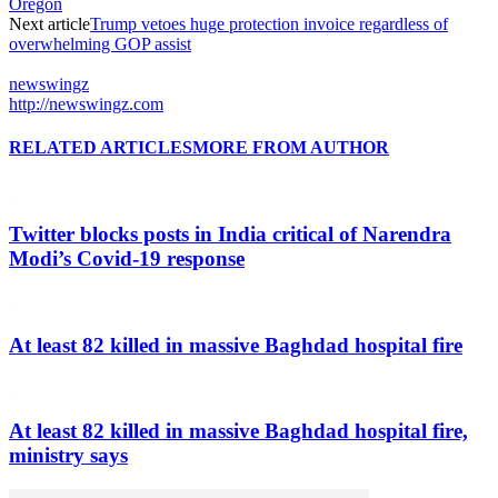
Oregon
Next article
Trump vetoes huge protection invoice regardless of
overwhelming GOP assist
newswingz
http://newswingz.com
RELATED ARTICLES
MORE FROM AUTHOR
Twitter blocks posts in India critical of Narendra
Modi’s Covid-19 response
At least 82 killed in massive Baghdad hospital fire
At least 82 killed in massive Baghdad hospital fire,
ministry says