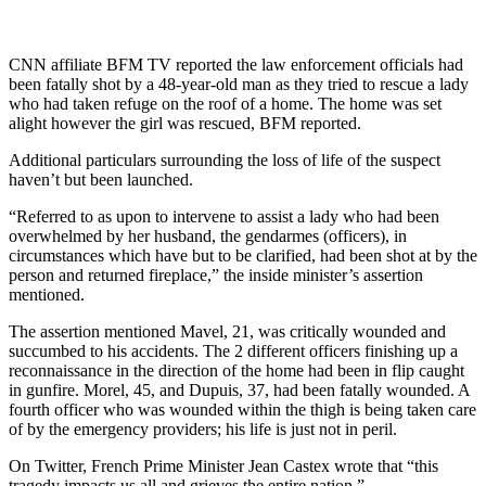
CNN affiliate BFM TV reported the law enforcement officials had
been fatally shot by a 48-year-old man as they tried to rescue a lady
who had taken refuge on the roof of a home. The home was set
alight however the girl was rescued, BFM reported.
Additional particulars surrounding the loss of life of the suspect
haven’t but been launched.
“Referred to as upon to intervene to assist a lady who had been
overwhelmed by her husband, the gendarmes (officers), in
circumstances which have but to be clarified, had been shot at by the
person and returned fireplace,” the inside minister’s assertion
mentioned.
The assertion mentioned Mavel, 21, was critically wounded and
succumbed to his accidents. The 2 different officers finishing up a
reconnaissance in the direction of the home had been in flip caught
in gunfire. Morel, 45, and Dupuis, 37, had been fatally wounded. A
fourth officer who was wounded within the thigh is being taken care
of by the emergency providers; his life is just not in peril.
On Twitter, French Prime Minister Jean Castex wrote that “this
tragedy impacts us all and grieves the entire nation.”