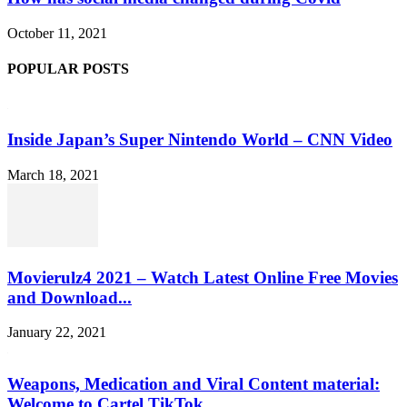
October 11, 2021
POPULAR POSTS
Inside Japan’s Super Nintendo World – CNN Video
March 18, 2021
Movierulz4 2021 – Watch Latest Online Free Movies
and Download...
January 22, 2021
Weapons, Medication and Viral Content material:
Welcome to Cartel TikTok