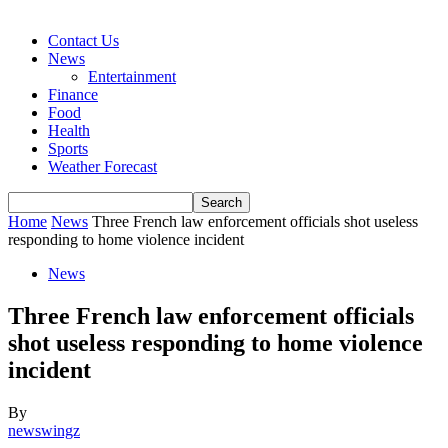
Contact Us
News
Entertainment
Finance
Food
Health
Sports
Weather Forecast
Home
News
Three French law enforcement officials shot useless
responding to home violence incident
News
Three French law enforcement officials
shot useless responding to home violence
incident
By
newswingz