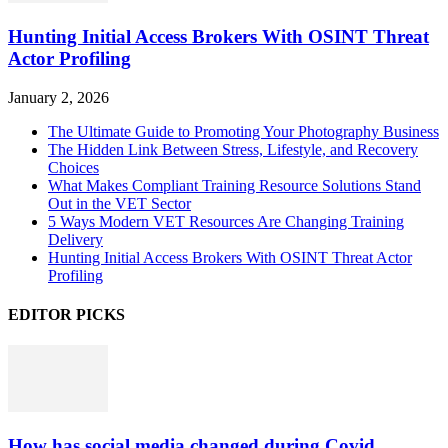
Hunting Initial Access Brokers With OSINT Threat
Actor Profiling
January 2, 2026
The Ultimate Guide to Promoting Your Photography Business
The Hidden Link Between Stress, Lifestyle, and Recovery
Choices
What Makes Compliant Training Resource Solutions Stand
Out in the VET Sector
5 Ways Modern VET Resources Are Changing Training
Delivery
Hunting Initial Access Brokers With OSINT Threat Actor
Profiling
EDITOR PICKS
How has social media changed during Covid