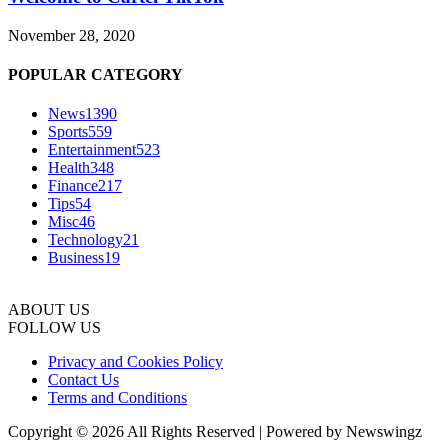
November 28, 2020
POPULAR CATEGORY
News
1390
Sports
559
Entertainment
523
Health
348
Finance
217
Tips
54
Misc
46
Technology
21
Business
19
ABOUT US
FOLLOW US
Privacy and Cookies Policy
Contact Us
Terms and Conditions
Copyright © 2026 All Rights Reserved | Powered by Newswingz