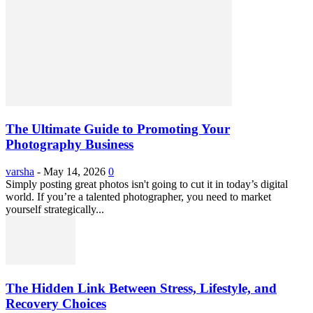
The Ultimate Guide to Promoting Your
Photography Business
varsha
-
May 14, 2026
0
Simply posting great photos isn't going to cut it in today’s digital
world. If you’re a talented photographer, you need to market
yourself strategically...
The Hidden Link Between Stress, Lifestyle, and
Recovery Choices