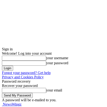
Sign in
Welcome! Log into your account
your username
your password
Forgot your password? Get help
Privacy and Cookies Policy
Password recovery
Recover your password
your email
A password will be e-mailed to you.
NewsWingz