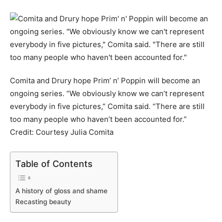
Comita and Drury hope Prim’ n’ Poppin will become an
ongoing series. “We obviously know we can’t represent
everybody in five pictures,” Comita said. “There are still
too many people who haven’t been accounted for.”
Credit:
Courtesy Julia Comita
Table of Contents
A history of gloss and shame
Recasting beauty