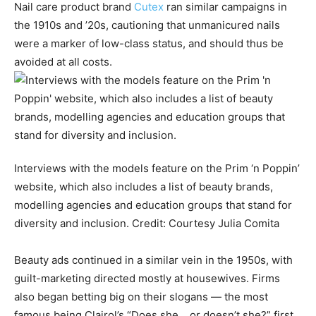
Nail care product brand
Cutex
ran similar campaigns in
the 1910s and ’20s, cautioning that unmanicured nails
were a marker of low-class status, and should thus be
avoided at all costs.
Interviews with the models feature on the Prim ‘n Poppin’
website, which also includes a list of beauty brands,
modelling agencies and education groups that stand for
diversity and inclusion.
Credit:
Courtesy Julia Comita
Beauty ads continued in a similar vein in the 1950s, with
guilt-marketing directed mostly at housewives. Firms
also began betting big on their slogans — the most
famous being Clairol’s “Does she… or doesn’t she?” first