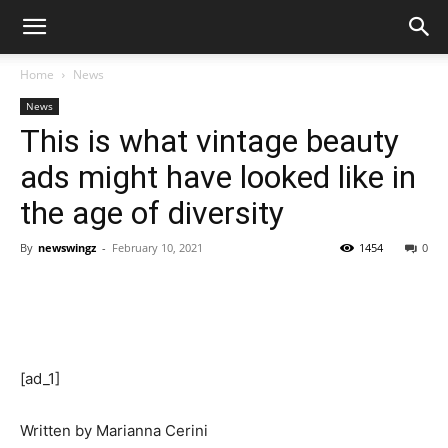
Home
News
News
This is what vintage beauty
ads might have looked like in
the age of diversity
By
newswingz
-
February 10, 2021
1454
0
[ad_1]
Written by
Marianna Cerini