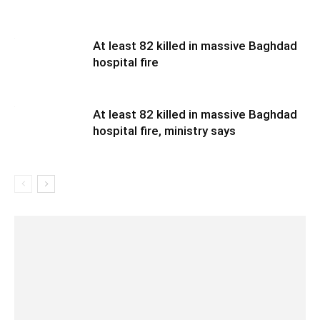
At least 82 killed in massive Baghdad
hospital fire
At least 82 killed in massive Baghdad
hospital fire, ministry says