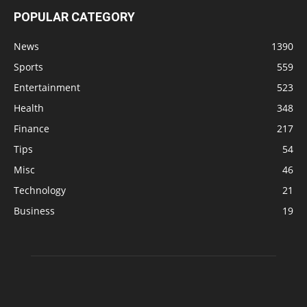
POPULAR CATEGORY
News
1390
Sports
559
Entertainment
523
Health
348
Finance
217
Tips
54
Misc
46
Technology
21
Business
19