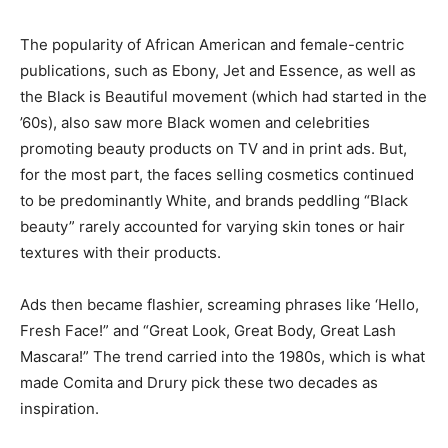
The popularity of African American and female-centric
publications, such as Ebony, Jet and Essence, as well as
the Black is Beautiful movement (which had started in the
’60s), also saw more Black women and celebrities
promoting beauty products on TV and in print ads. But,
for the most part, the faces selling cosmetics continued
to be predominantly White, and brands peddling “Black
beauty” rarely accounted for varying skin tones or hair
textures with their products.
Ads then became flashier, screaming phrases like ‘Hello,
Fresh Face!” and “Great Look, Great Body, Great Lash
Mascara!” The trend carried into the 1980s, which is what
made Comita and Drury pick these two decades as
inspiration.