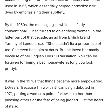
used in 1956, which essentially helped normalize hair
dyes by emphasizing their subtlety.
By the 1960s, the messaging — while still fairly
conventional — had turned to objectifying women. In the
latter part of that decade, an ad from British brand
Yardley of London read: “She couldn’t fix a proper cup of
tea. She even beat him at darts. But he loved her madly
because of her English Eyes.” (Translation: You can be
forgiven for being a bad housewife as long you look
pretty).
It was in the 1970s that things became more empowering.
L’Oreal’s “Because I’m worth it” campaign debuted in
1971, putting a woman’s point of view — rather than
pleasing others or the fear of being judged — at the heart
of its ad.