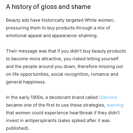
A history of gloss and shame
Beauty ads have historically targeted White women,
pressuring them to buy products through a mix of
emotional appeal and appearance-shaming.
Their message was that if you didn’t buy beauty products
to become more attractive, you risked letting yourself
and the people around you down, therefore missing out
on life opportunities, social recognition, romance and
general happiness.
In the early 1900s, a deodorant brand called
Odorono
became one of the first to use these strategies,
warning
that women could experience heartbreak if they didn’t
invest in antiperspirants (sales spiked after it was
published).