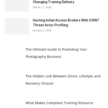
Changing Training Delivery
March 11, 2026
Hunting Initial Access Brokers With OSINT
Threat Actor Profiling
January 2, 2026
The Ultimate Guide to Promoting Your
Photography Business
The Hidden Link Between Stress, Lifestyle, and
Recovery Choices
What Makes Compliant Training Resource