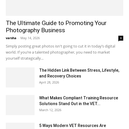
The Ultimate Guide to Promoting Your
Photography Business
varsha
-
May 14, 2026
0
Simply posting great photos isn't going to cut it in today’s digital
world. If you’re a talented photographer, you need to market
yourself strategically...
The Hidden Link Between Stress, Lifestyle,
and Recovery Choices
April 28, 2026
What Makes Compliant Training Resource
Solutions Stand Out in the VET...
March 12, 2026
5 Ways Modern VET Resources Are