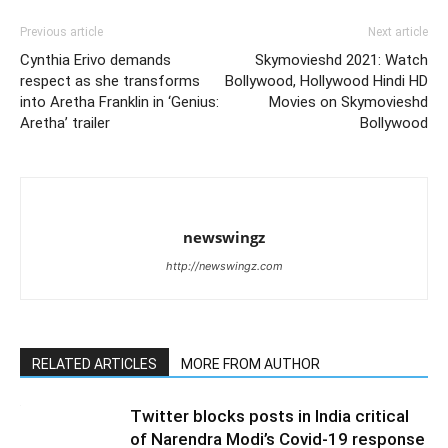
Previous article
Next article
Cynthia Erivo demands
Skymovieshd 2021: Watch
respect as she transforms
Bollywood, Hollywood Hindi HD
into Aretha Franklin in ‘Genius:
Movies on Skymovieshd
Aretha’ trailer
Bollywood
newswingz
http://newswingz.com
RELATED ARTICLES
MORE FROM AUTHOR
Twitter blocks posts in India critical
of Narendra Modi’s Covid-19 response