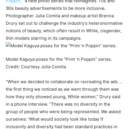
Poppin,'”
a new photo series that reimagines ’70s and
’80s beauty advertisements to be more inclusive.
Photographer Julia Comita and makeup artist Brenna
Drury set out to challenge the industry’s heteronormative
notions of beauty, which often result in White, cisgender,
thin models starring in its campaigns.
Model Kaguya poses for the “Prim ‘n Poppin” series.
Credit:
Courtesy Julia Comita
“When we decided to collaborate on recreating the ads …
the first thing we noticed as we went through them was
how they only showed young, White women,” Drury said
in a phone interview. “There was no diversity in the
group of people who were being represented. We asked
ourselves: ‘What would society look like today if
inclusivity and diversity had been standard practices in