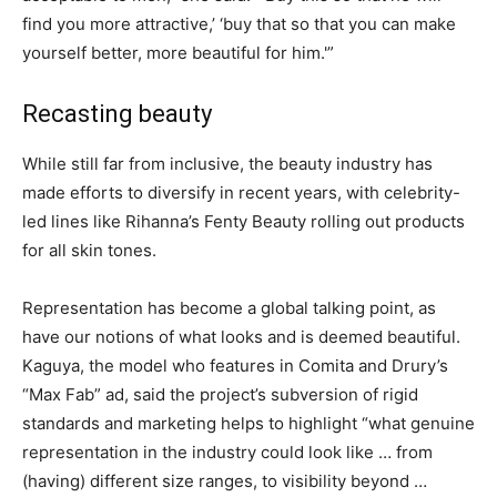
find you more attractive,’ ‘buy that so that you can make
yourself better, more beautiful for him.'”
Recasting beauty
While still far from inclusive, the beauty industry has
made efforts to diversify in recent years, with celebrity-
led lines like Rihanna’s Fenty Beauty rolling out products
for all skin tones.
Representation has become a global talking point, as
have our notions of what looks and is deemed beautiful.
Kaguya, the model who features in Comita and Drury’s
“Max Fab” ad, said the project’s subversion of rigid
standards and marketing helps to highlight “what genuine
representation in the industry could look like … from
(having) different size ranges, to visibility beyond …