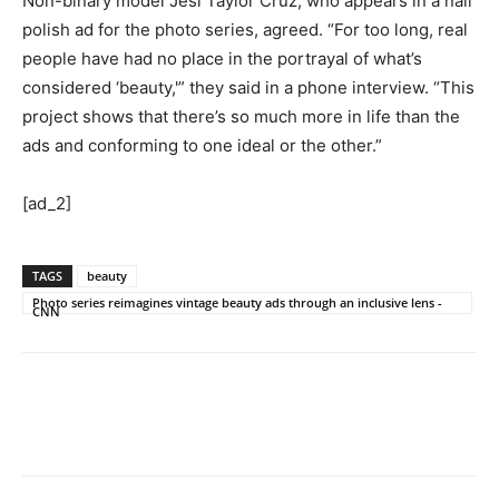
Non-binary model Jesi Taylor Cruz, who appears in a nail
polish ad for the photo series, agreed. “For too long, real
people have had no place in the portrayal of what’s
considered ‘beauty,'” they said in a phone interview. “This
project shows that there’s so much more in life than the
ads and conforming to one ideal or the other.”
[ad_2]
TAGS
beauty
Photo series reimagines vintage beauty ads through an inclusive lens -
CNN