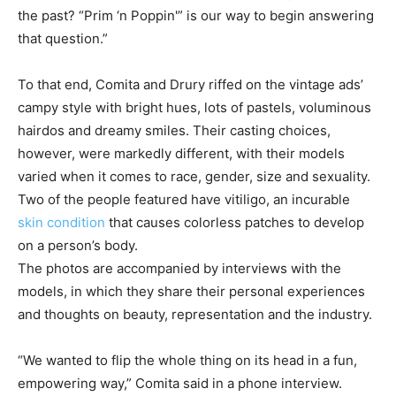
the past? “Prim ‘n Poppin'” is our way to begin answering
that question.”
To that end, Comita and Drury riffed on the vintage ads’
campy style with bright hues, lots of pastels, voluminous
hairdos and dreamy smiles. Their casting choices,
however, were markedly different, with their models
varied when it comes to race, gender, size and sexuality.
Two of the people featured have vitiligo, an incurable
skin condition
that causes colorless patches to develop
on a person’s body.
The photos are accompanied by interviews with the
models, in which they share their personal experiences
and thoughts on beauty, representation and the industry.
“We wanted to flip the whole thing on its head in a fun,
empowering way,” Comita said in a phone interview.