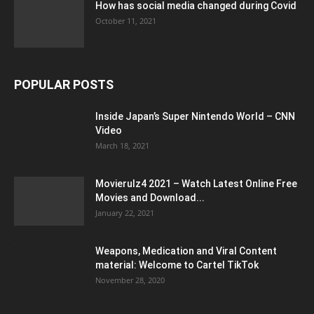
How has social media changed during Covid
October 11, 2021
POPULAR POSTS
Inside Japan’s Super Nintendo World – CNN
Video
March 18, 2021
Movierulz4 2021 – Watch Latest Online Free
Movies and Download...
January 22, 2021
Weapons, Medication and Viral Content
material: Welcome to Cartel TikTok
November 28, 2020