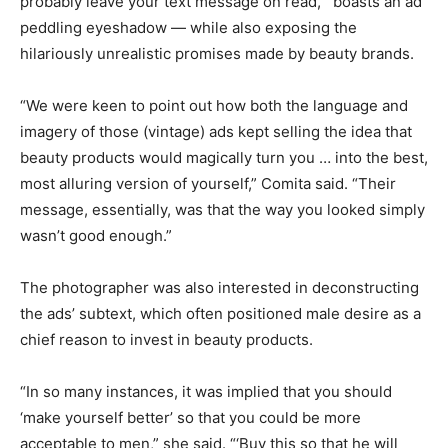
probably leave your text message on read,'” boasts an ad
peddling eyeshadow — while also exposing the
hilariously unrealistic promises made by beauty brands.
“We were keen to point out how both the language and
imagery of those (vintage) ads kept selling the idea that
beauty products would magically turn you … into the best,
most alluring version of yourself,” Comita said. “Their
message, essentially, was that the way you looked simply
wasn’t good enough.”
The photographer was also interested in deconstructing
the ads’ subtext, which often positioned male desire as a
chief reason to invest in beauty products.
“In so many instances, it was implied that you should
‘make yourself better’ so that you could be more
acceptable to men,” she said. “‘Buy this so that he will