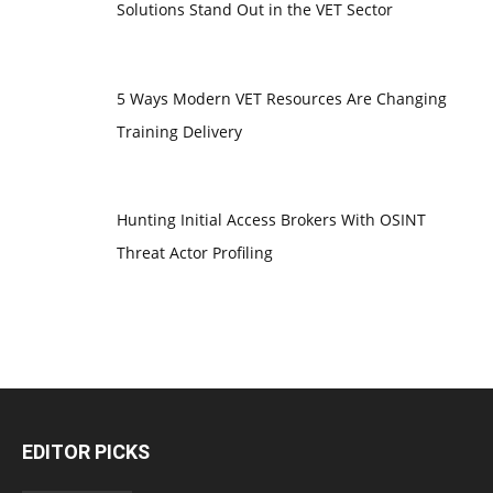
Solutions Stand Out in the VET Sector
5 Ways Modern VET Resources Are Changing
Training Delivery
Hunting Initial Access Brokers With OSINT
Threat Actor Profiling
EDITOR PICKS