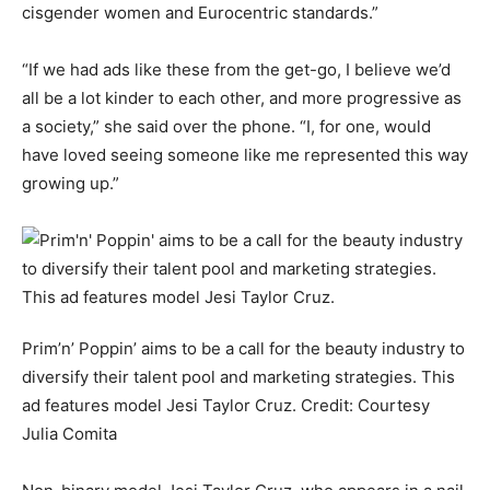
cisgender women and Eurocentric standards.”
“If we had ads like these from the get-go, I believe we’d
all be a lot kinder to each other, and more progressive as
a society,” she said over the phone. “I, for one, would
have loved seeing someone like me represented this way
growing up.”
Prim’n’ Poppin’ aims to be a call for the beauty industry to
diversify their talent pool and marketing strategies. This
ad features model Jesi Taylor Cruz.
Credit:
Courtesy
Julia Comita