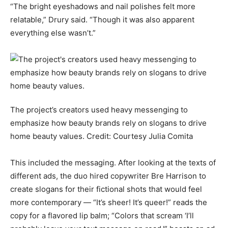
“The bright eyeshadows and nail polishes felt more
relatable,” Drury said. “Though it was also apparent
everything else wasn’t.”
The project’s creators used heavy messenging to
emphasize how beauty brands rely on slogans to drive
home beauty values.
Credit:
Courtesy Julia Comita
This included the messaging. After looking at the texts of
different ads, the duo hired copywriter Bre Harrison to
create slogans for their fictional shots that would feel
more contemporary — “It’s sheer! It’s queer!” reads the
copy for a flavored lip balm; “Colors that scream ‘I’ll