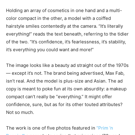
Holding an array of cosmetics in one hand and a multi-
color compact in the other, a model with a coiffed
hairstyle smiles contentedly at the camera. “It’s literally
everything!” reads the text beneath, referring to the tidier
of the two. “It’s confidence, it’s fearlessness, it’s stability,
it’s everything you could want and more!”
The image looks like a beauty ad straight out of the 1970s
— except it’s not. The brand being advertised, Max Fab,
isn’t real. And the model is plus-size and Asian. The ad
copy is meant to poke fun at its own absurdity: a makeup
compact can’t really be “everything.” It might offer
confidence, sure, but as for its other touted attributes?
Not so much.
The work is one of five photos featured in
“Prim ‘n