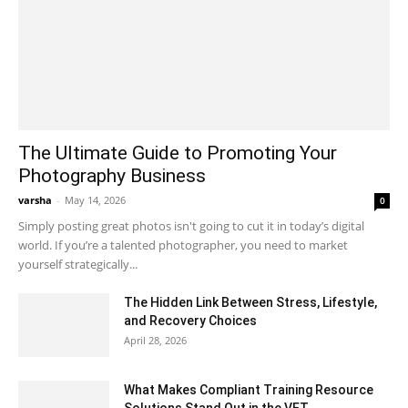
The Ultimate Guide to Promoting Your
Photography Business
varsha
-
May 14, 2026
0
Simply posting great photos isn't going to cut it in today’s digital
world. If you’re a talented photographer, you need to market
yourself strategically...
The Hidden Link Between Stress, Lifestyle,
and Recovery Choices
April 28, 2026
What Makes Compliant Training Resource