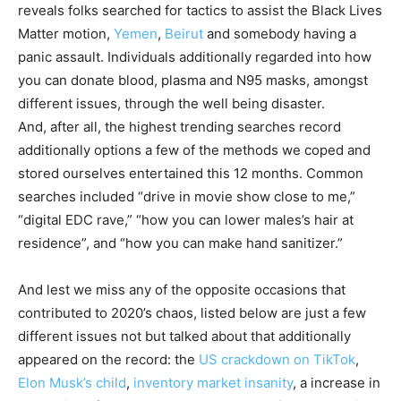
reveals folks searched for tactics to assist the Black Lives
Matter motion,
Yemen
,
Beirut
and somebody having a
panic assault. Individuals additionally regarded into how
you can donate blood, plasma and N95 masks, amongst
different issues, through the well being disaster.
And, after all, the highest trending searches record
additionally options a few of the methods we coped and
stored ourselves entertained this 12 months. Common
searches included “drive in movie show close to me,”
“digital EDC rave,” “how you can lower males’s hair at
residence”, and “how you can make hand sanitizer.”
And lest we miss any of the opposite occasions that
contributed to 2020’s chaos, listed below are just a few
different issues not but talked about that additionally
appeared on the record: the
US crackdown on TikTok
,
Elon Musk’s child
,
inventory market insanity
, a increase in