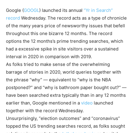
Google
(
GOOGL
)
launched its annual
“Yr in Search”
record
Wednesday. The record acts as a type of chronicle
of the many years price of newsworthy issues that befell
throughout this one bizarre 12 months. The record
options the 12 months’s prime trending searches, which
had a excessive spike in site visitors over a sustained
interval in 2020 in comparison with 2019.
As folks tried to make sense of the overwhelming
barrage of stories in 2020, world queries together with
the phrase “why” — equivalent to “why is the NBA
postponed?” and “why is bathroom paper bought out?” —
have been searched extra typically than in any 12 months
earlier than, Google mentioned in a
video
launched
together with the record Wednesday.
Unsurprisingly, “election outcomes” and “coronavirus”
topped the US trending searches record, as folks sought