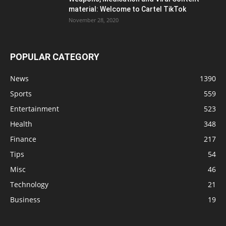
material: Welcome to Cartel TikTok
November 28, 2020
POPULAR CATEGORY
News
1390
Sports
559
Entertainment
523
Health
348
Finance
217
Tips
54
Misc
46
Technology
21
Business
19