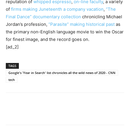
reputation of
whipped espresso
,
on-line faculty
, a variety
of
firms making Juneteenth a company vacation
,
“The
Final Dance” documentary collection
chronicling Michael
Jordan’s profession,
“Parasite” making historical past
as
the primary non-English language movie to win the Oscar
for finest image, and the record goes on.
[ad_2]
TAGS
Google's 'Year in Search' list chronicles all the wild news of 2020 - CNN
tech