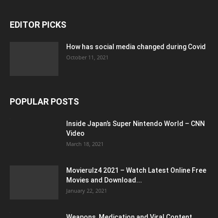
EDITOR PICKS
How has social media changed during Covid
October 11, 2021
POPULAR POSTS
Inside Japan’s Super Nintendo World – CNN
Video
March 18, 2021
Movierulz4 2021 – Watch Latest Online Free
Movies and Download...
January 22, 2021
Weapons, Medication and Viral Content