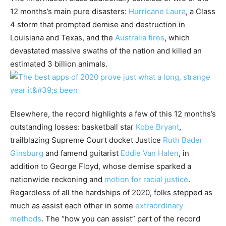
12 months’s main pure disasters:
Hurricane Laura
, a Class
4 storm that prompted demise and destruction in
Louisiana and Texas, and the
Australia fires
, which
devastated massive swaths of the nation and killed an
estimated 3 billion animals.
Elsewhere, the record highlights a few of this 12 months’s
outstanding losses: basketball star
Kobe Bryant
,
trailblazing Supreme Court docket Justice
Ruth Bader
Ginsburg
and famend guitarist
Eddie Van Halen
, in
addition to George Floyd, whose demise sparked a
nationwide reckoning and
motion for racial justice
.
Regardless of all the hardships of 2020, folks stepped as
much as assist each other in some
extraordinary
methods
. The “how you can assist” part of the record