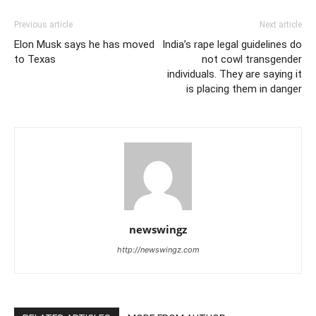
Previous article
Next article
Elon Musk says he has moved
India’s rape legal guidelines do
to Texas
not cowl transgender
individuals. They are saying it
is placing them in danger
newswingz
http://newswingz.com