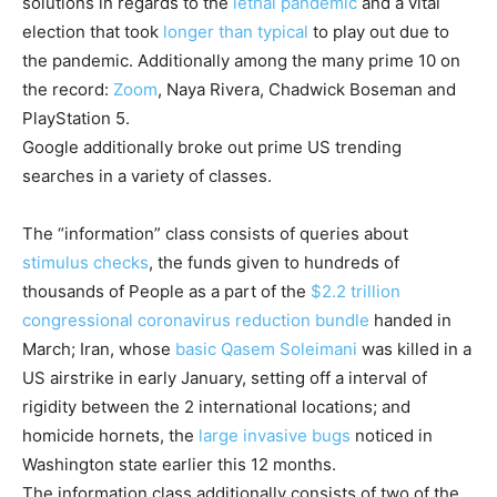
solutions in regards to the
lethal pandemic
and a vital
election that took
longer than typical
to play out due to
the pandemic. Additionally among the many prime 10 on
the record:
Zoom
, Naya Rivera, Chadwick Boseman and
PlayStation 5.
Google additionally broke out prime US trending
searches in a variety of classes.
The “information” class consists of queries about
stimulus checks
, the funds given to hundreds of
thousands of People as a part of the
$2.2 trillion
congressional coronavirus reduction bundle
handed in
March; Iran, whose
basic Qasem Soleimani
was killed in a
US airstrike in early January, setting off a interval of
rigidity between the 2 international locations; and
homicide hornets, the
large invasive bugs
noticed in
Washington state earlier this 12 months.
The information class additionally consists of two of the