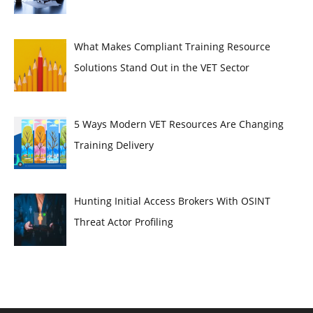
What Makes Compliant Training Resource
Solutions Stand Out in the VET Sector
5 Ways Modern VET Resources Are Changing
Training Delivery
Hunting Initial Access Brokers With OSINT
Threat Actor Profiling