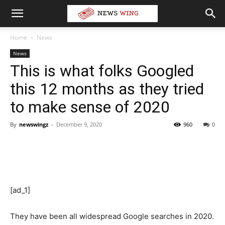
Home
News
News
This is what folks Googled
this 12 months as they tried
to make sense of 2020
By
newswingz
-
December 9, 2020
960
0
[ad_1]
They have been all widespread Google searches in 2020.