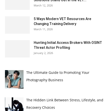
Solutions Stand Out in the VET...
March 12, 2026
5 Ways Modern VET Resources Are
Changing Training Delivery
March 11, 2026
Hunting Initial Access Brokers With OSINT
Threat Actor Profiling
January 2, 2026
The Ultimate Guide to Promoting Your
Photography Business
The Hidden Link Between Stress, Lifestyle, and
Recovery Choices