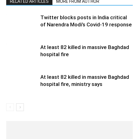
RELATED ARTICLES
MORE FROM AUTHOR
Twitter blocks posts in India critical
of Narendra Modi’s Covid-19 response
At least 82 killed in massive Baghdad
hospital fire
At least 82 killed in massive Baghdad
hospital fire, ministry says