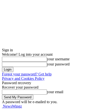
Sign in
Welcome! Log into your account
your username
your password
Forgot your password? Get help
Privacy and Cookies Policy
Password recovery
Recover your password
your email
A password will be e-mailed to you.
NewsWingz