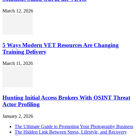
March 12, 2026
5 Ways Modern VET Resources Are Changing
Training Delivery
March 11, 2026
Hunting Initial Access Brokers With OSINT Threat
Actor Profiling
January 2, 2026
The Ultimate Guide to Promoting Your Photography Business
The Hidden Link Between Stress, Lifestyle, and Recovery