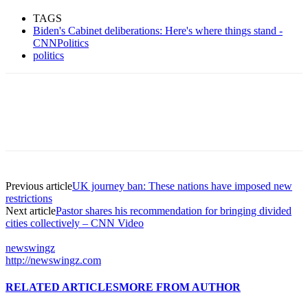
TAGS
Biden's Cabinet deliberations: Here's where things stand -
CNNPolitics
politics
Previous article
UK journey ban: These nations have imposed new
restrictions
Next article
Pastor shares his recommendation for bringing divided
cities collectively – CNN Video
newswingz
http://newswingz.com
RELATED ARTICLES
MORE FROM AUTHOR