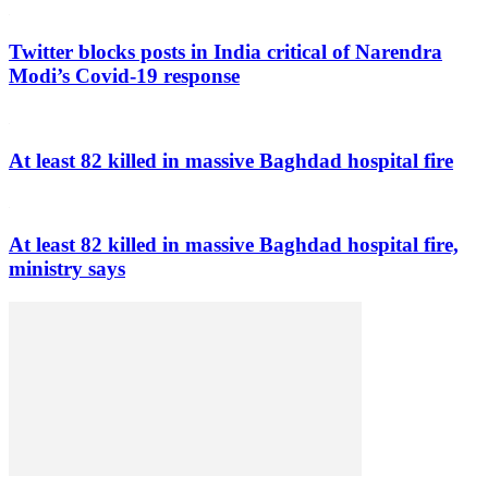
Twitter blocks posts in India critical of Narendra
Modi’s Covid-19 response
At least 82 killed in massive Baghdad hospital fire
At least 82 killed in massive Baghdad hospital fire,
ministry says