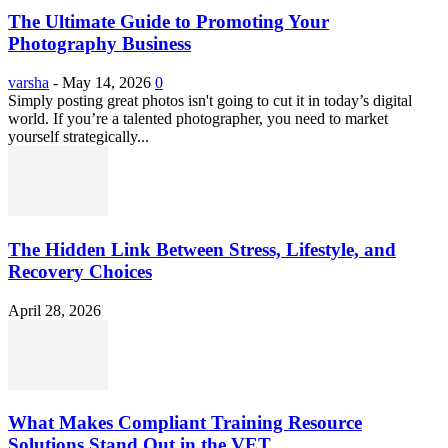
The Ultimate Guide to Promoting Your
Photography Business
varsha
-
May 14, 2026
0
Simply posting great photos isn't going to cut it in today’s digital
world. If you’re a talented photographer, you need to market
yourself strategically...
The Hidden Link Between Stress, Lifestyle, and
Recovery Choices
April 28, 2026
What Makes Compliant Training Resource
Solutions Stand Out in the VET...