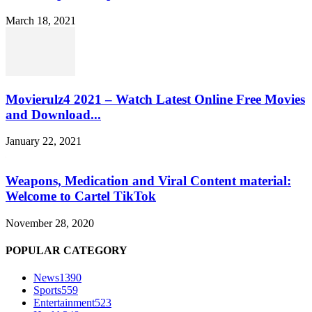
March 18, 2021
Movierulz4 2021 – Watch Latest Online Free Movies
and Download...
January 22, 2021
Weapons, Medication and Viral Content material:
Welcome to Cartel TikTok
November 28, 2020
POPULAR CATEGORY
News
1390
Sports
559
Entertainment
523