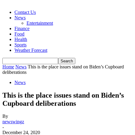
Contact Us
News
Entertainment
Finance
Food
Health
Sports
Weather Forecast
Home
News
This is the place issues stand on Biden’s Cupboard
deliberations
News
This is the place issues stand on Biden’s
Cupboard deliberations
By
newswingz
-
December 24, 2020