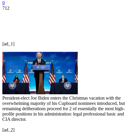
0
712
[ad_1]
President-elect Joe Biden enters the Christmas vacation with the
overwhelming majority of his Cupboard nominees introduced, but
remaining deliberations proceed for 2 of essentially the most high-
profile positions in his administration: legal professional basic and
CIA director.
[ad_2]