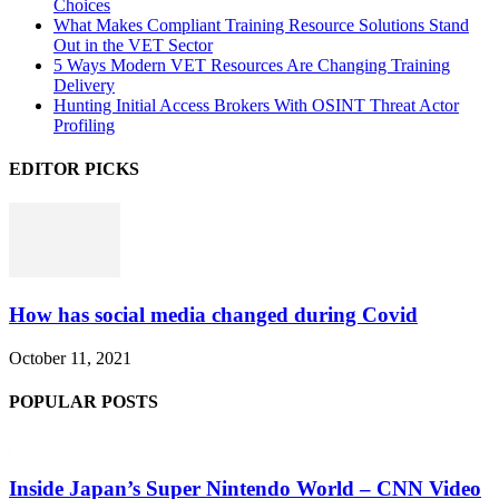
Choices
What Makes Compliant Training Resource Solutions Stand
Out in the VET Sector
5 Ways Modern VET Resources Are Changing Training
Delivery
Hunting Initial Access Brokers With OSINT Threat Actor
Profiling
EDITOR PICKS
How has social media changed during Covid
October 11, 2021
POPULAR POSTS
Inside Japan’s Super Nintendo World – CNN Video