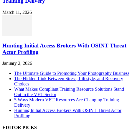
Training Delivery
March 11, 2026
Hunting Initial Access Brokers With OSINT Threat
Actor Profiling
January 2, 2026
The Ultimate Guide to Promoting Your Photography Business
The Hidden Link Between Stress, Lifestyle, and Recovery
Choices
What Makes Compliant Training Resource Solutions Stand
Out in the VET Sector
5 Ways Modern VET Resources Are Changing Training
Delivery
Hunting Initial Access Brokers With OSINT Threat Actor
Profiling
EDITOR PICKS