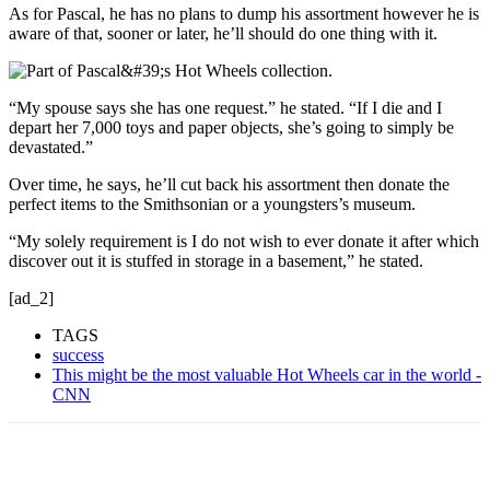
As for Pascal, he has no plans to
dump his assortment however he is
aware of that, sooner or later, he’ll should do one thing with it.
“My spouse says she has one request.” he stated. “If I die and I
depart her 7,000 toys and paper objects, she’s going to simply be
devastated.”
Over time, he says, he’ll cut back his assortment then donate the
perfect items to the Smithsonian or a youngsters’s museum.
“My solely requirement is I do not wish to ever donate it after which
discover out it is stuffed in storage in a basement,” he stated.
[ad_2]
TAGS
success
This might be the most valuable Hot Wheels car in the world -
CNN