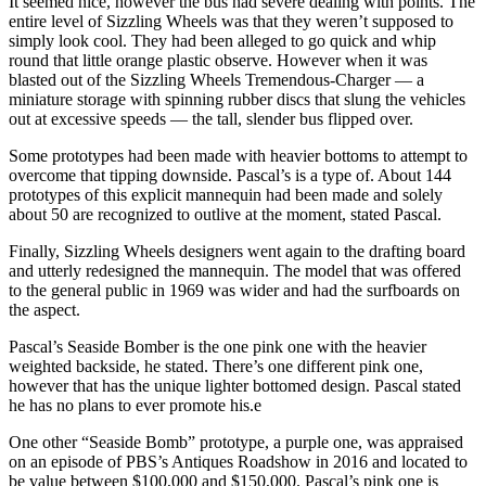
It seemed nice, however the bus had severe dealing with points. The
entire level of Sizzling Wheels was that they weren’t supposed to
simply look cool. They had been alleged to go quick and whip
round that little orange plastic observe. However when it was
blasted out of the Sizzling Wheels Tremendous-Charger — a
miniature storage with spinning rubber discs that slung the vehicles
out at excessive speeds — the tall, slender bus flipped over.
Some prototypes had been made with heavier bottoms to attempt to
overcome that tipping downside. Pascal’s is a type of. About 144
prototypes of this explicit mannequin had been made and solely
about 50 are recognized to outlive at the moment, stated Pascal.
Finally, Sizzling Wheels designers went again to the drafting board
and utterly redesigned the mannequin. The model that was offered
to the general public in 1969 was wider and had the surfboards on
the aspect.
Pascal’s Seaside Bomber is the one pink one with the heavier
weighted backside, he stated. There’s one different pink one,
however that has the unique lighter bottomed design. Pascal stated
he has no plans to ever promote his.e
One other “Seaside Bomb” prototype, a purple one, was appraised
on an episode of PBS’s Antiques Roadshow in 2016 and located to
be value between $100,000 and $150,000. Pascal’s pink one is