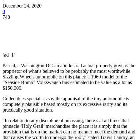
-
December 24, 2020
0
748
[ad_1]
Pascal, a Washington DC-area industrial actual property govt, is the
proprietor of what’s believed to be probably the most worthwhile
Sizzling Wheels automobile on this planet: a 1969 model of the
“Seaside Bomb” Volkswagen bus estimated to be value as a lot as
$150,000.
Collectibles specialists say the appraisal of the tiny automobile is
completely plausible based mostly on its excessive rarity and its
practically good situation.
“In relation to any discipline of amassing, there’s at all times that
pinnacle ‘Holy Grail’ merchandise the place it is simply that the
provision that is on the market can no manner meet the demand and
that causes the worth to undergo the roof,” stated Travis Landry, an