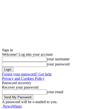
Sign in
Welcome! Log into your account
your username
your password
Forgot your password? Get help
Privacy and Cookies Policy
Password recovery
Recover your password
your email
A password will be e-mailed to you.
NewsWingz