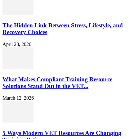
The Hidden Link Between Stress, Lifestyle, and
Recovery Choices
April 28, 2026
What Makes Compliant Training Resource
Solutions Stand Out in the VET...
March 12, 2026
5 Ways Modern VET Resources Are Changing