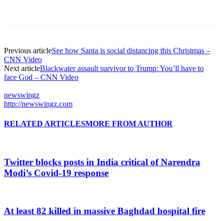
Previous article
See how Santa is social distancing this Christmas –
CNN Video
Next article
Blackwater assault survivor to Trump: You’ll have to
face God – CNN Video
newswingz
http://newswingz.com
RELATED ARTICLES
MORE FROM AUTHOR
Twitter blocks posts in India critical of Narendra
Modi’s Covid-19 response
At least 82 killed in massive Baghdad hospital fire