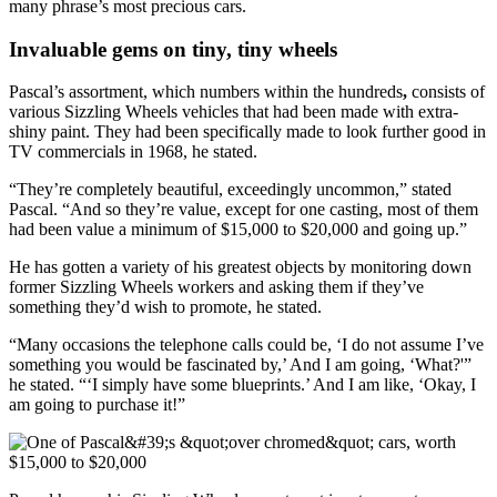
many phrase’s most precious cars.
Invaluable gems on tiny, tiny wheels
Pascal’s assortment,
which numbers within the hundreds
,
consists of
various Sizzling Wheels vehicles that had been made with extra-
shiny paint. They had been specifically made to look further good in
TV commercials in 1968, he stated.
“They’re completely beautiful, exceedingly uncommon,” stated
Pascal. “And so they’re value, except for one casting, most of them
had been value a minimum of $15,000 to $20,000 and going up.”
He has gotten a variety of his greatest objects by monitoring down
former Sizzling Wheels workers and asking them if they’ve
something they’d wish to promote, he stated.
“Many occasions the telephone calls could be, ‘I do not assume I’ve
something you would be fascinated by,’ And I am going, ‘What?'”
he stated. “‘I simply have some blueprints.’ And I am like, ‘Okay, I
am going to purchase it!”