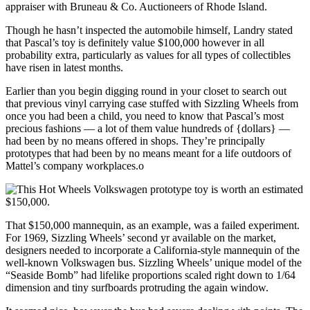
appraiser with Bruneau & Co. Auctioneers of Rhode Island.
Though he hasn’t inspected the automobile himself, Landry stated
that Pascal’s toy is definitely value $100,000 however in all
probability extra, particularly as values for all types of collectibles
have risen in latest months.
Earlier than you begin digging round in your closet to search out
that previous vinyl carrying case stuffed with Sizzling Wheels from
once you had been a child, you need to know that Pascal’s most
precious fashions — a lot of them value hundreds of {dollars} —
had been by no means offered in shops. They’re principally
prototypes that had been by no means meant for a life outdoors of
Mattel’s company workplaces.o
That $150,000 mannequin, as an example, was a failed experiment.
For 1969, Sizzling Wheels’ second yr available on the market,
designers needed to incorporate a California-style mannequin of the
well-known Volkswagen bus. Sizzling Wheels’ unique model of the
“Seaside Bomb”
had lifelike proportions scaled right down to 1/64
dimension and tiny surfboards protruding the again window.