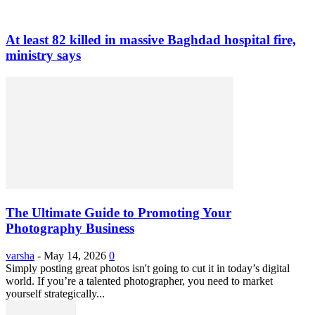
At least 82 killed in massive Baghdad hospital fire,
ministry says
The Ultimate Guide to Promoting Your
Photography Business
varsha
-
May 14, 2026
0
Simply posting great photos isn't going to cut it in today’s digital
world. If you’re a talented photographer, you need to market
yourself strategically...