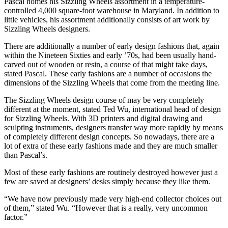
Pascal homes his Sizzling Wheels assortment in a temperature-
controlled 4,000 square-foot warehouse in Maryland. In addition to
little vehicles, his assortment additionally consists of art work by
Sizzling Wheels designers.
There are additionally a number of early design fashions that, again
within the Nineteen Sixties and early ’70s, had been usually hand-
carved out of wooden or resin, a course of that might take days,
stated Pascal. These early fashions are a number of occasions the
dimensions of the Sizzling Wheels that come from the meeting line.
The Sizzling Wheels design course of may be very completely
different at the moment, stated Ted Wu, international head of design
for Sizzling Wheels. With 3D printers and digital drawing and
sculpting instruments, designers transfer way more rapidly by means
of completely different design concepts. So nowadays, there are a
lot of extra of these early fashions made and they are much smaller
than Pascal’s.
Most of these early fashions are routinely destroyed however just a
few are saved at designers’ desks simply because they like them.
“We have now previously made very high-end collector choices out
of them,” stated Wu. “However that is a really, very uncommon
factor.”