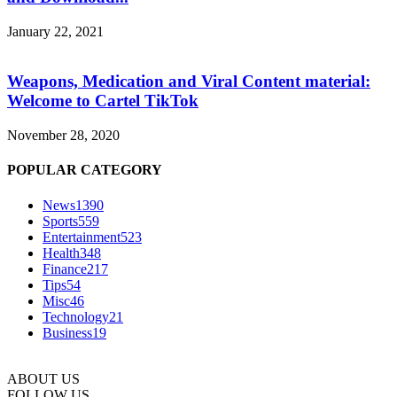
January 22, 2021
Weapons, Medication and Viral Content material:
Welcome to Cartel TikTok
November 28, 2020
POPULAR CATEGORY
News
1390
Sports
559
Entertainment
523
Health
348
Finance
217
Tips
54
Misc
46
Technology
21
Business
19
ABOUT US
FOLLOW US