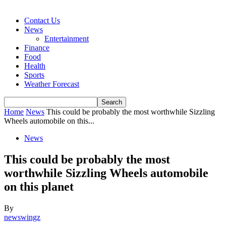
Contact Us
News
Entertainment
Finance
Food
Health
Sports
Weather Forecast
Home
News
This could be probably the most worthwhile Sizzling
Wheels automobile on this...
News
This could be probably the most
worthwhile Sizzling Wheels automobile
on this planet
By
newswingz