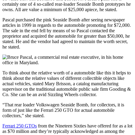
certainly one of 4 so-called rear-loader Seaside Bomb prototypes he
owns. All are value a minimum of $25,000 apiece, he stated.
Pascal purchased the pink Seaside Bomb after seeing newspaper
articles in 1999 in regards to the automobile promoting for $72,000.
The sale in the end fell by means of so Pascal contacted the
proprietor and acquired the automobile for greater than $50,000, he
stated. He and the vendor had agreed to maintain the worth secret,
he stated.
To think about the relative worth of a automobile like this it helps to
think about the relative values of different collectible objects like
actual vehicles, stated Mary Brisson, a catalog manufacturing
supervisor on the traditional automobile public sale firm Gooding &
Co. She can be an avid Sizzling Wheels collector.
“That rear loader Volkswagen Seaside Bomb, for collectors, it is
form of just like the Ferrari 250 GTO for actual automobile
collectors,” she stated.
Ferrari 250 GTOs
from the Nineteen Sixties have offered for as a lot
as $70 million and they’re typically acknowledged as among the