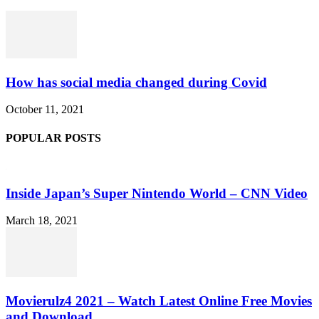
How has social media changed during Covid
October 11, 2021
POPULAR POSTS
Inside Japan’s Super Nintendo World – CNN Video
March 18, 2021
Movierulz4 2021 – Watch Latest Online Free Movies
and Download...