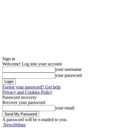
Sign in
Welcome! Log into your account
your username
your password
Forgot your password? Get help
Privacy and Cookies Policy
Password recovery
Recover your password
your email
A password will be e-mailed to you.
NewsWingz