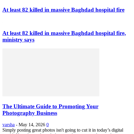
At least 82 killed in massive Baghdad hospital fire
At least 82 killed in massive Baghdad hospital fire,
ministry says
The Ultimate Guide to Promoting Your
Photography Business
varsha
-
May 14, 2026
0
Simply posting great photos isn't going to cut it in today’s digital