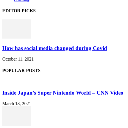
EDITOR PICKS
How has social media changed during Covid
October 11, 2021
POPULAR POSTS
Inside Japan’s Super Nintendo World – CNN Video
March 18, 2021