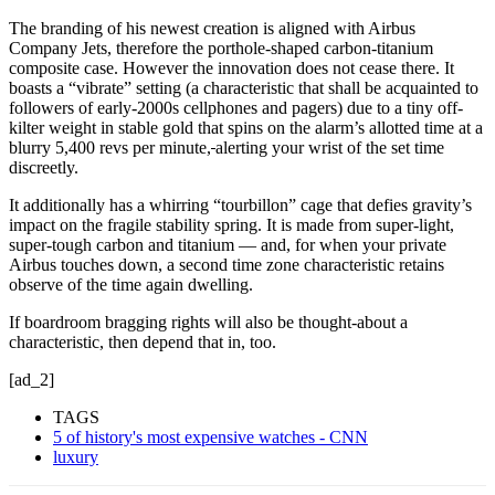
The branding of his newest creation is aligned with Airbus
Company Jets, therefore the porthole-shaped carbon-titanium
composite case. However the innovation does not cease there. It
boasts a “vibrate” setting (a characteristic that shall be acquainted to
followers of early-2000s cellphones and pagers) due to a tiny off-
kilter weight in stable gold that spins on the alarm’s allotted time at a
blurry 5,400 revs per minute,
alerting your wrist of the set time
discreetly.
It additionally has a whirring “tourbillon” cage that defies
gravity’s
impact on the fragile stability spring. It is made from super-light,
super-tough carbon and titanium — and, for when your private
Airbus touches down, a second time zone characteristic retains
observe of the time again dwelling.
If boardroom bragging rights will also be thought-about a
characteristic, then depend that in, too.
[ad_2]
TAGS
5 of history's most expensive watches - CNN
luxury