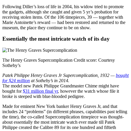
Following Diller’s loss of life in 2004, his widow tried to promote
the gadgets, although she caught and given 5 yr’s probation for
receiving stolen items. Of the 106 timepieces, 39 — together with
Marie Antoinette’s reward — had been restored and returned to the
museum, the place they continue to be on show.
Essentially the most intricate watch of its day
The Henry Graves Supercomplication
Credit score:
Courtesy
Sotheby’s
Patek Philippe Henry Graves Jr Supercomplication, 1932 —
bought
for $24 million
at Sotheby’s in 2014.
The model new Patek Philippe Grandmaster Chime might have
bought for
$31 million final yr
, however the watch whose file it
broke is steeped with blue-blooded pedigree.
Made for eminent New York banker Henry Graves Jr, and that
includes 24 “problems” (in different phrases, capabilities past telling
the time), the co-called Supercomplication
timepiece was thought-
about essentially the most intricate watch ever made till Patek
Philippe created the Calibre 89 for its one hundred and fiftieth