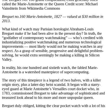
called the Marie-Antoinette or the Queen
Credit score:
Michael
Vainshtein from Wikimedia Commons
Breguet no.160 Marie-Antoinette, 1827 — valued at $30 million in
2013.
What kind of watch may Parisian horologist Abraham-Louis
Breguet make if he had been alive in the present day? In truth, the
“godfather of contemporary watchmaking” — who’s credited with
industrializing positive watchmaking and numerous technological
improvements — most likely would not be making watches in any
respect. As a grasp of sensible, progressive and delightful problem-
solving, he would extra seemingly be making a killing in Silicon
Valley.
In reality, his one hundred and sixtieth watch, the fabled Marie-
Antoinette is a watershed masterpiece of supercomputing.
The story of this timepiece is a legend of two halves, with a killer
origin story, plus a latter-day heist scandal. It began with a starry-
eyed guard at Marie Antoinette’s Versailles court docket who, in
1783, commissioned Breguet to take advantage of sophisticated and
treasured look ahead to his more and more unpopular queen.
Breguet duly obliged, kitting the clear pocket watch with a lot of his