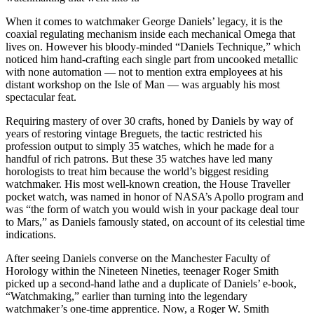
When it comes to watchmaker George Daniels’ legacy, it is the
coaxial regulating mechanism inside each mechanical Omega that
lives on. However his bloody-minded “Daniels Technique,” which
noticed him hand-crafting each single part from uncooked metallic
with none automation — not to mention extra employees at his
distant workshop on the Isle of Man — was arguably his most
spectacular feat.
Requiring mastery of over 30 crafts, honed by Daniels by way of
years of restoring vintage Breguets, the tactic restricted his
profession output to simply 35 watches, which he made for a
handful of rich patrons. But these 35 watches have led many
horologists to treat him because the world’s biggest residing
watchmaker. His most well-known creation, the House Traveller
pocket watch, was named in honor of NASA’s Apollo program and
was “the form of watch you would wish in your package deal tour
to Mars,” as Daniels famously stated, on account of its celestial time
indications.
After seeing Daniels converse on the Manchester Faculty of
Horology within the Nineteen Nineties, teenager Roger Smith
picked up a second-hand lathe and a duplicate of Daniels’ e-book,
“Watchmaking,” earlier than turning into the legendary
watchmaker’s one-time apprentice. Now, a Roger W. Smith