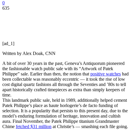
0
635
[ad_1]
Written by
Alex Doak, CNN
A bit of over 30 years in the past, Geneva’s Antiquorum pioneered
the fashionable watch public sale with its “Artwork of Patek
Philippe” sale. Earlier than then, the notion that
positive watches
had
been collectable was reasonably eccentric — it took the rise of low
cost digital quartz fashions all through the Seventies and ’80s to tell
apart historically crafted timepieces as extra than simply keepers of
time.
This landmark public sale, held in 1989, additionally helped cement
Patek Philippe’s place as haute horlogerie’s de facto funding of
selection. It is a popularity that persists to this present day, due to the
model’s enduring formulation of heritage, innovation and cultish
aura. Final November, the Patek Philippe titanium Grandmaster
Chime
fetched $31 million
at Christie’s — smashing each file going.