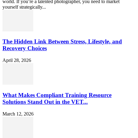
world. If you’re a talented photographer, you need to market
yourself strategically...
The Hidden Link Between Stress, Lifestyle, and
Recovery Choices
April 28, 2026
What Makes Compliant Training Resource
Solutions Stand Out in the VET...
March 12, 2026