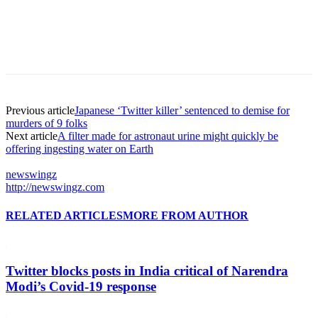
Previous article
Japanese ‘Twitter killer’ sentenced to demise for
murders of 9 folks
Next article
A filter made for astronaut urine might quickly be
offering ingesting water on Earth
newswingz
http://newswingz.com
RELATED ARTICLES
MORE FROM AUTHOR
Twitter blocks posts in India critical of Narendra
Modi’s Covid-19 response