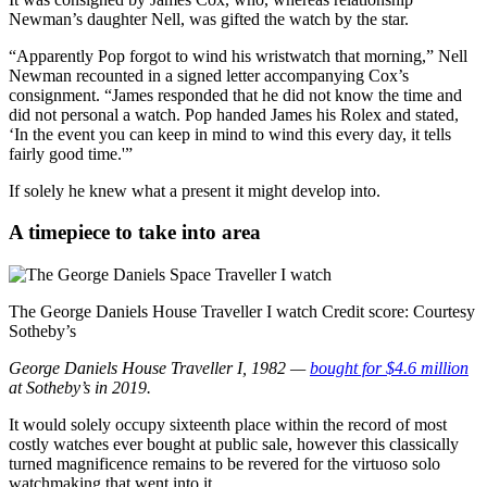
Newman’s daughter Nell, was gifted the watch by the star.
“Apparently Pop forgot to wind his wristwatch that morning,” Nell
Newman recounted in a signed letter accompanying Cox’s
consignment. “James responded that he did not know the time and
did not personal a watch. Pop handed James his Rolex and stated,
‘In the event you can keep in mind to wind this every day, it tells
fairly good time.'”
If solely he knew what a present it might develop into.
A timepiece to take into area
The George Daniels House Traveller I watch
Credit score:
Courtesy
Sotheby’s
George Daniels House Traveller I, 1982 —
bought for $4.6 million
at Sotheby’s in 2019.
It would solely occupy sixteenth place within the record of most
costly watches ever bought at public sale, however this classically
turned magnificence remains to be revered
for the virtuoso solo
watchmaking that went into it.