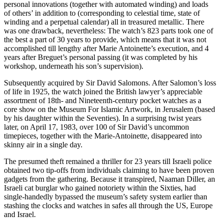
personal innovations (together with automated winding) and loads
of others’ in addition to (corresponding to celestial time, state of
winding and a perpetual calendar) all in treasured metallic. There
was one drawback, nevertheless: The watch’s 823 parts took one of
the best a part of 30 years to provide, which means that it was not
accomplished till lengthy after Marie Antoinette’s execution, and 4
years after Breguet’s personal passing (it was completed by his
workshop, underneath his son’s supervision).
Subsequently acquired by Sir David Salomons. After Salomon’s loss
of life in 1925, the watch joined the British lawyer’s appreciable
assortment of 18th- and Nineteenth-century pocket watches as a
core show on the Museum For Islamic Artwork, in Jerusalem (based
by his daughter within the Seventies). In a surprising twist years
later, on April 17, 1983, over 100 of Sir David’s uncommon
timepieces, together with the Marie-Antoinette, disappeared into
skinny air in a single day.
The presumed theft remained a thriller for 23 years till Israeli police
obtained two tip-offs from individuals claiming to have been proven
gadgets from the gathering. Because it transpired, Naaman Diller, an
Israeli cat burglar who gained notoriety within the Sixties, had
single-handedly bypassed the museum’s safety system earlier than
stashing the clocks and watches in safes all through the US, Europe
and Israel.