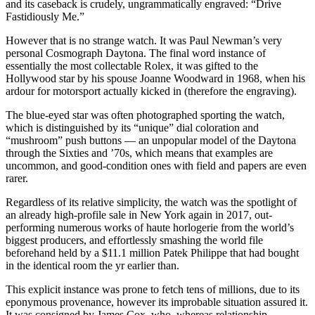
and its caseback is crudely, ungrammatically engraved: “Drive
Fastidiously Me.”
However that is no strange watch. It was Paul Newman’s very
personal Cosmograph Daytona. The final word instance of
essentially the most collectable Rolex, it was gifted to the
Hollywood star by his spouse Joanne Woodward in 1968, when his
ardour for motorsport actually kicked in (therefore the engraving).
The blue-eyed star was often photographed sporting the watch,
which is distinguished by its “unique” dial coloration and
“mushroom” push buttons — an unpopular model of the Daytona
through the Sixties and ’70s, which means that examples are
uncommon, and good-condition ones with field and papers are even
rarer.
Regardless of its relative simplicity,
the watch was the spotlight of
an already high-profile sale in New York again in 2017, out-
performing numerous works of haute horlogerie from the world’s
biggest producers, and effortlessly smashing the world file
beforehand held by a $11.1 million Patek Philippe that had bought
in the identical room the yr earlier than.
This explicit instance was prone to fetch tens of millions, due to its
eponymous provenance, however its improbable situation assured it.
It was consigned by James Cox, who, whereas relationship