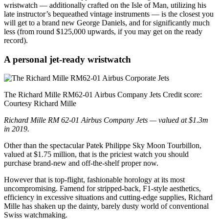
wristwatch — additionally crafted on the Isle of Man, utilizing his
late instructor’s bequeathed vintage instruments — is the closest you
will get to a brand new George Daniels, and for significantly much
less (from round $125,000 upwards, if you may get on the ready
record).
A personal jet-ready wristwatch
The Richard Mille RM62-01 Airbus Company Jets
Credit score:
Courtesy Richard Mille
Richard Mille RM 62-01 Airbus Company Jets — valued at $1.3m
in 2019.
Other than the spectacular Patek Philippe Sky Moon Tourbillon,
valued at $1.75 million, that is the priciest watch you should
purchase brand-new and off-the-shelf proper now.
However that is top-flight, fashionable horology at its most
uncompromising. Famend for stripped-back, F1-style aesthetics,
efficiency in excessive situations and cutting-edge supplies, Richard
Mille has shaken up the dainty, barely dusty world of conventional
Swiss watchmaking.