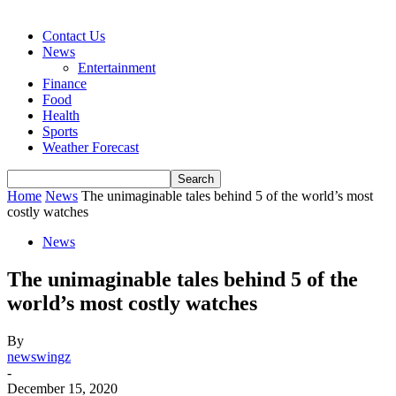
Contact Us
News
Entertainment
Finance
Food
Health
Sports
Weather Forecast
Home
News
The unimaginable tales behind 5 of the world’s most
costly watches
News
The unimaginable tales behind 5 of the
world’s most costly watches
By
newswingz
-
December 15, 2020