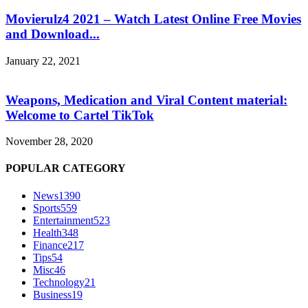
Movierulz4 2021 – Watch Latest Online Free Movies
and Download...
January 22, 2021
Weapons, Medication and Viral Content material:
Welcome to Cartel TikTok
November 28, 2020
POPULAR CATEGORY
News
1390
Sports
559
Entertainment
523
Health
348
Finance
217
Tips
54
Misc
46
Technology
21
Business
19