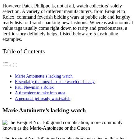
However Patek Philippe is, not at all, watch collectors’ solely
selection. A variety of different manufacturers, from Breguet to
Rolex, command feverish bidding wars at public sale and lengthy
ready lists for brand spanking new fashions. Whereas astronomical
value tags usually come right down to rarity and preciousness, a
terrific story definitely helps. Listed below are 5 fascinating
examples.
Table of Contents
Marie Antoinette’s lacking watch
Essentially the most intricate watch of its day
Paul Newman’s Rolex
A timepiece to take into area
A personal jet-ready wristwatch
Marie Antoinette’s lacking watch
Тhe Breguet No. 160 grand complication, extra generally often