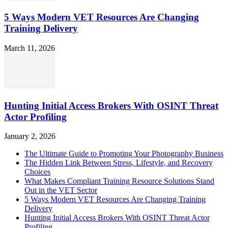
5 Ways Modern VET Resources Are Changing
Training Delivery
March 11, 2026
Hunting Initial Access Brokers With OSINT Threat
Actor Profiling
January 2, 2026
The Ultimate Guide to Promoting Your Photography Business
The Hidden Link Between Stress, Lifestyle, and Recovery
Choices
What Makes Compliant Training Resource Solutions Stand
Out in the VET Sector
5 Ways Modern VET Resources Are Changing Training
Delivery
Hunting Initial Access Brokers With OSINT Threat Actor
Profiling