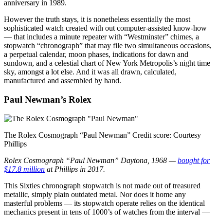
anniversary in 1989.
However the truth stays, it is nonetheless essentially the most
sophisticated watch created with out computer-assisted know-how
— that includes a minute repeater with “Westminster” chimes, a
stopwatch “chronograph” that may file two simultaneous occasions,
a perpetual calendar, moon phases, indications for dawn and
sundown, and a celestial chart of New York Metropolis’s night time
sky, amongst a lot else. And it was all drawn, calculated,
manufactured and assembled by hand.
Paul Newman’s Rolex
The Rolex Cosmograph “Paul Newman”
Credit score:
Courtesy
Phillips
Rolex Cosmograph “Paul Newman” Daytona, 1968 —
bought for
$17.8 million
at Phillips in 2017.
This Sixties chronograph stopwatch is not made out of treasured
metallic, simply plain outdated metal. Nor does it home any
masterful problems — its stopwatch operate relies on the identical
mechanics present in tens of 1000’s of watches from the interval —