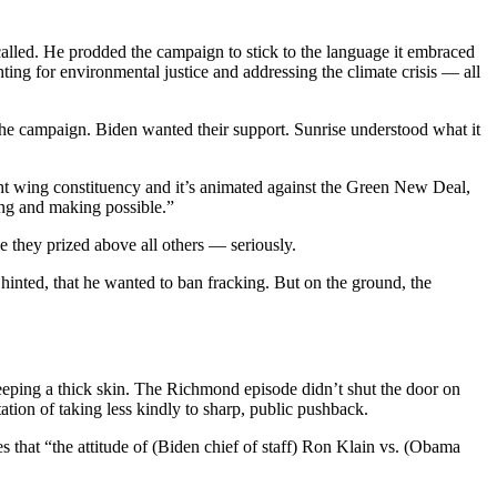
alled. He prodded the campaign to stick to the language it embraced
ing for environmental justice and addressing the climate crisis — all
the campaign. Biden wanted their support. Sunrise understood what it
ght wing constituency and it’s animated against the Green New Deal,
ing and making possible.”
e they prized above all others — seriously.
 hinted, that he wanted to ban fracking. But on the ground, the
 keeping a thick skin. The Richmond episode didn’t shut the door on
tion of taking less kindly to sharp, public pushback.
 that “the attitude of (Biden chief of staff) Ron Klain vs. (Obama