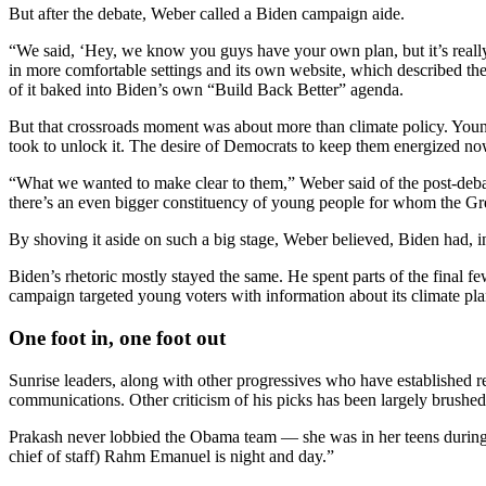
But after the debate, Weber called a Biden campaign aide.
“We said, ‘Hey, we know you guys have your own plan, but it’s really
in more comfortable settings and its own website, which described the
of it baked into Biden’s own “Build Back Better” agenda.
But that crossroads moment was about more than climate policy. Young
took to unlock it. The desire of Democrats to keep them energized now 
“What we wanted to make clear to them,” Weber said of the post-debate
there’s an even bigger constituency of young people for whom the Gree
By shoving it aside on such a big stage, Weber believed, Biden had, in
Biden’s rhetoric mostly stayed the same. He spent parts of the final f
campaign targeted young voters with information about its climate pla
One foot in, one foot out
Sunrise leaders, along with other progressives who have established re
communications. Other criticism of his picks has been largely brushed
Prakash never lobbied the Obama team — she was in her teens during th
chief of staff) Rahm Emanuel is night and day.”