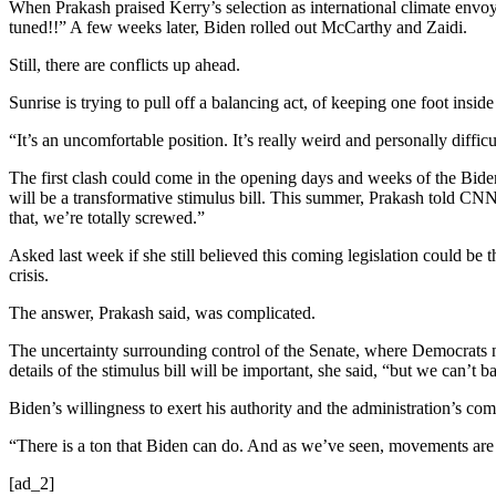
When Prakash praised Kerry’s selection as international climate envoy
tuned!!” A few weeks later, Biden rolled out McCarthy and Zaidi.
Still, there are conflicts up ahead.
Sunrise is trying to pull off a balancing act, of keeping one foot inside
“It’s an uncomfortable position. It’s really weird and personally diffic
The first clash could come in the opening days and weeks of the Bid
will be a transformative stimulus bill. This summer, Prakash told CNN sh
that, we’re totally screwed.”
Asked last week if she still believed this coming legislation could be th
crisis.
The answer, Prakash said, was complicated.
The uncertainty surrounding control of the Senate, where Democrats ne
details of the stimulus bill will be important, she said, “but we can’t 
Biden’s willingness to exert his authority and the administration’s co
“There is a ton that Biden can do. And as we’ve seen, movements are b
[ad_2]