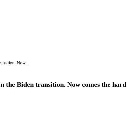
ansition. Now...
n the Biden transition. Now comes the hard