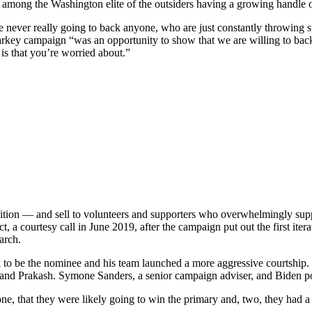
e among the Washington elite of the outsiders having a growing handle 
never really going to back anyone, who are just constantly throwing ston
y campaign “was an opportunity to show that we are willing to back y
 is that you’re worried about.”
ition — and sell to volunteers and supporters who overwhelmingly sup
, a courtesy call in June 2019, after the campaign put out the first itera
arch.
 to be the nominee and his team launched a more aggressive courtship. B
 and Prakash. Symone Sanders, a senior campaign adviser, and Biden pol
one, that they were likely going to win the primary and, two, they had