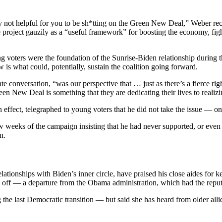
 not helpful for you to be sh*tting on the Green New Deal,” Weber rec
 project gauzily as a “useful framework” for boosting the economy, fight
 voters were the foundation of the Sunrise-Biden relationship during 
is what could, potentially, sustain the coalition going forward.
 conversation, “was our perspective that … just as there’s a fierce ri
n New Deal is something that they are dedicating their lives to realiz
 effect, telegraphed to young voters that he did not take the issue — on
ew weeks of the campaign insisting that he had never supported, or even
n.
lationships with Biden’s inner circle, have praised his close aides for
 off — a departure from the Obama administration, which had the reputa
e last Democratic transition — but said she has heard from older allies