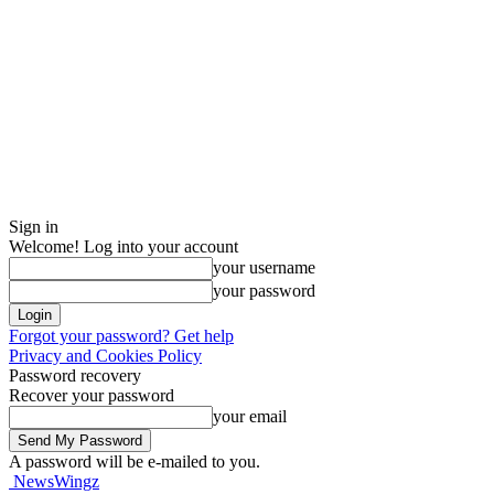
Sign in
Welcome! Log into your account
your username
your password
Forgot your password? Get help
Privacy and Cookies Policy
Password recovery
Recover your password
your email
A password will be e-mailed to you.
NewsWingz