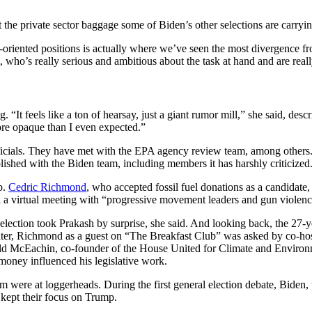
the private sector baggage some of Biden’s other selections are carryin
-oriented positions is actually where we’ve seen the most divergence fro
, who’s really serious and ambitious about the task at hand and are reall
 “It feels like a ton of hearsay, just a giant rumor mill,” she said, des
re opaque than I even expected.”
fficials. They have met with the EPA agency review team, among others
lished with the Biden team, including members it has harshly criticized
p.
Cedric Richmond
, who accepted fossil fuel donations as a candidate,
 virtual meeting with “progressive movement leaders and gun violence 
lection took Prakash by surprise, she said. And looking back, the 27-
ter, Richmond as a guest on “The Breakfast Club” was asked by co-host
ald McEachin, co-founder of the House United for Climate and Environme
 money influenced his legislative work.
m were at loggerheads. During the first general election debate, Bide
kept their focus on Trump.