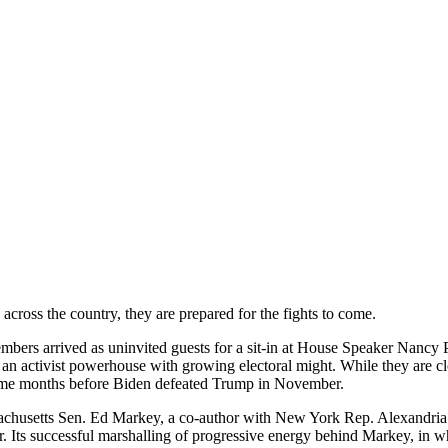
 across the country, they are prepared for the fights to come.
mbers arrived as uninvited guests for a sit-in at House Speaker Nancy Pe
s an activist powerhouse with growing electoral might. While they are cl
 came months before Biden defeated Trump in November.
assachusetts Sen. Ed Markey, a co-author with New York Rep. Alexandri
 Its successful marshalling of progressive energy behind Markey, in wh