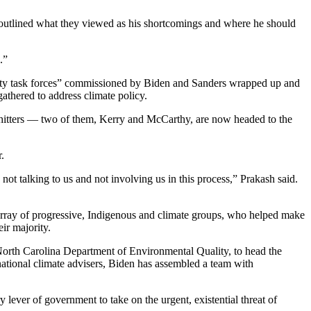
y outlined what they viewed as his shortcomings and where he should
.”
 “unity task forces” commissioned by Biden and Sanders wrapped up and
thered to address climate policy.
-hitters — two of them, Kerry and McCarthy, are now headed to the
.
ot talking to us and not involving us in this process,” Prakash said.
array of progressive, Indigenous and climate groups, who helped make
ir majority.
 North Carolina Department of Environmental Quality, to head the
ational climate advisers, Biden has assembled a team with
lever of government to take on the urgent, existential threat of