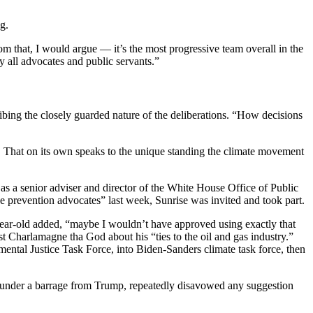
g.
m that, I would argue — it’s the most progressive team overall in the
y all advocates and public servants.”
cribing the closely guarded nature of the deliberations. “How decisions
. That on its own speaks to the unique standing the climate movement
.
 as a senior adviser and director of the White House Office of Public
prevention advocates” last week, Sunrise was invited and took part.
year-old added, “maybe I wouldn’t have approved using exactly that
 Charlamagne tha God about his “ties to the oil and gas industry.”
ntal Justice Task Force, into Biden-Sanders climate task force, then
n, under a barrage from Trump, repeatedly disavowed any suggestion