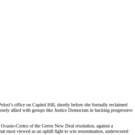
losi’s office on Capitol Hill, shortly before she formally reclaimed
osely allied with groups like Justice Democrats in backing progressive
a Ocasio-Cortez of the Green New Deal resolution, against a
at most viewed as an uphill fight to win renomination, underscored