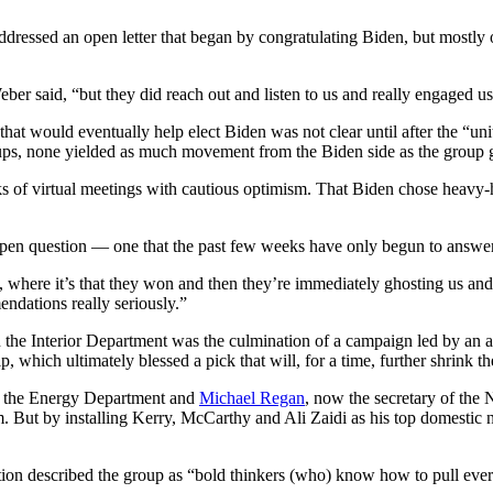
ddressed an open letter that began by congratulating Biden, but mostl
 Weber said, “but they did reach out and listen to us and really engaged us
n that would eventually help elect Biden was not clear until after the
ps, none yielded as much movement from the Biden side as the group ga
ks of virtual meetings with cautious optimism. That Biden chose heavy
 open question — one that the past few weeks have only begun to answer
where it’s that they won and then they’re immediately ghosting us and n
ndations really seriously.”
n the Interior Department was the culmination of a campaign led by an 
 which ultimately blessed a pick that will, for a time, further shrink the
d the Energy Department and
Michael Regan
, now the secretary of the
But by installing Kerry, McCarthy and Ali Zaidi as his top domestic n
tion described the group as “bold thinkers (who) know how to pull every 