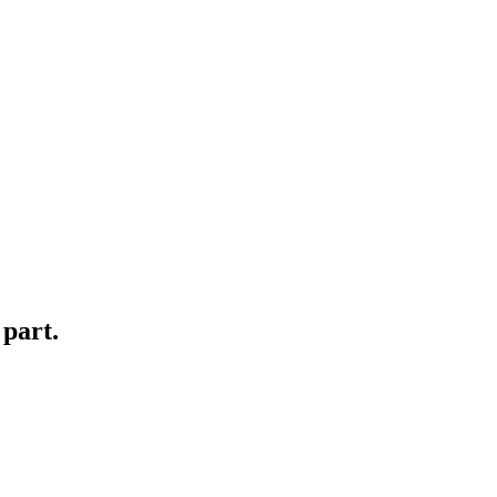
 part.