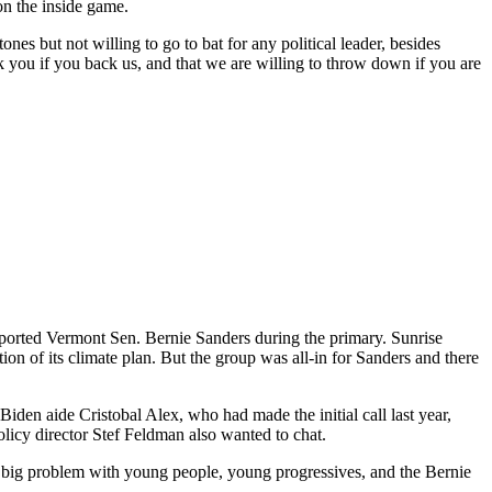
on the inside game.
es but not willing to go to bat for any political leader, besides
ou if you back us, and that we are willing to throw down if you are
ported Vermont Sen. Bernie Sanders during the primary. Sunrise
tion of its climate plan. But the group was all-in for Sanders and there
iden aide Cristobal Alex, who had made the initial call last year,
icy director Stef Feldman also wanted to chat.
 a big problem with young people, young progressives, and the Bernie