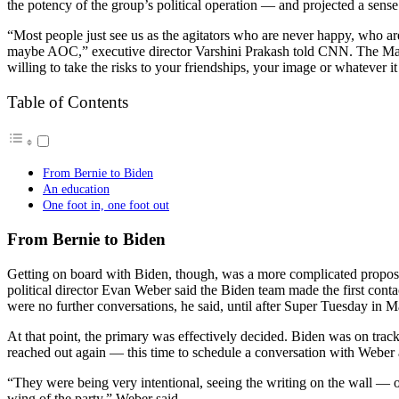
the potency of the group’s political operation — and projected a sens
“Most people just see us as the agitators who are never happy, who are 
maybe AOC,” executive director Varshini Prakash told CNN. The Marke
willing to take the risks to your friendships, your image or whatever it
Table of Contents
From Bernie to Biden
An education
One foot in, one foot out
From Bernie to Biden
Getting on board with Biden, though, was a more complicated propos
political director Evan Weber said the Biden team made the first contact
were no further conversations, he said, until after Super Tuesday in M
At that point, the primary was effectively decided. Biden was on track
reached out again — this time to schedule a conversation with Weber
“They were being very intentional, seeing the writing on the wall — 
wing of the party,” Weber said.