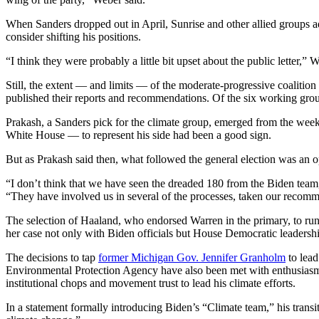
When Sanders dropped out in April, Sunrise and other allied groups a
consider shifting his positions.
“I think they were probably a little bit upset about the public letter,”
Still, the extent — and limits — of the moderate-progressive coalitio
published their reports and recommendations. Of the six working grou
Prakash, a Sanders pick for the climate group, emerged from the wee
White House — to represent his side had been a good sign.
But as Prakash said then, what followed the general election was an
“I don’t think that we have seen the dreaded 180 from the Biden team, 
“They have involved us in several of the processes, taken our recomme
The selection of Haaland, who endorsed Warren in the primary, to ru
her case not only with Biden officials but House Democratic leadership,
The decisions to tap
former Michigan Gov. Jennifer Granholm
to lea
Environmental Protection Agency have also been met with enthusiasm. 
institutional chops and movement trust to lead his climate efforts.
In a statement formally introducing Biden’s “Climate team,” his transi