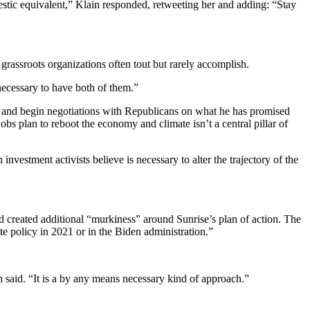
estic equivalent,” Klain responded, retweeting her and adding: “Stay
t grassroots organizations often tout but rarely accomplish.
y necessary to have both of them.”
t and begin negotiations with Republicans on what he has promised
jobs plan to reboot the economy and climate isn’t a central pillar of
investment activists believe is necessary to alter the trajectory of the
d created additional “murkiness” around Sunrise’s plan of action. The
ate policy in 2021 or in the Biden administration.”
.
 said. “It is a by any means necessary kind of approach.”