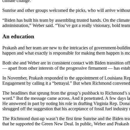
climate change.”
Sunrise and other groups welcomed the picks, who will arrive without 
“Biden has built his team by assembling trusted hands. On the climate
administration,” Weber said. “You’ve got a really visionary, bold team
An education
Prakash and her team are new to the intricacies of government-building.
happen and what exactly is responsible for making them happen is mo
Both she and Weber are in consistent contact with Biden transition o
— apart from other interests of the progressive firmament — has estab
In November, Prakash responded to the appointment of Louisiana Re
Engagement by calling it a “betrayal.” But when Richmond convened a
The headlines that sprung from the group’s pushback to Richmond’s se
word.” But the message came across. And it penetrated. A few days la
He answered in part by noting his role in drafting Virginia Rep. Don
shrugged off the suggestion that his acceptance of fossil fuel industry
The Richmond dust-up wasn’t the first time Sunrise and the Biden tea
that he supported the Green New Deal. In public, Weber and Prakash 