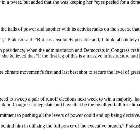
 in a tweet, but added that she was keeping her “eyes peeled for a dom
 the halls of power and another with its activist ranks on the streets, tha
ult,” Prakash said. “But it is absolutely possible and, I think, absolutel
en presidency, when the administration and Democrats in Congress craf
e believed that “if the first leg of this is a massive infrastructure and 
e climate movement’s first and last best shot to secure the level of green 
ed to sweep a pair of runoff elections next week to win a majority, ha
bank on Congress to legislate and have that be the be-all-end-all for clim
mmitment to pushing all the levers of power could end up being decisive
ehind him in utilizing the full power of the executive branch,” Prakash