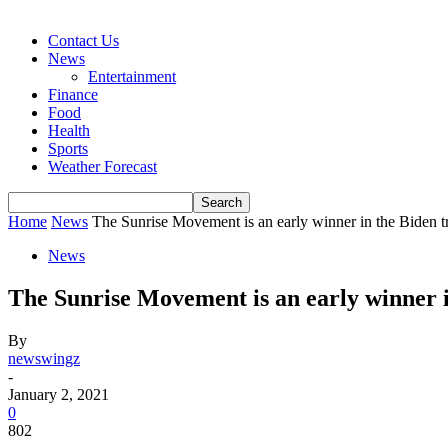
Contact Us
News
Entertainment
Finance
Food
Health
Sports
Weather Forecast
Home
News
The Sunrise Movement is an early winner in the Biden tr
News
The Sunrise Movement is an early winner i
By
newswingz
-
January 2, 2021
0
802