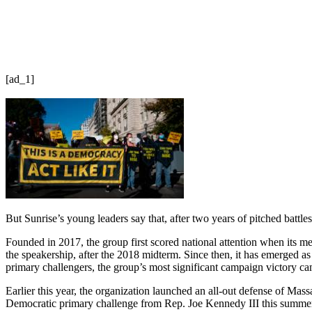
[ad_1]
But Sunrise’s young leaders say that, after two years of pitched battles
Founded in 2017, the group first scored national attention when its me
the speakership, after the 2018 midterm. Since then, it has emerged a
primary challengers, the group’s most significant campaign victory
Earlier this year, the organization launched an all-out defense of M
Democratic primary challenge from Rep. Joe Kennedy III this summer.