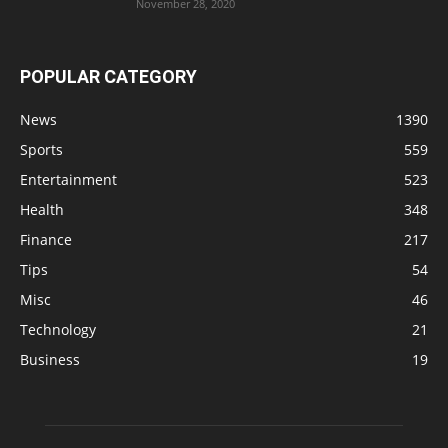
November 28, 2020
POPULAR CATEGORY
News
1390
Sports
559
Entertainment
523
Health
348
Finance
217
Tips
54
Misc
46
Technology
21
Business
19