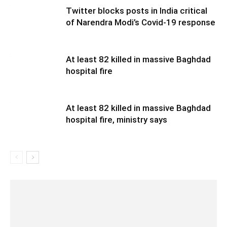
Twitter blocks posts in India critical
of Narendra Modi’s Covid-19 response
At least 82 killed in massive Baghdad
hospital fire
At least 82 killed in massive Baghdad
hospital fire, ministry says