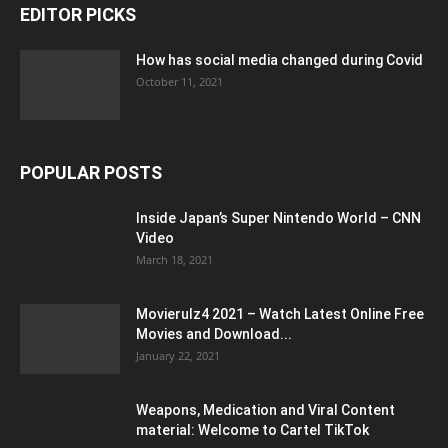
EDITOR PICKS
How has social media changed during Covid
October 11, 2021
POPULAR POSTS
Inside Japan’s Super Nintendo World – CNN
Video
March 18, 2021
Movierulz4 2021 – Watch Latest Online Free
Movies and Download...
January 22, 2021
Weapons, Medication and Viral Content
material: Welcome to Cartel TikTok