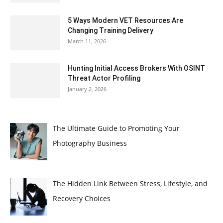
5 Ways Modern VET Resources Are
Changing Training Delivery
March 11, 2026
Hunting Initial Access Brokers With OSINT
Threat Actor Profiling
January 2, 2026
The Ultimate Guide to Promoting Your
Photography Business
The Hidden Link Between Stress, Lifestyle, and
Recovery Choices