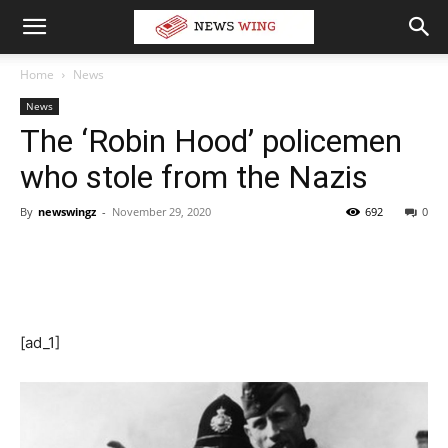
Home
News
News
The ‘Robin Hood’ policemen
who stole from the Nazis
By
newswingz
-
November 29, 2020
692
0
[ad_1]