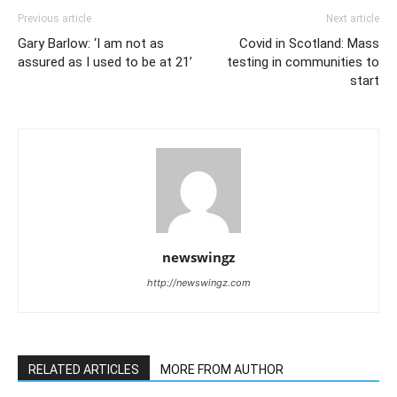
Previous article
Next article
Gary Barlow: ‘I am not as
Covid in Scotland: Mass
assured as I used to be at 21’
testing in communities to
start
newswingz
http://newswingz.com
RELATED ARTICLES
MORE FROM AUTHOR