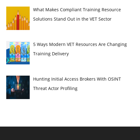
What Makes Compliant Training Resource
Solutions Stand Out in the VET Sector
5 Ways Modern VET Resources Are Changing
Training Delivery
Hunting Initial Access Brokers With OSINT
Threat Actor Profiling