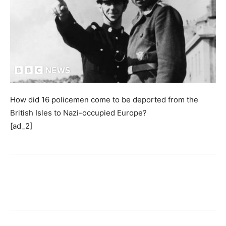
How did 16 policemen come to be deported from the
British Isles to Nazi-occupied Europe?
[ad_2]