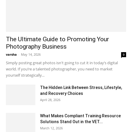
The Ultimate Guide to Promoting Your
Photography Business
varsha
-
May 14, 2026
0
Simply posting great photos isn't going to cut it in today’s digital
world. If you’re a talented photographer, you need to market
yourself strategically...
The Hidden Link Between Stress, Lifestyle,
and Recovery Choices
April 28, 2026
What Makes Compliant Training Resource
Solutions Stand Out in the VET...
March 12, 2026