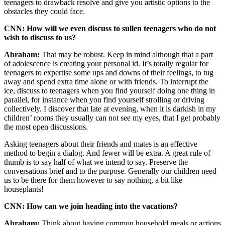
teenagers to drawback resolve and give you artistic options to the
obstacles they could face.
CNN: How will we even discuss to sullen teenagers who do not
wish to discuss to us?
Abraham:
That may be robust. Keep in mind although that a part
of adolescence is creating your personal id. It’s totally regular for
teenagers to expertise some ups and downs of their feelings, to tug
away and spend extra time alone or with friends. To interrupt the
ice, discuss to teenagers when you find yourself doing one thing in
parallel, for instance when you find yourself strolling or driving
collectively. I discover that late at evening, when it is darkish in my
children’ rooms they usually can not see my eyes, that I get probably
the most open discussions.
Asking teenagers about their friends and mates is an effective
method to begin a dialog. And fewer will be extra. A great rule of
thumb is to say half of what we intend to say. Preserve the
conversations brief and to the purpose. Generally our children need
us to be there for them however to say nothing, a bit like
houseplants!
CNN: How can we join heading into the vacations?
Abraham:
Think about having common household meals or actions