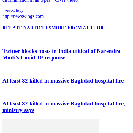
discrimination in all types – CNN Video
newswingz
http://newswingz.com
RELATED ARTICLES
MORE FROM AUTHOR
Twitter blocks posts in India critical of Narendra
Modi’s Covid-19 response
At least 82 killed in massive Baghdad hospital fire
At least 82 killed in massive Baghdad hospital fire,
ministry says