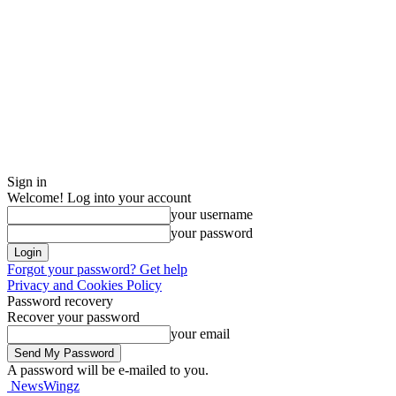
Sign in
Welcome! Log into your account
your username
your password
Forgot your password? Get help
Privacy and Cookies Policy
Password recovery
Recover your password
your email
A password will be e-mailed to you.
NewsWingz