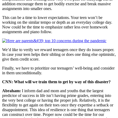
addition encourage them to get bodily exercise and break massive
assignments into smaller ones.
This can be a time to lower expectations. Your teen won’t be
working on the similar tempo or depth as an everyday college day.
Now could be the time to emphasize rather less over homework
assignments and piano follow.
We’d like to verify we reward teenagers once they do issues proper.
In case your teen helps their sibling or does one thing else optimistic,
give them credit score.
Finally, we have to prioritize our teenagers’ well-being and consider
in them unconditionally.
CNN: What will we train them to get by way of this disaster?
Abraham:
I inform dad and mom and youths that the largest
predictor of success in life isn’t having prime grades, entering into
the very best college or having the proper job. Relatively, it is the
flexibility to get again on their toes once they expertise a setback or
disappointment. This idea of resilience is one thing that teenagers
can construct over time. Proper now could be the time for our