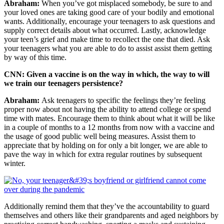
Abraham:
When you’ve got misplaced somebody, be sure to and
your loved ones are taking good care of your bodily and emotional
wants. Additionally, encourage your teenagers to ask questions and
supply correct details about what occurred. Lastly, acknowledge
your teen’s grief and make time to recollect the one that died. Ask
your teenagers what you are able to do to assist assist them getting
by way of this time.
CNN: Given a vaccine is on the way in which, the way to will
we train our teenagers persistence?
Abraham:
Ask teenagers to specific the feelings they’re feeling
proper now about not having the ability to attend college or spend
time with mates. Encourage them to think about what it will be like
in a couple of months to a 12 months from now with a vaccine and
the usage of good public well being measures. Assist them to
appreciate that by holding on for only a bit longer, we are able to
pave the way in which for extra regular routines by subsequent
winter.
Additionally remind them that they’ve the accountability to guard
themselves and others like their grandparents and aged neighbors by