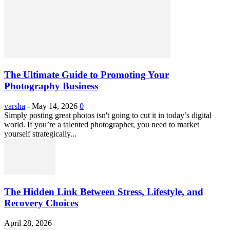
The Ultimate Guide to Promoting Your
Photography Business
varsha
-
May 14, 2026
0
Simply posting great photos isn't going to cut it in today’s digital
world. If you’re a talented photographer, you need to market
yourself strategically...
The Hidden Link Between Stress, Lifestyle, and
Recovery Choices
April 28, 2026