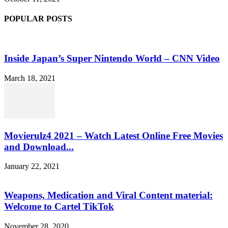
POPULAR POSTS
Inside Japan’s Super Nintendo World – CNN Video
March 18, 2021
Movierulz4 2021 – Watch Latest Online Free Movies
and Download...
January 22, 2021
Weapons, Medication and Viral Content material:
Welcome to Cartel TikTok
November 28, 2020