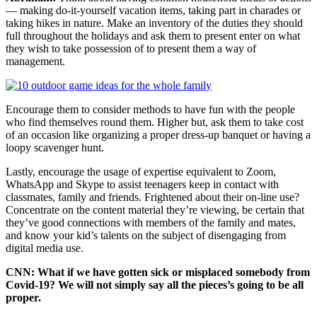
— making do-it-yourself vacation items, taking part in charades or
taking hikes in nature. Make an inventory of the duties they should
full throughout the holidays and ask them to present enter on what
they wish to take possession of to present them a way of
management.
Encourage them to consider methods to have fun with the people
who find themselves round them. Higher but, ask them to take cost
of an occasion like organizing a proper dress-up banquet or having a
loopy scavenger hunt.
Lastly, encourage the usage of expertise equivalent to Zoom,
WhatsApp and Skype to assist teenagers keep in contact with
classmates, family and friends. Frightened about their on-line use?
Concentrate on the content material they’re viewing, be certain that
they’ve good connections with members of the family and mates,
and know your kid’s talents on the subject of disengaging from
digital media use.
CNN: What if we have gotten sick or misplaced somebody from
Covid-19? We will not simply say all the pieces’s going to be all
proper.