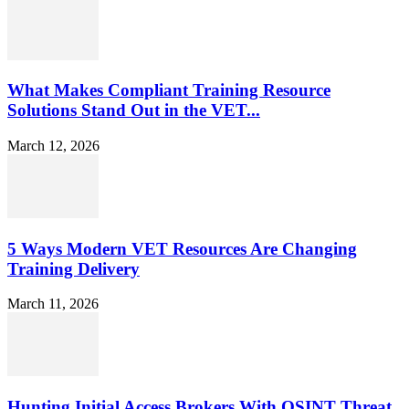
What Makes Compliant Training Resource
Solutions Stand Out in the VET...
March 12, 2026
5 Ways Modern VET Resources Are Changing
Training Delivery
March 11, 2026
Hunting Initial Access Brokers With OSINT Threat