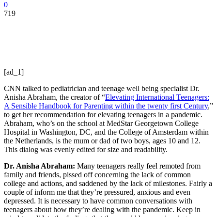
0
719
[ad_1]
CNN talked to pediatrician and teenage well being specialist Dr.
Anisha Abraham, the creator of “
Elevating International Teenagers:
A Sensible Handbook for Parenting within the twenty first Century
,”
to get her recommendation for elevating teenagers in a pandemic.
Abraham, who’s on the school at MedStar Georgetown College
Hospital in Washington, DC, and the College of Amsterdam within
the Netherlands, is the mum or dad of two boys, ages 10 and 12.
This dialog was evenly edited for size and readability.
Dr. Anisha Abraham:
Many teenagers really feel remoted from
family and friends, pissed off concerning the lack of common
college and actions, and saddened by the lack of milestones. Fairly a
couple of inform me that they’re pressured, anxious and even
depressed. It is necessary to have common conversations with
teenagers about how they’re dealing with the pandemic. Keep in