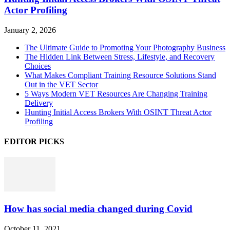
Actor Profiling
January 2, 2026
The Ultimate Guide to Promoting Your Photography Business
The Hidden Link Between Stress, Lifestyle, and Recovery
Choices
What Makes Compliant Training Resource Solutions Stand
Out in the VET Sector
5 Ways Modern VET Resources Are Changing Training
Delivery
Hunting Initial Access Brokers With OSINT Threat Actor
Profiling
EDITOR PICKS
How has social media changed during Covid
October 11, 2021