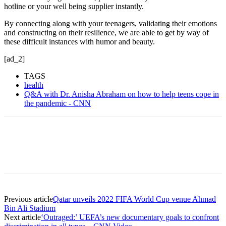
hotline or your well being supplier instantly.
By connecting along with your teenagers, validating their emotions
and constructing on their resilience, we are able to get by way of
these difficult instances with humor and beauty.
[ad_2]
TAGS
health
Q&A with Dr. Anisha Abraham on how to help teens cope in
the pandemic - CNN
Previous article
Qatar unveils 2022 FIFA World Cup venue Ahmad
Bin Ali Stadium
Next article
‘Outraged:’ UEFA’s new documentary goals to confront