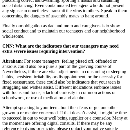
practising correct handwashing, sporting a masks and sustaining
social distancing. Even contaminated teenagers who do not present
any signs can nonetheless transmit the virus to others. Speak to them
concerning the dangers of assembly mates to hang around.
Finally our obligation as dad and mom and caregivers is to show
social conduct and to maintain our teenagers and our neighborhood
wholesome.
CNN: What are the indicators that our teenagers may need
extra severe issues requiring intervention?
Abraham:
For some teenagers, feeling pissed off, offended or
anxious could also be a pure a part of the grieving course of.
Nevertheless, if there are vital adjustments in consuming or sleeping
habits, persistent irritability or disappointment, or the necessity for
fixed reassurance, these could also be indicators that your teen is
struggling and wishes assist. Different indications embrace issues
with focus and focus, a lack of curiosity in common actions or
schoolwork, or use of medication and alcohol.
Attempt speaking to your teen about their fears or get one other
grownup or mentor concerned. If that doesn’t assist, it might be time
to succeed in out to your well being supplier or a counselor. Many at
the moment are offering digital consults. If there may be any
reference to dying or suicide, please contact your native suicide