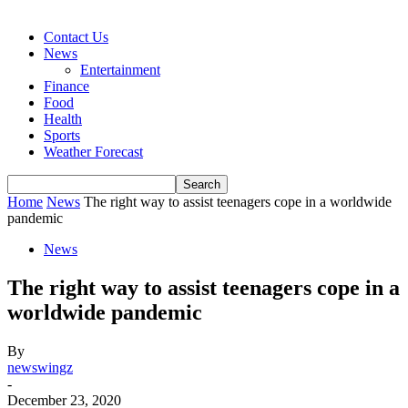
Contact Us
News
Entertainment
Finance
Food
Health
Sports
Weather Forecast
Home
News
The right way to assist teenagers cope in a worldwide
pandemic
News
The right way to assist teenagers cope in a
worldwide pandemic
By
newswingz
-
December 23, 2020