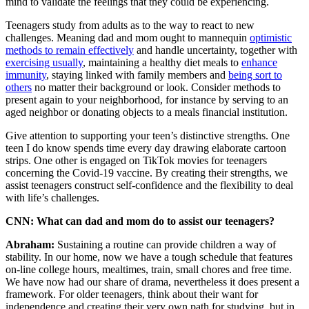
mind to validate the feelings that they could be experiencing.
Teenagers study from adults as to the way to react to new
challenges. Meaning dad and mom ought to mannequin
optimistic
methods to remain effectively
and handle uncertainty, together with
exercising usually
, maintaining a healthy diet meals to
enhance
immunity
, staying linked with family members and
being sort to
others
no matter their background or look. Consider methods to
present again to your neighborhood, for instance by serving to an
aged neighbor or donating objects to a meals financial institution.
Give attention to supporting your teen’s distinctive strengths. One
teen I do know spends time every day drawing elaborate cartoon
strips. One other is engaged on TikTok movies for teenagers
concerning the Covid-19 vaccine. By creating their strengths, we
assist teenagers construct self-confidence and the flexibility to deal
with life’s challenges.
CNN: What can dad and mom do to assist our teenagers?
Abraham:
Sustaining a routine can provide children a way of
stability. In our home, now we have a tough schedule that features
on-line college hours, mealtimes, train, small chores and free time.
We have now had our share of drama, nevertheless it does present a
framework. For older teenagers, think about their want for
independence and creating their very own path for studying, but in