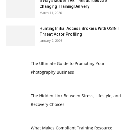
5 Ways Modern VET Resources Are
Changing Training Delivery
March 11, 2026
Hunting Initial Access Brokers With OSINT
Threat Actor Profiling
January 2, 2026
The Ultimate Guide to Promoting Your
Photography Business
The Hidden Link Between Stress, Lifestyle, and
Recovery Choices
What Makes Compliant Training Resource