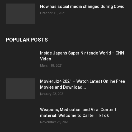
How has social media changed during Covid
October 11, 2021
POPULAR POSTS
Inside Japan’s Super Nintendo World – CNN
Video
March 18, 2021
Movierulz4 2021 – Watch Latest Online Free
Movies and Download...
January 22, 2021
Weapons, Medication and Viral Content
material: Welcome to Cartel TikTok
November 28, 2020