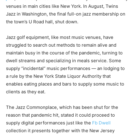
venues in main cities like New York. In August, Twins
Jazz in Washington, the final full-on jazz membership on
the town’s U Road hall, shut down.
Jazz golf equipment, like most music venues, have
struggled to search out methods to remain alive and
maintain busy in the course of the pandemic, turning to
dwell streams and specializing in meals service. Some
supply “incidental” music performances — an lodging to
a rule by the New York State Liquor Authority that
enables eating places and bars to supply some music to
clients as they eat.
The Jazz Commonplace, which has been shut for the
reason that pandemic hit, stated it could proceed to
supply digital performances just like the
Fb Dwell
collection it presents together with the New Jersey