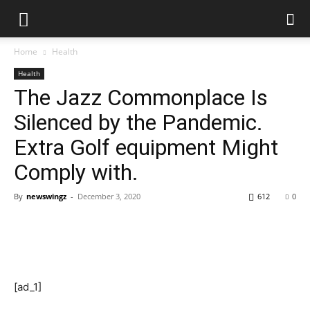
Home
Health
Health
The Jazz Commonplace Is
Silenced by the Pandemic.
Extra Golf equipment Might
Comply with.
By
newswingz
-
December 3, 2020
612
0
[ad_1]