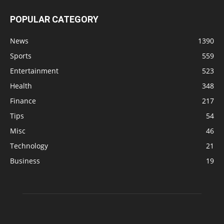
POPULAR CATEGORY
News
1390
Sports
559
Entertainment
523
Health
348
Finance
217
Tips
54
Misc
46
Technology
21
Business
19