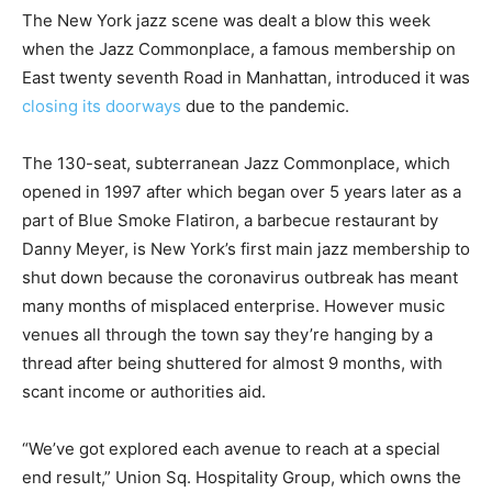
The New York jazz scene was dealt a blow this week
when the Jazz Commonplace, a famous membership on
East twenty seventh Road in Manhattan, introduced it was
closing its doorways
due to the pandemic.
The 130-seat, subterranean Jazz Commonplace, which
opened in 1997 after which began over 5 years later as a
part of Blue Smoke Flatiron, a barbecue restaurant by
Danny Meyer, is New York’s first main jazz membership to
shut down because the coronavirus outbreak has meant
many months of misplaced enterprise. However music
venues all through the town say they’re hanging by a
thread after being shuttered for almost 9 months, with
scant income or authorities aid.
“We’ve got explored each avenue to reach at a special
end result,” Union Sq. Hospitality Group, which owns the