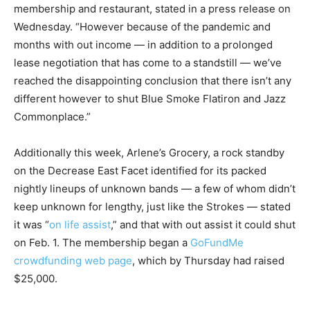
membership and restaurant, stated in a press release on
Wednesday. “However because of the pandemic and
months with out income — in addition to a prolonged
lease negotiation that has come to a standstill — we’ve
reached the disappointing conclusion that there isn’t any
different however to shut Blue Smoke Flatiron and Jazz
Commonplace.”
Additionally this week, Arlene’s Grocery, a rock standby
on the Decrease East Facet identified for its packed
nightly lineups of unknown bands — a few of whom didn’t
keep unknown for lengthy, just like the Strokes — stated
it was “
on life assist
,” and that with out assist it could shut
on Feb. 1. The membership began a
GoFundMe
crowdfunding web page
, which by Thursday had raised
$25,000.