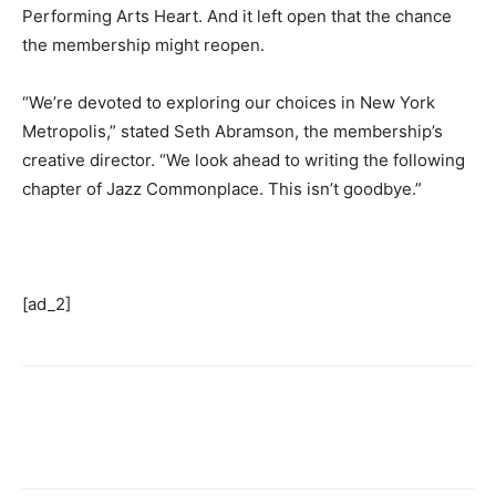
Performing Arts Heart. And it left open that the chance
the membership might reopen.
“We’re devoted to exploring our choices in New York
Metropolis,” stated Seth Abramson, the membership’s
creative director. “We look ahead to writing the following
chapter of Jazz Commonplace. This isn’t goodbye.”
[ad_2]