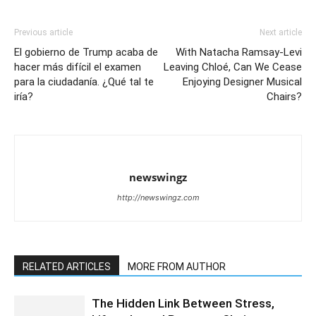
Previous article
Next article
El gobierno de Trump acaba de
With Natacha Ramsay-Levi
hacer más difícil el examen
Leaving Chloé, Can We Cease
para la ciudadanía. ¿Qué tal te
Enjoying Designer Musical
iría?
Chairs?
newswingz
http://newswingz.com
RELATED ARTICLES
MORE FROM AUTHOR
The Hidden Link Between Stress,