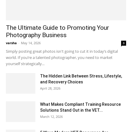
The Ultimate Guide to Promoting Your
Photography Business
varsha
-
May 14, 2026
0
Simply posting great photos isn't going to cut it in today’s digital
world. If you’re a talented photographer, you need to market
yourself strategically...
The Hidden Link Between Stress, Lifestyle,
and Recovery Choices
April 28, 2026
What Makes Compliant Training Resource
Solutions Stand Out in the VET...
March 12, 2026