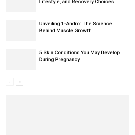
Lifestyle, and Recovery Choices
Unveiling 1-Andro: The Science
Behind Muscle Growth
5 Skin Conditions You May Develop
During Pregnancy