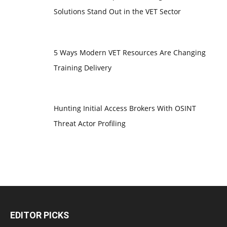
Solutions Stand Out in the VET Sector
5 Ways Modern VET Resources Are Changing
Training Delivery
Hunting Initial Access Brokers With OSINT
Threat Actor Profiling
EDITOR PICKS