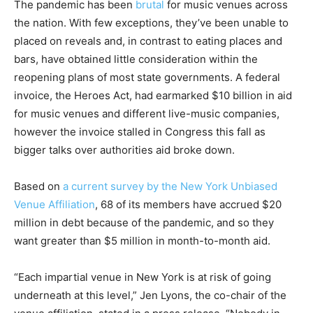
The pandemic has been
brutal
for music venues across
the nation. With few exceptions, they’ve been unable to
placed on reveals and, in contrast to eating places and
bars, have obtained little consideration within the
reopening plans of most state governments. A federal
invoice, the Heroes Act, had earmarked $10 billion in aid
for music venues and different live-music companies,
however the invoice stalled in Congress this fall as
bigger talks over authorities aid broke down.
Based on
a current survey by the New York Unbiased
Venue Affiliation
, 68 of its members have accrued $20
million in debt because of the pandemic, and so they
want greater than $5 million in month-to-month aid.
“Each impartial venue in New York is at risk of going
underneath at this level,” Jen Lyons, the co-chair of the