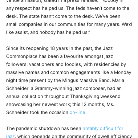
venue affiliation, stated in a press release. “Nobody in
any respect has helped us. The feds haven’t come to the
desk. The state hasn’t come to the desk. We’ve been
small companies in our communities for many years. We’d
like assist, and nobody has helped us.”
Since its reopening 18 years in the past, the Jazz
Commonplace has been a favourite amongst jazz
followers, vacationers and foodies, with residencies by
massive names and common engagements like a Monday
night time present by the Mingus Massive Band. Maria
Schneider, a Grammy-winning jazz composer, had an
annual collection throughout Thanksgiving weekend
showcasing her newest work; this 12 months, Ms.
Schneider took the occasion
on-line
.
The pandemic shutdown has been
notably difficult for
jazz
, which depends on the community of dwell efficiency