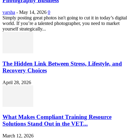
Photography Business
varsha
-
May 14, 2026
0
Simply posting great photos isn't going to cut it in today’s digital
world. If you’re a talented photographer, you need to market
yourself strategically...
The Hidden Link Between Stress, Lifestyle, and
Recovery Choices
April 28, 2026
What Makes Compliant Training Resource
Solutions Stand Out in the VET...
March 12, 2026