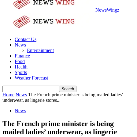
NewsWingz
Contact Us
News
Entertainment
Finance
Food
Health
Sports
Weather Forecast
Home
News
The French prime minister is being mailed ladies’
underwear, as lingerie stores...
News
The French prime minister is being
mailed ladies’ underwear, as lingerie