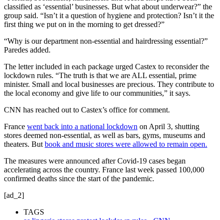
classified as ‘essential’ businesses. But what about underwear?” the
group said. “Isn’t it a question of hygiene and protection? Isn’t it the
first thing we put on in the morning to get dressed?”
“Why is our department non-essential and hairdressing essential?”
Paredes added.
The letter included in each package urged Castex to reconsider the
lockdown rules. “The truth is that we are ALL essential, prime
minister. Small and local businesses are precious. They contribute to
the local economy and give life to our communities,” it says.
CNN has reached out to Castex’s office for comment.
France
went back into a national lockdown
on April 3, shutting
stores deemed non-essential, as well as bars, gyms, museums and
theaters. But
book and music stores were allowed to remain open.
The measures were announced after Covid-19 cases began
accelerating across the country. France last week passed 100,000
confirmed deaths since the start of the pandemic.
[ad_2]
TAGS