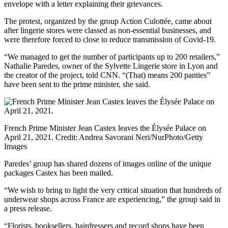
envelope with a letter explaining their grievances.
The protest, organized by the group Action Culottée, came about
after lingerie stores were classed as non-essential businesses, and
were therefore forced to close to reduce transmission of Covid-19.
“We managed to get the number of participants up to 200 retailers,”
Nathalie Paredes, owner of the Sylvette Lingerie store in Lyon and
the creator of the project, told CNN. “(That) means 200 panties”
have been sent to the prime minister, she said.
French Prime Minister Jean Castex leaves the Élysée Palace on
April 21, 2021.
Credit:
Andrea Savorani Neri/NurPhoto/Getty
Images
Paredes’ group has shared dozens of images online of the unique
packages Castex has been mailed.
“We wish to bring to light the very critical situation that hundreds of
underwear shops across France are experiencing,” the group said in
a press release.
“Florists, booksellers, hairdressers and record shops have been