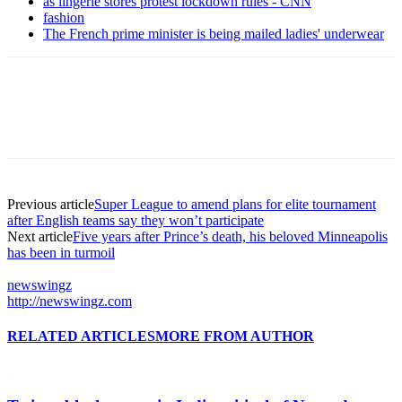
as lingerie stores protest lockdown rules - CNN
fashion
The French prime minister is being mailed ladies' underwear
Previous article
Super League to amend plans for elite tournament
after English teams say they won’t participate
Next article
Five years after Prince’s death, his beloved Minneapolis
has been in turmoil
newswingz
http://newswingz.com
RELATED ARTICLES
MORE FROM AUTHOR