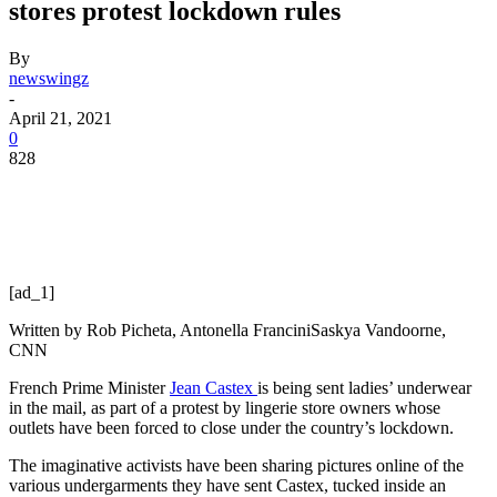
stores protest lockdown rules
By
newswingz
-
April 21, 2021
0
828
[ad_1]
Written by
Rob Picheta, Antonella Francini
Saskya Vandoorne,
CNN
French Prime Minister
Jean Castex
is being sent ladies’ underwear
in the mail, as part of a protest by lingerie store owners whose
outlets have been forced to close under the country’s lockdown.
The imaginative activists have been sharing pictures online of the
various undergarments they have sent Castex, tucked inside an