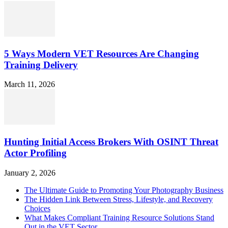
5 Ways Modern VET Resources Are Changing
Training Delivery
March 11, 2026
Hunting Initial Access Brokers With OSINT Threat
Actor Profiling
January 2, 2026
The Ultimate Guide to Promoting Your Photography Business
The Hidden Link Between Stress, Lifestyle, and Recovery
Choices
What Makes Compliant Training Resource Solutions Stand
Out in the VET Sector