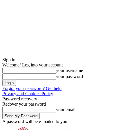
Sign in
Welcome! Log into your account
your username
your password
Forgot your password? Get help
Privacy and Cookies Policy
Password recovery
Recover your password
your email
A password will be e-mailed to you.