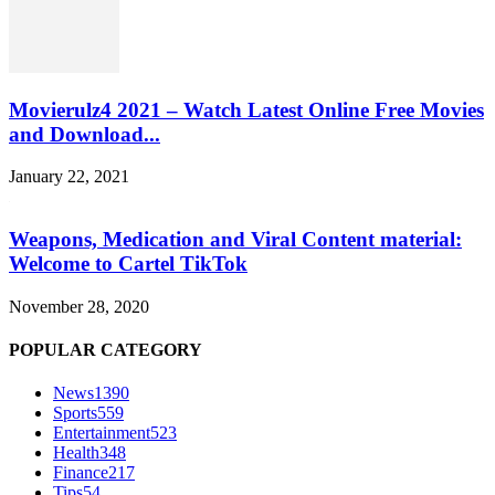
Movierulz4 2021 – Watch Latest Online Free Movies
and Download...
January 22, 2021
Weapons, Medication and Viral Content material:
Welcome to Cartel TikTok
November 28, 2020
POPULAR CATEGORY
News
1390
Sports
559
Entertainment
523
Health
348
Finance
217
Tips
54