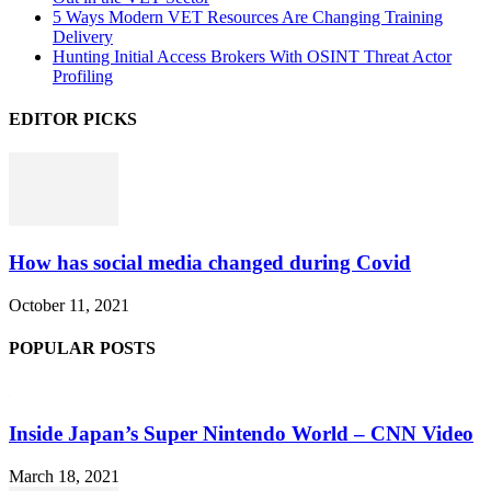
5 Ways Modern VET Resources Are Changing Training
Delivery
Hunting Initial Access Brokers With OSINT Threat Actor
Profiling
EDITOR PICKS
How has social media changed during Covid
October 11, 2021
POPULAR POSTS
Inside Japan’s Super Nintendo World – CNN Video
March 18, 2021