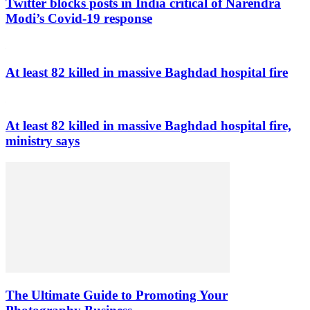
Twitter blocks posts in India critical of Narendra
Modi’s Covid-19 response
At least 82 killed in massive Baghdad hospital fire
At least 82 killed in massive Baghdad hospital fire,
ministry says
The Ultimate Guide to Promoting Your