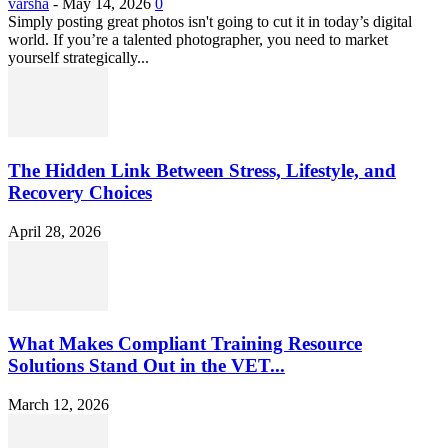
varsha
-
May 14, 2026
0
Simply posting great photos isn't going to cut it in today’s digital
world. If you’re a talented photographer, you need to market
yourself strategically...
The Hidden Link Between Stress, Lifestyle, and
Recovery Choices
April 28, 2026
What Makes Compliant Training Resource
Solutions Stand Out in the VET...
March 12, 2026