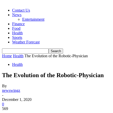
Contact Us
News
Entertainment
Finance
Food
Health
Sports
Weather Forecast
Home
Health
The Evolution of the Robotic-Physician
Health
The Evolution of the Robotic-Physician
By
newswingz
-
December 1, 2020
0
569