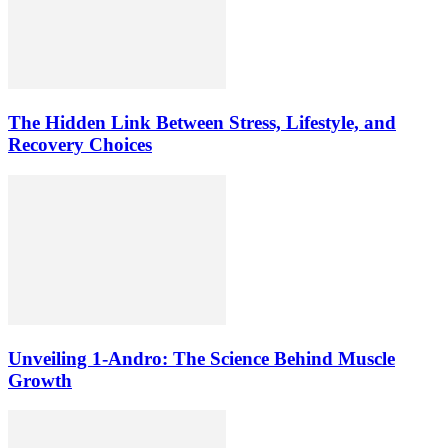
The Hidden Link Between Stress, Lifestyle, and
Recovery Choices
Unveiling 1-Andro: The Science Behind Muscle
Growth