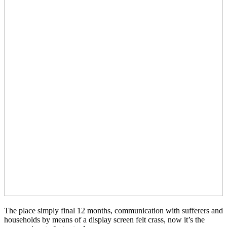
The place simply final 12 months, communication with sufferers and
households by means of a display screen felt crass, now it’s the