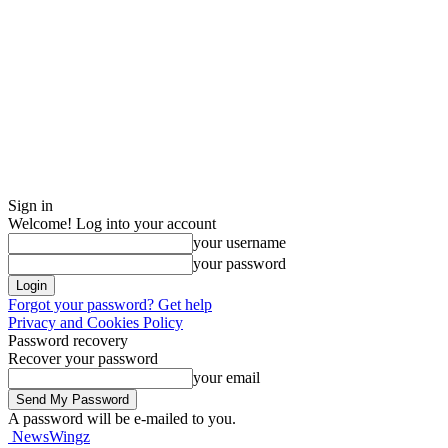
Sign in
Welcome! Log into your account
your username
your password
Forgot your password? Get help
Privacy and Cookies Policy
Password recovery
Recover your password
your email
A password will be e-mailed to you.
NewsWingz