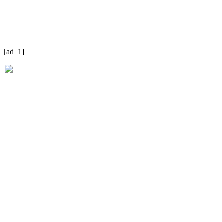
[ad_1]