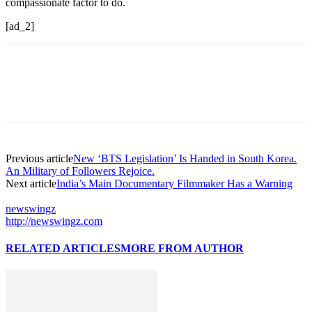
compassionate factor to do.
[ad_2]
Previous article
New ‘BTS Legislation’ Is Handed in South Korea.
An Military of Followers Rejoice.
Next article
India’s Main Documentary Filmmaker Has a Warning
newswingz
http://newswingz.com
RELATED ARTICLES
MORE FROM AUTHOR