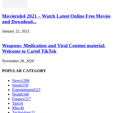
Movierulz4 2021 – Watch Latest Online Free Movies
and Download...
January 22, 2021
Weapons, Medication and Viral Content material:
Welcome to Cartel TikTok
November 28, 2020
POPULAR CATEGORY
News
1390
Sports
559
Entertainment
523
Health
348
Finance
217
Tips
54
Misc
46
Technology
21