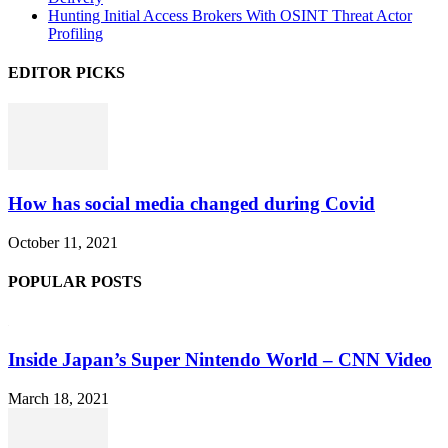
Hunting Initial Access Brokers With OSINT Threat Actor
Profiling
EDITOR PICKS
How has social media changed during Covid
October 11, 2021
POPULAR POSTS
Inside Japan’s Super Nintendo World – CNN Video
March 18, 2021