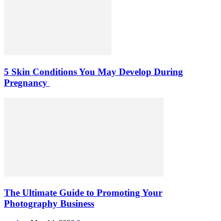
5 Skin Conditions You May Develop During
Pregnancy
The Ultimate Guide to Promoting Your
Photography Business