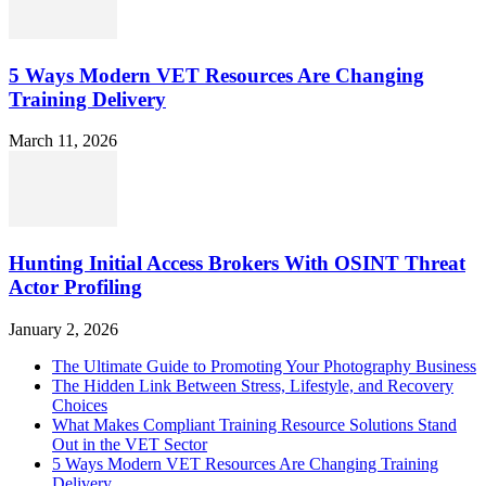
5 Ways Modern VET Resources Are Changing
Training Delivery
March 11, 2026
Hunting Initial Access Brokers With OSINT Threat
Actor Profiling
January 2, 2026
The Ultimate Guide to Promoting Your Photography Business
The Hidden Link Between Stress, Lifestyle, and Recovery
Choices
What Makes Compliant Training Resource Solutions Stand
Out in the VET Sector
5 Ways Modern VET Resources Are Changing Training
Delivery