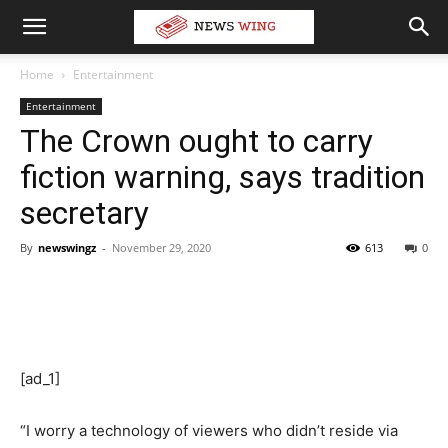
Home
Entertainment
Entertainment
The Crown ought to carry
fiction warning, says tradition
secretary
By
newswingz
-
November 29, 2020
613
0
[ad_1]
“I worry a technology of viewers who didn’t reside via