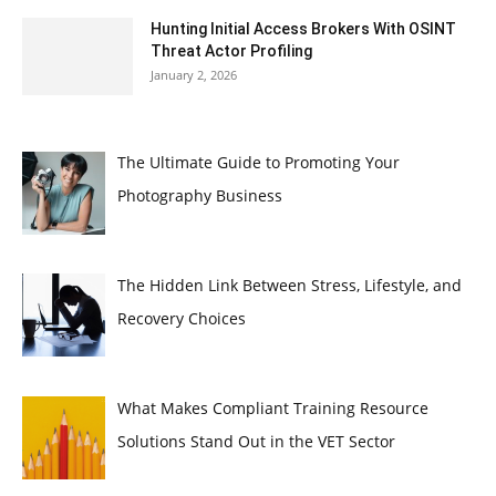
Hunting Initial Access Brokers With OSINT
Threat Actor Profiling
January 2, 2026
The Ultimate Guide to Promoting Your
Photography Business
The Hidden Link Between Stress, Lifestyle, and
Recovery Choices
What Makes Compliant Training Resource
Solutions Stand Out in the VET Sector