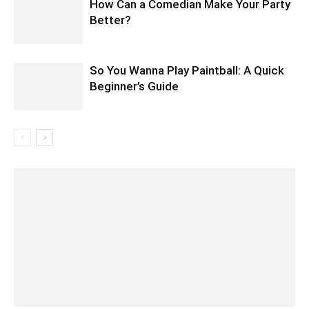
How Can a Comedian Make Your Party
Better?
So You Wanna Play Paintball: A Quick
Beginner’s Guide