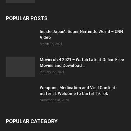
POPULAR POSTS
Inside Japan’s Super Nintendo World – CNN
Video
March 18, 2021
Movierulz4 2021 – Watch Latest Online Free
Movies and Download...
January 22, 2021
Weapons, Medication and Viral Content
material: Welcome to Cartel TikTok
November 28, 2020
POPULAR CATEGORY