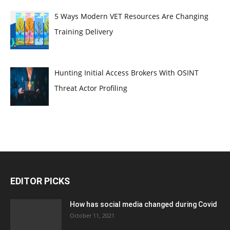
5 Ways Modern VET Resources Are Changing
Training Delivery
Hunting Initial Access Brokers With OSINT
Threat Actor Profiling
EDITOR PICKS
How has social media changed during Covid
October 11, 2021