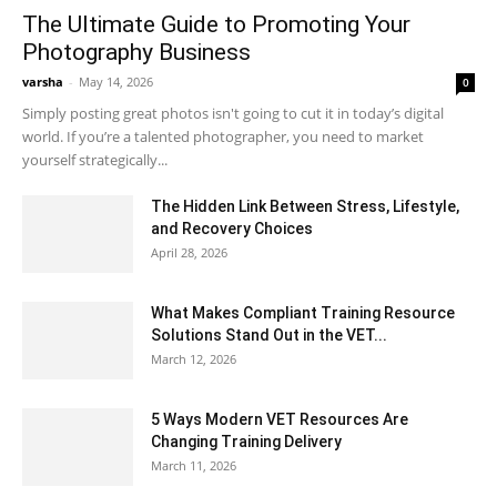
The Ultimate Guide to Promoting Your
Photography Business
varsha
-
May 14, 2026
0
Simply posting great photos isn't going to cut it in today’s digital
world. If you’re a talented photographer, you need to market
yourself strategically...
The Hidden Link Between Stress, Lifestyle,
and Recovery Choices
April 28, 2026
What Makes Compliant Training Resource
Solutions Stand Out in the VET...
March 12, 2026
5 Ways Modern VET Resources Are
Changing Training Delivery
March 11, 2026