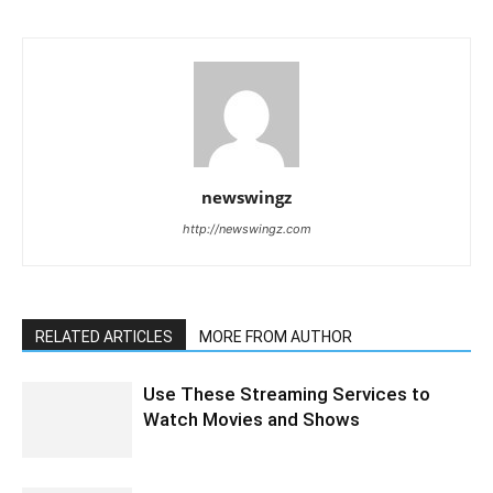
newswingz
http://newswingz.com
RELATED ARTICLES
MORE FROM AUTHOR
Use These Streaming Services to
Watch Movies and Shows