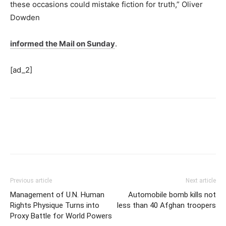
these occasions could mistake fiction for truth,” Oliver
Dowden
informed the Mail on Sunday
.
[ad_2]
Previous article
Next article
Management of U.N. Human
Automobile bomb kills not
Rights Physique Turns into
less than 40 Afghan troopers
Proxy Battle for World Powers