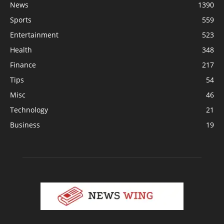
News
1390
Sports
559
Entertainment
523
Health
348
Finance
217
Tips
54
Misc
46
Technology
21
Business
19