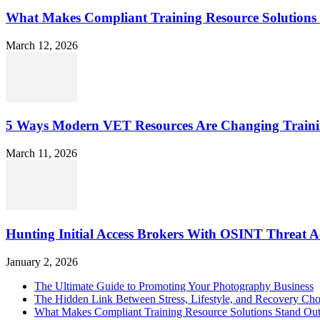
What Makes Compliant Training Resource Solutions 
March 12, 2026
5 Ways Modern VET Resources Are Changing Traini
March 11, 2026
Hunting Initial Access Brokers With OSINT Threat Ac
January 2, 2026
The Ultimate Guide to Promoting Your Photography Business
The Hidden Link Between Stress, Lifestyle, and Recovery Cho
What Makes Compliant Training Resource Solutions Stand Out