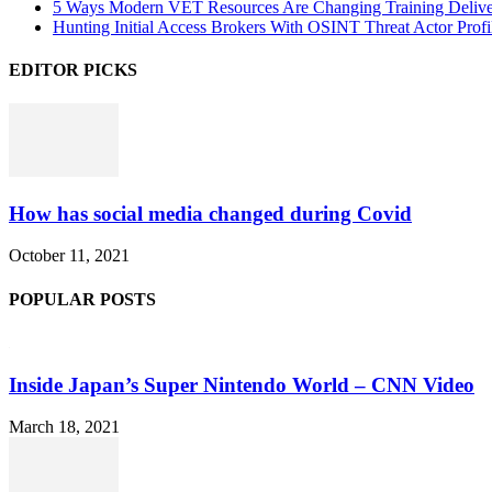
5 Ways Modern VET Resources Are Changing Training Deliv
Hunting Initial Access Brokers With OSINT Threat Actor Profi
EDITOR PICKS
How has social media changed during Covid
October 11, 2021
POPULAR POSTS
Inside Japan’s Super Nintendo World – CNN Video
March 18, 2021