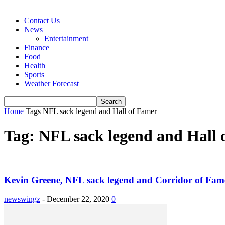
Contact Us
News
Entertainment
Finance
Food
Health
Sports
Weather Forecast
Home
Tags
NFL sack legend and Hall of Famer
Tag: NFL sack legend and Hall 
Kevin Greene, NFL sack legend and Corridor of Famer
newswingz
-
December 22, 2020
0