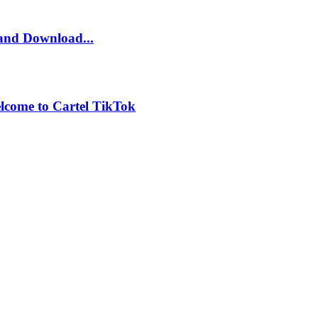
and Download...
lcome to Cartel TikTok