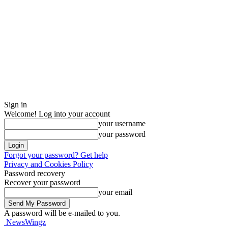
Sign in
Welcome! Log into your account
your username
your password
Forgot your password? Get help
Privacy and Cookies Policy
Password recovery
Recover your password
your email
A password will be e-mailed to you.
NewsWingz