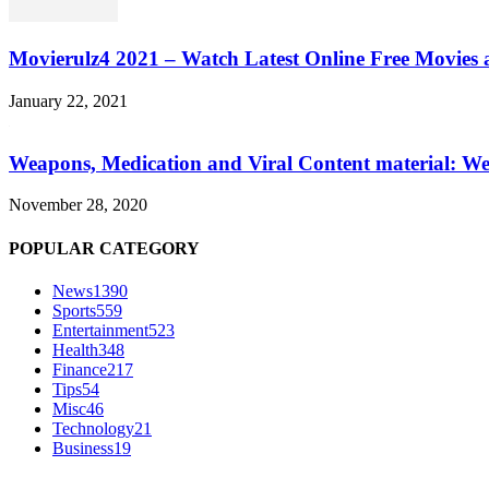
Movierulz4 2021 – Watch Latest Online Free Movies 
January 22, 2021
Weapons, Medication and Viral Content material: We
November 28, 2020
POPULAR CATEGORY
News
1390
Sports
559
Entertainment
523
Health
348
Finance
217
Tips
54
Misc
46
Technology
21
Business
19