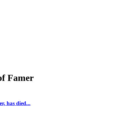
of Famer
, has died...