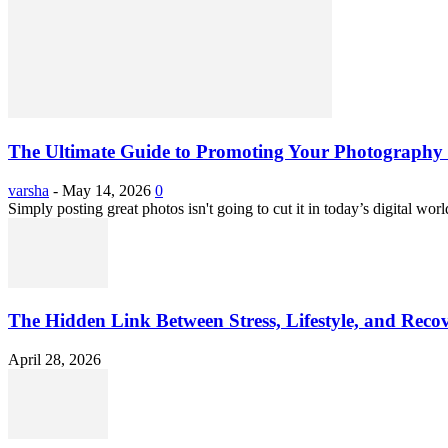
The Ultimate Guide to Promoting Your Photography 
varsha
-
May 14, 2026
0
Simply posting great photos isn't going to cut it in today’s digital worl
The Hidden Link Between Stress, Lifestyle, and Reco
April 28, 2026