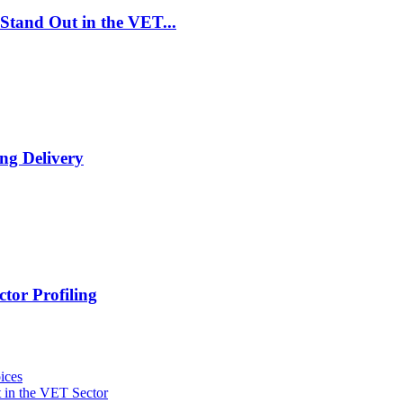
Stand Out in the VET...
ng Delivery
tor Profiling
ices
 in the VET Sector