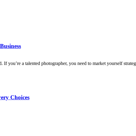
Business
d. If you’re a talented photographer, you need to market yourself strategi
very Choices