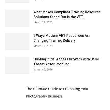
What Makes Compliant Training Resource
Solutions Stand Out in the VET...
March 12, 2026
5 Ways Modern VET Resources Are
Changing Training Delivery
March 11, 2026
Hunting Initial Access Brokers With OSINT
Threat Actor Profiling
January 2, 2026
The Ultimate Guide to Promoting Your
Photography Business