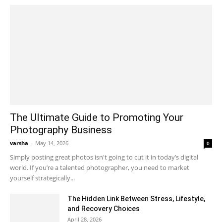
The Ultimate Guide to Promoting Your
Photography Business
varsha
-
May 14, 2026
0
Simply posting great photos isn't going to cut it in today’s digital
world. If you’re a talented photographer, you need to market
yourself strategically...
The Hidden Link Between Stress, Lifestyle,
and Recovery Choices
April 28, 2026