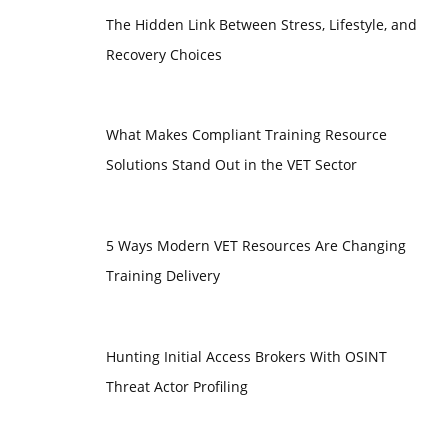
The Hidden Link Between Stress, Lifestyle, and
Recovery Choices
What Makes Compliant Training Resource
Solutions Stand Out in the VET Sector
5 Ways Modern VET Resources Are Changing
Training Delivery
Hunting Initial Access Brokers With OSINT
Threat Actor Profiling