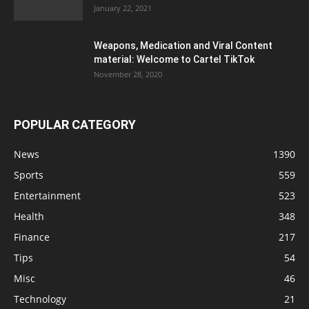
January 22, 2021
Weapons, Medication and Viral Content
material: Welcome to Cartel TikTok
November 28, 2020
POPULAR CATEGORY
News
1390
Sports
559
Entertainment
523
Health
348
Finance
217
Tips
54
Misc
46
Technology
21