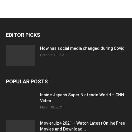
EDITOR PICKS
How has social media changed during Covid
October 11, 2021
POPULAR POSTS
Inside Japan’s Super Nintendo World – CNN
Video
March 18, 2021
Movierulz4 2021 – Watch Latest Online Free
Movies and Download...