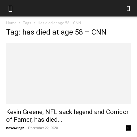
Home
Tags
Has died at age 58 – CNN
Tag: has died at age 58 – CNN
Kevin Greene, NFL sack legend and Corridor
of Famer, has died...
newswingz
-
December 22, 2020
0