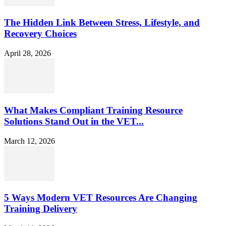
The Hidden Link Between Stress, Lifestyle, and
Recovery Choices
April 28, 2026
What Makes Compliant Training Resource
Solutions Stand Out in the VET...
March 12, 2026
5 Ways Modern VET Resources Are Changing
Training Delivery