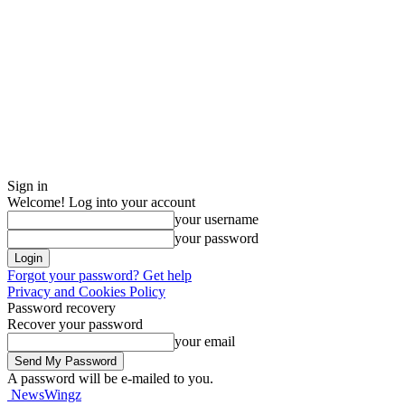
Sign in
Welcome! Log into your account
your username
your password
Forgot your password? Get help
Privacy and Cookies Policy
Password recovery
Recover your password
your email
A password will be e-mailed to you.
NewsWingz