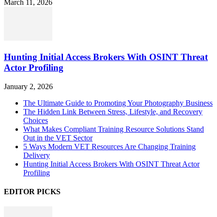
March 11, 2026
Hunting Initial Access Brokers With OSINT Threat
Actor Profiling
January 2, 2026
The Ultimate Guide to Promoting Your Photography Business
The Hidden Link Between Stress, Lifestyle, and Recovery
Choices
What Makes Compliant Training Resource Solutions Stand
Out in the VET Sector
5 Ways Modern VET Resources Are Changing Training
Delivery
Hunting Initial Access Brokers With OSINT Threat Actor
Profiling
EDITOR PICKS