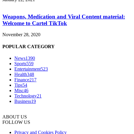
Weapons, Medication and Viral Content material:
Welcome to Cartel TikTok
November 28, 2020
POPULAR CATEGORY
News
1390
Sports
559
Entertainment
523
Health
348
Finance
217
Tips
54
Misc
46
Technology
21
Business
19
ABOUT US
FOLLOW US
Privacy and Cookies Policy