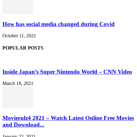
How has social media changed during Covid
October 11, 2021
POPULAR POSTS
Inside Japan’s Super Nintendo World – CNN Video
March 18, 2021
Movierulz4 2021 – Watch Latest Online Free Movies
and Download...
January 22, 2021