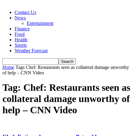
Contact Us
News
Entertainment
Finance
Food
Health
Sports
Weather Forecast
Home
Tags
Chef: Restaurants seen as collateral damage unworthy
of help – CNN Video
Tag: Chef: Restaurants seen as
collateral damage unworthy of
help – CNN Video