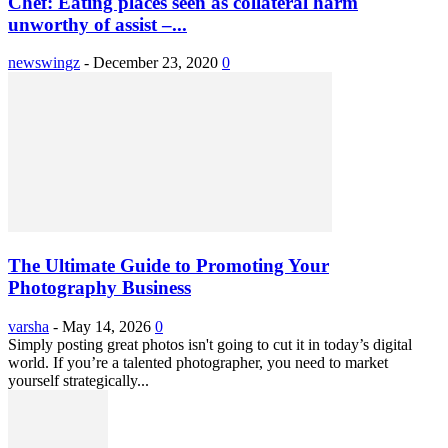
Chef: Eating places seen as collateral harm
unworthy of assist –...
newswingz
-
December 23, 2020
0
The Ultimate Guide to Promoting Your
Photography Business
varsha
-
May 14, 2026
0
Simply posting great photos isn't going to cut it in today’s digital
world. If you’re a talented photographer, you need to market
yourself strategically...