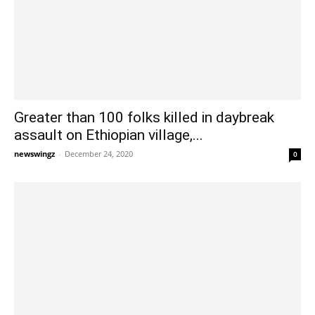
Greater than 100 folks killed in daybreak
assault on Ethiopian village,...
newswingz
-
December 24, 2020
0