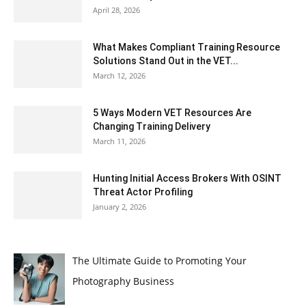
April 28, 2026
What Makes Compliant Training Resource
Solutions Stand Out in the VET...
March 12, 2026
5 Ways Modern VET Resources Are
Changing Training Delivery
March 11, 2026
Hunting Initial Access Brokers With OSINT
Threat Actor Profiling
January 2, 2026
The Ultimate Guide to Promoting Your
Photography Business