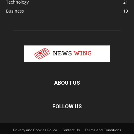
Technology
21
Business
19
ABOUT US
FOLLOW US
Privacy and Cookies Policy
Contact Us
Terms and Conditions