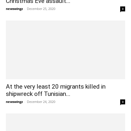
Christmas Eve assault...
newswingz
-
December 25, 2020
0
At the very least 20 migrants killed in
shipwreck off Tunisian...
newswingz
-
December 24, 2020
0