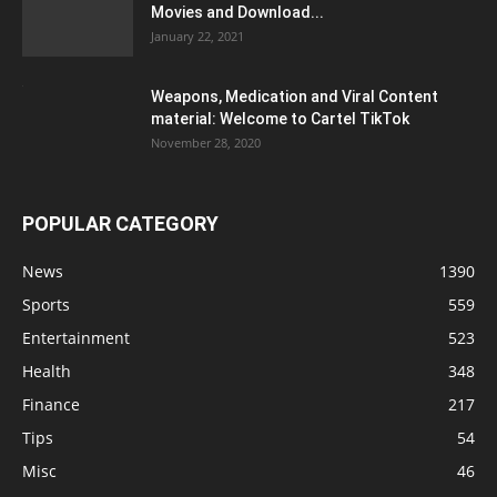
Movies and Download...
January 22, 2021
Weapons, Medication and Viral Content
material: Welcome to Cartel TikTok
November 28, 2020
POPULAR CATEGORY
News
1390
Sports
559
Entertainment
523
Health
348
Finance
217
Tips
54
Misc
46