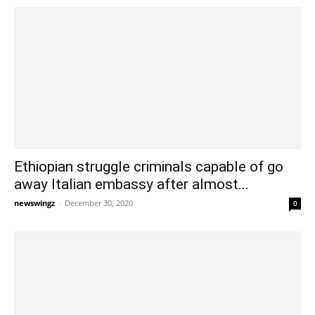
Ethiopian struggle criminals capable of go
away Italian embassy after almost...
newswingz
-
December 30, 2020
0