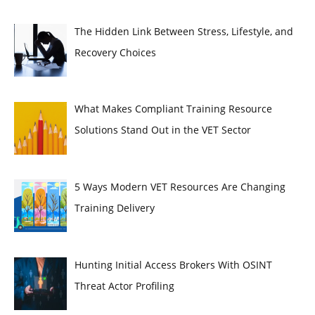
The Hidden Link Between Stress, Lifestyle, and
Recovery Choices
What Makes Compliant Training Resource
Solutions Stand Out in the VET Sector
5 Ways Modern VET Resources Are Changing
Training Delivery
Hunting Initial Access Brokers With OSINT
Threat Actor Profiling