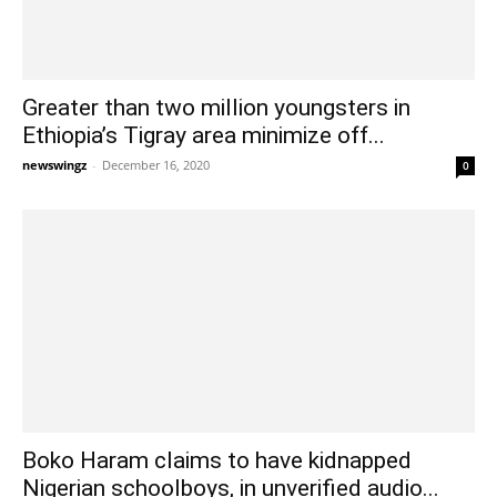
Greater than two million youngsters in
Ethiopia’s Tigray area minimize off...
newswingz
-
December 16, 2020
0
Boko Haram claims to have kidnapped
Nigerian schoolboys, in unverified audio...