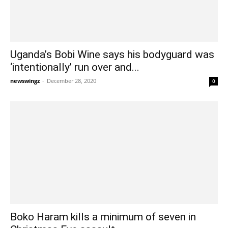
Uganda’s Bobi Wine says his bodyguard was
‘intentionally’ run over and...
newswingz
-
December 28, 2020
0
Boko Haram kills a minimum of seven in