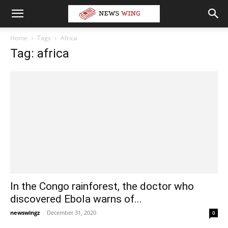
Home
Tags
Africa
Tag: africa
In the Congo rainforest, the doctor who
discovered Ebola warns of...
newswingz
-
December 31, 2020
0