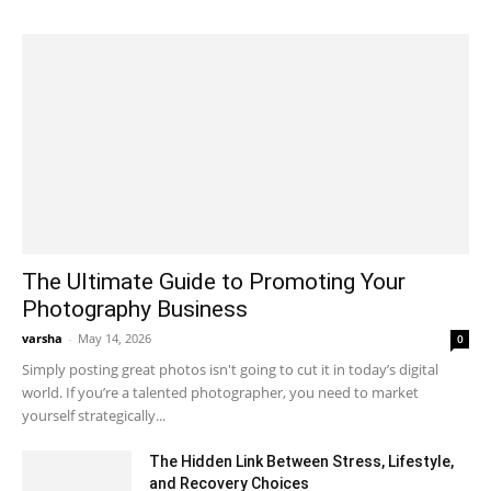
The Ultimate Guide to Promoting Your
Photography Business
varsha
-
May 14, 2026
0
Simply posting great photos isn't going to cut it in today’s digital
world. If you’re a talented photographer, you need to market
yourself strategically...
The Hidden Link Between Stress, Lifestyle,
and Recovery Choices