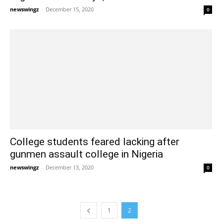
newswingz
-
December 15, 2020
0
College students feared lacking after
gunmen assault college in Nigeria
newswingz
-
December 13, 2020
0
1
2