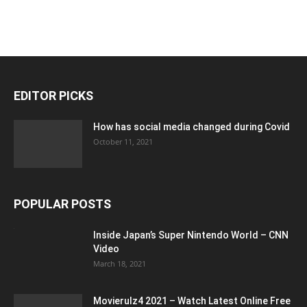
EDITOR PICKS
How has social media changed during Covid
October 11, 2021
POPULAR POSTS
Inside Japan’s Super Nintendo World – CNN
Video
March 18, 2021
Movierulz4 2021 – Watch Latest Online Free