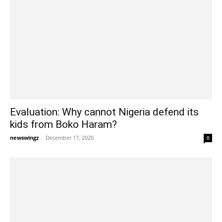
Evaluation: Why cannot Nigeria defend its
kids from Boko Haram?
newswingz
-
December 17, 2020
0