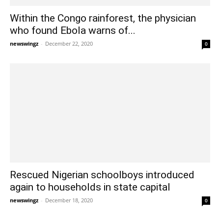
Within the Congo rainforest, the physician
who found Ebola warns of...
newswingz
-
December 22, 2020
0
Rescued Nigerian schoolboys introduced
again to households in state capital
newswingz
-
December 18, 2020
0