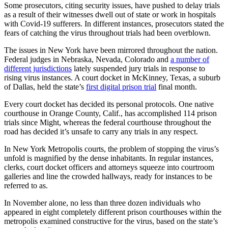
Some prosecutors, citing security issues, have pushed to delay trials
as a result of their witnesses dwell out of state or work in hospitals
with Covid-19 sufferers. In different instances, prosecutors stated the
fears of catching the virus throughout trials had been overblown.
The issues in New York have been mirrored throughout the nation.
Federal judges in Nebraska, Nevada, Colorado and
a number of
different jurisdictions
lately suspended jury trials in response to
rising virus instances. A court docket in McKinney, Texas, a suburb
of Dallas, held the state’s
first digital prison trial
final month.
Every court docket has decided its personal protocols. One native
courthouse in Orange County, Calif., has accomplished 114 prison
trials since Might, whereas the federal courthouse throughout the
road has decided it’s unsafe to carry any trials in any respect.
In New York Metropolis courts, the problem of stopping the virus’s
unfold is magnified by the dense inhabitants. In regular instances,
clerks, court docket officers and attorneys squeeze into courtroom
galleries and line the crowded hallways, ready for instances to be
referred to as.
In November alone, no less than three dozen individuals who
appeared in eight completely different prison courthouses within the
metropolis examined constructive for the virus, based on the state’s