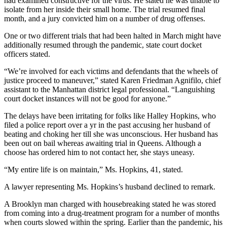
had examined constructive for the virus. He stated he was unable to
isolate from her inside their small home. The trial resumed final
month, and a jury convicted him on a number of drug offenses.
One or two different trials that had been halted in March might have
additionally resumed through the pandemic, state court docket
officers stated.
“We’re involved for each victims and defendants that the wheels of
justice proceed to maneuver,” stated Karen Friedman Agnifilo, chief
assistant to the Manhattan district legal professional. “Languishing
court docket instances will not be good for anyone.”
The delays have been irritating for folks like Halley Hopkins, who
filed a police report over a yr in the past accusing her husband of
beating and choking her till she was unconscious. Her husband has
been out on bail whereas awaiting trial in Queens. Although a
choose has ordered him to not contact her, she stays uneasy.
“My entire life is on maintain,” Ms. Hopkins, 41, stated.
A lawyer representing Ms. Hopkins’s husband declined to remark.
A Brooklyn man charged with housebreaking stated he was stored
from coming into a drug-treatment program for a number of months
when courts slowed within the spring. Earlier than the pandemic, his