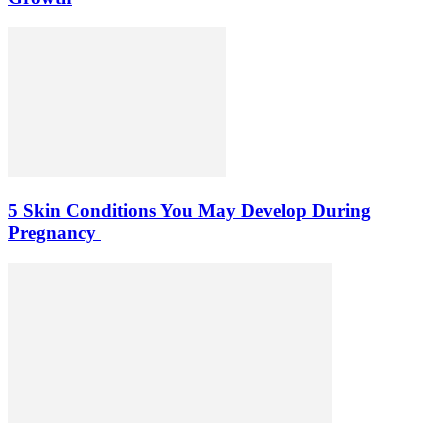
5 Skin Conditions You May Develop During
Pregnancy