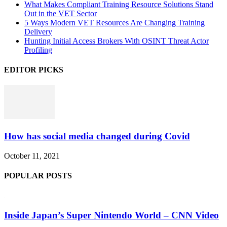
What Makes Compliant Training Resource Solutions Stand
Out in the VET Sector
5 Ways Modern VET Resources Are Changing Training
Delivery
Hunting Initial Access Brokers With OSINT Threat Actor
Profiling
EDITOR PICKS
How has social media changed during Covid
October 11, 2021
POPULAR POSTS
Inside Japan’s Super Nintendo World – CNN Video