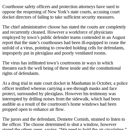
Courthouse safety officers and protection attorneys have sued to
oppose the reopening of New York’s state courts, accusing court
docket directors of failing to take sufficient security measures.
The chief administrative choose has stated the courts are completely
and recurrently cleaned. However a workforce of physicians
employed by town’s public defender teams contended in an August
report that the state’s courthouses had been ill-equipped to cease the
unfold of a virus, pointing to crowded holding cells for defendants,
improperly put in plexiglass and poorly ventilated rooms.
The virus has infiltrated town’s courtrooms in ways in which
threaten each the well being of these inside and the constitutional
rights of defendants.
At a drug trial in state court docket in Manhattan in October, a police
officer testified whereas carrying a see-through masks and face
protect, surrounded by plexiglass. However his testimony was
interrupted by drilling noises from the sidewalk, which had been
audible as a result of the courtroom’s home windows had been
propped open to enhance air flow.
The jurors and the defendant, Demetre Cornish, strained to listen to
the officer. The choose determined to shut a window, however
stored the others open, saying, “We need to hold the air circulating.”