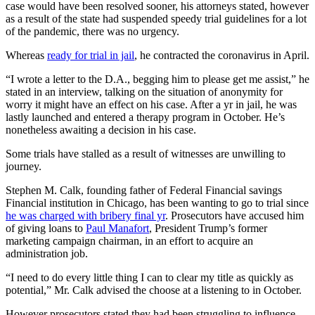
case would have been resolved sooner, his attorneys stated, however
as a result of the state had suspended speedy trial guidelines for a lot
of the pandemic, there was no urgency.
Whereas
ready for trial in jail
, he contracted the coronavirus in April.
“I wrote a letter to the D.A., begging him to please get me assist,” he
stated in an interview, talking on the situation of anonymity for
worry it might have an effect on his case. After a yr in jail, he was
lastly launched and entered a therapy program in October. He’s
nonetheless awaiting a decision in his case.
Some trials have stalled as a result of witnesses are unwilling to
journey.
Stephen M. Calk, founding father of Federal Financial savings
Financial institution in Chicago, has been wanting to go to trial since
he was charged with bribery final yr
. Prosecutors have accused him
of giving loans to
Paul Manafort
, President Trump’s former
marketing campaign chairman, in an effort to acquire an
administration job.
“I need to do every little thing I can to clear my title as quickly as
potential,” Mr. Calk advised the choose at a listening to in October.
However prosecutors stated they had been struggling to influence