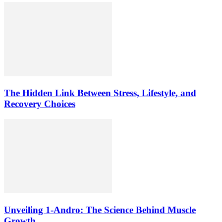
The Hidden Link Between Stress, Lifestyle, and
Recovery Choices
Unveiling 1-Andro: The Science Behind Muscle
Growth