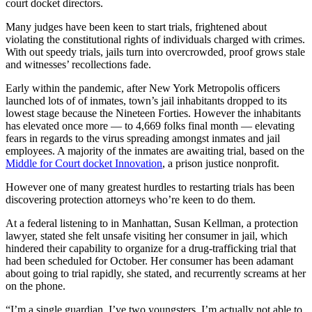
court docket directors.
Many judges have been keen to start trials, frightened about
violating the constitutional rights of individuals charged with crimes.
With out speedy trials, jails turn into overcrowded, proof grows stale
and witnesses’ recollections fade.
Early within the pandemic, after New York Metropolis officers
launched lots of of inmates, town’s jail inhabitants dropped to its
lowest stage because the Nineteen Forties. However the inhabitants
has elevated once more — to 4,669 folks final month — elevating
fears in regards to the virus spreading amongst inmates and jail
employees. A majority of the inmates are awaiting trial, based on the
Middle for Court docket Innovation
, a prison justice nonprofit.
However one of many greatest hurdles to restarting trials has been
discovering protection attorneys who’re keen to do them.
At a federal listening to in Manhattan, Susan Kellman, a protection
lawyer, stated she felt unsafe visiting her consumer in jail, which
hindered their capability to organize for a drug-trafficking trial that
had been scheduled for October. Her consumer has been adamant
about going to trial rapidly, she stated, and recurrently screams at her
on the phone.
“I’m a single guardian. I’ve two youngsters. I’m actually not able to