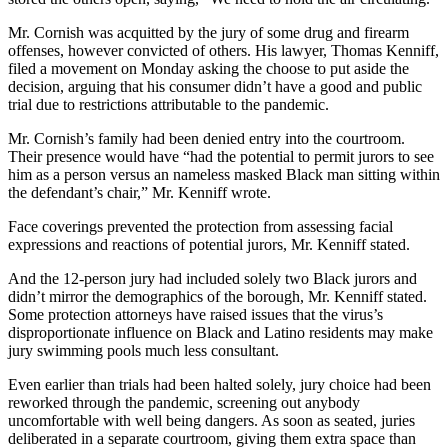
Mr. Cornish was acquitted by the jury of some drug and firearm
offenses, however convicted of others. His lawyer, Thomas Kenniff,
filed a movement on Monday asking the choose to put aside the
decision, arguing that his consumer didn’t have a good and public
trial due to restrictions attributable to the pandemic.
Mr. Cornish’s family had been denied entry into the courtroom.
Their presence would have “had the potential to permit jurors to see
him as a person versus an nameless masked Black man sitting within
the defendant’s chair,” Mr. Kenniff wrote.
Face coverings prevented the protection from assessing facial
expressions and reactions of potential jurors, Mr. Kenniff stated.
And the 12-person jury had included solely two Black jurors and
didn’t mirror the demographics of the borough, Mr. Kenniff stated.
Some protection attorneys have raised issues that the virus’s
disproportionate influence on Black and Latino residents may make
jury swimming pools much less consultant.
Even earlier than trials had been halted solely, jury choice had been
reworked through the pandemic, screening out anybody
uncomfortable with well being dangers. As soon as seated, juries
deliberated in a separate courtroom, giving them extra space than