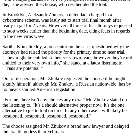
die,” she advised the choose, who rescheduled the trial.
In Brooklyn, Aleksandr Zhukov, a defendant charged in a
cybercrime scheme, was lastly set to start trial final month after
ready in jail for 2 years. However all three of his attorneys requested
to stop weeks earlier than the beginning date, citing fears in regards
to the new virus wave.
Saritha Komatireddy, a prosecutor on the case, questioned why the
attorneys had raised the priority for the primary time so near trial.
“They might be entitled to their very own fears, however they’re not
entitled to their very own info,” she stated at a latest listening to.
“Trials are potential.”
Out of desperation, Mr. Zhukov requested the choose if he might
signify himself, although Mr. Zhukov, a Russian nationwide, has by
no means studied American legislation.
“For me, there isn’t any choices any extra,” Mr. Zhukov stated on
the listening to. “It’s a should alternative proper now. It’s the one
alternative to get to trial on time. In any other case it will likely be
postponed, postponed, postponed, postponed.”
The choose assigned Mr. Zhukov a brand new lawyer and delayed
the trial till no less than February.