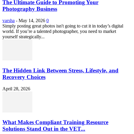
The Ultimate Guide to Promoting Your
Photography Business
varsha
-
May 14, 2026
0
Simply posting great photos isn't going to cut it in today’s digital
world. If you’re a talented photographer, you need to market
yourself strategically...
The Hidden Link Between Stress, Lifestyle, and
Recovery Choices
April 28, 2026
What Makes Compliant Training Resource
Solutions Stand Out in the VET...