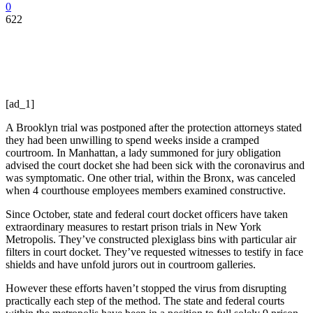
0
622
[ad_1]
A Brooklyn trial was postponed after the protection attorneys stated
they had been unwilling to spend weeks inside a cramped
courtroom. In Manhattan, a lady summoned for jury obligation
advised the court docket she had been sick with the coronavirus and
was symptomatic. One other trial, within the Bronx, was canceled
when 4 courthouse employees members examined constructive.
Since October, state and federal court docket officers have taken
extraordinary measures to restart prison trials in New York
Metropolis. They’ve constructed plexiglass bins with particular air
filters in court docket. They’ve requested witnesses to testify in face
shields and have unfold jurors out in courtroom galleries.
However these efforts haven’t stopped the virus from disrupting
practically each step of the method. The state and federal courts