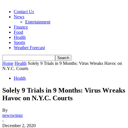
Contact Us
News
Entertainment
Finance
Food
Health
Sports
Weather Forecast
Home
Health
Solely 9 Trials in 9 Months: Virus Wreaks Havoc on
N.Y.C. Courts
Health
Solely 9 Trials in 9 Months: Virus Wreaks
Havoc on N.Y.C. Courts
By
newswingz
-
December 2, 2020