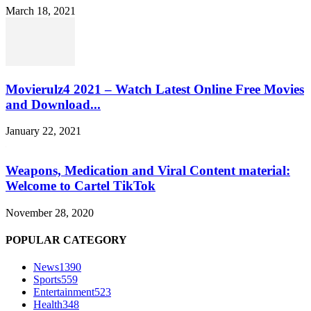
March 18, 2021
Movierulz4 2021 – Watch Latest Online Free Movies
and Download...
January 22, 2021
Weapons, Medication and Viral Content material:
Welcome to Cartel TikTok
November 28, 2020
POPULAR CATEGORY
News
1390
Sports
559
Entertainment
523
Health
348