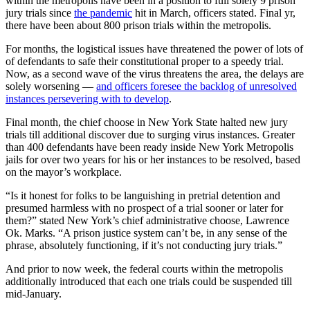
within the metropolis have been in a position to full solely 9 prison
jury trials since
the pandemic
hit in March, officers stated. Final yr,
there have been about 800 prison trials within the metropolis.
For months, the logistical issues have threatened the power of lots of
of defendants to safe their constitutional proper to a speedy trial.
Now, as a second wave of the virus threatens the area, the delays are
solely worsening —
and officers foresee the backlog of unresolved
instances persevering with to develop
.
Final month, the chief choose in New York State halted new jury
trials till additional discover due to surging virus instances. Greater
than 400 defendants have been ready inside New York Metropolis
jails for over two years for his or her instances to be resolved, based
on the mayor’s workplace.
“Is it honest for folks to be languishing in pretrial detention and
presumed harmless with no prospect of a trial sooner or later for
them?” stated New York’s chief administrative choose, Lawrence
Ok. Marks. “A prison justice system can’t be, in any sense of the
phrase, absolutely functioning, if it’s not conducting jury trials.”
And prior to now week, the federal courts within the metropolis
additionally introduced that each one trials could be suspended till
mid-January.