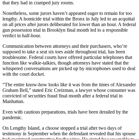
that they had in cramped jury rooms.
Nonetheless, some jurors haven’t appeared eager to remain for too
lengthy. A homicide trial within the Bronx in July led to an acquittal
on all prices after jurors deliberated for lower than an hour. A federal
gun possession trial in Brooklyn final month led to a responsible
verdict in half-hour.
Communication between attorneys and their purchasers, who’re
supposed to take a seat six toes aside throughout trial, has been
troublesome. Federal courts have offered particular telephones that
function like walkie-talkies, though attorneys have stated that the
whispered conversations are picked up by microphones used to deal
with the court docket.
“The entire know-how looks like it was from the times of Alexander
Graham Bell,” stated Eric Creizman, a lawyer whose consumer was
convicted of securities fraud final month after a federal trial in
Manhattan.
Even with cautious preparations, trials have been derailed by the
pandemic.
On Lengthy Island, a choose stopped a trial after two days of
testimony in September when the defendant revealed that his spouse