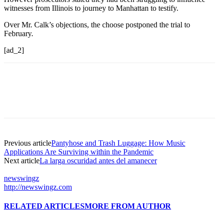
witnesses from Illinois to journey to Manhattan to testify.
Over Mr. Calk’s objections, the choose postponed the trial to
February.
[ad_2]
Previous article
Pantyhose and Trash Luggage: How Music
Applications Are Surviving within the Pandemic
Next article
La larga oscuridad antes del amanecer
newswingz
http://newswingz.com
RELATED ARTICLES
MORE FROM AUTHOR