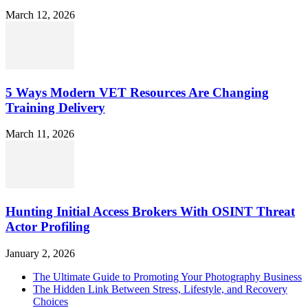
March 12, 2026
5 Ways Modern VET Resources Are Changing
Training Delivery
March 11, 2026
Hunting Initial Access Brokers With OSINT Threat
Actor Profiling
January 2, 2026
The Ultimate Guide to Promoting Your Photography Business
The Hidden Link Between Stress, Lifestyle, and Recovery
Choices