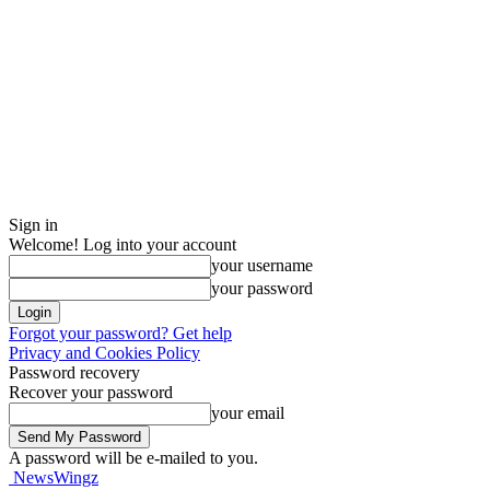
Sign in
Welcome! Log into your account
your username
your password
Forgot your password? Get help
Privacy and Cookies Policy
Password recovery
Recover your password
your email
A password will be e-mailed to you.
NewsWingz