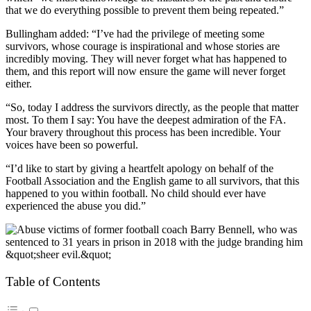
that we do everything possible to prevent them being repeated.”
Bullingham added: “I’ve had the privilege of meeting some
survivors, whose courage is inspirational and whose stories are
incredibly moving. They will never forget what has happened to
them, and this report will now ensure the game will never forget
either.
“So, today I address the survivors directly, as the people that matter
most. To them I say: You have the deepest admiration of the FA.
Your bravery throughout this process has been incredible. Your
voices have been so powerful.
“I’d like to start by giving a heartfelt apology on behalf of the
Football Association and the English game to all survivors, that this
happened to you within football. No child should ever have
experienced the abuse you did.”
Table of Contents