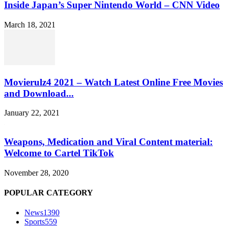
Inside Japan’s Super Nintendo World – CNN Video
March 18, 2021
Movierulz4 2021 – Watch Latest Online Free Movies
and Download...
January 22, 2021
Weapons, Medication and Viral Content material:
Welcome to Cartel TikTok
November 28, 2020
POPULAR CATEGORY
News
1390
Sports
559