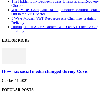
The Hidden Link Between Stress, Lifestyle, and Recovery
Choices
What Makes Compliant Training Resource Solutions Stand
Out in the VET Sector
5 Ways Modern VET Resources Are Changing Training
Delivery
Hunting Initial Access Brokers With OSINT Threat Actor
Profiling
EDITOR PICKS
How has social media changed during Covid
October 11, 2021
POPULAR POSTS