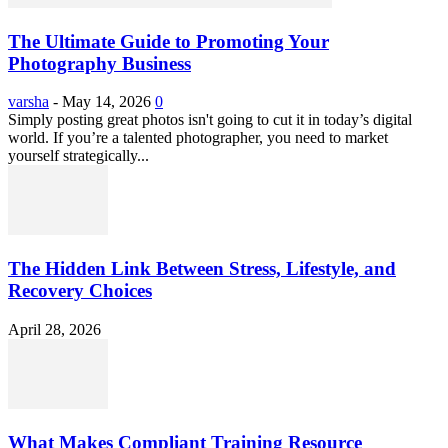
The Ultimate Guide to Promoting Your
Photography Business
varsha
-
May 14, 2026
0
Simply posting great photos isn't going to cut it in today’s digital
world. If you’re a talented photographer, you need to market
yourself strategically...
The Hidden Link Between Stress, Lifestyle, and
Recovery Choices
April 28, 2026
What Makes Compliant Training Resource