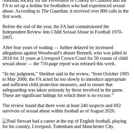
National Society for the Prevention of Cruelty to Children and the
FA to set up a hotline for footballers who had experienced sexual
abuse. According to The Guardian, it received over 800 calls in the
first week.
Before the end of the year, the FA had commissioned the
Independent Review into Child Sexual Abuse in Football 1970-
2005.
After four years of waiting — further delayed by increased
allegations against Woodward’s abuser Bennell, who was jailed in
2018 for 31 years at Liverpool Crown Court for 50 counts of child
sexual abuse — the 710-page report was released this week.
“In my judgment,” Sheldon said in the review, “from October 1995
to May 2000, the FA acted far too slowly to introduce appropriate
and sufficient child protection measures, and to ensure that
safeguarding was taken seriously by those involved in the game.
These are significant failings for which there is no excuse.”
The review found that there were at least 240 suspects and 692
survivors of sexual abuse within football as of August 2020.