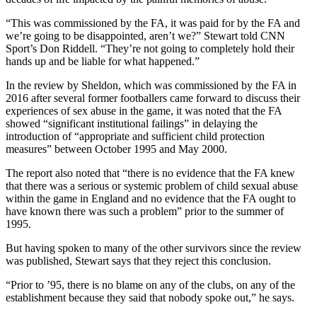
“This was commissioned by the FA, it was paid for by the FA and
we’re going to be disappointed, aren’t we?” Stewart told CNN
Sport’s Don Riddell. “They’re not going to completely hold their
hands up and be liable for what happened.”
In the review by Sheldon, which was commissioned by the FA in
2016 after several former footballers came forward to discuss their
experiences of sex abuse in the game, it was noted that the FA
showed “significant institutional failings” in delaying the
introduction of “appropriate and sufficient child protection
measures” between October 1995 and May 2000.
The report also noted that “there is no evidence that the FA knew
that there was a serious or systemic problem of child sexual abuse
within the game in England and no evidence that the FA ought to
have known there was such a problem” prior to the summer of
1995.
But having spoken to many of the other survivors since the review
was published, Stewart says that they reject this conclusion.
“Prior to ’95, there is no blame on any of the clubs, on any of the
establishment because they said that nobody spoke out,” he says.