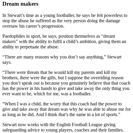
Dream makers
In Stewart’s time as a young footballer, he says he felt powerless to
stop the abuse he suffered as the very person doing the damage
oversaw his career’s progression.
Paedophiles in sport, he says, position themselves as “dream
makers” with the ability to fulfil a child’s ambition, giving them an
ability to perpetuate the abuse.
“There are many reasons why you don’t say anything,” Stewart
says.
“There were threats that he would kill my parents and kill my
brothers, there were the gifts, but I suppose the overriding reason
you don’t speak out is because you genuinely believe that that coach
has the power in his hands to give and take away the only thing you
ever want to be, which for me, was a footballer.
“When I was a child, the worry that this coach had the power to
give and take away that dream was why he was able to abuse me for
as long as he did. And I think that’s the same in a lot of sports.”
Stewart now works with the English Football League giving
safeguarding advice to young players, coaches and their families.