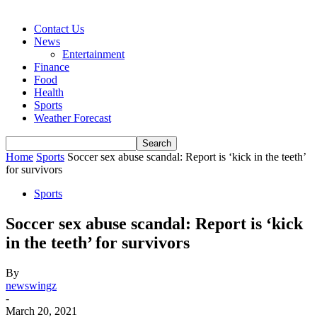
Contact Us
News
Entertainment
Finance
Food
Health
Sports
Weather Forecast
Home
Sports
Soccer sex abuse scandal: Report is ‘kick in the teeth’
for survivors
Sports
Soccer sex abuse scandal: Report is ‘kick
in the teeth’ for survivors
By
newswingz
-
March 20, 2021