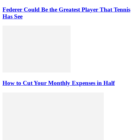
Federer Could Be the Greatest Player That Tennis
Has See
How to Cut Your Monthly Expenses in Half