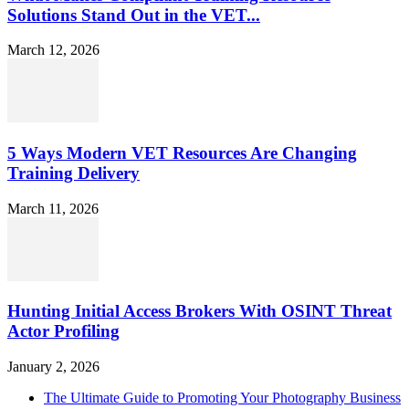
Solutions Stand Out in the VET...
March 12, 2026
5 Ways Modern VET Resources Are Changing
Training Delivery
March 11, 2026
Hunting Initial Access Brokers With OSINT Threat
Actor Profiling
January 2, 2026
The Ultimate Guide to Promoting Your Photography Business