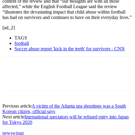
content of the review and that “our thoughts are with all those
affected,” while the English Football League said the review
“illustrates the devastating impact that child abuse within football
has had on survivors and continues to have on their everyday lives.”
[ad_2]
TAGS
football
Soccer abuse report 'kick in the teeth' for survivors - CNN
Previous article
A victim of the Atlanta spa shootings was a South
Korean citizen, official says
Next article
International spectators will be refused entry into Japan
for Tokyo 2020
newswingz