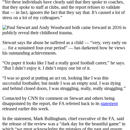
“Yet these individuals have clearly said that they spoke to coaches,
that they spoke to staff at clubs, and the report refuses to validate
that — in fact, ignores the fact that they say that. It’s caused a lot of
stress on a lot of my colleagues.”
Stewart says the abuse he suffered as a child — “very, very early on
… for a sustained four-year period” — has darkened how he views
his outstanding achievements.
“On paper it looks like I had a really good football career,” he says.
“But I didn’t enjoy it. I didn’t enjoy one bit of it.
“I was so good at putting an act on, looking like I was this
successful footballer, but inside I was an empty soul. I was dying
and behind closed doors, I was struggling, really, really struggling.”
Contacted by CNN for comment on Stewart and others being
disappointed by the report, the FA referred back to its
statement
released earlier this week.
In the statement, Mark Bullingham, chief executive of the FA, said
the release of the review was a “dark day for the beautiful game” in
which “we must acknowledge the mistakes of the past and ensure