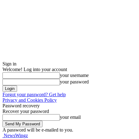
Sign in
Welcome! Log into your account
your username
your password
Forgot your password? Get help
Privacy and Cookies Policy
Password recovery
Recover your password
your email
A password will be e-mailed to you.
NewsWingz