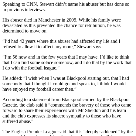
Speaking to CNN, Stewart didn’t name his abuser but has done so
in previous interviews.
His abuser died in Manchester in 2005. While his family were
devastated as this prevented the chance for retribution, he was
determined to move on.
“I’d had 42 years where this abuser had affected my life and I
refused to allow it to affect any more,” Stewart says.
“I’m 56 now and in the few years that I may have, I’d like to think
that I can find some solace somehow, and I do that by the work that
I do with the football league.”
He added: “I wish when I was at Blackpool starting out, that I had
somebody that I thought I could go and speak to, I think I would
have enjoyed my football career then.”
According to a statement from Blackpool carried by the Blackpool
Gazette, the club said it “commends the bravery of those who came
forward to share their experiences with Mr Sheldon and his team
and the club expresses its sincere sympathy to those who have
suffered abuse.”
The English Premier League said that it is “deeply saddened” by the