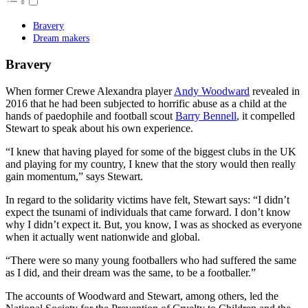
Bravery
Dream makers
Bravery
When former Crewe Alexandra player
Andy Woodward
revealed in
2016 that he had been subjected to horrific abuse as a child at the
hands of paedophile and football scout
Barry Bennell
, it compelled
Stewart to speak about his own experience.
“I knew that having played for some of the biggest clubs in the UK
and playing for my country, I knew that the story would then really
gain momentum,” says Stewart.
In regard to the solidarity victims have felt, Stewart says: “I didn’t
expect the tsunami of individuals that came forward. I don’t know
why I didn’t expect it. But, you know, I was as shocked as everyone
when it actually went nationwide and global.
“There were so many young footballers who had suffered the same
as I did, and their dream was the same, to be a footballer.”
The accounts of Woodward and Stewart, among others, led the