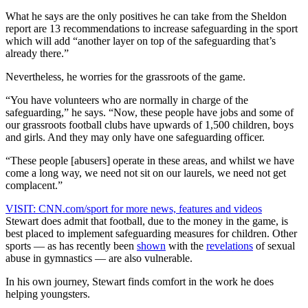
What he says are the only positives he can take from the Sheldon
report are 13 recommendations to increase safeguarding in the sport
which will add “another layer on top of the safeguarding that’s
already there.”
Nevertheless, he worries for the grassroots of the game.
“You have volunteers who are normally in charge of the
safeguarding,” he says. “Now, these people have jobs and some of
our grassroots football clubs have upwards of 1,500 children, boys
and girls. And they may only have one safeguarding officer.
“These people [abusers] operate in these areas, and whilst we have
come a long way, we need not sit on our laurels, we need not get
complacent.”
VISIT: CNN.com/sport for more news, features and videos
Stewart does admit that football, due to the money in the game, is
best placed to implement safeguarding measures for children. Other
sports — as has recently been
shown
with the
revelations
of sexual
abuse in gymnastics — are also vulnerable.
In his own journey, Stewart finds comfort in the work he does
helping youngsters.