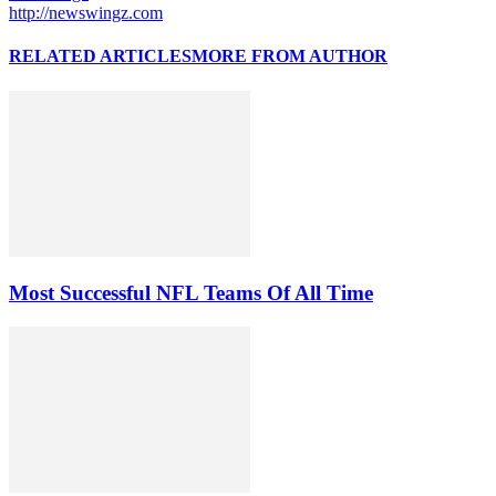
http://newswingz.com
RELATED ARTICLES
MORE FROM AUTHOR
Most Successful NFL Teams Of All Time