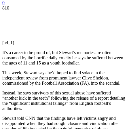
0
810
[ad_1]
It’s a career to be proud of, but Stewart’s memories are often
consumed by the horrific daily cruelty he says he suffered between
the ages of 11 and 15 as a youth footballer.
This week, Stewart says he’d hoped to find solace in the
independent review from prominent lawyer Clive Sheldon,
commissioned by the Football Association (FA), into the scandal.
Instead, he says survivors of this sexual abuse have suffered
“another kick in the teeth” following the release of a report detailing
the “significant institutional failings” from English football’s
authorities.
Stewart told CNN that the findings have left victims angry and
disappointed when they had sought closure and vindication after
decades of life impacted by the painful memories of abuse.