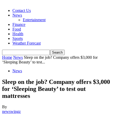
Contact Us
News
Entertainment
Finance
Food
Health
Sports
Weather Forecast
Home
News
Sleep on the job? Company offers $3,000 for
‘Sleeping Beauty’ to test...
News
Sleep on the job? Company offers $3,000
for ‘Sleeping Beauty’ to test out
mattresses
By
newswingz