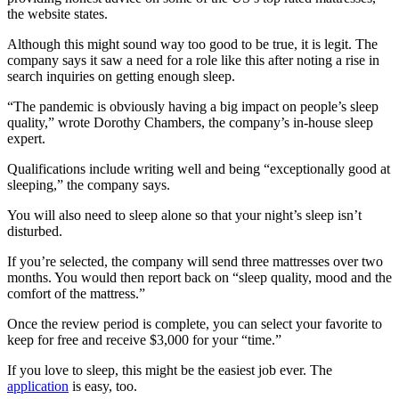
the website states.
Although this might sound way too good to be true, it is legit. The
company says it saw a need for a role like this after noting a rise in
search inquiries on getting enough sleep.
“The pandemic is obviously having a big impact on people’s sleep
quality,” wrote Dorothy Chambers, the company’s in-house sleep
expert.
Qualifications include writing well and being “exceptionally good at
sleeping,” the company says.
You will also need to sleep alone so that your night’s sleep isn’t
disturbed.
If you’re selected, the company will send three mattresses over two
months. You would then report back on “sleep quality, mood and the
comfort of the mattress.”
Once the review period is complete, you can select your favorite to
keep for free and receive $3,000 for your “time.”
If you love to sleep, this might be the easiest job ever. The
application
is easy, too.