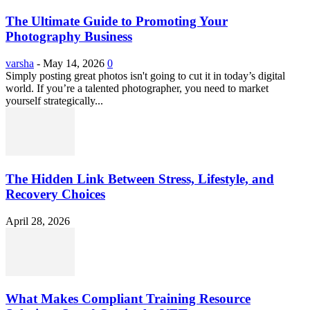
The Ultimate Guide to Promoting Your
Photography Business
varsha
-
May 14, 2026
0
Simply posting great photos isn't going to cut it in today’s digital
world. If you’re a talented photographer, you need to market
yourself strategically...
The Hidden Link Between Stress, Lifestyle, and
Recovery Choices
April 28, 2026
What Makes Compliant Training Resource