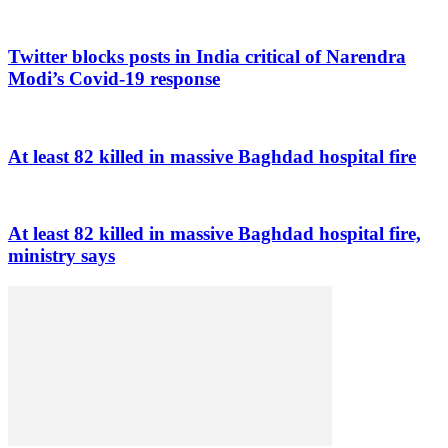
Twitter blocks posts in India critical of Narendra
Modi’s Covid-19 response
At least 82 killed in massive Baghdad hospital fire
At least 82 killed in massive Baghdad hospital fire,
ministry says