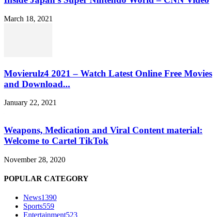
March 18, 2021
Movierulz4 2021 – Watch Latest Online Free Movies
and Download...
January 22, 2021
Weapons, Medication and Viral Content material:
Welcome to Cartel TikTok
November 28, 2020
POPULAR CATEGORY
News
1390
Sports
559
Entertainment
523