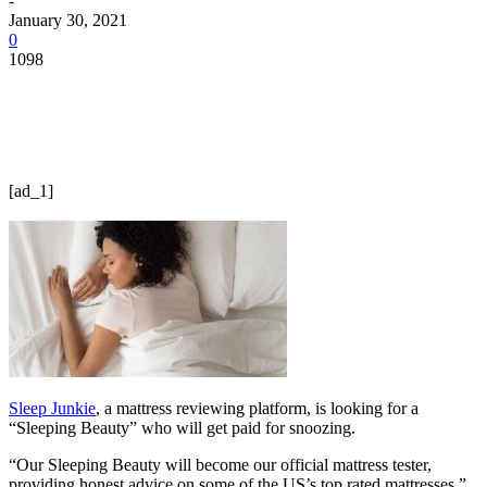
-
January 30, 2021
0
1098
[ad_1]
Sleep Junkie
, a mattress reviewing platform, is looking for a
“Sleeping Beauty” who will get paid for snoozing.
“Our Sleeping Beauty will become our official mattress tester,
providing honest advice on some of the US’s top rated mattresses,”