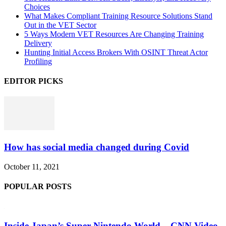
Choices
What Makes Compliant Training Resource Solutions Stand
Out in the VET Sector
5 Ways Modern VET Resources Are Changing Training
Delivery
Hunting Initial Access Brokers With OSINT Threat Actor
Profiling
EDITOR PICKS
How has social media changed during Covid
October 11, 2021
POPULAR POSTS
Inside Japan’s Super Nintendo World – CNN Video