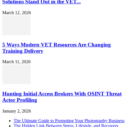
Solutions Stand Out in the VET...
March 12, 2026
5 Ways Modern VET Resources Are Changing
Training Delivery
March 11, 2026
Hunting Initial Access Brokers With OSINT Threat
Actor Profiling
January 2, 2026
The Ultimate Guide to Promoting Your Photography Business
The Hidden Link Between Stress, Lifestyle, and Recovery