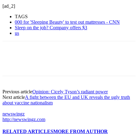
[ad_2]
TAGS
000 for 'Sleeping Beauty' to test out mattresses - CNN
Sleep on the job? Company offers $3
us
Previous article
Opinion: Cicely Tyson’s radiant power
Next article
A fight between the EU and UK reveals the ugly truth
about vaccine nationalism
newswingz
http://newswingz.com
RELATED ARTICLES
MORE FROM AUTHOR