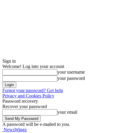
Sign in
Welcome! Log into your account
your username
your password
Forgot your password? Get help
Privacy and Cookies Policy
Password recovery
Recover your password
your email
A password will be e-mailed to you.
NewsWingz