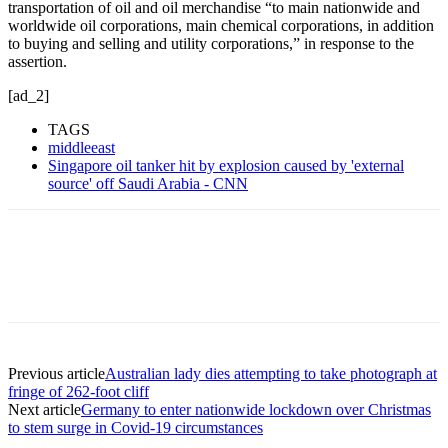
transportation of oil and oil merchandise “to main nationwide and
worldwide oil corporations, main chemical corporations, in addition
to buying and selling and utility corporations,” in response to the
assertion.
[ad_2]
TAGS
middleeast
Singapore oil tanker hit by explosion caused by 'external
source' off Saudi Arabia - CNN
Previous article
Australian lady dies attempting to take photograph at
fringe of 262-foot cliff
Next article
Germany to enter nationwide lockdown over Christmas
to stem surge in Covid-19 circumstances