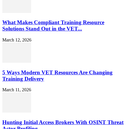
What Makes Compliant Training Resource
Solutions Stand Out in the VET...
March 12, 2026
5 Ways Modern VET Resources Are Changing
Training Delivery
March 11, 2026
Hunting Initial Access Brokers With OSINT Threat
Actor Profiling