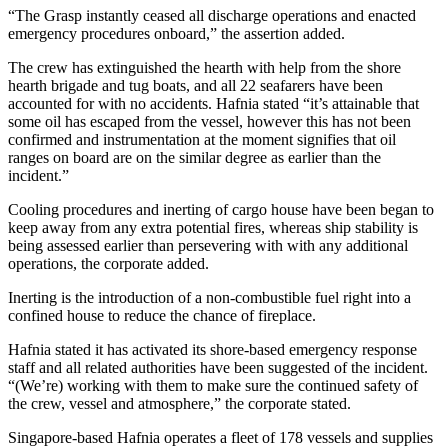
“The Grasp instantly ceased all discharge operations and enacted
emergency procedures onboard,” the assertion added.
The crew has extinguished the hearth with help from the shore
hearth brigade and tug boats, and all 22 seafarers have been
accounted for with no accidents. Hafnia stated “it’s attainable that
some oil has escaped from the vessel, however this has not been
confirmed and instrumentation at the moment signifies that oil
ranges on board are on the similar degree as earlier than the
incident.”
Cooling procedures and inerting of cargo house have been began to
keep away from any extra potential fires, whereas ship stability is
being assessed earlier than persevering with with any additional
operations, the corporate added.
Inerting is the introduction of a non-combustible fuel right into a
confined house to reduce the chance of fireplace.
Hafnia stated it has activated its shore-based emergency response
staff and all related authorities have been suggested of the incident.
“(We’re) working with them to make sure the continued safety of
the crew, vessel and atmosphere,” the corporate stated.
Singapore-based Hafnia operates a fleet of 178 vessels and supplies