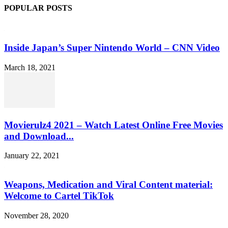
POPULAR POSTS
Inside Japan’s Super Nintendo World – CNN Video
March 18, 2021
Movierulz4 2021 – Watch Latest Online Free Movies
and Download...
January 22, 2021
Weapons, Medication and Viral Content material:
Welcome to Cartel TikTok
November 28, 2020