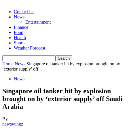
Contact Us
News
Entertainment
Finance
Food
Health
Sports
Weather Forecast
Home
News
Singapore oil tanker hit by explosion brought on by
‘exterior supply’ off...
News
Singapore oil tanker hit by explosion
brought on by ‘exterior supply’ off Saudi
Arabia
By
newswingz