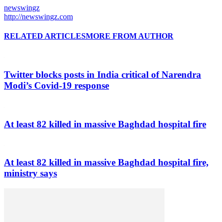
newswingz
http://newswingz.com
RELATED ARTICLES
MORE FROM AUTHOR
Twitter blocks posts in India critical of Narendra
Modi’s Covid-19 response
At least 82 killed in massive Baghdad hospital fire
At least 82 killed in massive Baghdad hospital fire,
ministry says