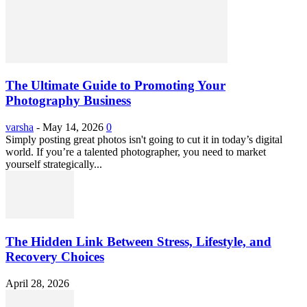
The Ultimate Guide to Promoting Your
Photography Business
varsha
-
May 14, 2026
0
Simply posting great photos isn't going to cut it in today’s digital
world. If you’re a talented photographer, you need to market
yourself strategically...
The Hidden Link Between Stress, Lifestyle, and
Recovery Choices
April 28, 2026