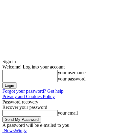
Sign in
Welcome! Log into your account
your username
your password
Forgot your password? Get help
Privacy and Cookies Policy
Password recovery
Recover your password
your email
A password will be e-mailed to you.
NewsWingz