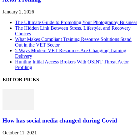
January 2, 2026
The Ultimate Guide to Promoting Your Photography Business
The Hidden Link Between Stress, Lifestyle, and Recovery
Choices
What Makes Compliant Training Resource Solutions Stand
Out in the VET Sector
5 Ways Modern VET Resources Are Changing Training
Delivery
Hunting Initial Access Brokers With OSINT Threat Actor
Profiling
EDITOR PICKS
How has social media changed during Covid
October 11, 2021