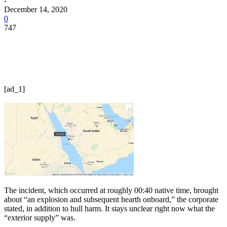
-
December 14, 2020
0
747
[ad_1]
The incident, which occurred at roughly 00:40 native time, brought
about “an explosion and subsequent hearth onboard,” the corporate
stated, in addition to hull harm. It stays unclear right now what the
“exterior supply” was.