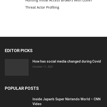
Hunting Initial Access Brokers With OSINT
Threat Actor Profiling
EDITOR PICKS
How has social media changed during Covid
October 11, 2021
POPULAR POSTS
Inside Japan’s Super Nintendo World – CNN
Video