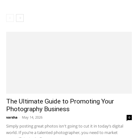
The Ultimate Guide to Promoting Your
Photography Business
varsha
-
May 14, 2026
0
Simply posting great photos isn't going to cut it in today’s digital
world. If you’re a talented photographer, you need to market