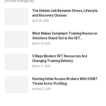
yourself strategically...
The Hidden Link Between Stress, Lifestyle,
and Recovery Choices
April 28, 2026
What Makes Compliant Training Resource
Solutions Stand Out in the VET...
March 12, 2026
5 Ways Modern VET Resources Are
Changing Training Delivery
March 11, 2026
Hunting Initial Access Brokers With OSINT
Threat Actor Profiling
January 2, 2026