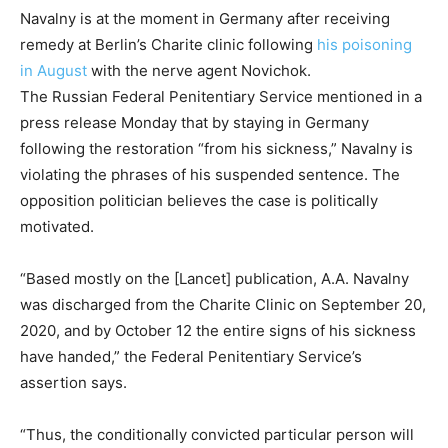
Navalny is at the moment in Germany after receiving
remedy at Berlin’s Charite clinic following
his poisoning
in August
with the nerve agent Novichok.
The Russian Federal Penitentiary Service mentioned in a
press release Monday that by staying in Germany
following the restoration “from his sickness,” Navalny is
violating the phrases of his suspended sentence. The
opposition politician believes the case is politically
motivated.
“Based mostly on the [Lancet] publication, A.A. Navalny
was discharged from the Charite Clinic on September 20,
2020, and by October 12 the entire signs of his sickness
have handed,” the Federal Penitentiary Service’s
assertion says.
“Thus, the conditionally convicted particular person will