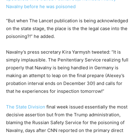
“But when The Lancet publication is being acknowledged
on the state stage, the place is the the legal case into the
poisoning?!” he added.
Navalny’s press secretary Kira Yarmysh tweeted: “It is
simply implausible. The Penitentiary Service realizing full
properly that Navalny is being handled in Germany is
making an attempt to leap on the final prepare (Alexey’s
probation interval ends on December 30!) and calls for
that he experiences for inspection tomorrow!”
The State Division
final week issued essentially the most
decisive assertion but from the Trump administration,
blaming the Russian Safety Service for the poisoning of
Navalny, days after CNN reported on the primary direct