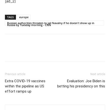
[ad_2]
TAGS
europe
Russian authorities threaten to jail Navalny if he doesn't show up in
Russia by Tuesday morning - CNN
Previous article
Next article
Extra COVID-19 vaccines
Evaluation: Joe Biden is
within the pipeline as US
betting his presidency on this
effort ramps up