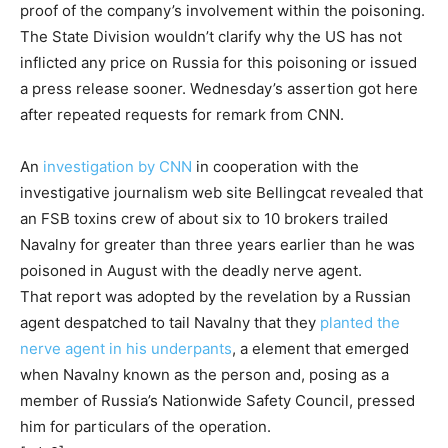
proof of the company’s involvement within the poisoning.
The State Division wouldn’t clarify why the US has not
inflicted any price on Russia for this poisoning or issued
a press release sooner. Wednesday’s assertion got here
after repeated requests for remark from CNN.
An
investigation by CNN
in cooperation with the
investigative journalism web site Bellingcat revealed that
an FSB toxins crew of about six to 10 brokers trailed
Navalny for greater than three years earlier than he was
poisoned in August with the deadly nerve agent.
That report was adopted by the revelation by a Russian
agent despatched to tail Navalny that they
planted the
nerve agent in his underpants
, a element that emerged
when Navalny known as the person and, posing as a
member of Russia’s Nationwide Safety Council, pressed
him for particulars of the operation.