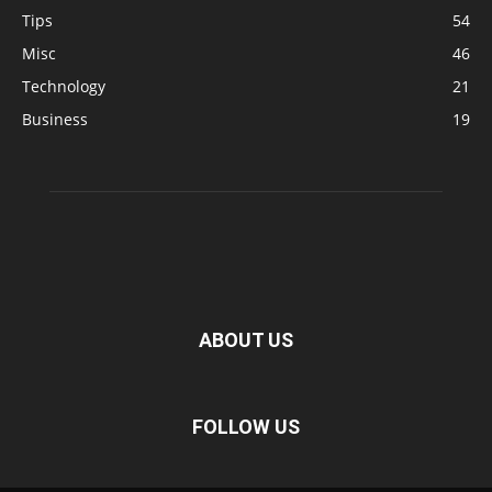
Tips
54
Misc
46
Technology
21
Business
19
ABOUT US
FOLLOW US