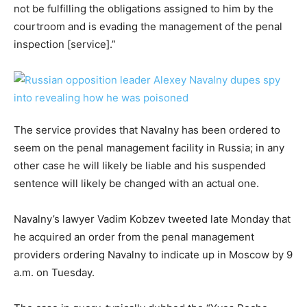
not be fulfilling the obligations assigned to him by the
courtroom and is evading the management of the penal
inspection [service].”
The service provides that Navalny has been ordered to
seem on the penal management facility in Russia; in any
other case he will likely be liable and his suspended
sentence will likely be changed with an actual one.
Navalny’s lawyer Vadim Kobzev tweeted late Monday that
he acquired an order from the penal management
providers ordering Navalny to indicate up in Moscow by 9
a.m. on Tuesday.