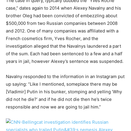
The case in query, typically dubbed the “Yves Roche
case,” dates again to 2014 when Alexey Navalny and his
brother Oleg had been convicted of embezzling about
$500,000 from two Russian companies between 2008
and 2012. One of many companies was affiliated with a
French cosmetics firm, Yves Rocher, and the
investigation alleged that the Navalnys laundered a part
of the sum. Each had been sentenced to a few and a half
years in jail, however Alexey’s sentence was suspended.
Navalny responded to the information in an Instagram put
up saying: “Like I mentioned, someplace there may be
[Vladimir] Putin in his bunker, stomping and yelling ‘Why
did not he die?’ and if he did not die then he’s twice
responsible and now we are going to jail him.”