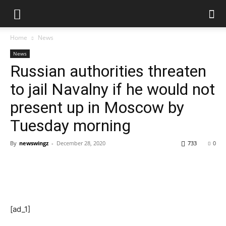
Home
News
News
Russian authorities threaten
to jail Navalny if he would not
present up in Moscow by
Tuesday morning
By
newswingz
-
December 28, 2020
733
0
[ad_1]