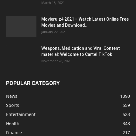
March 18, 2021
Movierulz4 2021 – Watch Latest Online Free
Movies and Download...
January 22, 2021
Weapons, Medication and Viral Content
material: Welcome to Cartel TikTok
November 28, 2020
POPULAR CATEGORY
News
1390
Sports
559
Entertainment
523
Health
348
Finance
217