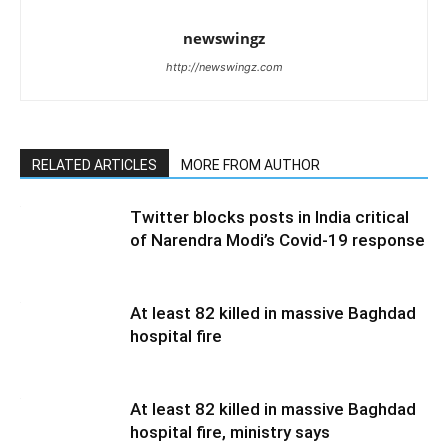
newswingz
http://newswingz.com
RELATED ARTICLES
MORE FROM AUTHOR
Twitter blocks posts in India critical
of Narendra Modi’s Covid-19 response
At least 82 killed in massive Baghdad
hospital fire
At least 82 killed in massive Baghdad
hospital fire, ministry says