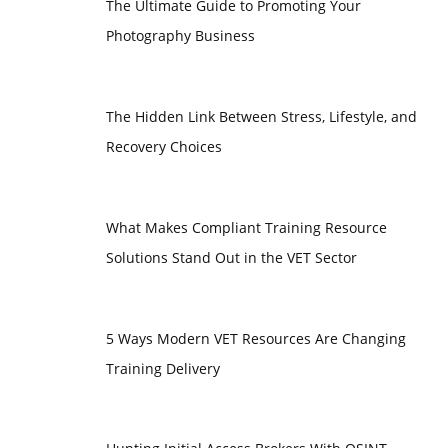
The Ultimate Guide to Promoting Your
Photography Business
The Hidden Link Between Stress, Lifestyle, and
Recovery Choices
What Makes Compliant Training Resource
Solutions Stand Out in the VET Sector
5 Ways Modern VET Resources Are Changing
Training Delivery