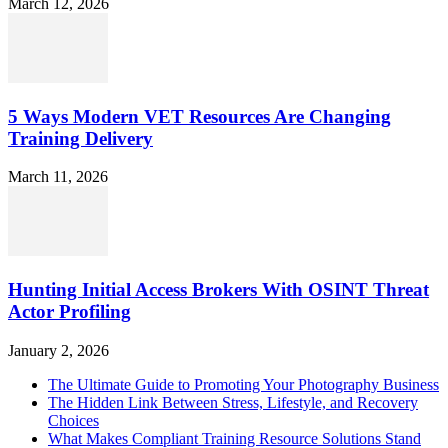
March 12, 2026
5 Ways Modern VET Resources Are Changing
Training Delivery
March 11, 2026
Hunting Initial Access Brokers With OSINT Threat
Actor Profiling
January 2, 2026
The Ultimate Guide to Promoting Your Photography Business
The Hidden Link Between Stress, Lifestyle, and Recovery
Choices
What Makes Compliant Training Resource Solutions Stand