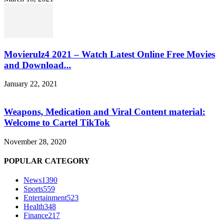
Movierulz4 2021 – Watch Latest Online Free Movies
and Download...
January 22, 2021
Weapons, Medication and Viral Content material:
Welcome to Cartel TikTok
November 28, 2020
POPULAR CATEGORY
News
1390
Sports
559
Entertainment
523
Health
348
Finance
217