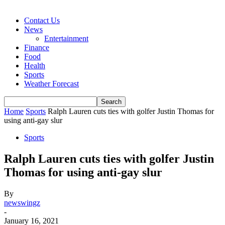
Contact Us
News
Entertainment
Finance
Food
Health
Sports
Weather Forecast
Home
Sports
Ralph Lauren cuts ties with golfer Justin Thomas for
using anti-gay slur
Sports
Ralph Lauren cuts ties with golfer Justin
Thomas for using anti-gay slur
By
newswingz
-
January 16, 2021