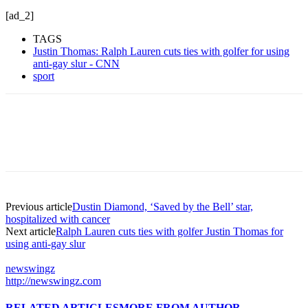
[ad_2]
TAGS
Justin Thomas: Ralph Lauren cuts ties with golfer for using
anti-gay slur - CNN
sport
Previous article
Dustin Diamond, ‘Saved by the Bell’ star,
hospitalized with cancer
Next article
Ralph Lauren cuts ties with golfer Justin Thomas for
using anti-gay slur
newswingz
http://newswingz.com
RELATED ARTICLES
MORE FROM AUTHOR