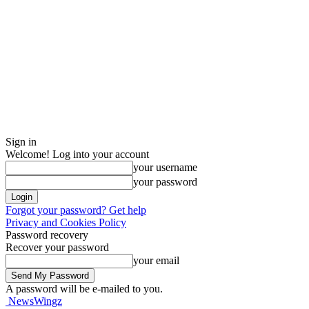
Sign in
Welcome! Log into your account
your username
your password
Forgot your password? Get help
Privacy and Cookies Policy
Password recovery
Recover your password
your email
A password will be e-mailed to you.
NewsWingz