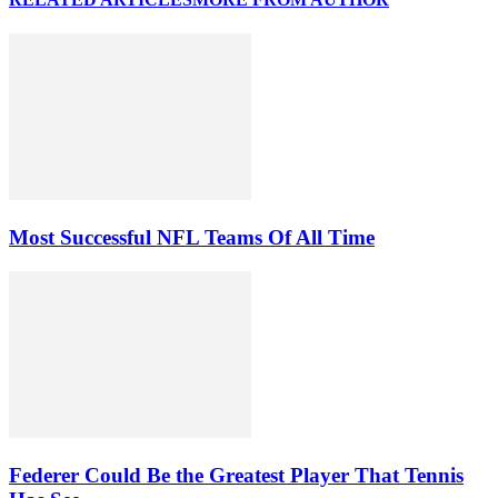
Most Successful NFL Teams Of All Time
Federer Could Be the Greatest Player That Tennis