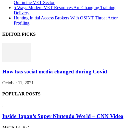
Out in the VET Sector
5 Ways Modern VET Resources Are Changing Training
Delivery
Hunting Initial Access Brokers With OSINT Threat Actor
Profiling
EDITOR PICKS
How has social media changed during Covid
October 11, 2021
POPULAR POSTS
Inside Japan’s Super Nintendo World – CNN Video
March 18, 2021