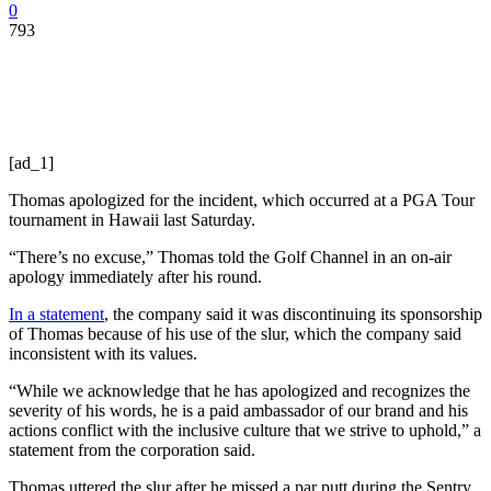
0
793
[ad_1]
Thomas apologized for the incident, which occurred at a PGA Tour
tournament in Hawaii last Saturday.
“There’s no excuse,” Thomas told the Golf Channel in an on-air
apology immediately after his round.
In a statement
, the company said it was discontinuing its sponsorship
of Thomas because of his use of the slur, which the company said
inconsistent with its values.
“While we acknowledge that he has apologized and recognizes the
severity of his words, he is a paid ambassador of our brand and his
actions conflict with the inclusive culture that we strive to uphold,” a
statement from the corporation said.
Thomas uttered the slur after he missed a par putt during the Sentry