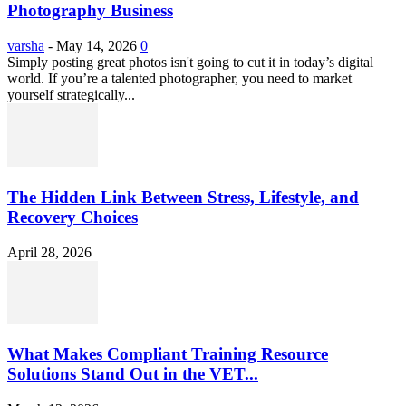
Photography Business
varsha
-
May 14, 2026
0
Simply posting great photos isn't going to cut it in today’s digital
world. If you’re a talented photographer, you need to market
yourself strategically...
The Hidden Link Between Stress, Lifestyle, and
Recovery Choices
April 28, 2026
What Makes Compliant Training Resource
Solutions Stand Out in the VET...