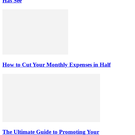
Has See
How to Cut Your Monthly Expenses in Half
The Ultimate Guide to Promoting Your