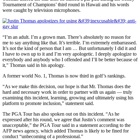
Tournament of Champions’ third round in Hawaii and his words
were caught by television microphones.
“I’m an adult. I’m a grown man. There’s absolutely no reason for
me to say anything like that. It’s terrible. I’m extremely embarrassed.
It’s not the kind of person that I am … But unfortunately I did it and
I have to own up to it and I’m very apologetic. I deeply apologize to
everybody and anybody who I offended and I’ll be better because of
it,” Thomas said in his apology.
A former world No. 1, Thomas is now third in golf’s rankings.
“As we make this decision, our hope is that Mr. Thomas does the
hard and necessary work in order to partner with us again — truly
examining this incident, learning, growing and ultimately using his
platform to promote inclusion,” statement said.
The PGA Tour has also spoken out on this incident. “As he
expressed after his round, we agree that Justin’s comment was
unacceptable,” the PGA Tour said in a statement according to the
AFP news agency, which added Thomas is likely to be fined for
conduct “unbecoming of a professional.”