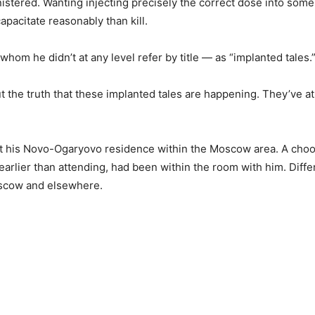
istered. Wanting injecting precisely the correct dose into someb
apacitate reasonably than kill.
hom he didn’t at any level refer by title — as “implanted tales.
the truth that these implanted tales are happening. They’ve at a
t his Novo-Ogaryovo residence within the Moscow area. A choos
arlier than attending, had been within the room with him. Diffe
oscow and elsewhere.