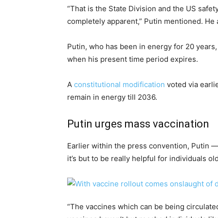
“That is the State Division and the US safety
completely apparent,” Putin mentioned. He ad
Putin, who has been in energy for 20 years
when his present time period expires.
A
constitutional modification
voted via earli
remain in energy till 2036.
Putin urges mass vaccination
Earlier within the press convention, Putin 
it’s but to be really helpful for individuals o
“The vaccines which can be being circulate