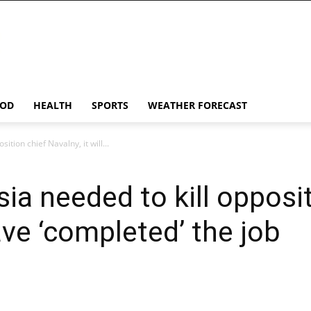
OD
HEALTH
SPORTS
WEATHER FORECAST
sition chief Navalny, it will...
sia needed to kill opposi
have ‘completed’ the job