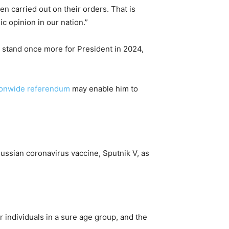
en carried out on their orders. That is
c opinion in our nation.”
 stand once more for President in 2024,
ionwide referendum
may enable him to
ussian coronavirus vaccine, Sputnik V, as
individuals in a sure age group, and the