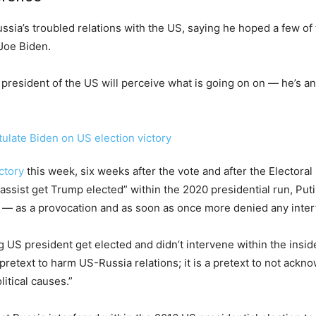
ussia’s troubled relations with the US, saying he hoped a few o
Joe Biden.
 president of the US will perceive what is going on on — he’s an
ctory
this week, six weeks after the vote and after the Electoral
assist get Trump elected” within the 2020 presidential run, P
— as a provocation and as soon as once more denied any interf
ng US president get elected and didn’t intervene within the inside 
 pretext to harm US-Russia relations; it is a pretext to not ackno
itical causes.”