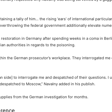
ning a tally of him… the rising ‘ears’ of international particul
overthrowing the federal government additionally elevate num
restoration in Germany after spending weeks in a coma in Berli
an authorities in regards to the poisoning.
within the German prosecutor’s workplace. They interrogated me 
n side] to interrogate me and despatched of their questions. I 
 despatched to Moscow,” Navalny added in his publish.
upplies from the German investigation for months.
erence