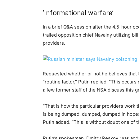
‘Informational warfare’
In a brief Q&A session after the 4.5-hour o
trailed opposition chief Navalny utilizing bil
providers.
Requested whether or not he believes that th
“routine factor,” Putin replied: “This occurs
a few former staff of the NSA discuss this g
“That is how the particular providers work th
is being dumped, dumped, dumped in hopes tha
Putin added. “This is without doubt one of t
Putin’s spokesman, Dmitry Peskov, was addi