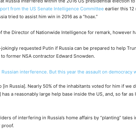
t Russia interfered within the 2016 US presidential election t
eport from the US Senate Intelligence Committee
earlier this 12
a tried to assist him win in 2016 as a “hoax.”
 the Director of Nationwide Intelligence for remark, however 
lf-jokingly requested Putin if Russia can be prepared to help T
ed to former NSA contractor Edward Snowden.
b [in Russia]. Nearly 50% of the inhabitants voted for him if we
 has a reasonably large help base inside the US, and, so far as I
ders of interfering in Russia’s home affairs by “planting” tales 
 proof.