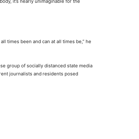
ody, it’s nearly unimaginable for the
”
ll times been and can at all times be,” he
e group of socially distanced state media
rent journalists and
residents posed