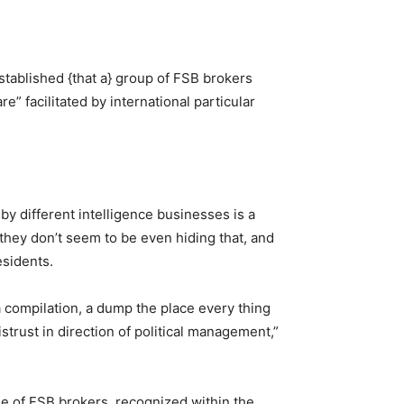
stablished {that a} group of FSB brokers
re” facilitated by international particular
by different intelligence businesses is a
t they don’t seem to be even hiding that, and
esidents.
 a compilation, a dump the place every thing
strust in direction of political management,”
e of FSB brokers, recognized within the