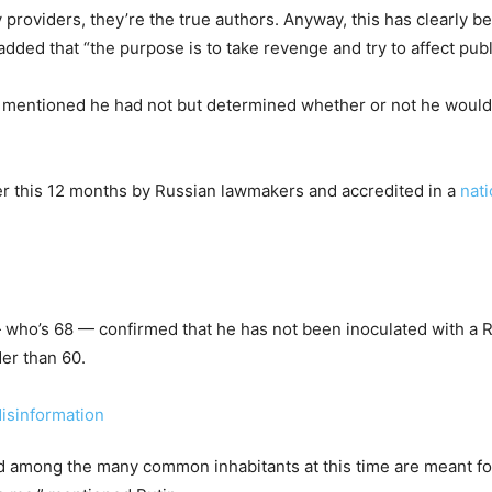
 providers, they’re the true authors. Anyway, this has clearly be
ded that “the purpose is to take revenge and try to affect publi
, mentioned he had not but determined whether or not he would
er this 12 months by Russian lawmakers and accredited in a
nat
— who’s 68 — confirmed that he has not been inoculated with a R
lder than 60.
d among the many common inhabitants at this time are meant for 