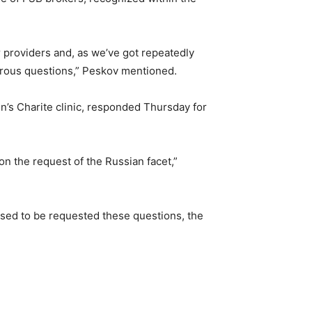
ar providers and, as we’ve got repeatedly
erous questions,” Peskov mentioned.
n’s Charite clinic, responded Thursday for
on the request of the Russian facet,”
used to be requested these questions, the