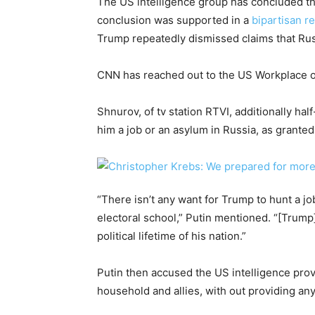
The US intelligence group has concluded tha
conclusion was supported in a
bipartisan r
Trump repeatedly dismissed claims that Russi
CNN has reached out to the US Workplace of
Shnurov, of tv station RTVI, additionally ha
him a job or an asylum in Russia, as grant
“There isn’t any want for Trump to hunt a jo
electoral school,” Putin mentioned. “[Trump]
political lifetime of his nation.”
Putin then accused the US intelligence provi
household and allies, with out providing any