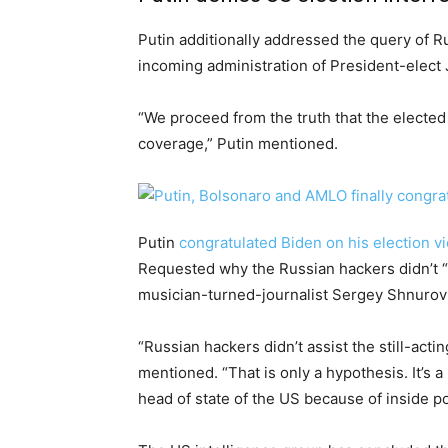
Putin additionally addressed the query of R
incoming administration of President-elect 
“We proceed from the truth that the elected
coverage,” Putin mentioned.
Putin
congratulated Biden on his election vi
Requested why the Russian hackers didn’t “
musician-turned-journalist Sergey Shnurov 
“Russian hackers didn’t assist the still-acti
mentioned. “That is only a hypothesis. It’s a
head of state of the US because of inside pol