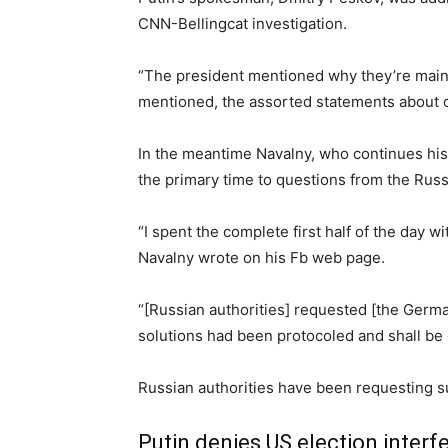
CNN-Bellingcat investigation.
“The president mentioned why they’re maintai
mentioned, the assorted statements about 
In the meantime Navalny, who continues his 
the primary time to questions from the Russi
“I spent the complete first half of the day 
Navalny wrote on his Fb web page.
“[Russian authorities] requested [the Germa
solutions had been protocoled and shall be
Russian authorities have been requesting s
Putin denies US election interf