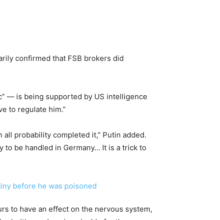
marily confirmed that FSB brokers did
c” — is being supported by US intelligence
ave to regulate him.”
all probability completed it,” Putin added.
 to be handled in Germany… It is a trick to
rs to have an effect on the nervous system,