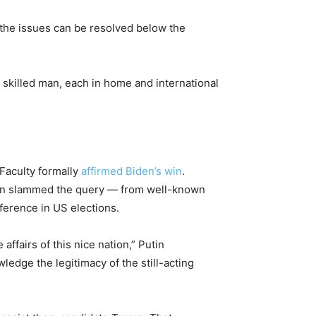
f the issues can be resolved below the
 skilled man, each in home and international
 Faculty formally
affirmed Biden’s win
.
utin slammed the query — from well-known
erence in US elections.
affairs of this nice nation,” Putin
wledge the legitimacy of the still-acting