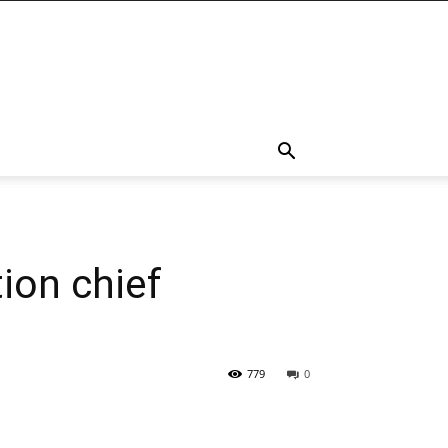
tion chief
779
0