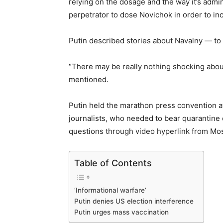
relying on the dosage and the way it’s admin
perpetrator to dose Novichok in order to inc
Putin described stories about Navalny — to w
“There may be really nothing shocking about 
mentioned.
Putin held the marathon press convention a
journalists, who needed to bear quarantine e
questions through video hyperlink from M
Table of Contents
‘Informational warfare’
Putin denies US election interference
Putin urges mass vaccination