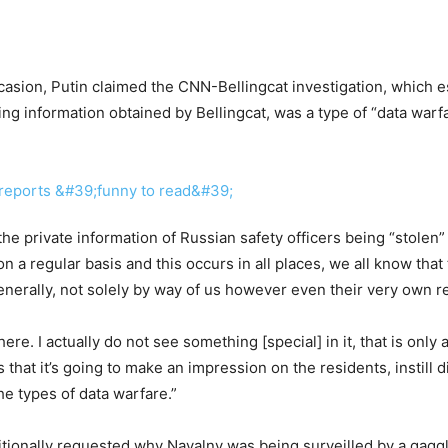
ccasion, Putin claimed the CNN-Bellingcat investigation, which e
ling information obtained by Bellingcat, was a type of “data warfa
e private information of Russian safety officers being “stolen” 
 on a regular basis and this occurs in all places, we all know tha
enerally, not solely by way of us however even their very own r
ere. I actually do not see something [special] in it, that is only
t it’s going to make an impression on the residents, instill di
he types of data warfare.”
tionally requested why Navalny was being surveilled by a gaggl