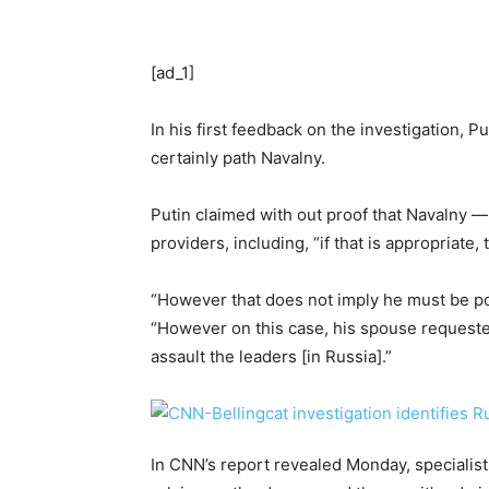
[ad_1]
In his first feedback on the investigation, 
certainly path Navalny.
Putin claimed with out proof that Navalny —
providers, including, “if that is appropriate,
“However that does not imply he must be poi
“However on this case, his spouse requested 
assault the leaders [in Russia].”
In CNN’s report revealed Monday, specialis