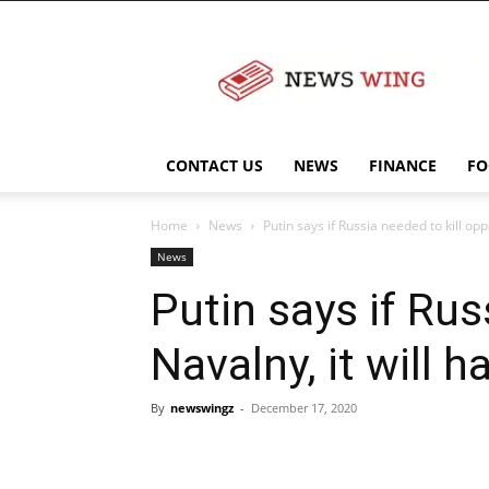
NewsWingz
CONTACT US
NEWS
FINANCE
FO
Home
News
Putin says if Russia needed to kill oppo
News
Putin says if Rus
Navalny, it will 
By
newswingz
-
December 17, 2020