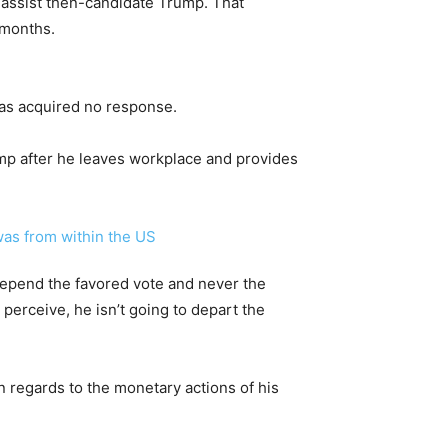
o assist then-candidate Trump. That
 months.
has acquired no response.
rump after he leaves workplace and provides
 depend the favored vote and never the
 perceive, he isn’t going to depart the
in regards to the monetary actions of his