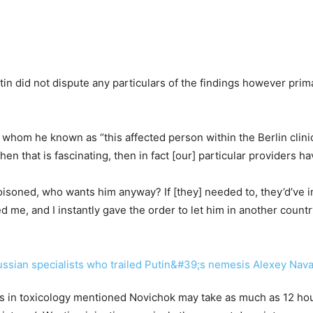
Putin did not dispute any particulars of the findings however pri
 whom he known as “this affected person within the Berlin clini
 then that is fascinating, then in fact [our] particular providers h
soned, who wants him anyway? If [they] needed to, they’d’ve in 
me, and I instantly gave the order to let him in another country
ts in toxicology mentioned Novichok may take as much as 12 hou