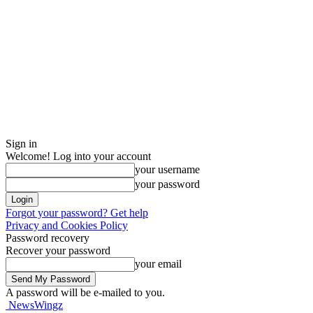
Sign in
Welcome! Log into your account
your username
your password
Forgot your password? Get help
Privacy and Cookies Policy
Password recovery
Recover your password
your email
A password will be e-mailed to you.
NewsWingz