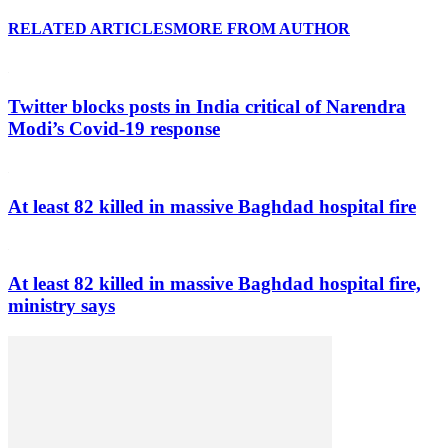
RELATED ARTICLES
MORE FROM AUTHOR
Twitter blocks posts in India critical of Narendra
Modi’s Covid-19 response
At least 82 killed in massive Baghdad hospital fire
At least 82 killed in massive Baghdad hospital fire,
ministry says