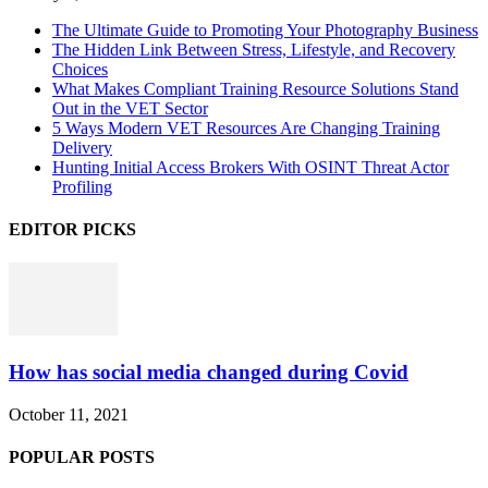
The Ultimate Guide to Promoting Your Photography Business
The Hidden Link Between Stress, Lifestyle, and Recovery
Choices
What Makes Compliant Training Resource Solutions Stand
Out in the VET Sector
5 Ways Modern VET Resources Are Changing Training
Delivery
Hunting Initial Access Brokers With OSINT Threat Actor
Profiling
EDITOR PICKS
How has social media changed during Covid
October 11, 2021
POPULAR POSTS