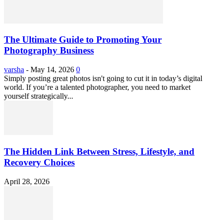
The Ultimate Guide to Promoting Your
Photography Business
varsha
-
May 14, 2026
0
Simply posting great photos isn't going to cut it in today’s digital
world. If you’re a talented photographer, you need to market
yourself strategically...
The Hidden Link Between Stress, Lifestyle, and
Recovery Choices
April 28, 2026