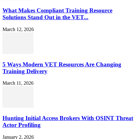
What Makes Compliant Training Resource
Solutions Stand Out in the VET...
March 12, 2026
5 Ways Modern VET Resources Are Changing
Training Delivery
March 11, 2026
Hunting Initial Access Brokers With OSINT Threat
Actor Profiling
January 2, 2026