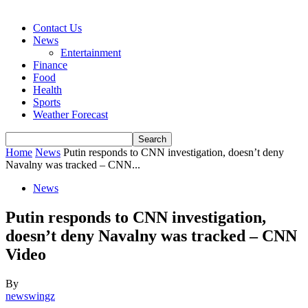
Contact Us
News
Entertainment
Finance
Food
Health
Sports
Weather Forecast
Home
News
Putin responds to CNN investigation, doesn’t deny
Navalny was tracked – CNN...
News
Putin responds to CNN investigation,
doesn’t deny Navalny was tracked – CNN
Video
By
newswingz