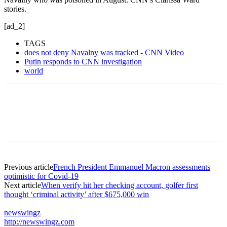
stories.
[ad_2]
TAGS
does not deny Navalny was tracked - CNN Video
Putin responds to CNN investigation
world
Previous article
French President Emmanuel Macron assessments
optimistic for Covid-19
Next article
When verify hit her checking account, golfer first
thought ‘criminal activity’ after $675,000 win
newswingz
http://newswingz.com