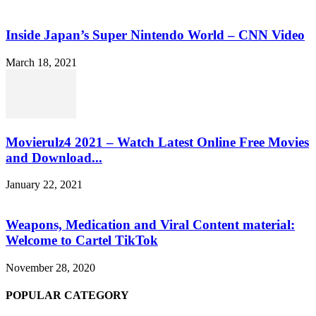
Inside Japan’s Super Nintendo World – CNN Video
March 18, 2021
Movierulz4 2021 – Watch Latest Online Free Movies
and Download...
January 22, 2021
Weapons, Medication and Viral Content material:
Welcome to Cartel TikTok
November 28, 2020
POPULAR CATEGORY