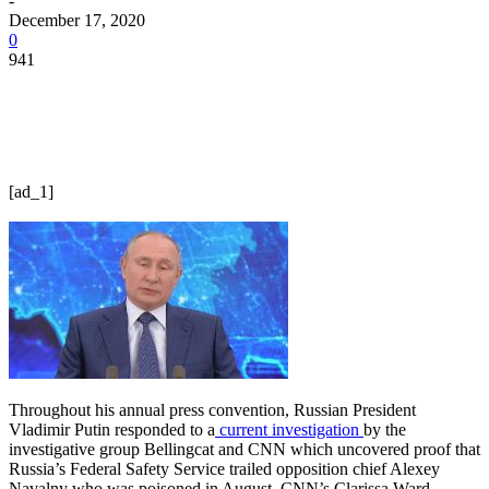
-
December 17, 2020
0
941
[ad_1]
Throughout his annual press convention, Russian President
Vladimir Putin responded to a
current investigation
by the
investigative group Bellingcat and CNN which uncovered proof that
Russia’s Federal Safety Service trailed opposition chief Alexey
Navalny who was poisoned in August. CNN’s Clarissa Ward