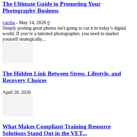
The Ultimate Guide to Promoting Your
Photography Business
varsha
-
May 14, 2026
0
Simply posting great photos isn't going to cut it in today’s digital
world. If you’re a talented photographer, you need to market
yourself strategically...
The Hidden Link Between Stress, Lifestyle, and
Recovery Choices
April 28, 2026
What Makes Compliant Training Resource
Solutions Stand Out in the VET...