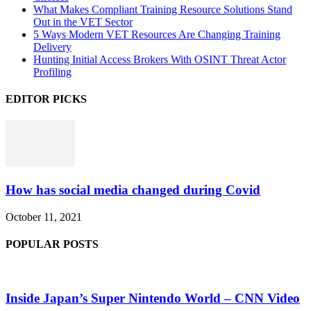
What Makes Compliant Training Resource Solutions Stand
Out in the VET Sector
5 Ways Modern VET Resources Are Changing Training
Delivery
Hunting Initial Access Brokers With OSINT Threat Actor
Profiling
EDITOR PICKS
How has social media changed during Covid
October 11, 2021
POPULAR POSTS
Inside Japan’s Super Nintendo World – CNN Video