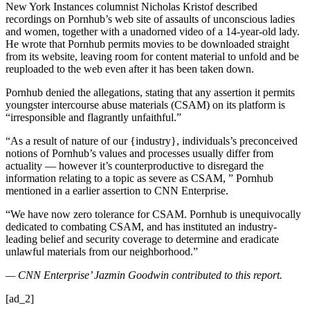
New York Instances columnist Nicholas Kristof described
recordings on Pornhub’s web site of assaults of unconscious ladies
and women, together with a unadorned video of a 14-year-old lady.
He wrote that Pornhub permits movies to be downloaded straight
from its website, leaving room for content material to unfold and be
reuploaded to the web even after it has been taken down.
Pornhub denied the allegations, stating that any assertion it permits
youngster intercourse abuse materials (CSAM) on its platform is
“irresponsible and flagrantly unfaithful.”
“As a result of nature of our {industry}, individuals’s preconceived
notions of Pornhub’s values and processes usually differ from
actuality — however it’s counterproductive to disregard the
information relating to a topic as severe as CSAM, ” Pornhub
mentioned in a earlier assertion to CNN Enterprise.
“We have now zero tolerance for CSAM. Pornhub is unequivocally
dedicated to combating CSAM, and has instituted an industry-
leading belief and security coverage to determine and eradicate
unlawful materials from our neighborhood.”
— CNN Enterprise’ Jazmin Goodwin contributed to this report.
[ad_2]