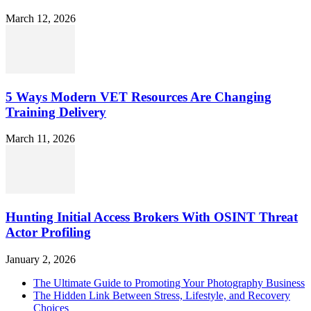
March 12, 2026
5 Ways Modern VET Resources Are Changing
Training Delivery
March 11, 2026
Hunting Initial Access Brokers With OSINT Threat
Actor Profiling
January 2, 2026
The Ultimate Guide to Promoting Your Photography Business
The Hidden Link Between Stress, Lifestyle, and Recovery
Choices