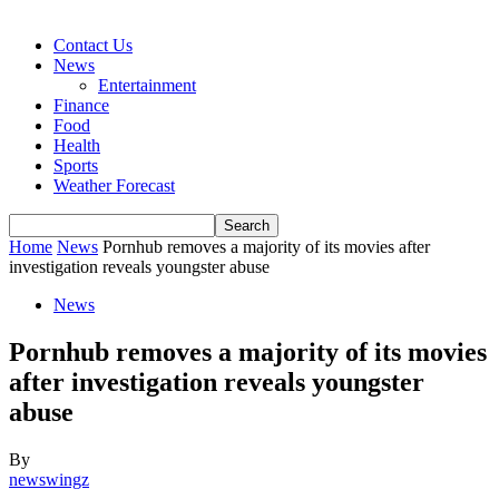
Contact Us
News
Entertainment
Finance
Food
Health
Sports
Weather Forecast
Home
News
Pornhub removes a majority of its movies after
investigation reveals youngster abuse
News
Pornhub removes a majority of its movies
after investigation reveals youngster
abuse
By
newswingz