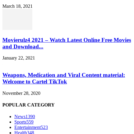
March 18, 2021
Movierulz4 2021 – Watch Latest Online Free Movies
and Download...
January 22, 2021
Weapons, Medication and Viral Content material:
Welcome to Cartel TikTok
November 28, 2020
POPULAR CATEGORY
News
1390
Sports
559
Entertainment
523
Health
348