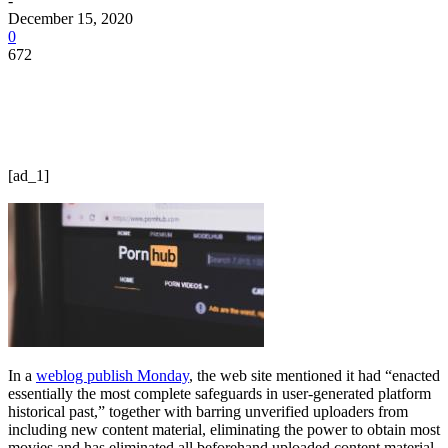
-
December 15, 2020
0
672
[ad_1]
In a
weblog publish Monday
, the web site mentioned it had “enacted
essentially the most complete safeguards in user-generated platform
historical past,” together with barring unverified uploaders from
including new content material, eliminating the power to obtain most
movies and has eliminated all beforehand uploaded content material