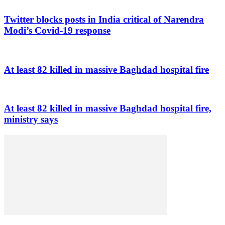
Twitter blocks posts in India critical of Narendra
Modi’s Covid-19 response
At least 82 killed in massive Baghdad hospital fire
At least 82 killed in massive Baghdad hospital fire,
ministry says