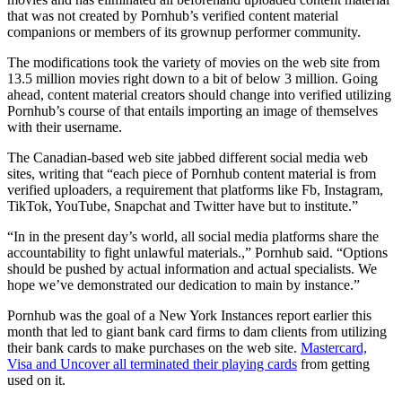
that was not created by Pornhub’s verified content material
companions or members of its grownup performer community.
The modifications took the variety of movies on the web site from
13.5 million movies right down to a bit of below 3 million. Going
ahead, content material creators should change into verified utilizing
Pornhub’s course of that entails importing an image of themselves
with their username.
The Canadian-based web site jabbed different social media web
sites, writing that “each piece of Pornhub content material is from
verified uploaders, a requirement that platforms like Fb, Instagram,
TikTok, YouTube, Snapchat and Twitter have but to institute.”
“In in the present day’s world, all social media platforms share the
accountability to fight unlawful materials.,” Pornhub said. “Options
should be pushed by actual information and actual specialists. We
hope we’ve demonstrated our dedication to main by instance.”
Pornhub was the goal of a New York Instances report earlier this
month that led to giant bank card firms to dam clients from utilizing
their bank cards to make purchases on the web site.
Mastercard,
Visa and Uncover all terminated their playing cards
from getting
used on it.