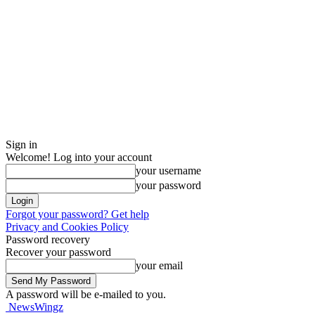
Sign in
Welcome! Log into your account
your username
your password
Forgot your password? Get help
Privacy and Cookies Policy
Password recovery
Recover your password
your email
A password will be e-mailed to you.
NewsWingz