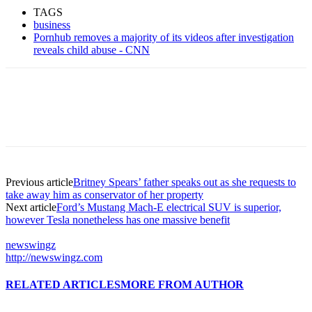
TAGS
business
Pornhub removes a majority of its videos after investigation
reveals child abuse - CNN
Previous article
Britney Spears’ father speaks out as she requests to
take away him as conservator of her property
Next article
Ford’s Mustang Mach-E electrical SUV is superior,
however Tesla nonetheless has one massive benefit
newswingz
http://newswingz.com
RELATED ARTICLES
MORE FROM AUTHOR