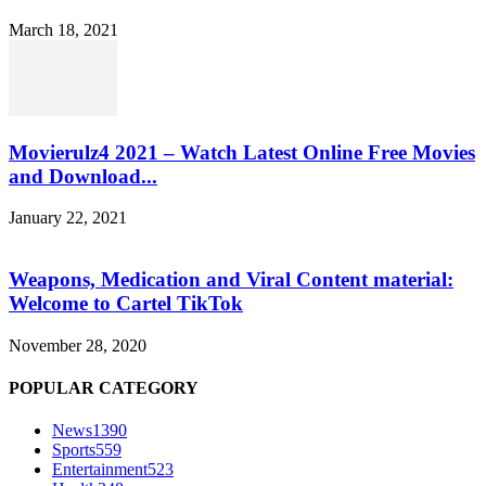
March 18, 2021
Movierulz4 2021 – Watch Latest Online Free Movies
and Download...
January 22, 2021
Weapons, Medication and Viral Content material:
Welcome to Cartel TikTok
November 28, 2020
POPULAR CATEGORY
News
1390
Sports
559
Entertainment
523