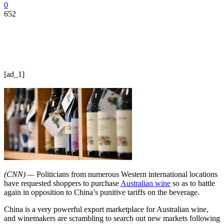
0
652
[ad_1]
(CNN) —
Politicians from numerous Western international locations
have requested shoppers to purchase
Australian wine
so as to battle
again in opposition to China’s punitive tariffs on the beverage.
China is a very powerful export marketplace for Australian wine,
and winemakers are scrambling to search out new markets following