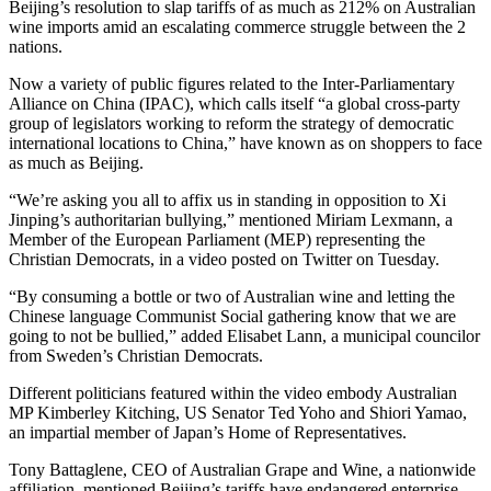
Beijing’s resolution to slap tariffs of as much as 212% on Australian
wine imports amid an escalating commerce struggle between the 2
nations.
Now a variety of public figures related to the Inter-Parliamentary
Alliance on China (IPAC), which calls itself “a global cross-party
group of legislators working to reform the strategy of democratic
international locations to China,” have known as on shoppers to face
as much as Beijing.
“We’re asking you all to affix us in standing in opposition to Xi
Jinping’s authoritarian bullying,” mentioned Miriam Lexmann, a
Member of the European Parliament (MEP) representing the
Christian Democrats, in a video posted on Twitter on Tuesday.
“By consuming a bottle or two of Australian wine and letting the
Chinese language Communist Social gathering know that we are
going to not be bullied,” added Elisabet Lann, a municipal councilor
from Sweden’s Christian Democrats.
Different politicians featured within the video embody Australian
MP Kimberley Kitching, US Senator Ted Yoho and Shiori Yamao,
an impartial member of Japan’s Home of Representatives.
Tony Battaglene, CEO of Australian Grape and Wine, a nationwide
affiliation, mentioned Beijing’s tariffs have endangered enterprise