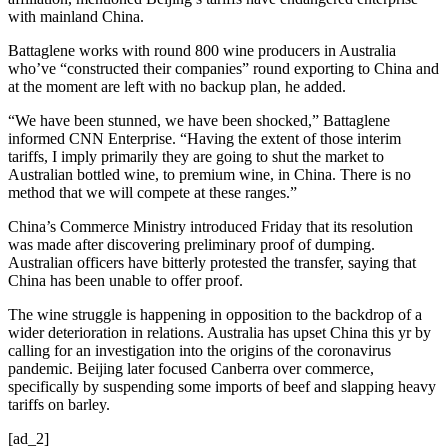
with mainland China.
Battaglene works with round 800 wine producers in Australia
who’ve “constructed their companies” round exporting to China and
at the moment are left with no backup plan, he added.
“We have been stunned, we have been shocked,” Battaglene
informed CNN Enterprise. “Having the extent of those interim
tariffs, I imply primarily they are going to shut the market to
Australian bottled wine, to premium wine, in China. There is no
method that we will compete at these ranges.”
China’s Commerce Ministry introduced Friday that its resolution
was made after discovering preliminary proof of dumping.
Australian officers have bitterly protested the transfer, saying that
China has been unable to offer proof.
The wine struggle is happening in opposition to the backdrop of a
wider deterioration in relations. Australia has upset China this yr by
calling for an investigation into the origins of the coronavirus
pandemic. Beijing later focused Canberra over commerce,
specifically by suspending some imports of beef and slapping heavy
tariffs on barley.
[ad_2]