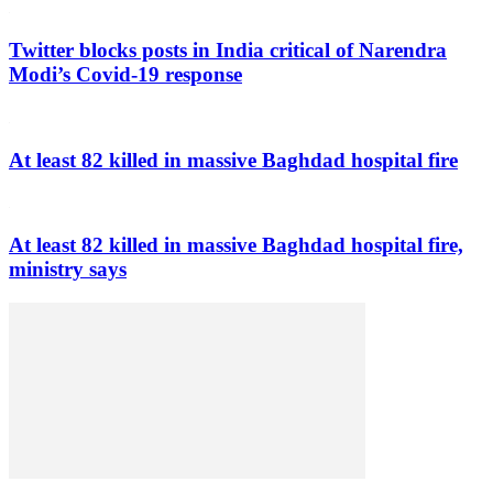
Twitter blocks posts in India critical of Narendra
Modi’s Covid-19 response
At least 82 killed in massive Baghdad hospital fire
At least 82 killed in massive Baghdad hospital fire,
ministry says