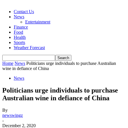
Contact Us
News
Entertainment
Finance
Food
Health
Sports
Weather Forecast
Home
News
Politicians urge individuals to purchase Australian
wine in defiance of China
News
Politicians urge individuals to purchase
Australian wine in defiance of China
By
newswingz
-
December 2, 2020