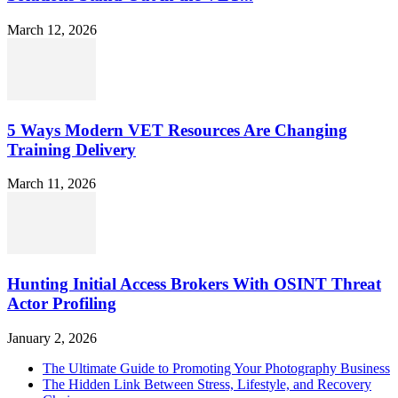
March 12, 2026
5 Ways Modern VET Resources Are Changing
Training Delivery
March 11, 2026
Hunting Initial Access Brokers With OSINT Threat
Actor Profiling
January 2, 2026
The Ultimate Guide to Promoting Your Photography Business
The Hidden Link Between Stress, Lifestyle, and Recovery