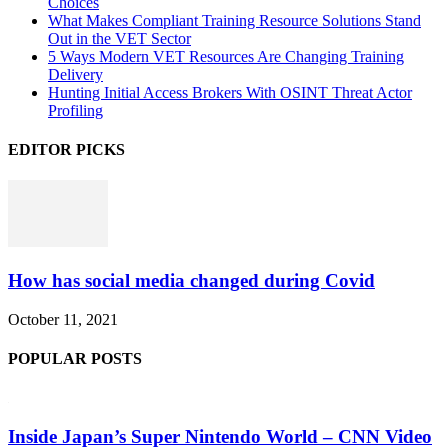
Choices
What Makes Compliant Training Resource Solutions Stand
Out in the VET Sector
5 Ways Modern VET Resources Are Changing Training
Delivery
Hunting Initial Access Brokers With OSINT Threat Actor
Profiling
EDITOR PICKS
How has social media changed during Covid
October 11, 2021
POPULAR POSTS
Inside Japan’s Super Nintendo World – CNN Video