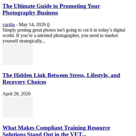
The Ultimate Guide to Promoting Your
Photography Business
varsha
-
May 14, 2026
0
Simply posting great photos isn't going to cut it in today’s digital
world. If you’re a talented photographer, you need to market
yourself strategically...
The Hidden Link Between Stress, Lifestyle, and
Recovery Choices
April 28, 2026
What Makes Compliant Training Resource
Solutions Stand Out in the VET...