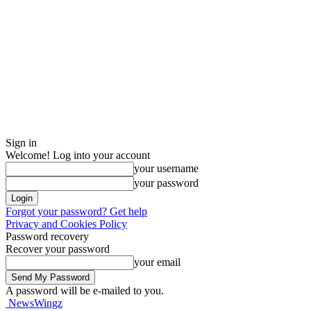
Sign in
Welcome! Log into your account
your username
your password
Forgot your password? Get help
Privacy and Cookies Policy
Password recovery
Recover your password
your email
A password will be e-mailed to you.
NewsWingz