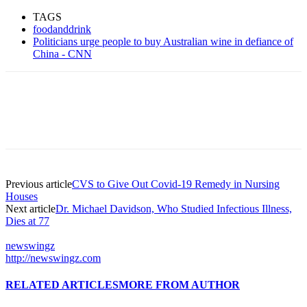
TAGS
foodanddrink
Politicians urge people to buy Australian wine in defiance of
China - CNN
Previous article
CVS to Give Out Covid-19 Remedy in Nursing
Houses
Next article
Dr. Michael Davidson, Who Studied Infectious Illness,
Dies at 77
newswingz
http://newswingz.com
RELATED ARTICLES
MORE FROM AUTHOR