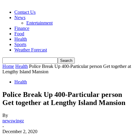
Contact Us
News
Entertainment
Finance
Food
Health
Sports
Weather Forecast
Home
Health
Police Break Up 400-Particular person Get together at
Lengthy Island Mansion
Health
Police Break Up 400-Particular person
Get together at Lengthy Island Mansion
By
newswingz
-
December 2, 2020