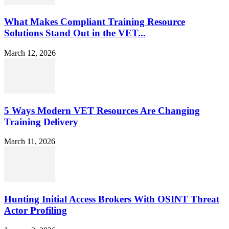
What Makes Compliant Training Resource
Solutions Stand Out in the VET...
March 12, 2026
5 Ways Modern VET Resources Are Changing
Training Delivery
March 11, 2026
Hunting Initial Access Brokers With OSINT Threat
Actor Profiling