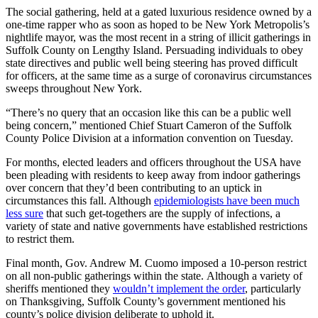
The social gathering, held at a gated luxurious residence owned by a
one-time rapper who as soon as hoped to be New York Metropolis’s
nightlife mayor, was the most recent in a string of illicit gatherings in
Suffolk County on Lengthy Island. Persuading individuals to obey
state directives and public well being steering has proved difficult
for officers, at the same time as a surge of coronavirus circumstances
sweeps throughout New York.
“There’s no query that an occasion like this can be a public well
being concern,” mentioned Chief Stuart Cameron of the Suffolk
County Police Division at a information convention on Tuesday.
For months, elected leaders and officers throughout the USA have
been pleading with residents to keep away from indoor gatherings
over concern that they’d been contributing to an uptick in
circumstances this fall. Although
epidemiologists have been much
less sure
that such get-togethers are the supply of infections, a
variety of state and native governments have established restrictions
to restrict them.
Final month, Gov. Andrew M. Cuomo imposed a 10-person restrict
on all non-public gatherings within the state.
Although a variety of
sheriffs mentioned they
wouldn’t implement the order
, particularly
on Thanksgiving, Suffolk County’s government mentioned his
county’s police division deliberate to uphold it.