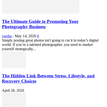
The Ultimate Guide to Promoting Your
Photography Business
varsha
-
May 14, 2026
0
Simply posting great photos isn't going to cut it in today’s digital
world. If you’re a talented photographer, you need to market
yourself strategically...
The Hidden Link Between Stress, Lifestyle, and
Recovery Choices
April 28, 2026