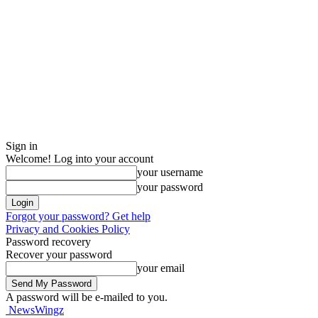
Sign in
Welcome! Log into your account
your username
your password
Forgot your password? Get help
Privacy and Cookies Policy
Password recovery
Recover your password
your email
A password will be e-mailed to you.
NewsWingz