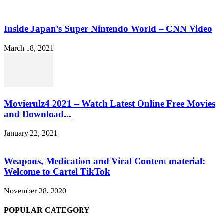
Inside Japan’s Super Nintendo World – CNN Video
March 18, 2021
Movierulz4 2021 – Watch Latest Online Free Movies
and Download...
January 22, 2021
Weapons, Medication and Viral Content material:
Welcome to Cartel TikTok
November 28, 2020
POPULAR CATEGORY