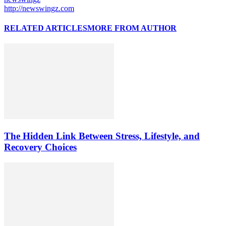
http://newswingz.com
RELATED ARTICLES
MORE FROM AUTHOR
The Hidden Link Between Stress, Lifestyle, and
Recovery Choices