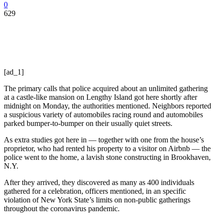
0
629
[ad_1]
The primary calls that police acquired about an unlimited gathering
at a castle-like mansion on Lengthy Island got here shortly after
midnight on Monday, the authorities mentioned. Neighbors reported
a suspicious variety of automobiles racing round and automobiles
parked bumper-to-bumper on their usually quiet streets.
As extra studies got here in — together with one from the house’s
proprietor, who had rented his property to a visitor on Airbnb — the
police went to the home, a lavish stone constructing in Brookhaven,
N.Y.
After they arrived, they discovered as many as 400 individuals
gathered for a celebration, officers mentioned, in an specific
violation of New York State’s limits on non-public gatherings
throughout the coronavirus pandemic.