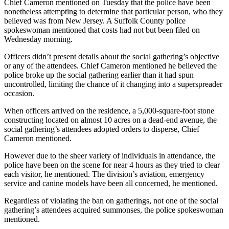
Chief Cameron mentioned on Tuesday that the police have been
nonetheless attempting to determine that particular person, who they
believed was from New Jersey. A Suffolk County police
spokeswoman mentioned that costs had not but been filed on
Wednesday morning.
Officers didn’t present details about the social gathering’s objective
or any of the attendees. Chief Cameron mentioned he believed the
police broke up the social gathering earlier than it had spun
uncontrolled, limiting the chance of it changing into a superspreader
occasion.
When officers arrived on the residence, a 5,000-square-foot stone
constructing located on almost 10 acres on a dead-end avenue, the
social gathering’s attendees adopted orders to disperse, Chief
Cameron mentioned.
However due to the sheer variety of individuals in attendance, the
police have been on the scene for near 4 hours as they tried to clear
each visitor, he mentioned. The division’s aviation, emergency
service and canine models have been all concerned, he mentioned.
Regardless of violating the ban on gatherings, not one of the social
gathering’s attendees acquired summonses, the police spokeswoman
mentioned.