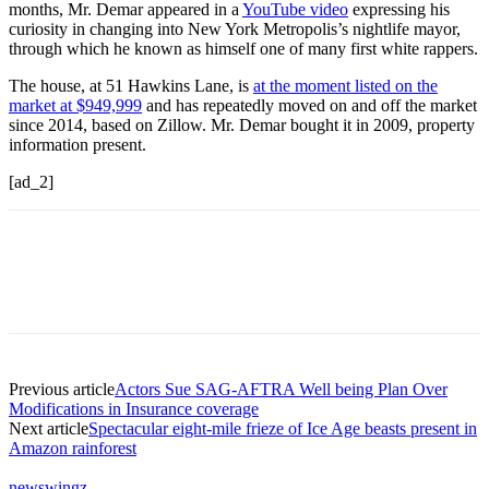
months, Mr. Demar appeared in a
YouTube video
expressing his
curiosity in changing into New York Metropolis’s nightlife mayor,
through which he known as himself one of many first white rappers.
The house, at 51 Hawkins Lane, is
at the moment listed on the
market at $949,999
and has repeatedly moved on and off the market
since 2014, based on Zillow. Mr. Demar bought it in 2009, property
information present.
[ad_2]
Previous article
Actors Sue SAG-AFTRA Well being Plan Over
Modifications in Insurance coverage
Next article
Spectacular eight-mile frieze of Ice Age beasts present in
Amazon rainforest
newswingz