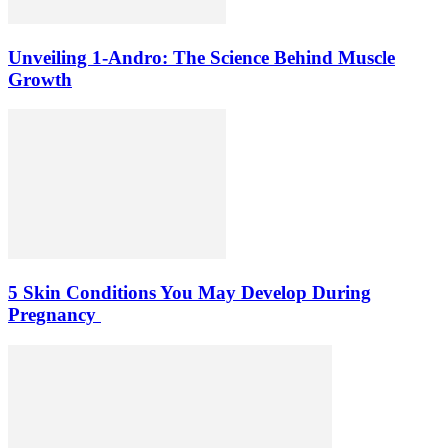
Unveiling 1-Andro: The Science Behind Muscle
Growth
5 Skin Conditions You May Develop During
Pregnancy