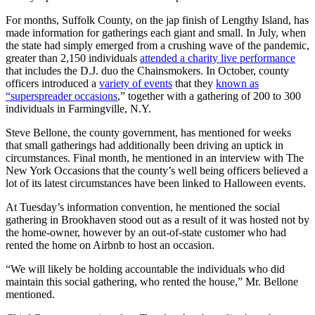
For months, Suffolk County, on the jap finish of Lengthy Island, has
made information for gatherings each giant and small. In July, when
the state had simply emerged from a crushing wave of the pandemic,
greater than 2,150 individuals
attended a charity live performance
that includes the D.J. duo the Chainsmokers. In October, county
officers introduced a
variety of events
that they
known as
“superspreader occasions
,” together with a gathering of 200 to 300
individuals in Farmingville, N.Y.
Steve Bellone, the county government, has mentioned for weeks
that small gatherings had additionally been driving an uptick in
circumstances. Final month, he mentioned in an interview with The
New York Occasions that the county’s well being officers believed a
lot of its latest circumstances have been linked to Halloween events.
At Tuesday’s information convention, he mentioned the social
gathering in Brookhaven stood out as a result of it was hosted not by
the home-owner, however by an out-of-state customer who had
rented the home on Airbnb to host an occasion.
“We will likely be holding accountable the individuals who did
maintain this social gathering, who rented the house,” Mr. Bellone
mentioned.