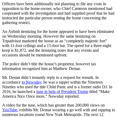
Officers have been additionally not planning to file any costs in
opposition to the home-owner, who Chief Cameron mentioned had
cooperated with the investigation and had supplied proof that he had
instructed the particular person renting the home concerning the
gathering restrict.
An Airbnb itemizing for the home appeared to have been eliminated
on Wednesday morning. However the same itemizing on
Tripadvisor marketed the house as an “completely majestic fort”
with 11-foot ceilings and a 15-foot bar. The speed for a three-night
keep is $1,872, and the itemizing notes that any events and
occasions should be mentioned upfront.
The police didn’t title the house’s proprietor, however tax
information recognized him as Matthew Demar.
Mr. Demar didn’t instantly reply to a request for remark. In
accordance
to Newsday
, he was a rapper within the Nineteen
Nineties who used the title Child Panic and is a former radio DJ. In
2016, he launched a
tune in help of President Trump
titled “Make
America Nice Once more,” Newsday reported.
A video for the tune, which has greater than 200,000 views on
YouTube
, exhibits Mr. Demar wearing a go well with and rapping in
numerous locations round New York Metropolis. The next 12