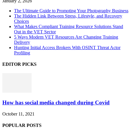
January 2, 2026
The Ultimate Guide to Promoting Your Photography Business
The Hidden Link Between Stress, Lifestyle, and Recovery
Choices
What Makes Compliant Training Resource Solutions Stand
Out in the VET Sector
5 Ways Modern VET Resources Are Changing Training
Delivery
Hunting Initial Access Brokers With OSINT Threat Actor
Profiling
EDITOR PICKS
How has social media changed during Covid
October 11, 2021
POPULAR POSTS