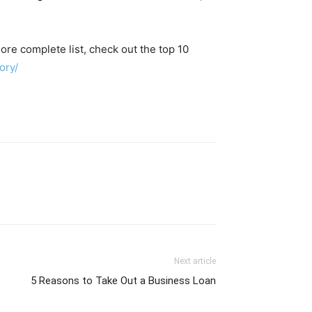
more complete list, check out the top 10
ory/
Next article
5 Reasons to Take Out a Business Loan