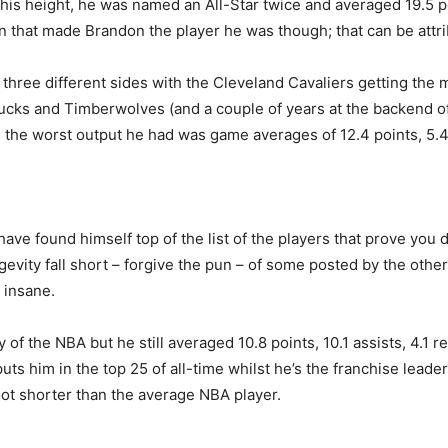
e his height, he was named an All-Star twice and averaged 19.5 p
on that made Brandon the player he was though; that can be attr
three different sides with the Cleveland Cavaliers getting the 
e Bucks and Timberwolves (and a couple of years at the backend 
the worst output he had was game averages of 12.4 points, 5.4 a
ve found himself top of the list of the players that prove you do
ngevity fall short – forgive the pun – of some posted by the othe
y insane.
ry of the NBA but he still averaged 10.8 points, 10.1 assists, 4.1
uts him in the top 25 of all-time whilst he’s the franchise leader
oot shorter than the average NBA player.