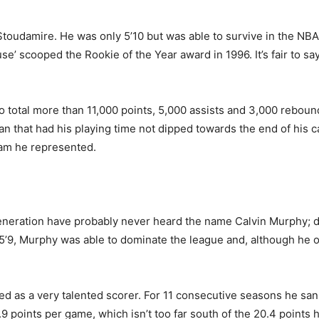
Stoudamire. He was only 5’10 but was able to survive in the NBA
se’ scooped the Rookie of the Year award in 1996. It’s fair to say 
to total more than 11,000 points, 5,000 assists and 3,000 reboun
 that had his playing time not dipped towards the end of his ca
eam he represented.
neration have probably never heard the name Calvin Murphy; do 
 5’9, Murphy was able to dominate the league and, although he 
d as a very talented scorer. For 11 consecutive seasons he sank
9 points per game, which isn’t too far south of the 20.4 points h