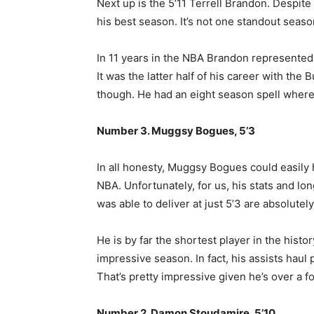
Next up is the 5’11 Terrell Brandon. Despit
his best season. It’s not one standout seas
In 11 years in the NBA Brandon represented 
It was the latter half of his career with th
though. He had an eight season spell where 
Number 3. Muggsy Bogues, 5’3
In all honesty, Muggsy Bogues could easily ha
NBA. Unfortunately, for us, his stats and lo
was able to deliver at just 5’3 are absolutel
He is by far the shortest player in the histo
impressive season. In fact, his assists haul p
That’s pretty impressive given he’s over a f
Number 2. Damon Stoudamire, 5’10