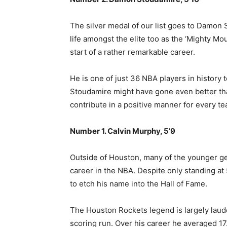
The silver medal of our list goes to Damon 
life amongst the elite too as the ‘Mighty Mou
start of a rather remarkable career.
He is one of just 36 NBA players in history 
Stoudamire might have gone even better than
contribute in a positive manner for every t
Number 1. Calvin Murphy, 5’9
Outside of Houston, many of the younger ge
career in the NBA. Despite only standing at
to etch his name into the Hall of Fame
.
The Houston Rockets legend is largely laude
scoring run. Over his career he averaged 17.