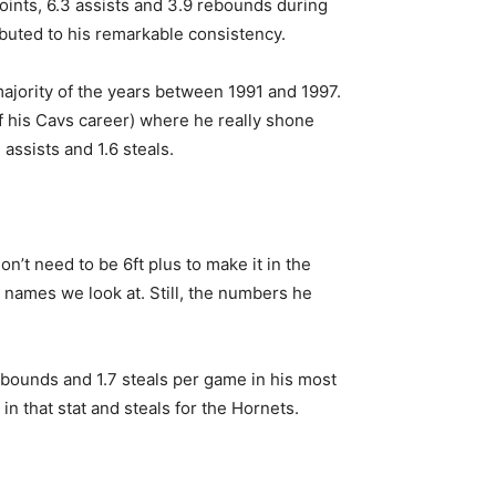
oints, 6.3 assists and 3.9 rebounds during
ibuted to his remarkable consistency.
majority of the years between 1991 and 1997.
of his Cavs career) where he really shone
ssists and 1.6 steals.
n’t need to be 6ft plus to make it in the
r names we look at. Still, the numbers he
 rebounds and 1.7 steals per game in his most
 in that stat and steals for the Hornets.