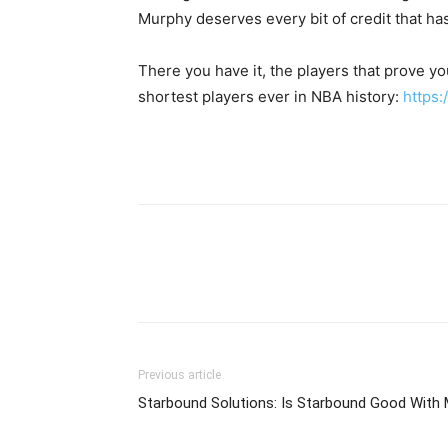
Murphy deserves every bit of credit that ha
There you have it, the players that prove yo
shortest players ever in NBA history:
https:
Previous article
Starbound Solutions: Is Starbound Good With