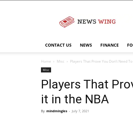
NewsWingz
CONTACT US
NEWS
FINANCE
FO
Home
Misc
Players That Prove You Don’t Need To B
Misc
Players That Pro
it in the NBA
By
mindmingles
-
July 7, 2021