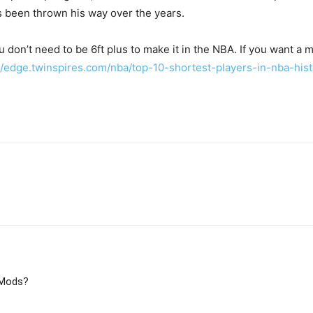
s been thrown his way over the years.
u don’t need to be 6ft plus to make it in the NBA. If you want a 
//edge.twinspires.com/nba/top-10-shortest-players-in-nba-hist
 Mods?