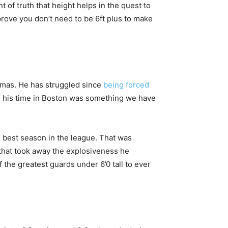
 of truth that height helps in the quest to
t prove you don’t need to be 6ft plus to make
Thomas. He has struggled since
being forced
s; his time in Boston was something we have
s best season in the league. That was
p that took away the explosiveness he
the greatest guards under 6’0 tall to ever