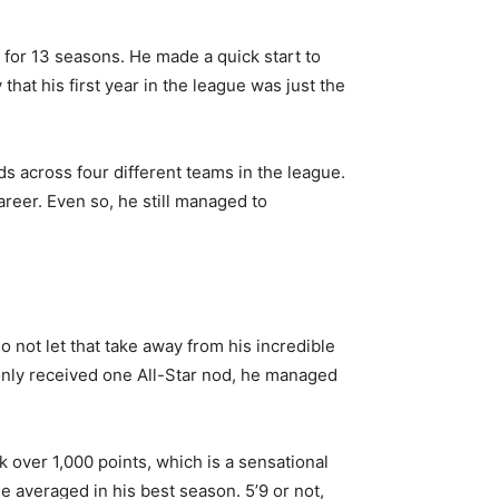
 for 13 seasons. He made a quick start to
that his first year in the league was just the
ds across four different teams in the league.
reer. Even so, he still managed to
not let that take away from his incredible
only received one All-Star nod,
he managed
 over 1,000 points, which is a sensational
e averaged in his best season. 5’9 or not,