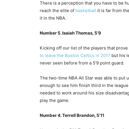
There is a perception that you have to be hug
reach the elite of
basketball
it is far from t
it in the NBA.
Number 5. Isaiah Thomas, 5’9
Kicking off our list of the players that pro
to leave the Boston Celtics in 2017
but his l
never seen before from a 5’9 point guard.
The two-time NBA All Star was able to put u
enough to see him finish third in the league
needed to work around his size disadvantage
play the game.
Number 4. Terrell Brandon, 5’11