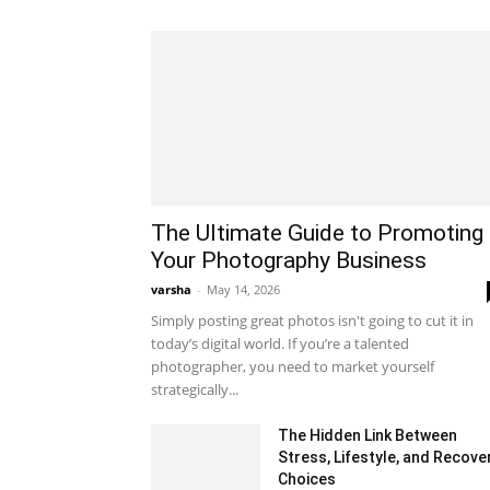
The Ultimate Guide to Promoting
Your Photography Business
varsha
-
May 14, 2026
Simply posting great photos isn't going to cut it in
today’s digital world. If you’re a talented
photographer, you need to market yourself
strategically...
The Hidden Link Between
Stress, Lifestyle, and Recove
Choices