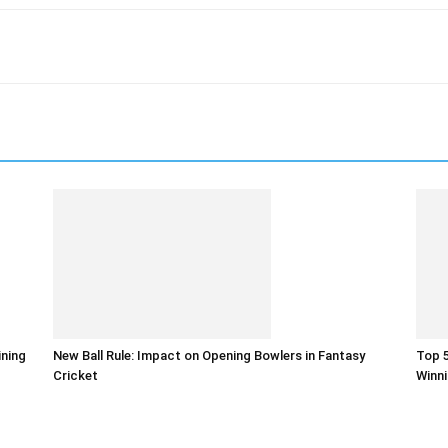
ining
New Ball Rule: Impact on Opening Bowlers in Fantasy
Top 5
Cricket
Winni