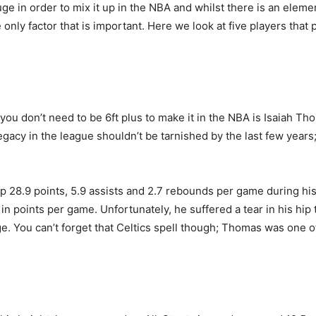
e in order to mix it up in the NBA and whilst there is an element
he only factor that is important. Here we look at five players tha
ve you don’t need to be 6ft plus to make it in the NBA is Isaiah 
egacy in the league shouldn’t be tarnished by the last few year
p 28.9 points, 5.9 assists and 2.7 rebounds per game during hi
 in points per game. Unfortunately, he suffered a tear in his hi
. You can’t forget that Celtics spell though; Thomas was one of 