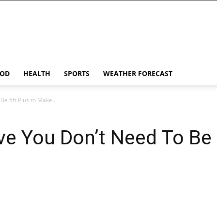
OD
HEALTH
SPORTS
WEATHER FORECAST
e 6ft Plus to Make...
ve You Don’t Need To Be 