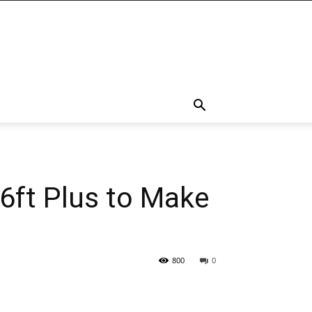
6ft Plus to Make
800
0