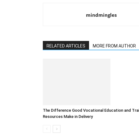
mindmingles
RELATED ARTICLES
MORE FROM AUTHOR
The Difference Good Vocational Education and Tra
Resources Make in Delivery