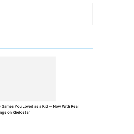
 Games You Loved as a Kid — Now With Real
ngs on Khelostar