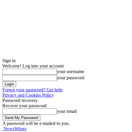
Sign in
Welcome! Log into your account
your username
your password
Forgot your password? Get help
Privacy and Cookies Policy
Password recovery
Recover your password
your email
A password will be e-mailed to you.
NewsWingz