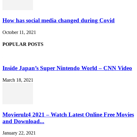
How has social media changed during Covid
October 11, 2021
POPULAR POSTS
Inside Japan’s Super Nintendo World – CNN Video
March 18, 2021
Movierulz4 2021 – Watch Latest Online Free Movies
and Download...
January 22, 2021