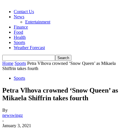
Contact Us
News
Entertainment
Finance
Food
Health
Sports
Weather Forecast
Home
Sports
Petra Vlhova crowned ‘Snow Queen’ as Mikaela
Shiffrin takes fourth
Sports
Petra Vlhova crowned ‘Snow Queen’ as
Mikaela Shiffrin takes fourth
By
newswingz
-
January 3, 2021