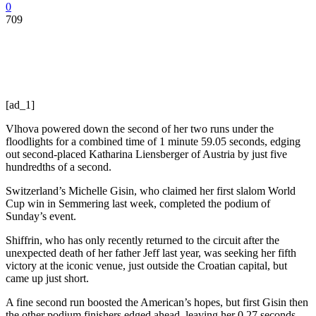
0
709
[ad_1]
Vlhova powered down the second of her two runs under the
floodlights for a combined time of 1 minute 59.05 seconds, edging
out second-placed Katharina Liensberger of Austria by just five
hundredths of a second.
Switzerland’s Michelle Gisin, who claimed her first slalom World
Cup win in Semmering last week, completed the podium of
Sunday’s event.
Shiffrin, who has only recently returned to the circuit after the
unexpected death of her father Jeff last year, was seeking her fifth
victory at the iconic venue, just outside the Croatian capital, but
came up just short.
A fine second run boosted the American’s hopes, but first Gisin then
the other podium finishers edged ahead, leaving her 0.27 seconds