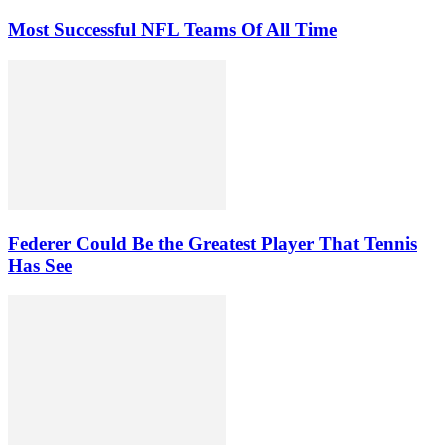
Most Successful NFL Teams Of All Time
Federer Could Be the Greatest Player That Tennis
Has See