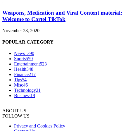
Weapons, Medication and Viral Content material:
Welcome to Cartel TikTok
November 28, 2020
POPULAR CATEGORY
News
1390
Sports
559
Entertainment
523
Health
348
Finance
217
Tips
54
Misc
46
Technology
21
Business
19
ABOUT US
FOLLOW US
Privacy and Cookies Policy