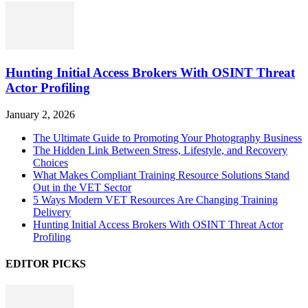
Hunting Initial Access Brokers With OSINT Threat
Actor Profiling
January 2, 2026
The Ultimate Guide to Promoting Your Photography Business
The Hidden Link Between Stress, Lifestyle, and Recovery
Choices
What Makes Compliant Training Resource Solutions Stand
Out in the VET Sector
5 Ways Modern VET Resources Are Changing Training
Delivery
Hunting Initial Access Brokers With OSINT Threat Actor
Profiling
EDITOR PICKS