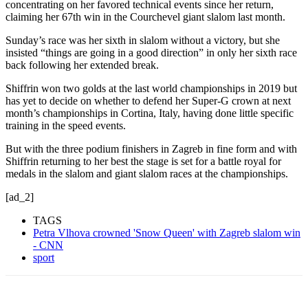
concentrating on her favored technical events since her return,
claiming her 67th win in the Courchevel giant slalom last month.
Sunday’s race was her sixth in slalom without a victory, but she
insisted “things are going in a good direction” in only her sixth race
back following her extended break.
Shiffrin won two golds at the last world championships in 2019 but
has yet to decide on whether to defend her Super-G crown at next
month’s championships in Cortina, Italy, having done little specific
training in the speed events.
But with the three podium finishers in Zagreb in fine form and with
Shiffrin returning to her best the stage is set for a battle royal for
medals in the slalom and giant slalom races at the championships.
[ad_2]
TAGS
Petra Vlhova crowned 'Snow Queen' with Zagreb slalom win
- CNN
sport