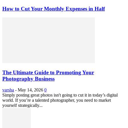
How to Cut Your Monthly Expenses in Half
The Ultimate Guide to Promoting Your
Photography Business
varsha
-
May 14, 2026
0
Simply posting great photos isn't going to cut it in today’s digital
world. If you’re a talented photographer, you need to market
yourself strategically...