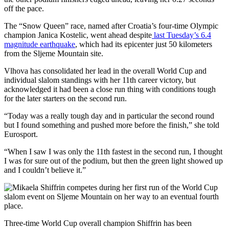
off the pace.
The “Snow Queen” race, named after Croatia’s four-time Olympic
champion Janica Kostelic, went ahead despite
last Tuesday’s 6.4
magnitude earthquake
, which had its epicenter just 50 kilometers
from the Sljeme Mountain site.
Vlhova has consolidated her lead in the overall World Cup and
individual slalom standings with her 11th career victory, but
acknowledged it had been a close run thing with conditions tough
for the later starters on the second run.
“Today was a really tough day and in particular the second round
but I found something and pushed more before the finish,” she told
Eurosport.
“When I saw I was only the 11th fastest in the second run, I thought
I was for sure out of the podium, but then the green light showed up
and I couldn’t believe it.”
Three-time World Cup overall champion Shiffrin has been