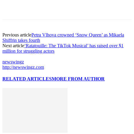
Previous article
Petra Vlhova crowned ‘Snow Queen’ as Mikaela
Shiffrin takes fourth
Next article
‘Ratatouille: The TikTok Musical’ has raised over $1
million for struggling actors
newswingz
http://newswingz.com
RELATED ARTICLES
MORE FROM AUTHOR