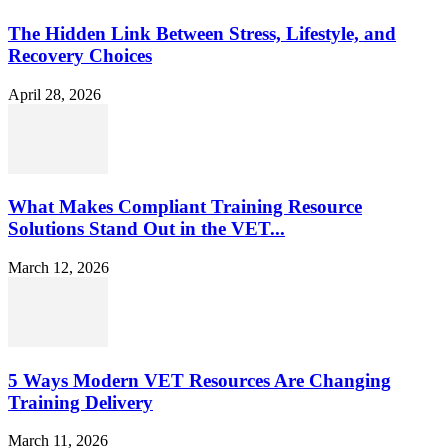
The Hidden Link Between Stress, Lifestyle, and
Recovery Choices
April 28, 2026
What Makes Compliant Training Resource
Solutions Stand Out in the VET...
March 12, 2026
5 Ways Modern VET Resources Are Changing
Training Delivery
March 11, 2026