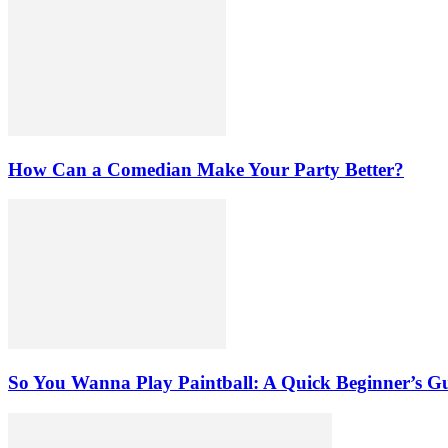
How Can a Comedian Make Your Party Better?
So You Wanna Play Paintball: A Quick Beginner’s G