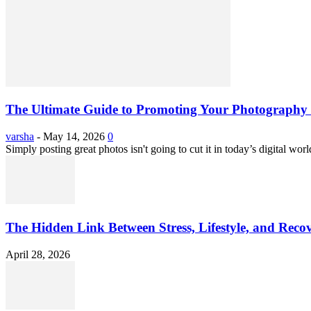
The Ultimate Guide to Promoting Your Photography 
varsha
-
May 14, 2026
0
Simply posting great photos isn't going to cut it in today’s digital worl
The Hidden Link Between Stress, Lifestyle, and Reco
April 28, 2026