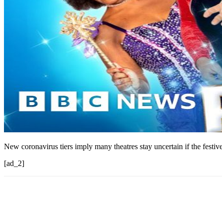
New coronavirus tiers imply many theatres stay uncertain if the festiv
[ad_2]