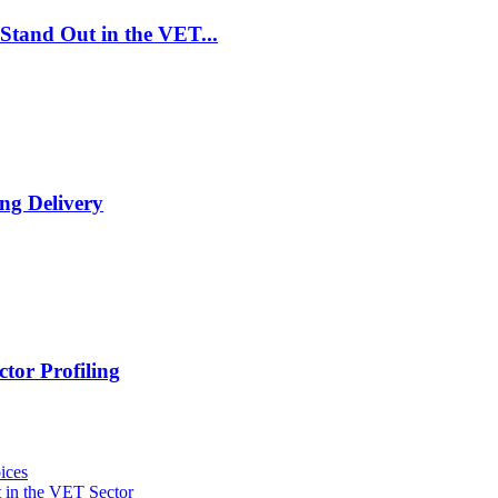
Stand Out in the VET...
ng Delivery
tor Profiling
ices
 in the VET Sector