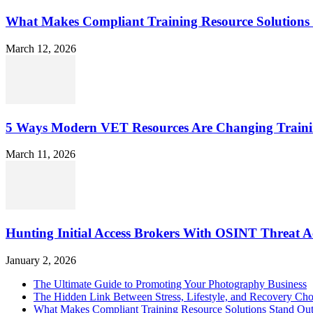
What Makes Compliant Training Resource Solutions 
March 12, 2026
5 Ways Modern VET Resources Are Changing Traini
March 11, 2026
Hunting Initial Access Brokers With OSINT Threat Ac
January 2, 2026
The Ultimate Guide to Promoting Your Photography Business
The Hidden Link Between Stress, Lifestyle, and Recovery Cho
What Makes Compliant Training Resource Solutions Stand Out