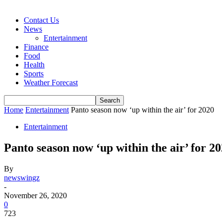
Contact Us
News
Entertainment
Finance
Food
Health
Sports
Weather Forecast
Home
Entertainment
Panto season now ‘up within the air’ for 2020
Entertainment
Panto season now ‘up within the air’ for 2
By
newswingz
-
November 26, 2020
0
723