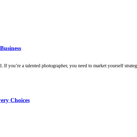
Business
d. If you’re a talented photographer, you need to market yourself strategi
very Choices