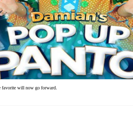
e favorite will now go forward.