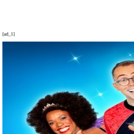
[ad_1]