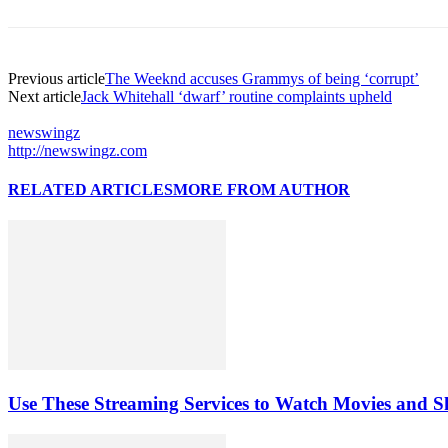
Previous article
The Weeknd accuses Grammys of being ‘corrupt’
Next article
Jack Whitehall ‘dwarf’ routine complaints upheld
newswingz
http://newswingz.com
RELATED ARTICLES
MORE FROM AUTHOR
Use These Streaming Services to Watch Movies and 