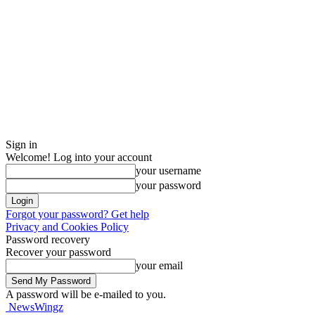
Sign in
Welcome! Log into your account
your username
your password
Forgot your password? Get help
Privacy and Cookies Policy
Password recovery
Recover your password
your email
A password will be e-mailed to you.
NewsWingz