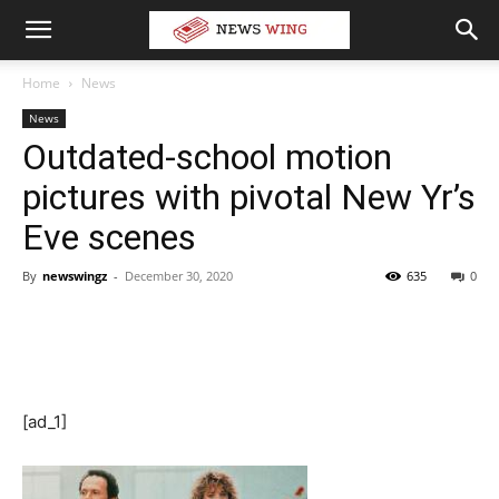
Home
News
News
Outdated-school motion
pictures with pivotal New Yr’s
Eve scenes
By
newswingz
-
December 30, 2020
635
0
[ad_1]