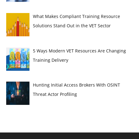
What Makes Compliant Training Resource
Solutions Stand Out in the VET Sector
5 Ways Modern VET Resources Are Changing
Training Delivery
Hunting Initial Access Brokers With OSINT
Threat Actor Profiling