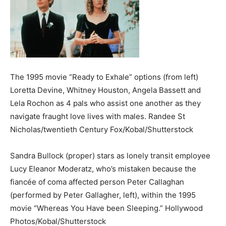
The 1995 movie “Ready to Exhale” options (from left)
Loretta Devine, Whitney Houston, Angela Bassett and
Lela Rochon as 4 pals who assist one another as they
navigate fraught love lives with males.
Randee St
Nicholas/twentieth Century Fox/Kobal/Shutterstock
Sandra Bullock (proper) stars as lonely transit employee
Lucy Eleanor Moderatz, who’s mistaken because the
fiancée of coma affected person Peter Callaghan
(performed by Peter Gallagher, left), within the 1995
movie “Whereas You Have been Sleeping.”
Hollywood
Photos/Kobal/Shutterstock