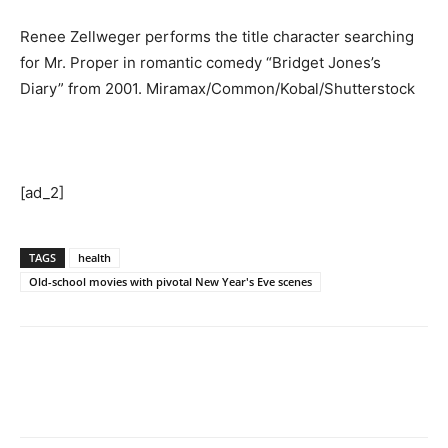
Renee Zellweger performs the title character searching
for Mr. Proper in romantic comedy “Bridget Jones’s
Diary” from 2001.
Miramax/Common/Kobal/Shutterstock
[ad_2]
TAGS
health
Old-school movies with pivotal New Year's Eve scenes