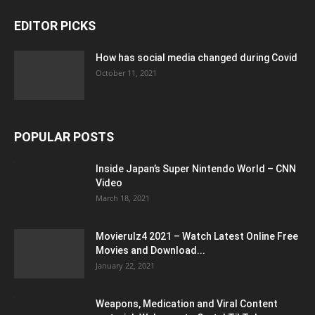
EDITOR PICKS
How has social media changed during Covid
October 11, 2021
POPULAR POSTS
Inside Japan’s Super Nintendo World – CNN
Video
March 18, 2021
Movierulz4 2021 – Watch Latest Online Free
Movies and Download...
January 22, 2021
Weapons, Medication and Viral Content