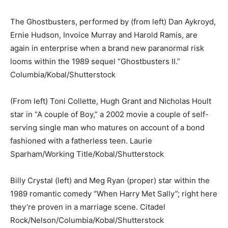
The Ghostbusters, performed by (from left) Dan Aykroyd,
Ernie Hudson, Invoice Murray and Harold Ramis, are
again in enterprise when a brand new paranormal risk
looms within the 1989 sequel “Ghostbusters II.”
Columbia/Kobal/Shutterstock
(From left) Toni Collette, Hugh Grant and Nicholas Hoult
star in “A couple of Boy,” a 2002 movie a couple of self-
serving single man who matures on account of a bond
fashioned with a fatherless teen.
Laurie
Sparham/Working Title/Kobal/Shutterstock
Billy Crystal (left) and Meg Ryan (proper) star within the
1989 romantic comedy “When Harry Met Sally”; right here
they’re proven in a marriage scene.
Citadel
Rock/Nelson/Columbia/Kobal/Shutterstock