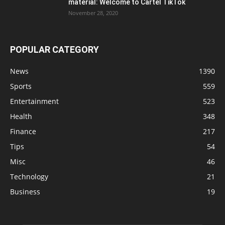
material: Welcome to Cartel TikTok
November 28, 2020
POPULAR CATEGORY
News
1390
Sports
559
Entertainment
523
Health
348
Finance
217
Tips
54
Misc
46
Technology
21
Business
19