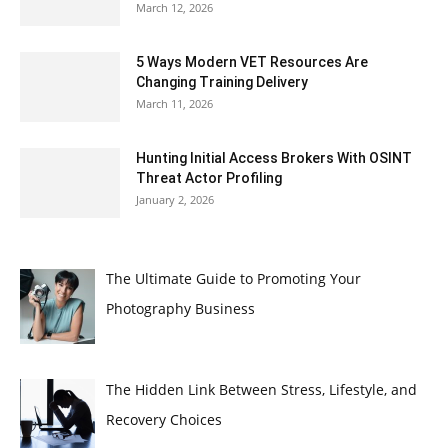
March 12, 2026
5 Ways Modern VET Resources Are
Changing Training Delivery
March 11, 2026
Hunting Initial Access Brokers With OSINT
Threat Actor Profiling
January 2, 2026
The Ultimate Guide to Promoting Your
Photography Business
The Hidden Link Between Stress, Lifestyle, and
Recovery Choices