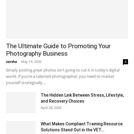
The Ultimate Guide to Promoting Your
Photography Business
varsha
-
May 14, 2026
0
Simply posting great photos isn't going to cut it in today’s digital
world. If you’re a talented photographer, you need to market
yourself strategically...
The Hidden Link Between Stress, Lifestyle,
and Recovery Choices
April 28, 2026
What Makes Compliant Training Resource
Solutions Stand Out in the VET...