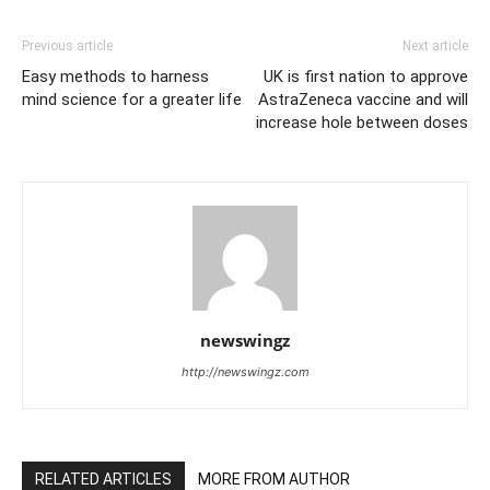
Previous article
Next article
Easy methods to harness
UK is first nation to approve
mind science for a greater life
AstraZeneca vaccine and will
increase hole between doses
newswingz
http://newswingz.com
RELATED ARTICLES
MORE FROM AUTHOR