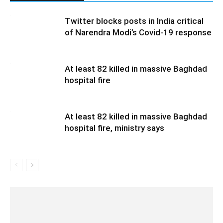
Twitter blocks posts in India critical
of Narendra Modi’s Covid-19 response
At least 82 killed in massive Baghdad
hospital fire
At least 82 killed in massive Baghdad
hospital fire, ministry says