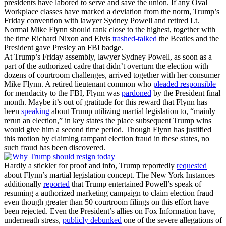
presidents have labored to serve and save the union. If any Oval
Workplace classes have marked a deviation from the norm, Trump’s
Friday convention with lawyer Sydney Powell and retired Lt.
Normal Mike Flynn should rank close to the highest, together with
the time Richard Nixon and Elvis
trashed-talked
the Beatles and the
President gave Presley an FBI badge.
At Trump’s Friday assembly, lawyer Sydney Powell, as soon as a
part of the authorized cadre that didn’t overturn the election with
dozens of courtroom challenges, arrived together with her consumer
Mike Flynn. A retired lieutenant common who
pleaded responsible
for mendacity to the FBI, Flynn was
pardoned
by the President final
month. Maybe it’s out of gratitude for this reward that Flynn has
been
speaking
about Trump utilizing martial legislation to, “mainly
rerun an election,” in key states the place subsequent Trump wins
would give him a second time period. Though Flynn has justified
this motion by claiming rampant election fraud in these states, no
such fraud has been discovered.
Hardly a stickler for proof and info, Trump reportedly
requested
about Flynn’s martial legislation concept. The New York Instances
additionally
reported
that Trump entertained Powell’s speak of
resuming a authorized marketing campaign to claim election fraud
even though greater than 50 courtroom filings on this effort have
been rejected. Even the President’s allies on Fox Information have,
underneath stress,
publicly debunked
one of the severe allegations of