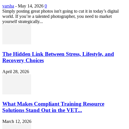
varsha
-
May 14, 2026
0
Simply posting great photos isn't going to cut it in today’s digital
world. If you’re a talented photographer, you need to market
yourself strategically...
The Hidden Link Between Stress, Lifestyle, and
Recovery Choices
April 28, 2026
What Makes Compliant Training Resource
Solutions Stand Out in the VET...
March 12, 2026