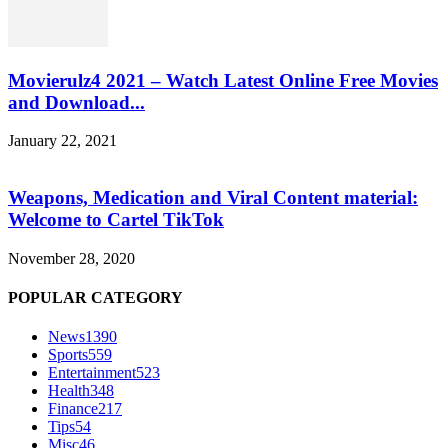
Movierulz4 2021 – Watch Latest Online Free Movies
and Download...
January 22, 2021
Weapons, Medication and Viral Content material:
Welcome to Cartel TikTok
November 28, 2020
POPULAR CATEGORY
News
1390
Sports
559
Entertainment
523
Health
348
Finance
217
Tips
54
Misc
46