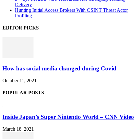
Delivery
Hunting Initial Access Brokers With OSINT Threat Actor
Profiling
EDITOR PICKS
How has social media changed during Covid
October 11, 2021
POPULAR POSTS
Inside Japan’s Super Nintendo World – CNN Video
March 18, 2021