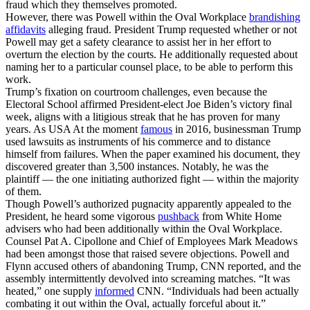
fraud which they themselves promoted.
However, there was Powell within the Oval Workplace
brandishing
affidavits
alleging fraud. President Trump requested whether or not
Powell may get a safety clearance to assist her in her effort to
overturn the election by the courts. He additionally requested about
naming her to a particular counsel place, to be able to perform this
work.
Trump’s fixation on courtroom challenges, even because the
Electoral School affirmed President-elect Joe Biden’s victory final
week, aligns with a litigious streak that he has proven for many
years. As USA At the moment
famous
in 2016, businessman Trump
used lawsuits as instruments of his commerce and to distance
himself from failures. When the paper examined his document, they
discovered greater than 3,500 instances. Notably, he was the
plaintiff — the one initiating authorized fight — within the majority
of them.
Though Powell’s authorized pugnacity apparently appealed to the
President, he heard some vigorous
pushback
from White Home
advisers who had been additionally within the Oval Workplace.
Counsel Pat A. Cipollone and Chief of Employees Mark Meadows
had been amongst those that raised severe objections. Powell and
Flynn accused others of abandoning Trump, CNN reported, and the
assembly intermittently devolved into screaming matches. “It was
heated,” one supply
informed
CNN. “Individuals had been actually
combating it out within the Oval, actually forceful about it.”