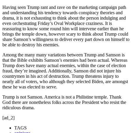
Having seen Trump rant and rave on the marketing campaign path
and understanding his tendency towards conspiracy theories and
drama, it is not exhausting to think about the person indulging and
even orchestrating Friday’s Oval Workplace craziness. It is
reassuring to know some round him will intervene earlier than he
brings the temple down, however scary to think about Trump could
share Samson’s willingness to deliver every part down on himself to
be able to destroy his enemies.
Among the many many variations between Trump and Samson is
that the Bible exhibits Samson’s enemies had been actual. Whereas
Trump does have many actual enemies, within the case of election
fraud, they’re imagined. Additionally, Samson did not injure his
countrymen in his act of destruction. Trump threatens injury to
nearly all of voters, who although they selected Biden, are amongst
these he was elected to serve.
Trump is not Samson. America is not a Philistine temple. Thank
God there are nonetheless folks across the President who resist the
ridiculous drama.
[ad_2]
TAGS