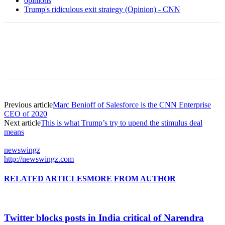
opinions
Trump's ridiculous exit strategy (Opinion) - CNN
Previous article
Marc Benioff of Salesforce is the CNN Enterprise
CEO of 2020
Next article
This is what Trump’s try to upend the stimulus deal
means
newswingz
http://newswingz.com
RELATED ARTICLES
MORE FROM AUTHOR
Twitter blocks posts in India critical of Narendra