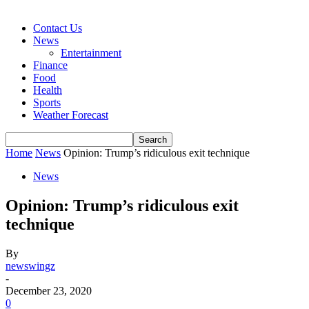
Contact Us
News
Entertainment
Finance
Food
Health
Sports
Weather Forecast
Home
News
Opinion: Trump’s ridiculous exit technique
News
Opinion: Trump’s ridiculous exit
technique
By
newswingz
-
December 23, 2020
0