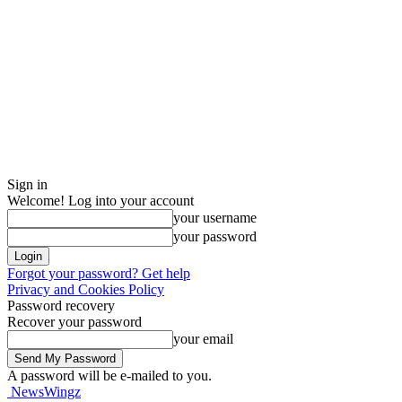
Sign in
Welcome! Log into your account
your username
your password
Forgot your password? Get help
Privacy and Cookies Policy
Password recovery
Recover your password
your email
A password will be e-mailed to you.
NewsWingz