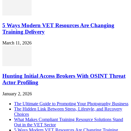
5 Ways Modern VET Resources Are Changing
Training Delivery
March 11, 2026
Hunting Initial Access Brokers With OSINT Threat
Actor Profiling
January 2, 2026
The Ultimate Guide to Promoting Your Photography Business
The Hidden Link Between Stress, Lifestyle, and Recovery
Choices
What Makes Compliant Training Resource Solutions Stand
Out in the VET Sector
5 Ways Modern VET Resources Are Changing Training