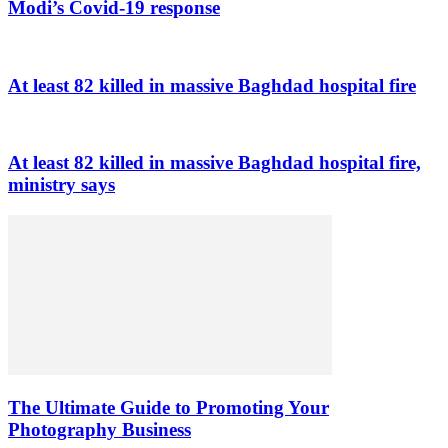
Modi’s Covid-19 response
At least 82 killed in massive Baghdad hospital fire
At least 82 killed in massive Baghdad hospital fire,
ministry says
The Ultimate Guide to Promoting Your
Photography Business