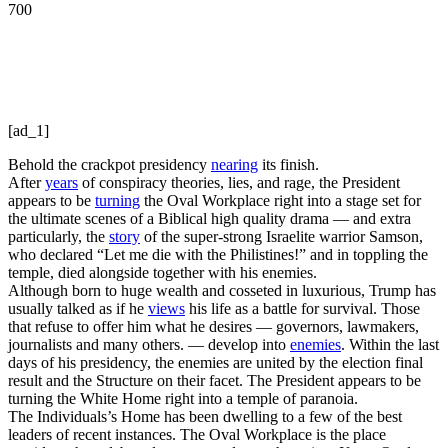
700
[ad_1]
Behold the crackpot presidency
nearing
its finish.
After
years
of conspiracy theories, lies, and rage, the President
appears to be
turning
the Oval Workplace right into a stage set for
the ultimate scenes of a Biblical high quality drama — and extra
particularly, the
story
of the super-strong Israelite warrior Samson,
who declared “Let me die with the Philistines!” and in toppling the
temple, died alongside together with his enemies.
Although born to huge wealth and cosseted in luxurious, Trump has
usually talked as if he
views
his life as a battle for survival. Those
that refuse to offer him what he desires — governors, lawmakers,
journalists and many others. — develop into
enemies
. Within the last
days of his presidency, the enemies are united by the election final
result and the Structure on their facet. The President appears to be
turning the White Home right into a temple of paranoia.
The Individuals’s Home has been dwelling to a few of the best
leaders of recent instances. The Oval Workplace is the place