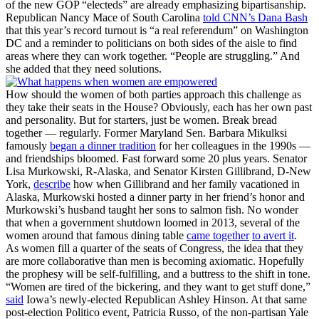
of the new GOP “electeds” are already emphasizing bipartisanship.
Republican Nancy Mace of South Carolina
told CNN’s Dana Bash
that this year’s record turnout is “a real referendum” on Washington
DC and a reminder to politicians on both sides of the aisle to find
areas where they can work together. “People are struggling.” And
she added that they need solutions.
How should the women of both parties approach this challenge as
they take their seats in the House? Obviously, each has her own past
and personality. But for starters, just be women. Break bread
together — regularly. Former Maryland Sen. Barbara Mikulksi
famously
began a dinner tradition
for her colleagues in the 1990s —
and friendships bloomed. Fast forward some 20 plus years. Senator
Lisa Murkowski, R-Alaska, and Senator Kirsten Gillibrand, D-New
York,
describe
how when Gillibrand and her family vacationed in
Alaska, Murkowski hosted a dinner party in her friend’s honor and
Murkowski’s husband taught her sons to salmon fish. No wonder
that when a government shutdown loomed in 2013, several of the
women around that famous dining table
came together
to avert it
.
As women fill a quarter of the seats of Congress, the idea that they
are more collaborative than men is becoming axiomatic. Hopefully
the prophesy will be self-fulfilling, and a buttress to the shift in tone.
“Women are tired of the bickering, and they want to get stuff done,”
said
Iowa’s newly-elected Republican Ashley Hinson. At that same
post-election Politico event, Patricia Russo, of the non-partisan Yale