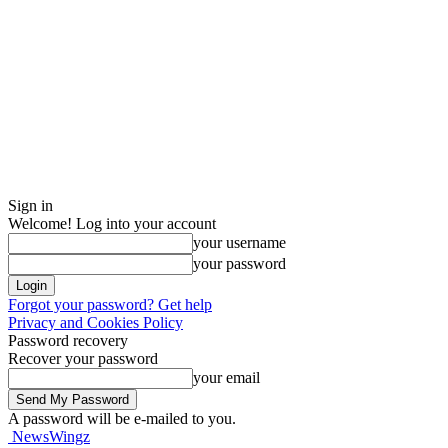
Sign in
Welcome! Log into your account
your username
your password
Forgot your password? Get help
Privacy and Cookies Policy
Password recovery
Recover your password
your email
A password will be e-mailed to you.
NewsWingz