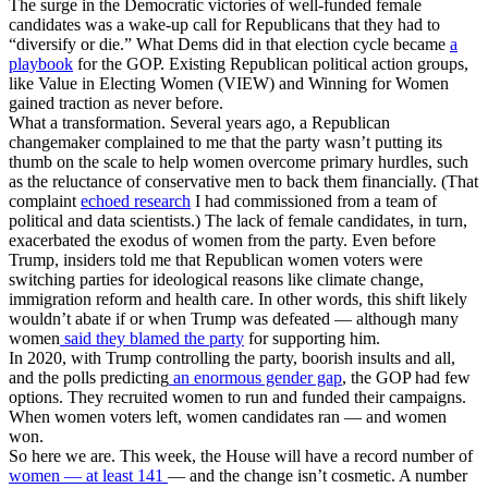
The surge in the Democratic victories of well-funded female
candidates was a wake-up call for Republicans that they had to
“diversify or die.” What Dems did in that election cycle became
a
playbook
for the GOP. Existing Republican political action groups,
like Value in Electing Women (VIEW) and Winning for Women
gained traction as never before.
What a transformation. Several years ago, a Republican
changemaker complained to me that the party wasn’t putting its
thumb on the scale to help women overcome primary hurdles, such
as the reluctance of conservative men to back them financially. (That
complaint
echoed research
I had commissioned from a team of
political and data scientists.) The lack of female candidates, in turn,
exacerbated the exodus of women from the party. Even before
Trump, insiders told me that Republican women voters were
switching parties for ideological reasons like climate change,
immigration reform and health care. In other words, this shift likely
wouldn’t abate if or when Trump was defeated — although many
women
said they blamed the party
for supporting him.
In 2020, with Trump controlling the party, boorish insults and all,
and the polls predicting
an enormous gender gap
, the GOP had few
options. They recruited women to run and funded their campaigns.
When women voters left, women candidates ran — and women
won.
So here we are. This week, the House will have a record number of
women — at least 141
— and the change isn’t cosmetic. A number