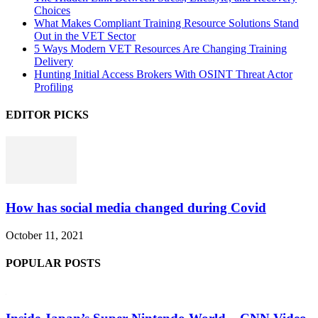
Choices
What Makes Compliant Training Resource Solutions Stand
Out in the VET Sector
5 Ways Modern VET Resources Are Changing Training
Delivery
Hunting Initial Access Brokers With OSINT Threat Actor
Profiling
EDITOR PICKS
How has social media changed during Covid
October 11, 2021
POPULAR POSTS