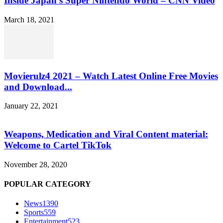
Inside Japan’s Super Nintendo World – CNN Video
March 18, 2021
Movierulz4 2021 – Watch Latest Online Free Movies
and Download...
January 22, 2021
Weapons, Medication and Viral Content material:
Welcome to Cartel TikTok
November 28, 2020
POPULAR CATEGORY
News
1390
Sports
559
Entertainment
523