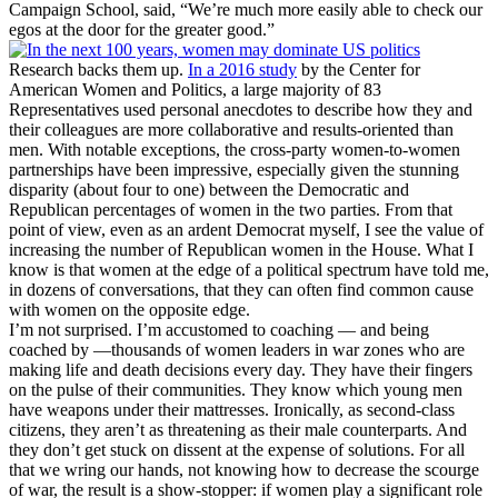
Campaign School, said, “We’re much more easily able to check our
egos at the door for the greater good.”
Research backs them up.
In a 2016 study
by the Center for
American Women and Politics, a large majority of 83
Representatives used personal anecdotes to describe how they and
their colleagues are more collaborative and results-oriented than
men. With notable exceptions, the cross-party women-to-women
partnerships have been impressive, especially given the stunning
disparity (about four to one) between the Democratic and
Republican percentages of women in the two parties. From that
point of view, even as an ardent Democrat myself, I see the value of
increasing the number of Republican women in the House. What I
know is that women at the edge of a political spectrum have told me,
in dozens of conversations, that they can often find common cause
with women on the opposite edge.
I’m not surprised. I’m accustomed to coaching — and being
coached by —thousands of women leaders in war zones who are
making life and death decisions every day. They have their fingers
on the pulse of their communities. They know which young men
have weapons under their mattresses. Ironically, as second-class
citizens, they aren’t as threatening as their male counterparts. And
they don’t get stuck on dissent at the expense of solutions. For all
that we wring our hands, not knowing how to decrease the scourge
of war, the result is a show-stopper: if women play a significant role