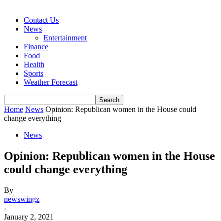
Contact Us
News
Entertainment
Finance
Food
Health
Sports
Weather Forecast
Home
News
Opinion: Republican women in the House could
change everything
News
Opinion: Republican women in the House
could change everything
By
newswingz
-
January 2, 2021