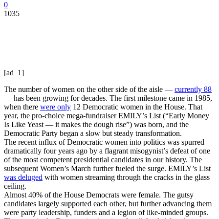
0
1035
[ad_1]
The number of women on the other side of the aisle —
currently 88
— has been growing for decades. The first milestone came in 1985,
when there
were only
12 Democratic women in the House. That
year, the pro-choice mega-fundraiser EMILY’s List (“Early Money
Is Like Yeast — it makes the dough rise”) was born, and the
Democratic Party began a slow but steady transformation.
The recent influx of Democratic women into politics was spurred
dramatically four years ago by a flagrant misogynist’s defeat of one
of the most competent presidential candidates in our history. The
subsequent Women’s March further fueled the surge. EMILY’s List
was deluged
with women streaming through the cracks in the glass
ceiling.
Almost 40% of the House Democrats were female. The gutsy
candidates largely supported each other, but further advancing them
were party leadership, funders and a legion of like-minded groups.