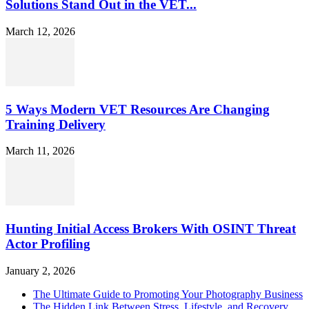
Solutions Stand Out in the VET...
March 12, 2026
5 Ways Modern VET Resources Are Changing
Training Delivery
March 11, 2026
Hunting Initial Access Brokers With OSINT Threat
Actor Profiling
January 2, 2026
The Ultimate Guide to Promoting Your Photography Business
The Hidden Link Between Stress, Lifestyle, and Recovery