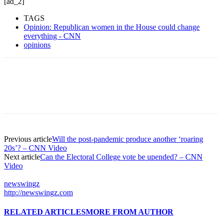
[ad_2]
TAGS
Opinion: Republican women in the House could change
everything - CNN
opinions
Previous article
Will the post-pandemic produce another ‘roaring
20s’? – CNN Video
Next article
Can the Electoral College vote be upended? – CNN
Video
newswingz
http://newswingz.com
RELATED ARTICLES
MORE FROM AUTHOR