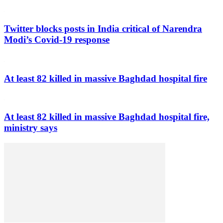
Twitter blocks posts in India critical of Narendra
Modi’s Covid-19 response
At least 82 killed in massive Baghdad hospital fire
At least 82 killed in massive Baghdad hospital fire,
ministry says