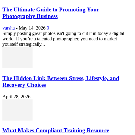
The Ultimate Guide to Promoting Your
Photography Business
varsha
-
May 14, 2026
0
Simply posting great photos isn't going to cut it in today’s digital
world. If you’re a talented photographer, you need to market
yourself strategically...
The Hidden Link Between Stress, Lifestyle, and
Recovery Choices
April 28, 2026
What Makes Compliant Training Resource