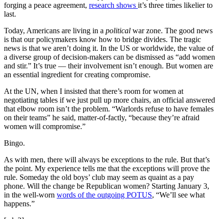
forging a peace agreement,
research shows
it’s three times likelier to
last.
Today, Americans are living in a
political
war zone. The good news
is that our policymakers know how to bridge divides. The tragic
news is that we aren’t doing it. In the US or worldwide, the value of
a diverse group of decision-makers can be dismissed as “add women
and stir.” It’s true — their involvement isn’t enough. But women are
an essential ingredient for creating compromise.
At the UN, when I insisted that there’s room for women at
negotiating tables if we just pull up more chairs, an official answered
that elbow room isn’t the problem. “Warlords refuse to have females
on their teams” he said, matter-of-factly, “because they’re afraid
women will compromise.”
Bingo.
As with men, there will always be exceptions to the rule. But that’s
the point. My experience tells me that the exceptions will prove the
rule. Someday the old boys’ club may seem as quaint as a pay
phone. Will the change be Republican women? Starting January 3,
in the well-worn
words of the outgoing POTUS
, “We’ll see what
happens.”